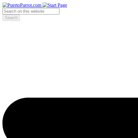
Search