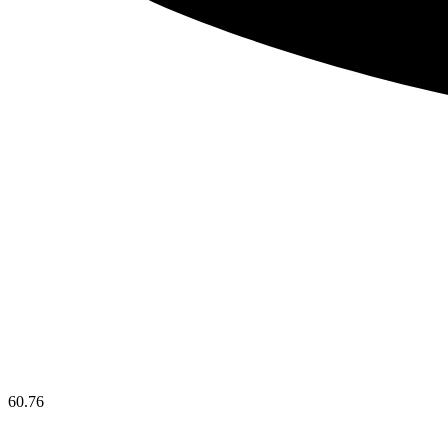
60.76