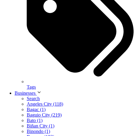
Tags
Businesses
Search
Angeles City (118)
Bagac (1)
Baguio City (219)
Bato (1)
Biñan City (1)
Binondo (1)