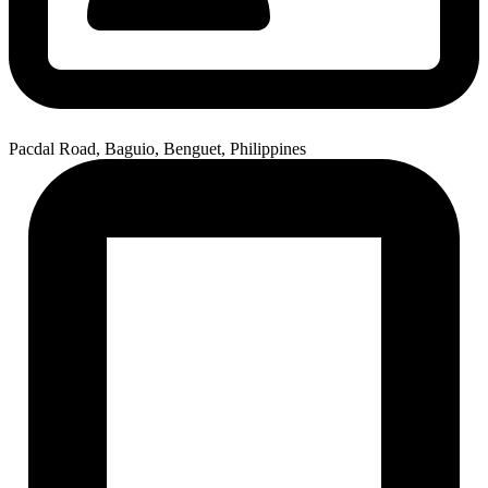
Pacdal Road, Baguio, Benguet, Philippines