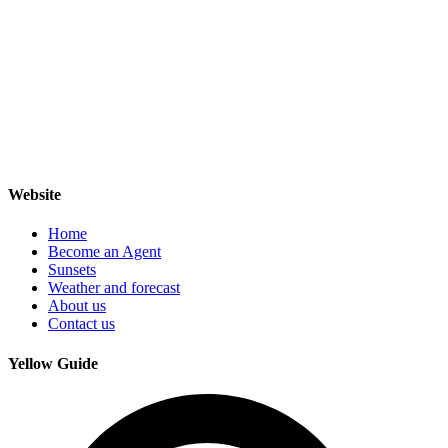
Website
Home
Become an Agent
Sunsets
Weather and forecast
About us
Contact us
Yellow Guide