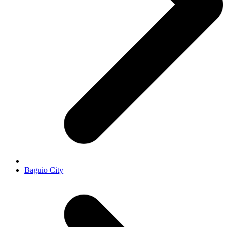
Baguio City