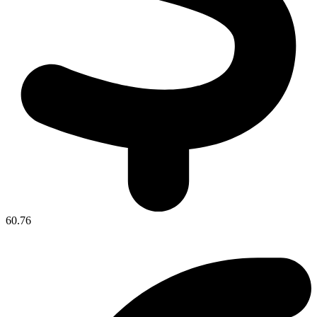
60.76