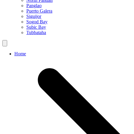
North Pandan
Panglao
Puerto Galera
Siguijor
Sogod Bay
Subic Bay
Tubbataha
Home