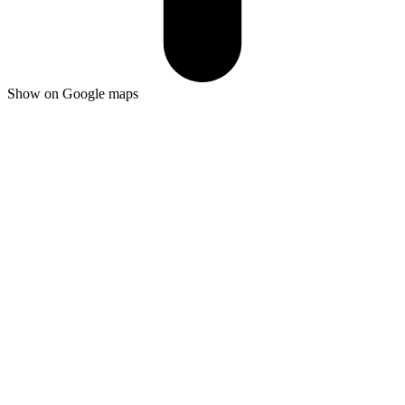
Show on Google maps