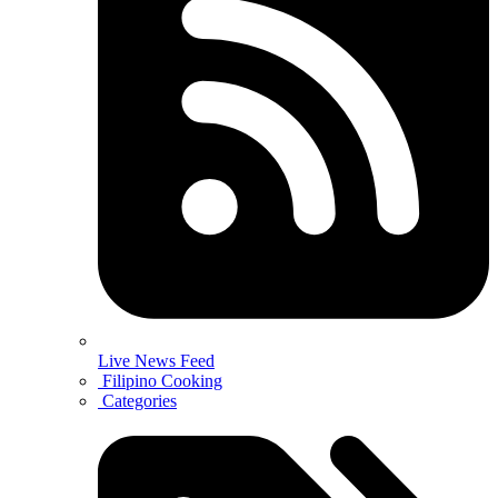
Live News Feed
Filipino Cooking
Categories