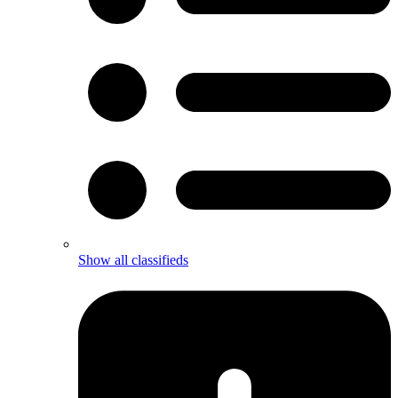
Show all classifieds