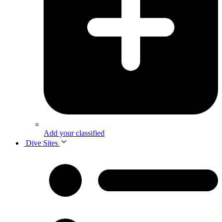
Add your classified
Dive Sites