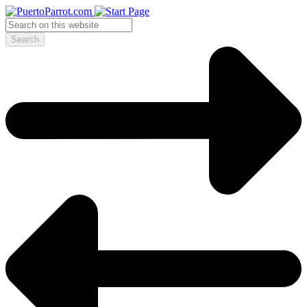
Search