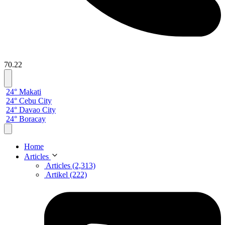
70.22
24° Makati
24° Cebu City
24° Davao City
24° Boracay
Home
Articles
Articles (2,313)
Artikel (222)