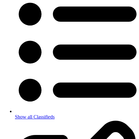
Show all Classifieds