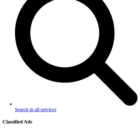
Search in all services
Classified Ads