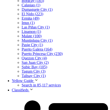
Boracay (183)
Calasiao (1)
Dumaguete City (1)
El Nido (223)
Ermita (49)
Imus (1)
Las Piñas City (1)
Linamon (1)
Malate (100)
Muntinlupa City (1)
Pasig City (1)
Puerto Galera (164)
Puerto Princesa City (230)
Quezon City (4)
San Juan City (2)
Subic Bay (105)
Tagum City (3)
Talisay City (1)
Yellow Guide
Search in 85,117 services
Classifieds