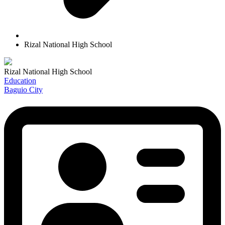
Rizal National High School
Rizal National High School
Education
Baguio City