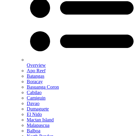
Overview
Apo Reef
Batangas
Boracay
Basuanga Coron
Cabilao
Camiguin
Davao
Dumaguete
El Nido
Mactan Island
Malapascua
Balboa