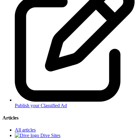
Publish your Classified Ad
Articles
All articles
Dive Sites