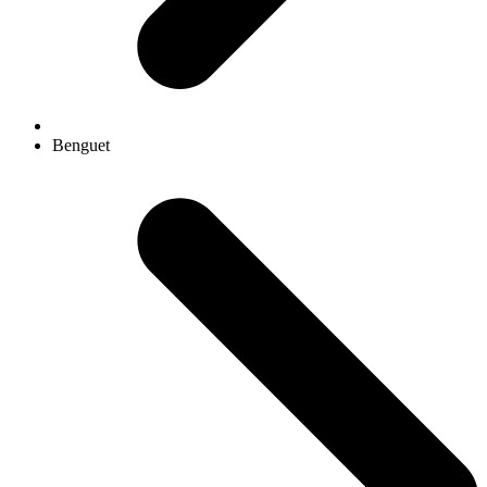
Benguet