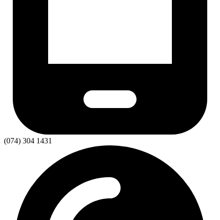
(074) 304 1431