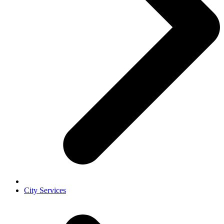
City Services