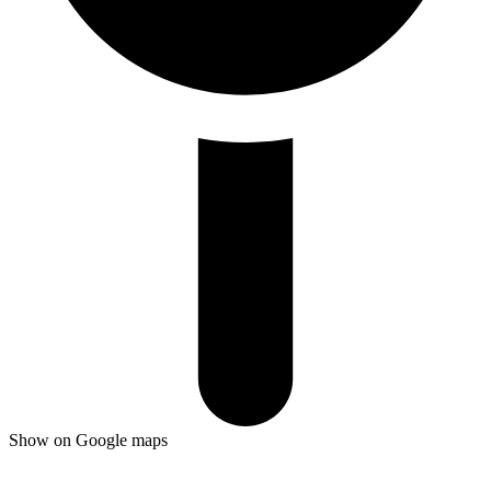
Show on Google maps