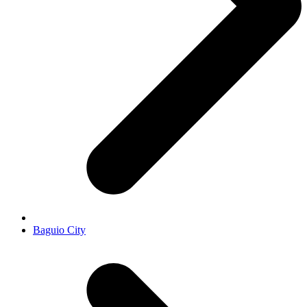
Baguio City