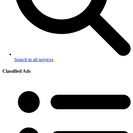
Search in all services
Classified Ads