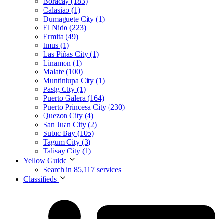
Boracay (183)
Calasiao (1)
Dumaguete City (1)
El Nido (223)
Ermita (49)
Imus (1)
Las Piñas City (1)
Linamon (1)
Malate (100)
Muntinlupa City (1)
Pasig City (1)
Puerto Galera (164)
Puerto Princesa City (230)
Quezon City (4)
San Juan City (2)
Subic Bay (105)
Tagum City (3)
Talisay City (1)
Yellow Guide
Search in 85,117 services
Classifieds