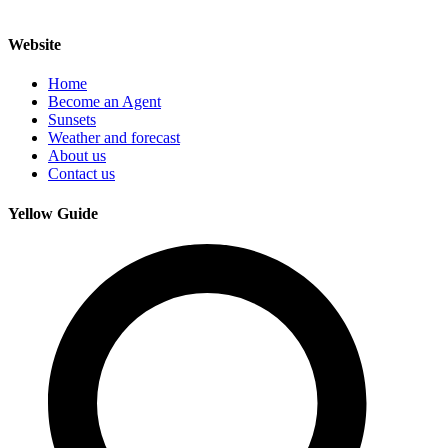
Website
Home
Become an Agent
Sunsets
Weather and forecast
About us
Contact us
Yellow Guide