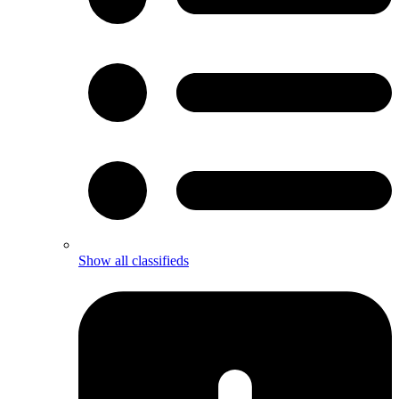
Show all classifieds