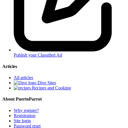
Publish your Classified Ad
Articles
All articles
Dive Sites
Recipes and Cooking
About PuertoParrot
Why register?
Registration
Site login
Password reset