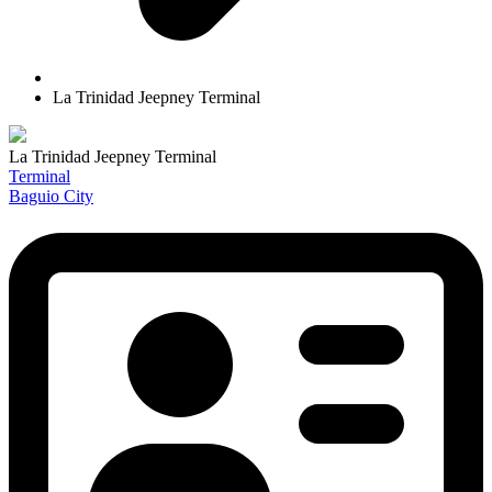
La Trinidad Jeepney Terminal
La Trinidad Jeepney Terminal
Terminal
Baguio City