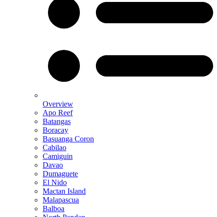
Overview
Apo Reef
Batangas
Boracay
Basuanga Coron
Cabilao
Camiguin
Davao
Dumaguete
El Nido
Mactan Island
Malapascua
Balboa