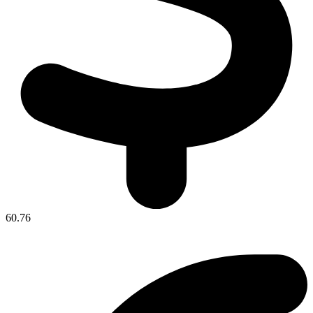
60.76