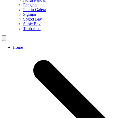
North Pandan
Panglao
Puerto Galera
Siguijor
Sogod Bay
Subic Bay
Tubbataha
Home