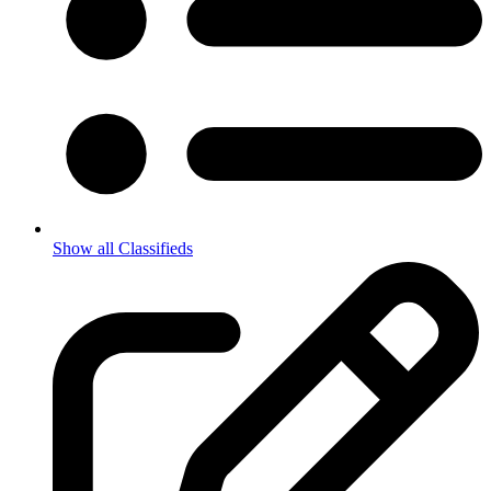
Show all Classifieds