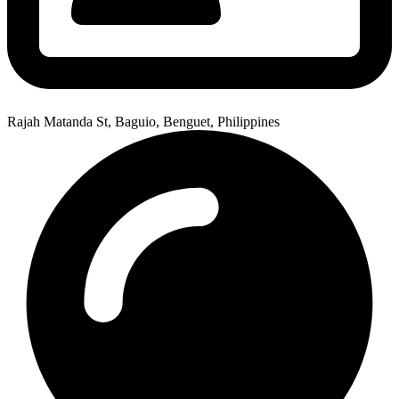
Rajah Matanda St, Baguio, Benguet, Philippines