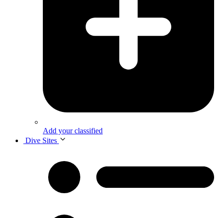
Add your classified
Dive Sites