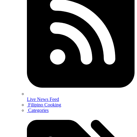
Live News Feed
Filipino Cooking
Categories