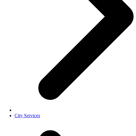
City Services