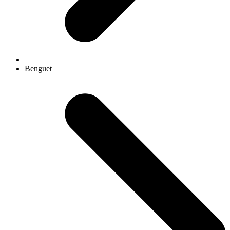
Benguet