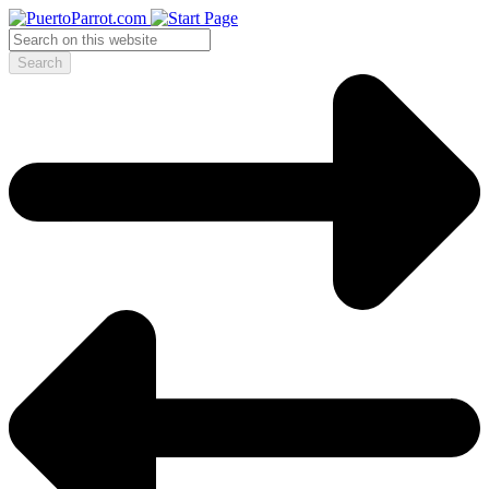
Search