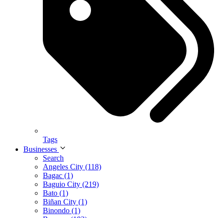
Tags
Businesses
Search
Angeles City (118)
Bagac (1)
Baguio City (219)
Bato (1)
Biñan City (1)
Binondo (1)