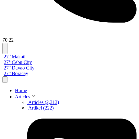
70.22
27° Makati
27° Cebu City
27° Davao City
27° Boracay
Home
Articles
Articles (2,313)
Artikel (222)