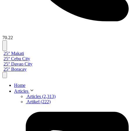
70.22
25° Makati
25° Cebu City
25° Davao City
25° Boracay
Home
Articles
Articles (2,313)
Artikel (222)