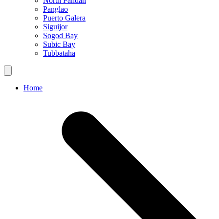
North Pandan
Panglao
Puerto Galera
Siguijor
Sogod Bay
Subic Bay
Tubbataha
Home