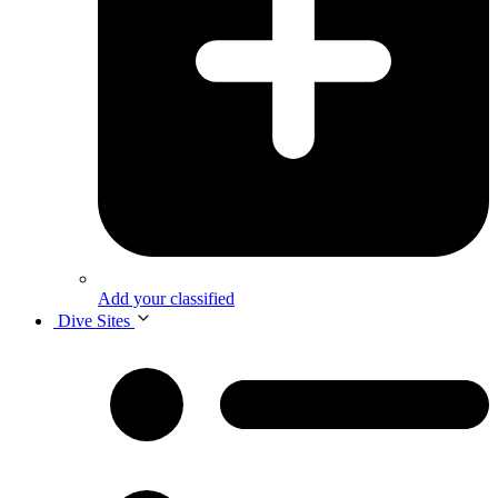
Add your classified
Dive Sites