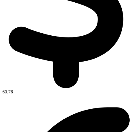
60.76