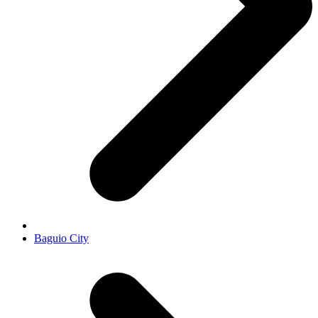
Baguio City