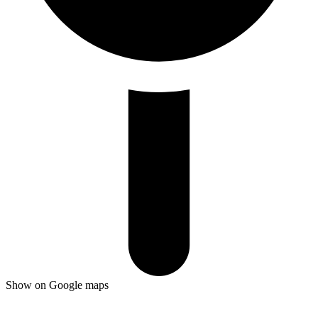
Show on Google maps