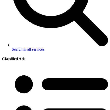
Search in all services
Classified Ads