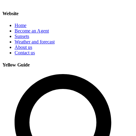
Website
Home
Become an Agent
Sunsets
Weather and forecast
About us
Contact us
Yellow Guide