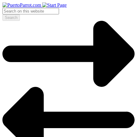
Search