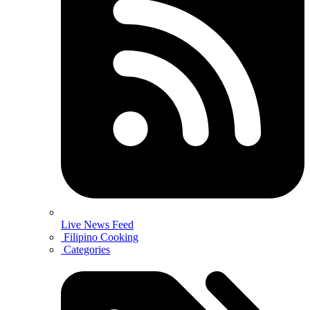
Live News Feed
Filipino Cooking
Categories