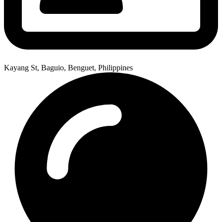
Kayang St, Baguio, Benguet, Philippines