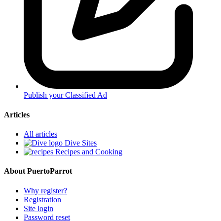
Publish your Classified Ad
Articles
All articles
Dive Sites
Recipes and Cooking
About PuertoParrot
Why register?
Registration
Site login
Password reset