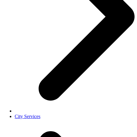
City Services