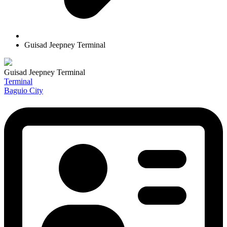
Guisad Jeepney Terminal
Guisad Jeepney Terminal
Terminal
Baguio City