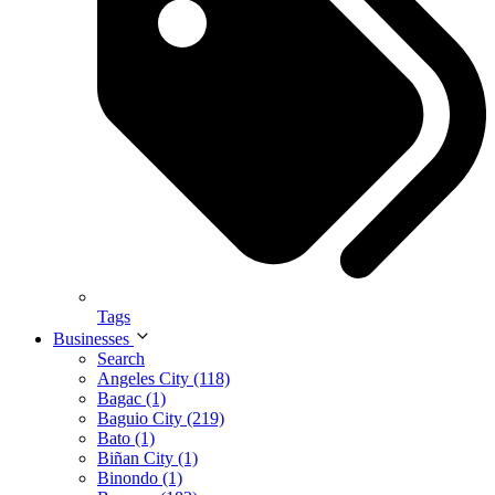
Tags
Businesses
Search
Angeles City (118)
Bagac (1)
Baguio City (219)
Bato (1)
Biñan City (1)
Binondo (1)