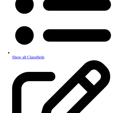
Show all Classifieds