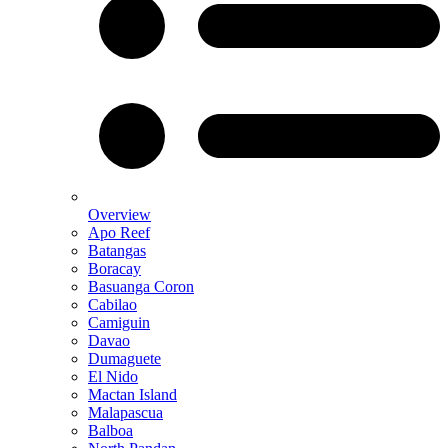
Overview
Apo Reef
Batangas
Boracay
Basuanga Coron
Cabilao
Camiguin
Davao
Dumaguete
El Nido
Mactan Island
Malapascua
Balboa