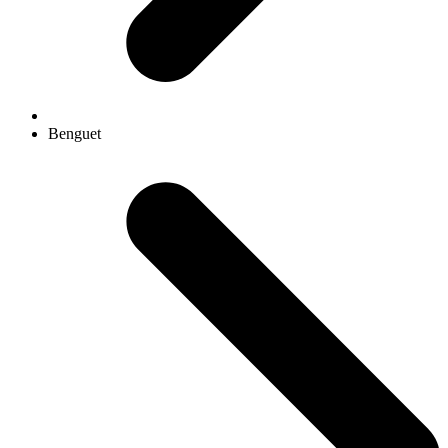
Benguet