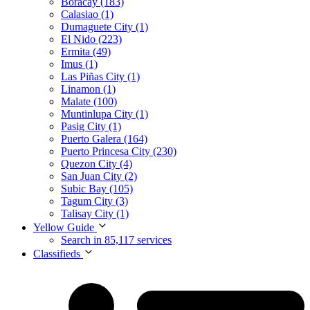
Boracay (183)
Calasiao (1)
Dumaguete City (1)
El Nido (223)
Ermita (49)
Imus (1)
Las Piñas City (1)
Linamon (1)
Malate (100)
Muntinlupa City (1)
Pasig City (1)
Puerto Galera (164)
Puerto Princesa City (230)
Quezon City (4)
San Juan City (2)
Subic Bay (105)
Tagum City (3)
Talisay City (1)
Yellow Guide
Search in 85,117 services
Classifieds