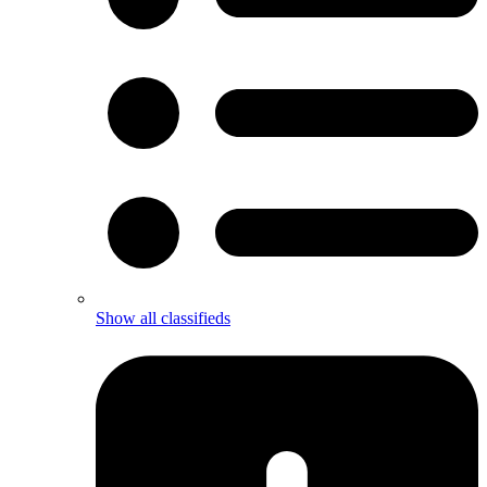
Show all classifieds