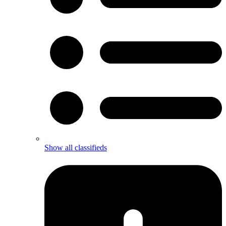
Show all classifieds