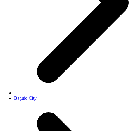
Baguio City