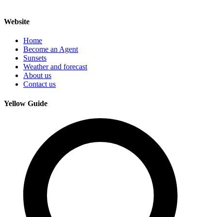
Website
Home
Become an Agent
Sunsets
Weather and forecast
About us
Contact us
Yellow Guide