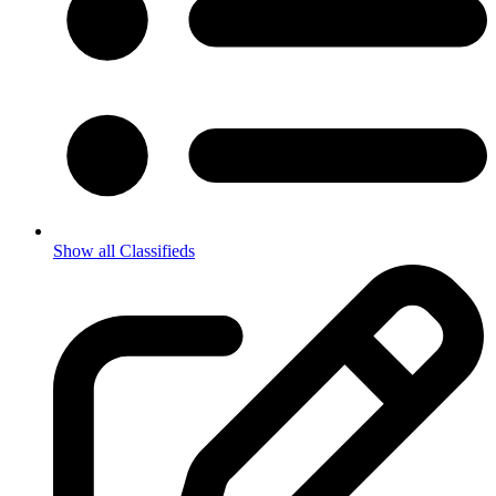
Show all Classifieds