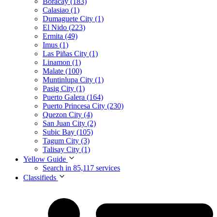
Boracay (183)
Calasiao (1)
Dumaguete City (1)
El Nido (223)
Ermita (49)
Imus (1)
Las Piñas City (1)
Linamon (1)
Malate (100)
Muntinlupa City (1)
Pasig City (1)
Puerto Galera (164)
Puerto Princesa City (230)
Quezon City (4)
San Juan City (2)
Subic Bay (105)
Tagum City (3)
Talisay City (1)
Yellow Guide
Search in 85,117 services
Classifieds