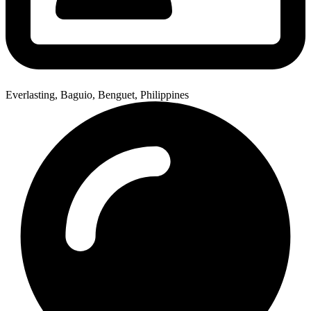
Everlasting, Baguio, Benguet, Philippines