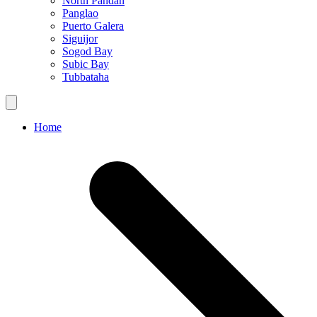
North Pandan
Panglao
Puerto Galera
Siguijor
Sogod Bay
Subic Bay
Tubbataha
Home