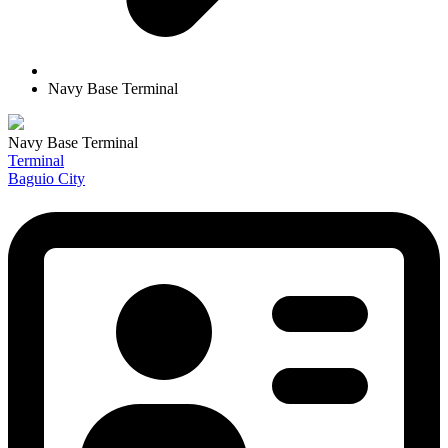
Navy Base Terminal
Navy Base Terminal
Terminal
Baguio City