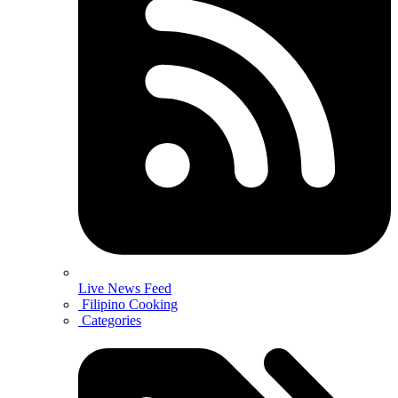
Live News Feed
Filipino Cooking
Categories