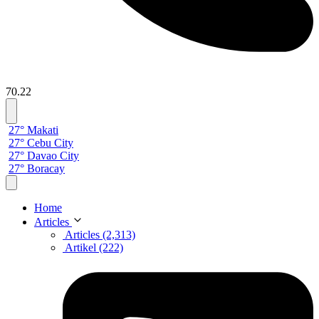
70.22
27° Makati
27° Cebu City
27° Davao City
27° Boracay
Home
Articles
Articles (2,313)
Artikel (222)