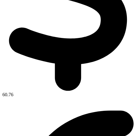
60.76