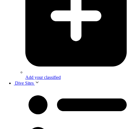
Add your classified
Dive Sites