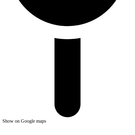
Show on Google maps