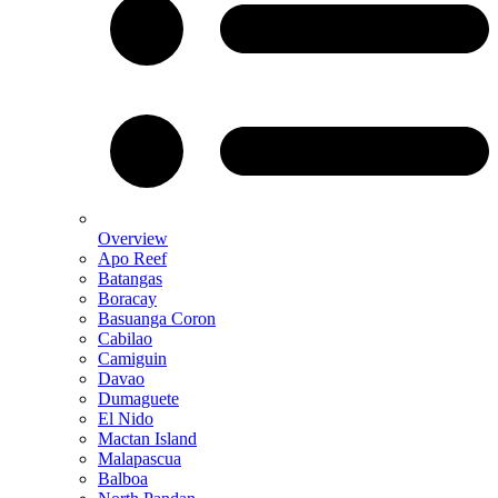
Overview
Apo Reef
Batangas
Boracay
Basuanga Coron
Cabilao
Camiguin
Davao
Dumaguete
El Nido
Mactan Island
Malapascua
Balboa