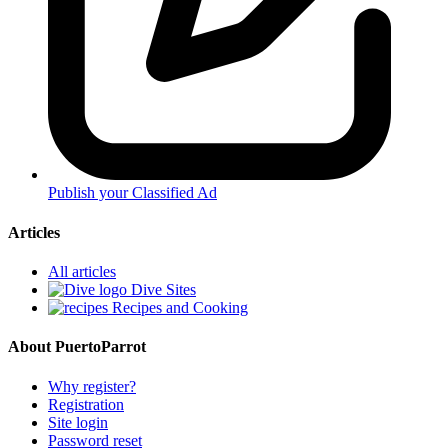
Publish your Classified Ad
Articles
All articles
Dive Sites
Recipes and Cooking
About PuertoParrot
Why register?
Registration
Site login
Password reset