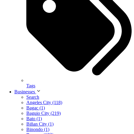
Tags
Businesses
Search
Angeles City (118)
Bagac (1)
Baguio City (219)
Bato (1)
Biñan City (1)
Binondo (1)