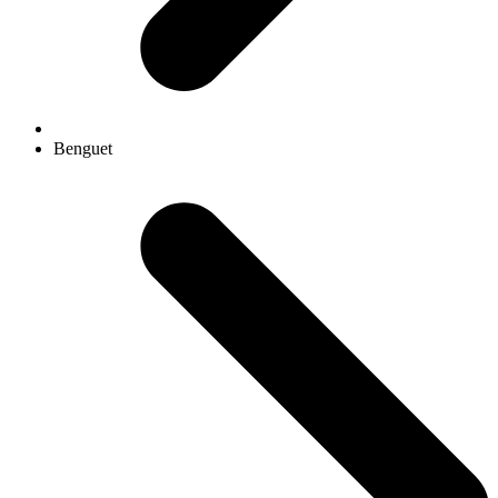
Benguet