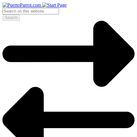
Search