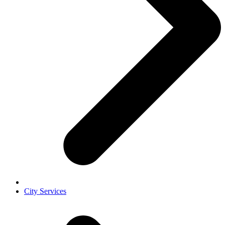
City Services