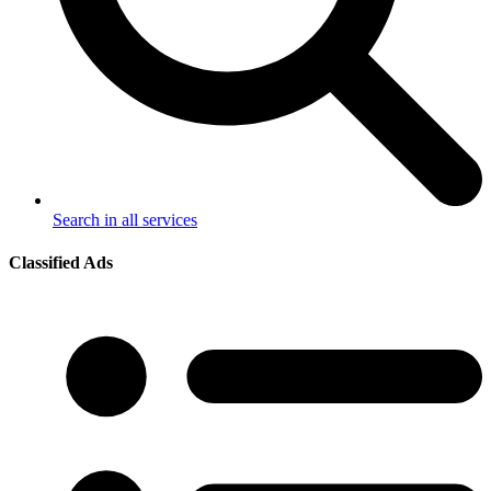
Search in all services
Classified Ads