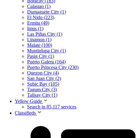
Boracay (183)
Calasiao (1)
Dumaguete City (1)
El Nido (223)
Ermita (49)
Imus (1)
Las Piñas City (1)
Linamon (1)
Malate (100)
Muntinlupa City (1)
Pasig City (1)
Puerto Galera (164)
Puerto Princesa City (230)
Quezon City (4)
San Juan City (2)
Subic Bay (105)
Tagum City (3)
Talisay City (1)
Yellow Guide
Search in 85,117 services
Classifieds