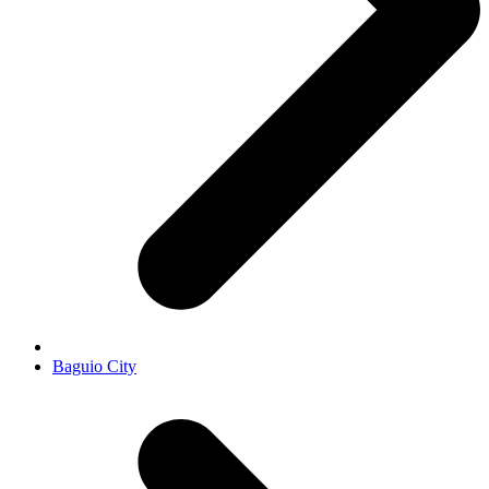
Baguio City