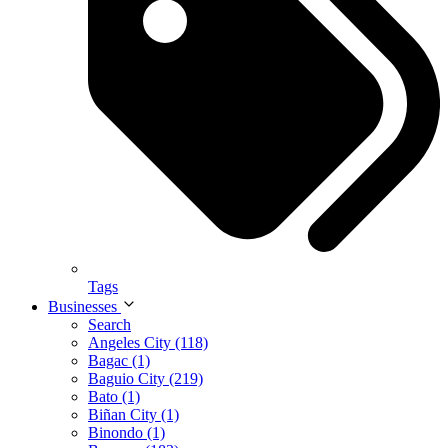
Tags
Businesses
Search
Angeles City (118)
Bagac (1)
Baguio City (219)
Bato (1)
Biñan City (1)
Binondo (1)