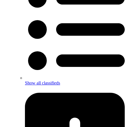
Show all classifieds