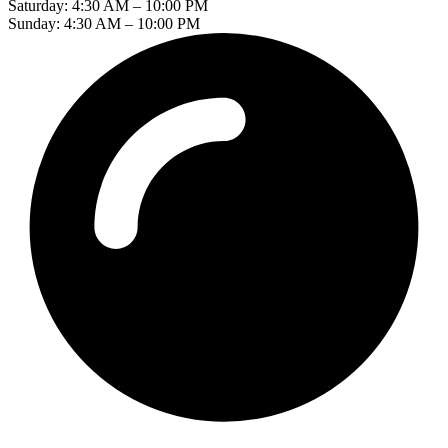
Saturday: 4:30 AM – 10:00 PM
Sunday: 4:30 AM – 10:00 PM