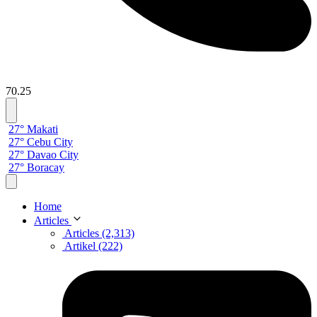
70.25
27° Makati
27° Cebu City
27° Davao City
27° Boracay
Home
Articles
Articles (2,313)
Artikel (222)