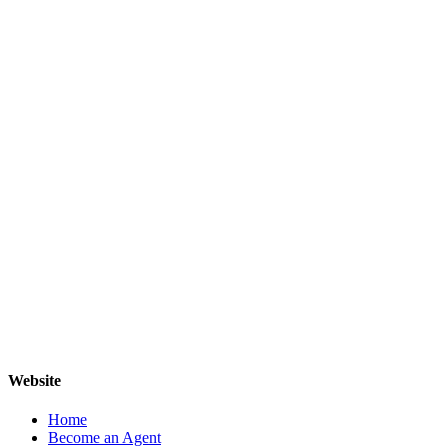
Website
Home
Become an Agent