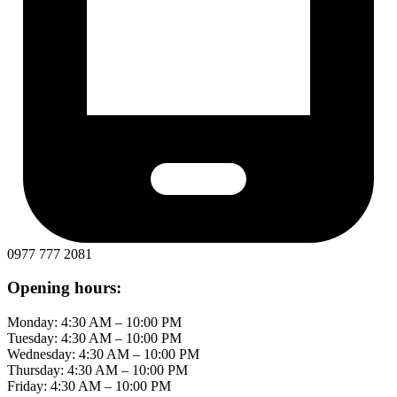
0977 777 2081
Opening hours:
Monday: 4:30 AM – 10:00 PM
Tuesday: 4:30 AM – 10:00 PM
Wednesday: 4:30 AM – 10:00 PM
Thursday: 4:30 AM – 10:00 PM
Friday: 4:30 AM – 10:00 PM