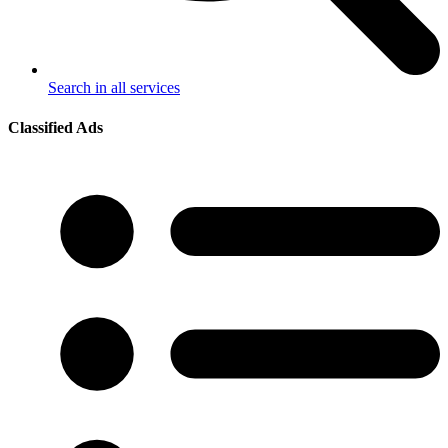
Search in all services
Classified Ads