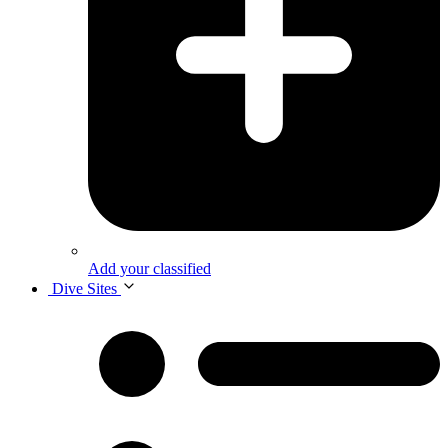
Add your classified
Dive Sites