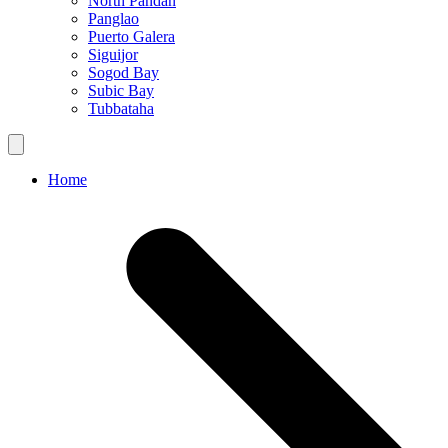
North Pandan
Panglao
Puerto Galera
Siguijor
Sogod Bay
Subic Bay
Tubbataha
Home