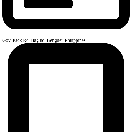
Gov. Pack Rd, Baguio, Benguet, Philippines