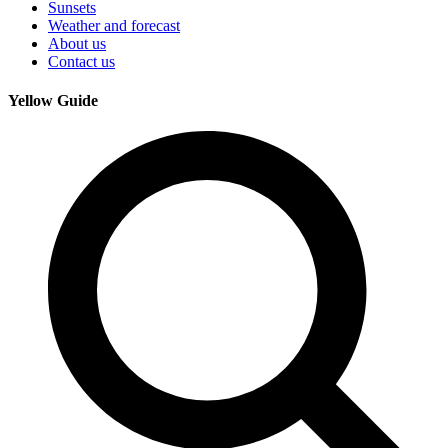
Sunsets
Weather and forecast
About us
Contact us
Yellow Guide