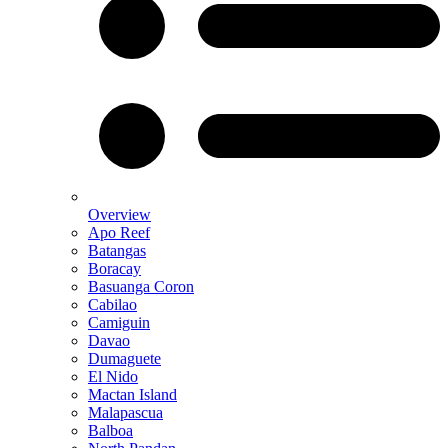
Overview
Apo Reef
Batangas
Boracay
Basuanga Coron
Cabilao
Camiguin
Davao
Dumaguete
El Nido
Mactan Island
Malapascua
Balboa