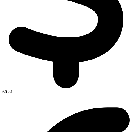
60.81