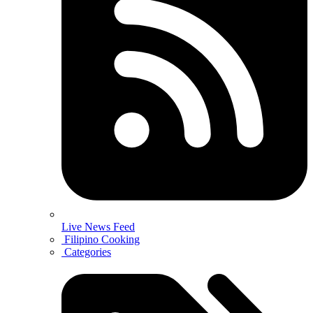
Live News Feed
Filipino Cooking
Categories