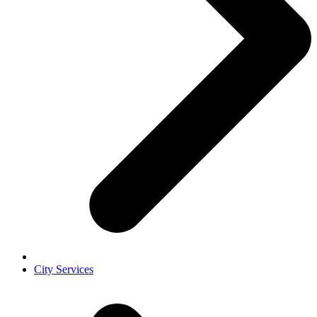
City Services