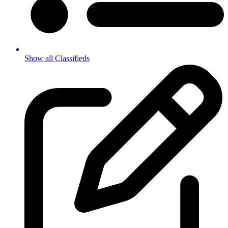
Show all Classifieds