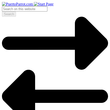
Search