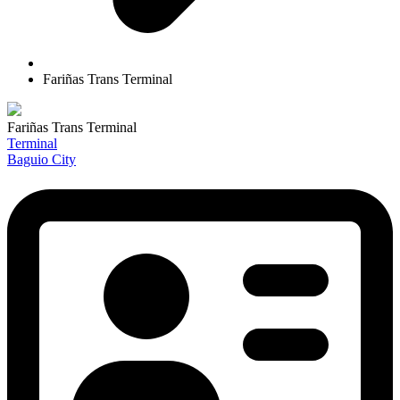
Fariñas Trans Terminal
Fariñas Trans Terminal
Terminal
Baguio City