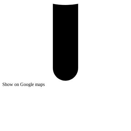
Show on Google maps