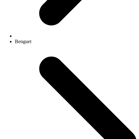
Benguet