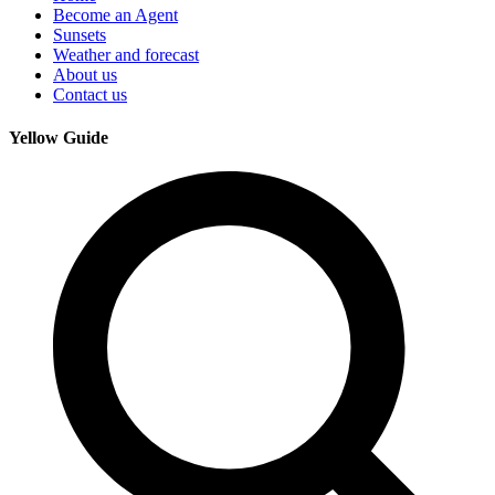
Become an Agent
Sunsets
Weather and forecast
About us
Contact us
Yellow Guide