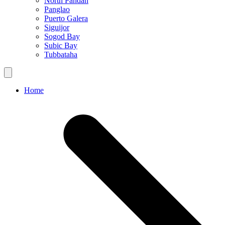
North Pandan
Panglao
Puerto Galera
Siguijor
Sogod Bay
Subic Bay
Tubbataha
Home