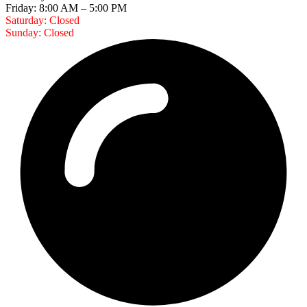
Friday: 8:00 AM – 5:00 PM
Saturday: Closed
Sunday: Closed