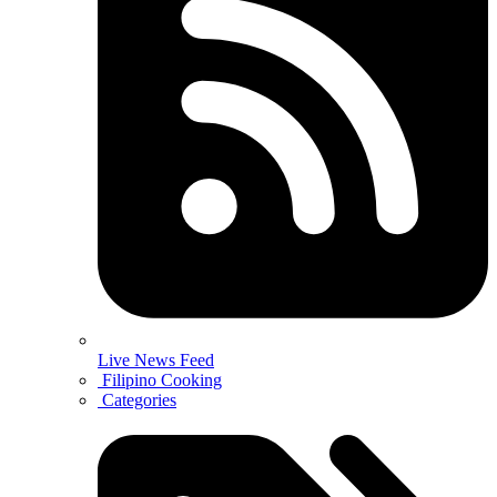
Live News Feed
Filipino Cooking
Categories