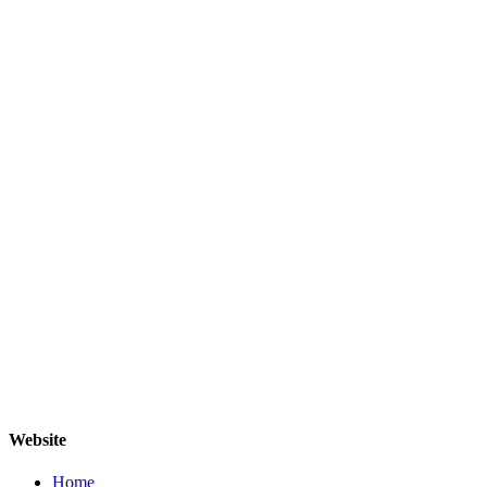
Website
Home