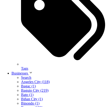
Tags
Businesses
Search
Angeles City (118)
Bagac (1)
Baguio City (219)
Bato (1)
Biñan City (1)
Binondo (1)