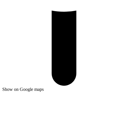
Show on Google maps