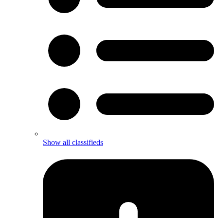
Show all classifieds