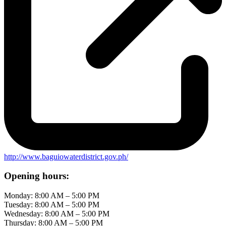
http://www.baguiowaterdistrict.gov.ph/
Opening hours:
Monday: 8:00 AM – 5:00 PM
Tuesday: 8:00 AM – 5:00 PM
Wednesday: 8:00 AM – 5:00 PM
Thursday: 8:00 AM – 5:00 PM