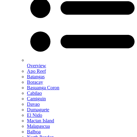
Overview
Apo Reef
Batangas
Boracay
Basuanga Coron
Cabilao
Camiguin
Davao
Dumaguete
El Nido
Mactan Island
Malapascua
Balboa