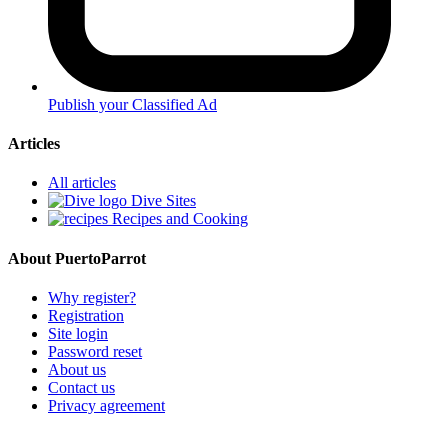
Publish your Classified Ad
Articles
All articles
Dive Sites
Recipes and Cooking
About PuertoParrot
Why register?
Registration
Site login
Password reset
About us
Contact us
Privacy agreement