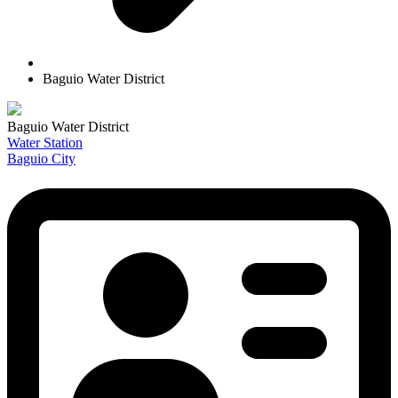
Baguio Water District
Baguio Water District
Water Station
Baguio City