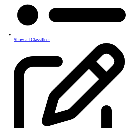
Show all Classifieds