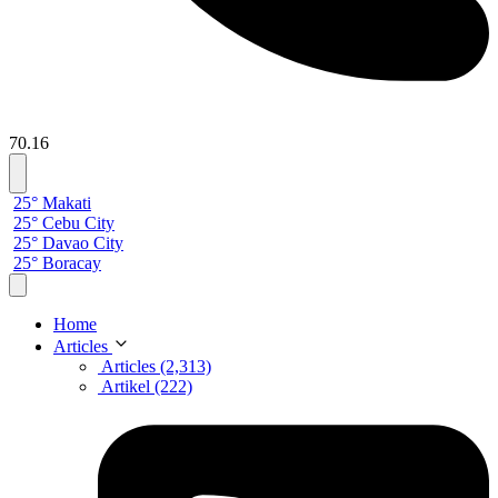
70.16
25° Makati
25° Cebu City
25° Davao City
25° Boracay
Home
Articles
Articles (2,313)
Artikel (222)