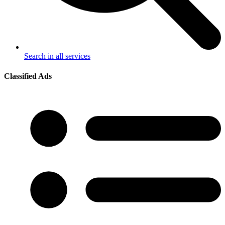
Search in all services
Classified Ads