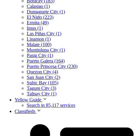
Boracay (183)
Calasiao (1)
Dumaguete City (1)
El Nido (223)
Ermita (49)
Imus (1)
Las Piñas City (1)
Linamon (1)
Malate (100)
Muntinlupa City (1)
Pasig City (1)
Puerto Galera (164)
Puerto Princesa City (230)
Quezon City (4)
San Juan City (2)
Subic Bay (105)
Tagum City (3)
Talisay City (1)
Yellow Guide
Search in 85,117 services
Classifieds