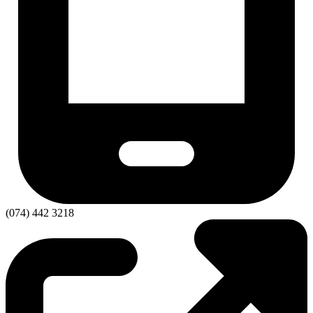
(074) 442 3218