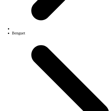
Benguet