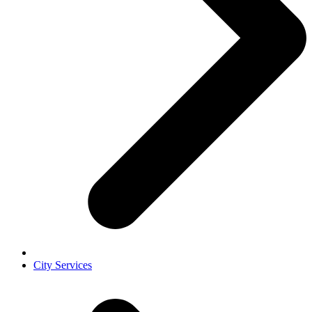
City Services