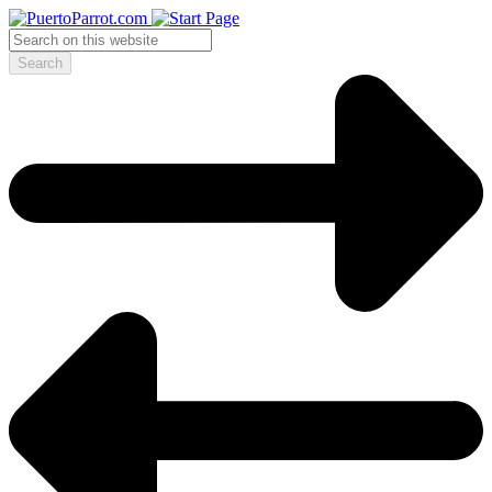
Search