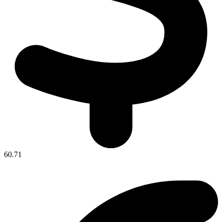
60.71