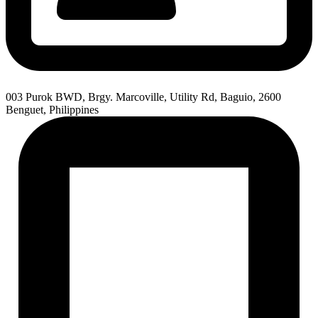
003 Purok BWD, Brgy. Marcoville, Utility Rd, Baguio, 2600
Benguet, Philippines