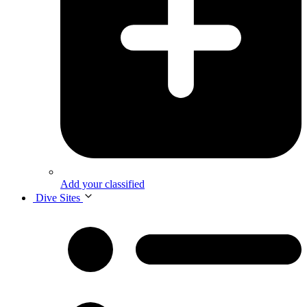
Add your classified
Dive Sites