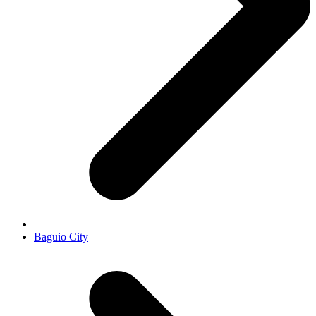
Baguio City