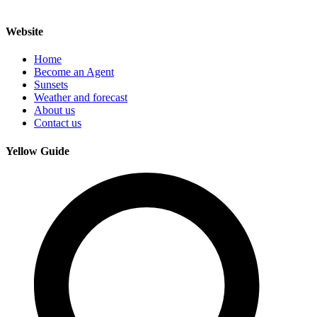
Website
Home
Become an Agent
Sunsets
Weather and forecast
About us
Contact us
Yellow Guide