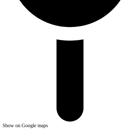
Show on Google maps