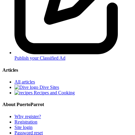
Publish your Classified Ad
Articles
All articles
Dive Sites
Recipes and Cooking
About PuertoParrot
Why register?
Registration
Site login
Password reset