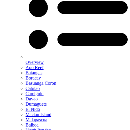
Overview
Apo Reef
Batangas
Boracay
Basuanga Coron
Cabilao
Camiguin
Davao
Dumaguete
El Nido
Mactan Island
Malapascua
Balboa