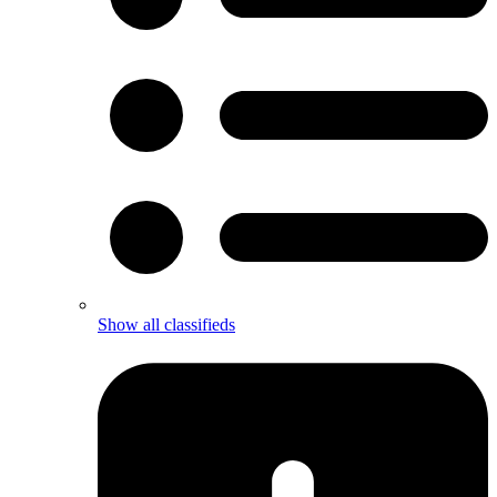
Show all classifieds