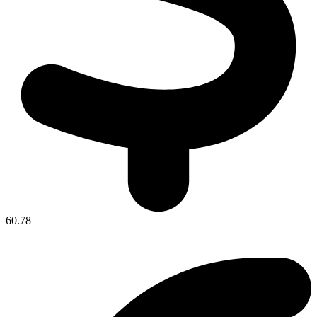
60.78