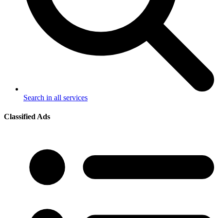
Search in all services
Classified Ads