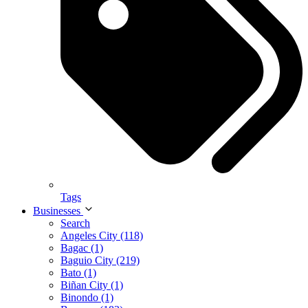
Tags
Businesses
Search
Angeles City (118)
Bagac (1)
Baguio City (219)
Bato (1)
Biñan City (1)
Binondo (1)