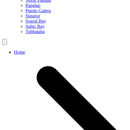
North Pandan
Panglao
Puerto Galera
Siguijor
Sogod Bay
Subic Bay
Tubbataha
Home