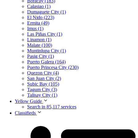
Boracay (183)
Calasiao (1)
Dumaguete City (1)
El Nido (223)
Ermita (49)
Imus (1)
Las Piñas City (1)
Linamon (1)
Malate (100)
Muntinlupa City (1)
Pasig City (1)
Puerto Galera (164)
Puerto Princesa City (230)
Quezon City (4)
San Juan City (2)
Subic Bay (105)
Tagum City (3)
Talisay City (1)
Yellow Guide
Search in 85,117 services
Classifieds