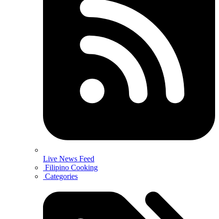
Live News Feed
Filipino Cooking
Categories