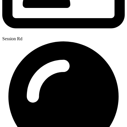
Session Rd