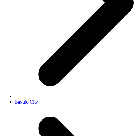
Baguio City