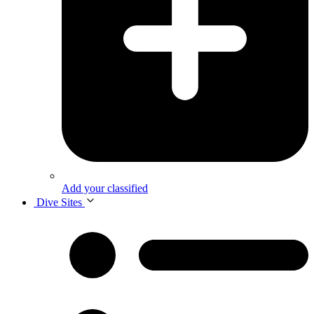
Add your classified
Dive Sites