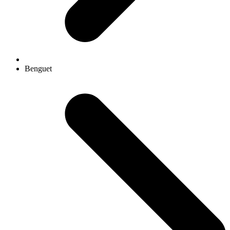
Benguet