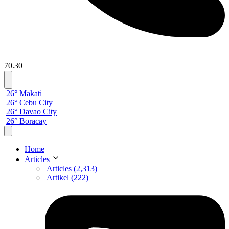
70.30
26° Makati
26° Cebu City
26° Davao City
26° Boracay
Home
Articles
Articles (2,313)
Artikel (222)