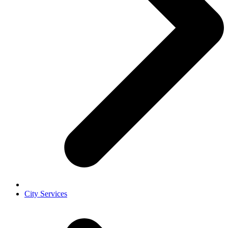
City Services