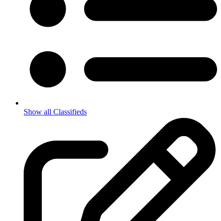
Show all Classifieds