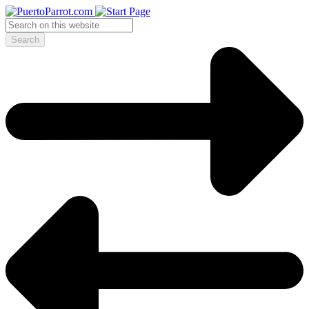
Search