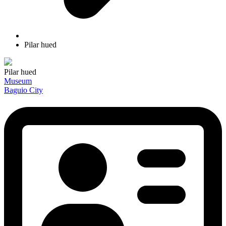
Pilar hued
Pilar hued
Museum
Baguio City