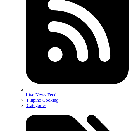
Live News Feed
Filipino Cooking
Categories