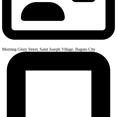
Morning Glory Street, Saint Joseph Village, Baguio City