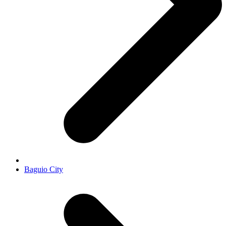
Baguio City