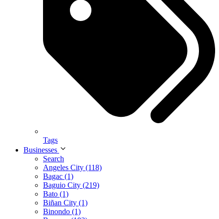
Tags
Businesses
Search
Angeles City (118)
Bagac (1)
Baguio City (219)
Bato (1)
Biñan City (1)
Binondo (1)