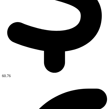
60.76