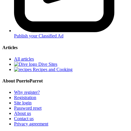
Publish your Classified Ad
Articles
All articles
Dive Sites
Recipes and Cooking
About PuertoParrot
Why register?
Registration
Site login
Password reset
About us
Contact us
Privacy agreement