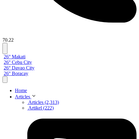
70.22
26° Makati
26° Cebu City
26° Davao City
26° Boracay
Home
Articles
Articles (2,313)
Artikel (222)