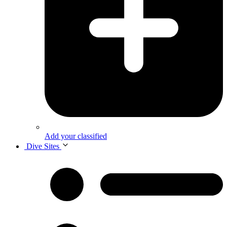
Add your classified
Dive Sites