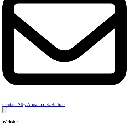
Contact Atty. Anna Lee S. Bartolo
Website