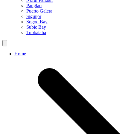
North Pandan
Panglao
Puerto Galera
Siguijor
Sogod Bay
Subic Bay
Tubbataha
Home