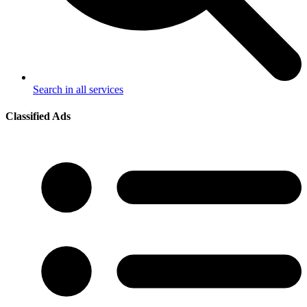
Search in all services
Classified Ads