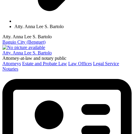
Atty. Anna Lee S. Bartolo
Atty. Anna Lee S. Bartolo
Baguio City (Benguet)
Atty. Anna Lee S. Bartolo
Attorney-at-law and notary public
Attorneys
Estate and Probate Law
Law Offices
Legal Service
Notaries