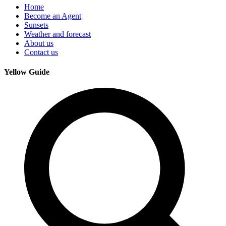
Home
Become an Agent
Sunsets
Weather and forecast
About us
Contact us
Yellow Guide