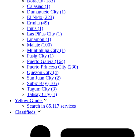
Boracay (183)
Calasiao (1)
Dumaguete City (1)
El Nido (223)
Ermita (49)
Imus (1)
Las Piñas City (1)
Linamon (1)
Malate (100)
Muntinlupa City (1)
Pasig City (1)
Puerto Galera (164)
Puerto Princesa City (230)
Quezon City (4)
San Juan City (2)
Subic Bay (105)
Tagum City (3)
Talisay City (1)
Yellow Guide
Search in 85,117 services
Classifieds