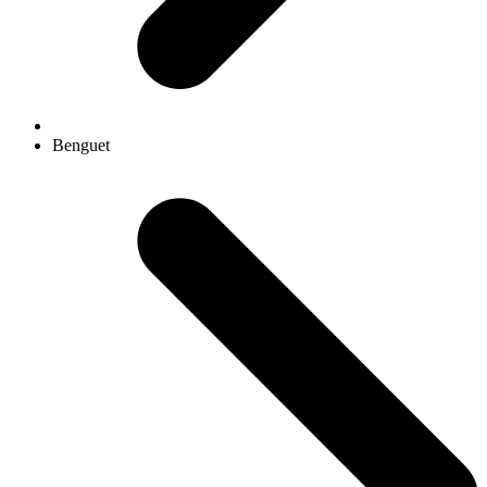
Benguet