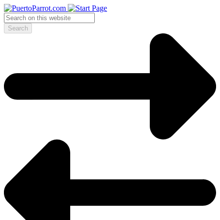
Search