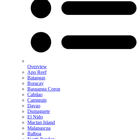
Overview
Apo Reef
Batangas
Boracay
Basuanga Coron
Cabilao
Camiguin
Davao
Dumaguete
El Nido
Mactan Island
Malapascua
Balboa