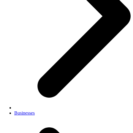
Businesses