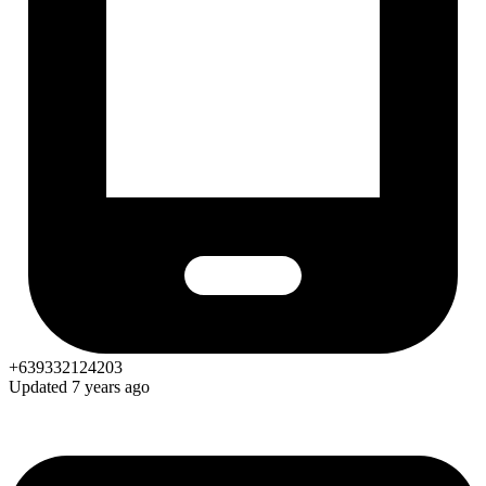
+639332124203
Updated 7 years ago