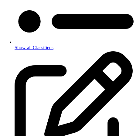
Show all Classifieds