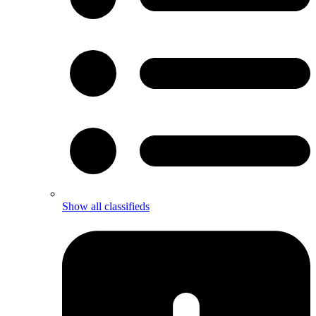
Show all classifieds