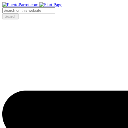
Search