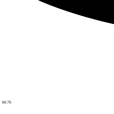
60.76