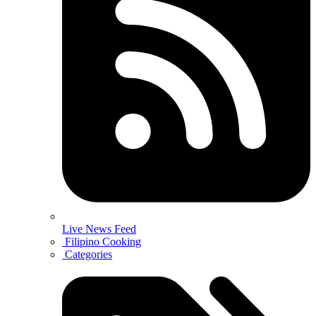
Live News Feed
Filipino Cooking
Categories