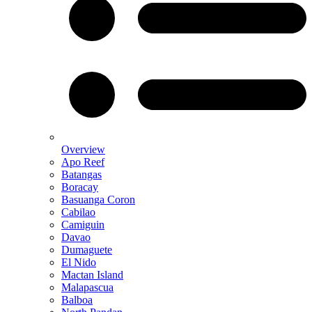
Overview
Apo Reef
Batangas
Boracay
Basuanga Coron
Cabilao
Camiguin
Davao
Dumaguete
El Nido
Mactan Island
Malapascua
Balboa