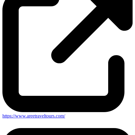
https://www.areetraveltours.com/