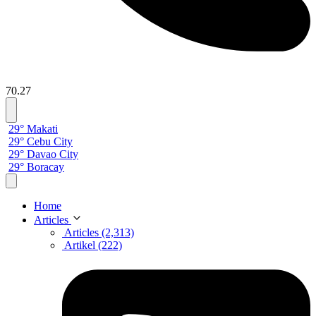
70.27
29° Makati
29° Cebu City
29° Davao City
29° Boracay
Home
Articles
Articles (2,313)
Artikel (222)