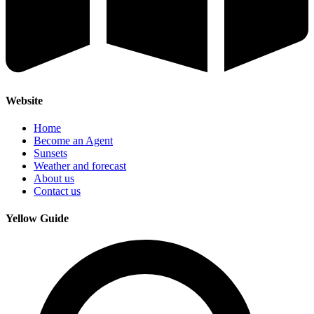
Website
Home
Become an Agent
Sunsets
Weather and forecast
About us
Contact us
Yellow Guide