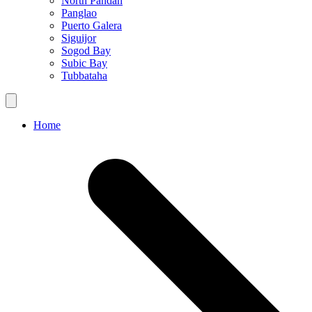
North Pandan
Panglao
Puerto Galera
Siguijor
Sogod Bay
Subic Bay
Tubbataha
Home