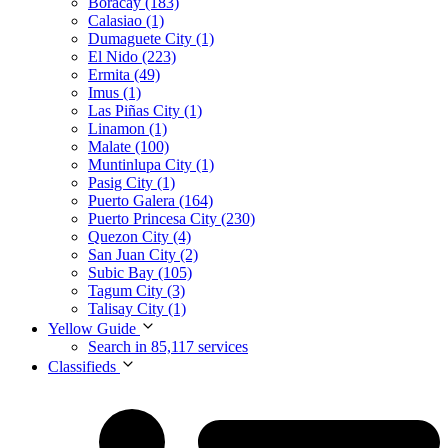
Boracay (183)
Calasiao (1)
Dumaguete City (1)
El Nido (223)
Ermita (49)
Imus (1)
Las Piñas City (1)
Linamon (1)
Malate (100)
Muntinlupa City (1)
Pasig City (1)
Puerto Galera (164)
Puerto Princesa City (230)
Quezon City (4)
San Juan City (2)
Subic Bay (105)
Tagum City (3)
Talisay City (1)
Yellow Guide
Search in 85,117 services
Classifieds