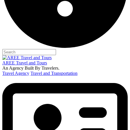
AREE Travel and Tours
An Agency Built By Travelers.
Travel Agency
Travel and Transportation