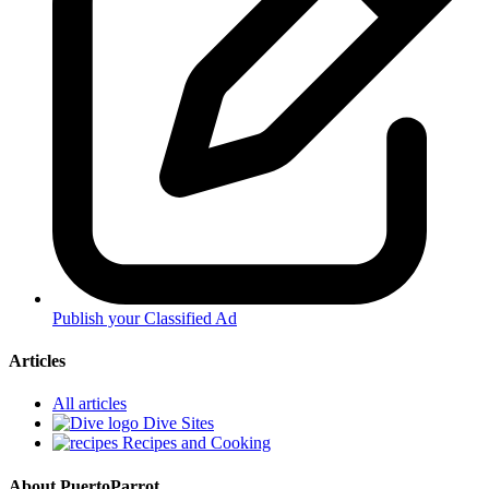
Publish your Classified Ad
Articles
All articles
Dive Sites
Recipes and Cooking
About PuertoParrot