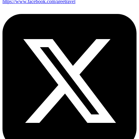
https://www.facebook.com/areetravel