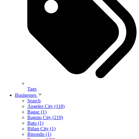
Tags
Businesses
Search
Angeles City (118)
Bagac (1)
Baguio City (219)
Bato (1)
Biñan City (1)
Binondo (1)