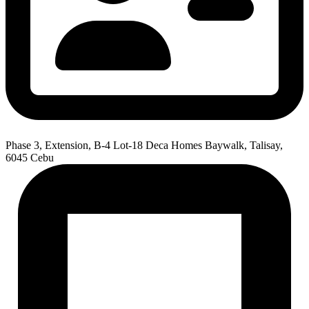
Phase 3, Extension, B-4 Lot-18 Deca Homes Baywalk, Talisay,
6045 Cebu