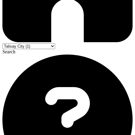
Search