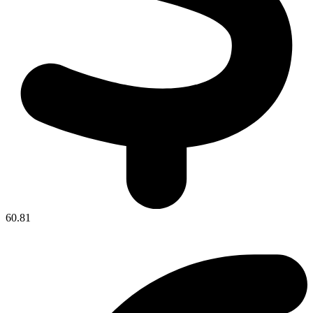
60.81