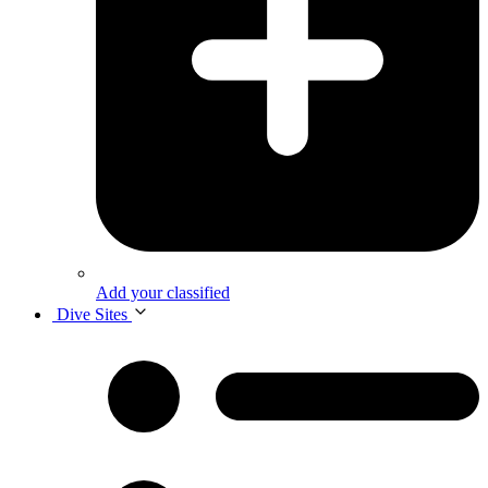
Add your classified
Dive Sites