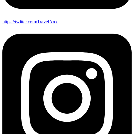
https://twitter.com/TravelAree