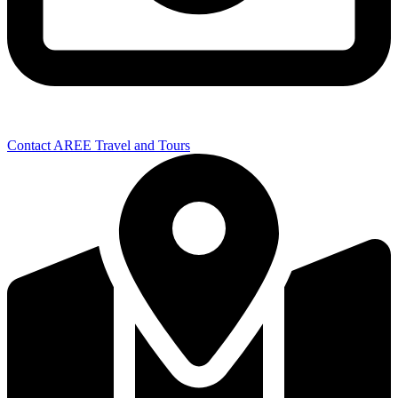
Contact AREE Travel and Tours