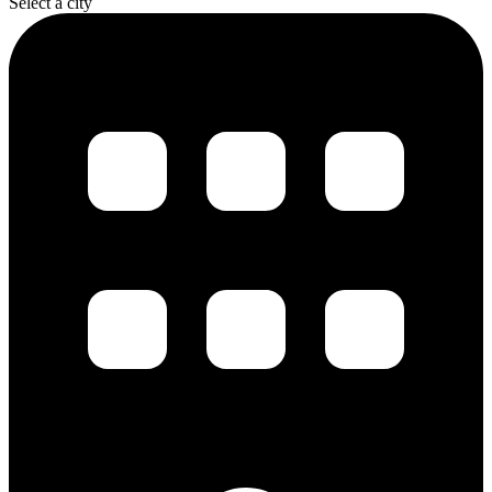
Select a city