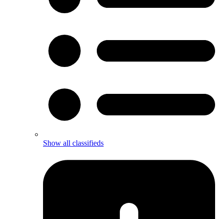
Show all classifieds