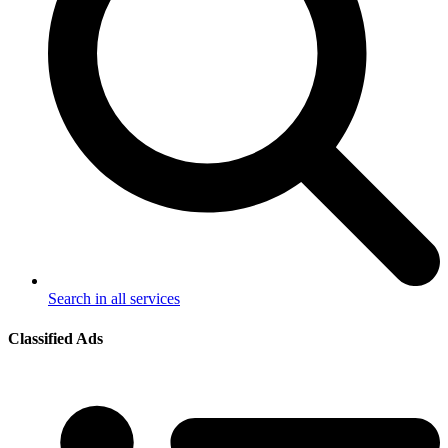
Search in all services
Classified Ads