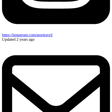
https://instagram.com/areetravel/
Updated 2 years ago