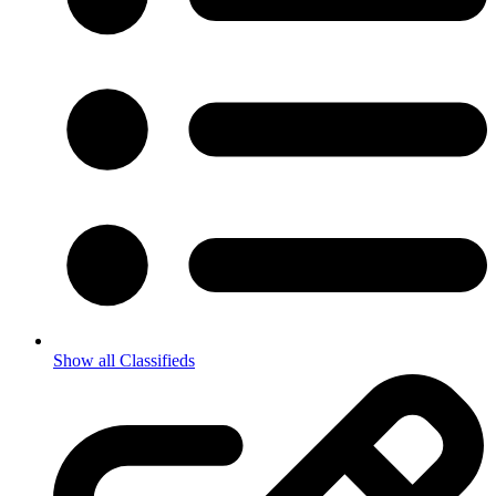
Show all Classifieds