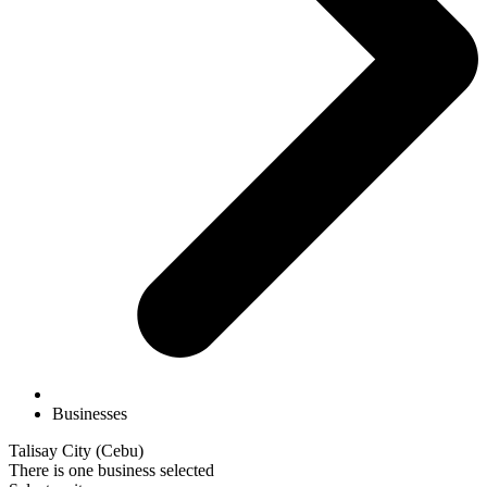
Businesses
Talisay City (Cebu)
There is one business selected