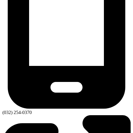
(032) 254-0370