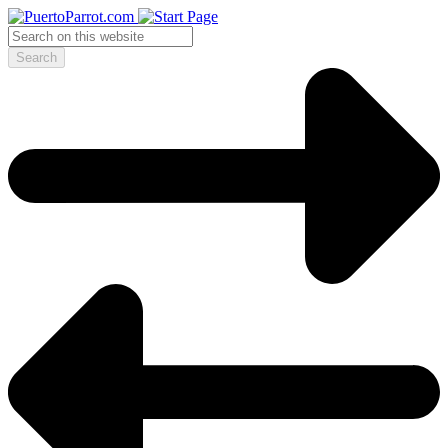
Search