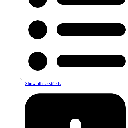
Show all classifieds