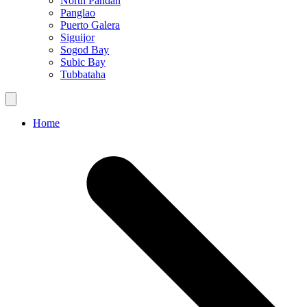
North Pandan
Panglao
Puerto Galera
Siguijor
Sogod Bay
Subic Bay
Tubbataha
Home