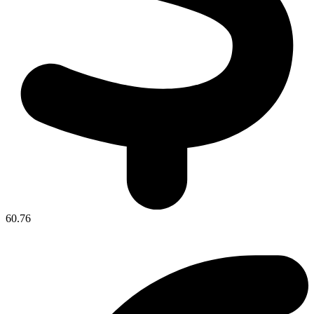
60.76