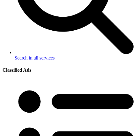
Search in all services
Classified Ads