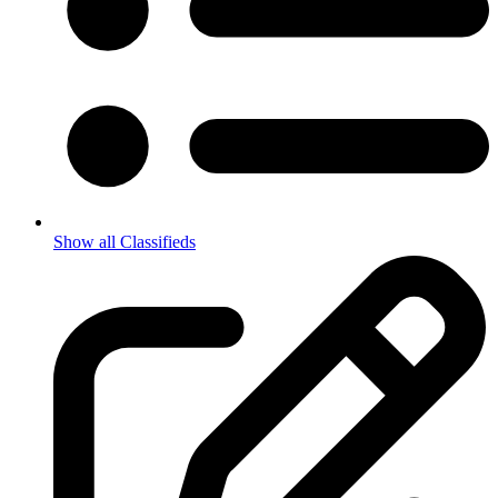
Show all Classifieds