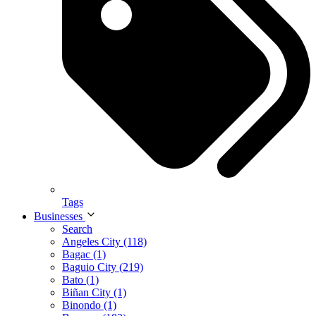
Tags
Businesses
Search
Angeles City (118)
Bagac (1)
Baguio City (219)
Bato (1)
Biñan City (1)
Binondo (1)