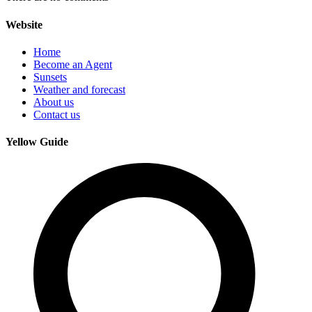
Website
Home
Become an Agent
Sunsets
Weather and forecast
About us
Contact us
Yellow Guide