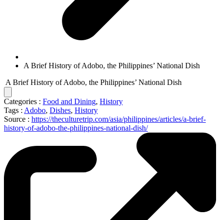
A Brief History of Adobo, the Philippines’ National Dish
A Brief History of Adobo, the Philippines’ National Dish
Categories :
Food and Dining
,
History
Tags :
Adobo
,
Dishes
,
History
Source :
https://theculturetrip.com/asia/philippines/articles/a-brief-
history-of-adobo-the-philippines-national-dish/