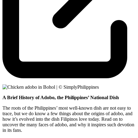
A Brief History of Adobo, the Philippines’ National Dish
The roots of the Philippines’ most well-known dish are not easy to
trace, but we do know a few things about the origins of adobo, and
how it’s evolved into the dish Filipinos love today. Read on to
uncover the many faces of adobo, and why it inspires such devotion
in its fans.