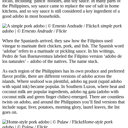
locals, including ‘pancit’ noodles, and soy sauce. In many parts of
the Philippines, soy sauce came to replace the use of salt in home
kitchens, and so soy sauce is still considered a key ingredient of a
good adobo in most households.
A simple pork
adobo | © Ernesto Andrade / Flickr
When the Spaniards arrived, they saw how the Filipinos used
vinegar to marinate their chicken, pork, and fish. The Spanish word
‘adobar’ refers to a marinade or pickling sauce. In his writings,
Pedro de San Buenaventura labeled the Filipino version ‘adobo de
los naturales’ – adobo of the natives. The name stuck.
As each region of the Philippines has its own produce and preferred
flavor profile, there are different versions of adobo across the
islands. Where seafood was plentiful, adobo ng pusit (squid adobo
with squid ink) became popular. In Southern Luzon, where heat and
coconut milk are popular ingredients, adobo ng gata (adobo with
coconut milk and green finger chilies) emerged. There are countless
twists on adobo, and around the Philippines you’ll find versions that
include sugar, liver, potatoes, morning glory, laurel leaves, the list
goes on.
Home-style pork
adobo | © Pulaw / Flickr