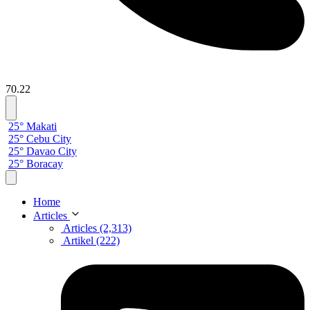
70.22
25° Makati
25° Cebu City
25° Davao City
25° Boracay
Home
Articles
Articles (2,313)
Artikel (222)