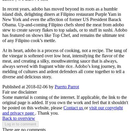
In recent years, adobo has moved beyond its roots as a humble
island dish, delighting diners at Filipino restaurant Purple Yam in
New York and even the affection of former US President Barack
Obama. Up-and-coming Filipino chefs shred the meat from adobo
stew to create savory flakes to top salads, or to stuff in sushi. Adobo
has featured on shows like Top Chef, and remains the ultimate test
of any Filipino cook’s mettle.
At its heart, adobo is a process of cooking, not a recipe. The tang of
the vinegar is softened over low heat, intensifying the flavor of the
meat, and creating a silky, mouthwatering sauce that is always,
always served with fragrant white rice. Adobo’s long journey, its
melding of cultures and ardent defenders all come together to tell a
diverse and delicious story.
Published at 2018-02-06 by
Puerto Parrot
Fair use disclaimer
Some material is coming of the internet. If applicable, the link to the
original page is added. If you own the work and feel that it shouldn't
be posted on this website, please
Contact us
or
visit our copyright
and privacy page
. Thank you.
Back to overview
Log in to comment
There are no comments