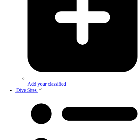
Add your classified
Dive Sites