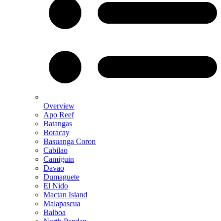
Overview
Apo Reef
Batangas
Boracay
Basuanga Coron
Cabilao
Camiguin
Davao
Dumaguete
El Nido
Mactan Island
Malapascua
Balboa