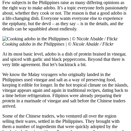
Few subjects in the Philippines raise as many differing opinions as
the right way to make adobo. It’s a topic everyone feels passionately
about, whether they cook or not. The reason is that a good adobo is
a life-changing dish. Everyone wants everyone else to experience
the epiphany, but the devil – as they say – is in the details, and the
details can be squabbled about endlessly.
Cooking adobo in the Philippines | © Nicole Abalde / Flickr
At its most basic level, adobo is a dish of protein braised in vinegar,
and spiced with garlic and black peppercorns. Beyond that there is
very little agreement. But let’s backtrack a bit.
We know the Malay voyagers who originally landed in the
Philippines used vinegar and salt as a way of preserving food,
keeping it edible for longer. In the hot tropical climate on the islands,
vinegar appears again and again in traditional recipes, dating back to
a time before refrigeration. Filipinos were already preparing their
protein in a marinade of vinegar and salt before the Chinese traders
arrived.
Some of the Chinese traders, who ventured all over the region
selling their wares, settled in the Philippines. They brought with
them a number of ingredients that were quickly adopted by the