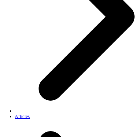
Articles