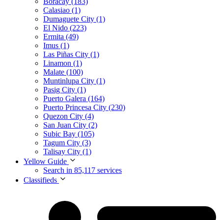
Boracay (183)
Calasiao (1)
Dumaguete City (1)
El Nido (223)
Ermita (49)
Imus (1)
Las Piñas City (1)
Linamon (1)
Malate (100)
Muntinlupa City (1)
Pasig City (1)
Puerto Galera (164)
Puerto Princesa City (230)
Quezon City (4)
San Juan City (2)
Subic Bay (105)
Tagum City (3)
Talisay City (1)
Yellow Guide
Search in 85,117 services
Classifieds