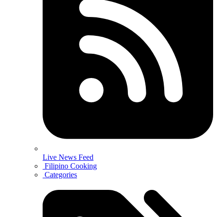
Live News Feed
Filipino Cooking
Categories