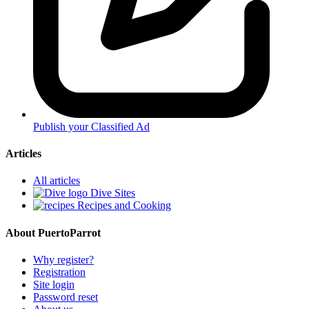
Publish your Classified Ad
Articles
All articles
Dive Sites
Recipes and Cooking
About PuertoParrot
Why register?
Registration
Site login
Password reset