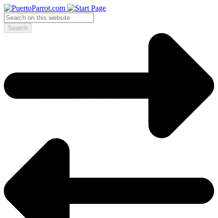
Search