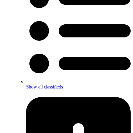
Show all classifieds