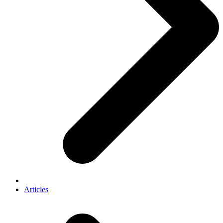
Articles