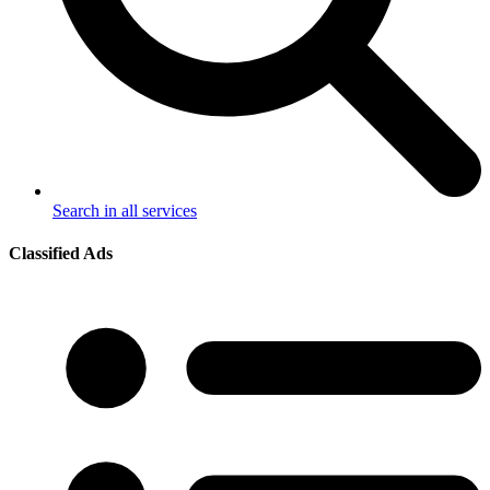
Search in all services
Classified Ads