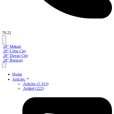
70.22
28° Makati
28° Cebu City
28° Davao City
28° Boracay
Home
Articles
Articles (2,313)
Artikel (222)