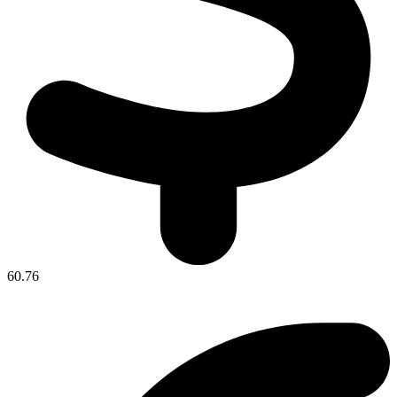
60.76