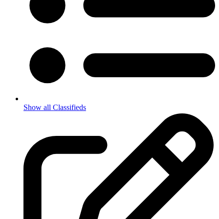
Show all Classifieds