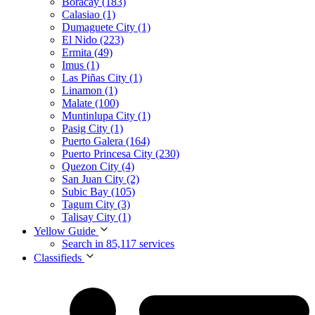
Boracay (183)
Calasiao (1)
Dumaguete City (1)
El Nido (223)
Ermita (49)
Imus (1)
Las Piñas City (1)
Linamon (1)
Malate (100)
Muntinlupa City (1)
Pasig City (1)
Puerto Galera (164)
Puerto Princesa City (230)
Quezon City (4)
San Juan City (2)
Subic Bay (105)
Tagum City (3)
Talisay City (1)
Yellow Guide
Search in 85,117 services
Classifieds