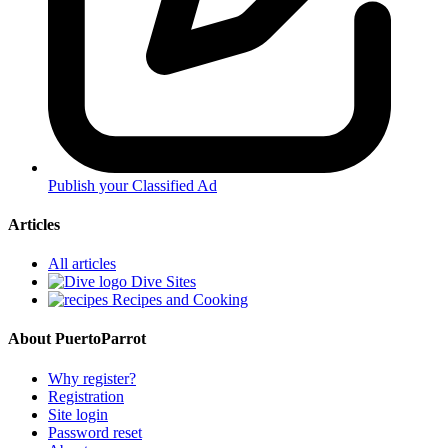
Publish your Classified Ad
Articles
All articles
Dive Sites
Recipes and Cooking
About PuertoParrot
Why register?
Registration
Site login
Password reset