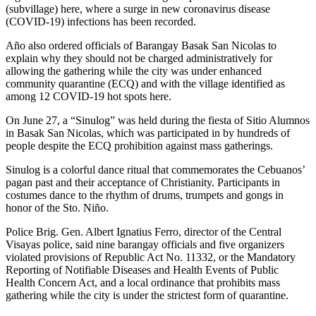
(subvillage) here, where a surge in new coronavirus disease
(COVID-19) infections has been recorded.
Año also ordered officials of Barangay Basak San Nicolas to
explain why they should not be charged administratively for
allowing the gathering while the city was under enhanced
community quarantine (ECQ) and with the village identified as
among 12 COVID-19 hot spots here.
On June 27, a “Sinulog” was held during the fiesta of Sitio Alumnos
in Basak San Nicolas, which was participated in by hundreds of
people despite the ECQ prohibition against mass gatherings.
Sinulog is a colorful dance ritual that commemorates the Cebuanos’
pagan past and their acceptance of Christianity. Participants in
costumes dance to the rhythm of drums, trumpets and gongs in
honor of the Sto. Niño.
Police Brig. Gen. Albert Ignatius Ferro, director of the Central
Visayas police, said nine barangay officials and five organizers
violated provisions of Republic Act No. 11332, or the Mandatory
Reporting of Notifiable Diseases and Health Events of Public
Health Concern Act, and a local ordinance that prohibits mass
gathering while the city is under the strictest form of quarantine.