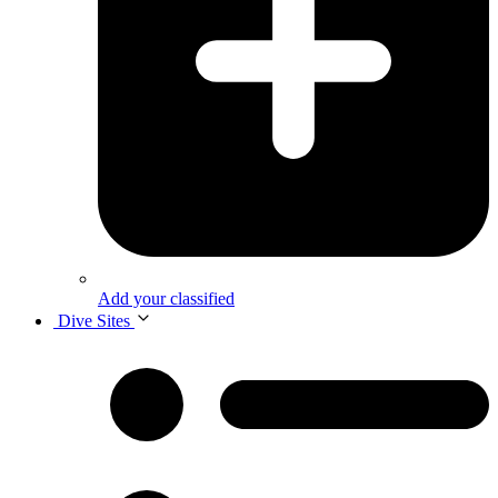
Add your classified
Dive Sites