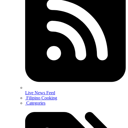
Live News Feed
Filipino Cooking
Categories