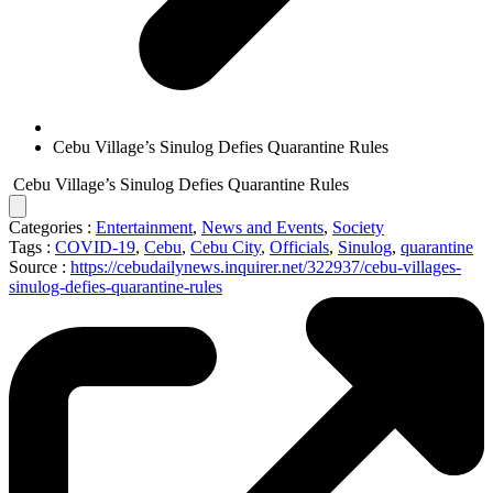
Cebu Village’s Sinulog Defies Quarantine Rules
Cebu Village’s Sinulog Defies Quarantine Rules
Categories :
Entertainment
,
News and Events
,
Society
Tags :
COVID-19
,
Cebu
,
Cebu City
,
Officials
,
Sinulog
,
quarantine
Source :
https://cebudailynews.inquirer.net/322937/cebu-villages-
sinulog-defies-quarantine-rules