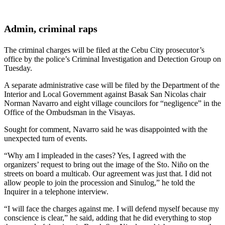
Admin, criminal raps
The criminal charges will be filed at the Cebu City prosecutor’s
office by the police’s Criminal Investigation and Detection Group on
Tuesday.
A separate administrative case will be filed by the Department of the
Interior and Local Government against Basak San Nicolas chair
Norman Navarro and eight village councilors for “negligence” in the
Office of the Ombudsman in the Visayas.
Sought for comment, Navarro said he was disappointed with the
unexpected turn of events.
“Why am I impleaded in the cases? Yes, I agreed with the
organizers’ request to bring out the image of the Sto. Niño on the
streets on board a multicab. Our agreement was just that. I did not
allow people to join the procession and Sinulog,” he told the
Inquirer in a telephone interview.
“I will face the charges against me. I will defend myself because my
conscience is clear,” he said, adding that he did everything to stop