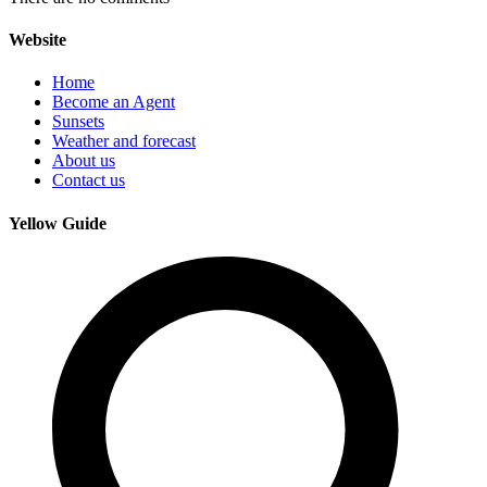
Website
Home
Become an Agent
Sunsets
Weather and forecast
About us
Contact us
Yellow Guide