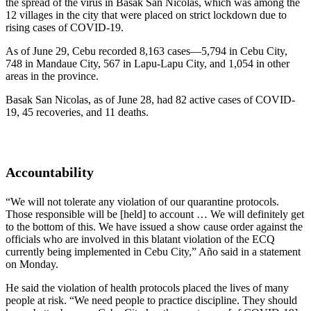
the spread of the virus in Basak San Nicolas, which was among the
12 villages in the city that were placed on strict lockdown due to
rising cases of COVID-19.
As of June 29, Cebu recorded 8,163 cases—5,794 in Cebu City,
748 in Mandaue City, 567 in Lapu-Lapu City, and 1,054 in other
areas in the province.
Basak San Nicolas, as of June 28, had 82 active cases of COVID-
19, 45 recoveries, and 11 deaths.
Accountability
“We will not tolerate any violation of our quarantine protocols.
Those responsible will be [held] to account … We will definitely get
to the bottom of this. We have issued a show cause order against the
officials who are involved in this blatant violation of the ECQ
currently being implemented in Cebu City,” Año said in a statement
on Monday.
He said the violation of health protocols placed the lives of many
people at risk. “We need people to practice discipline. They should