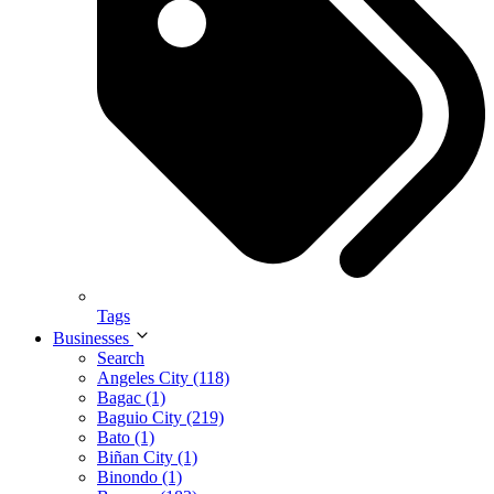
Tags
Businesses
Search
Angeles City (118)
Bagac (1)
Baguio City (219)
Bato (1)
Biñan City (1)
Binondo (1)