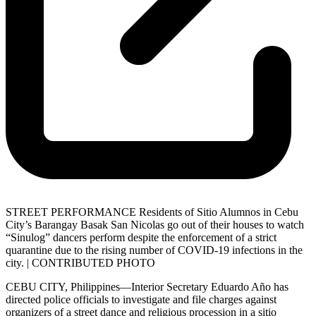
STREET PERFORMANCE Residents of Sitio Alumnos in Cebu
City’s Barangay Basak San Nicolas go out of their houses to watch
“Sinulog” dancers perform despite the enforcement of a strict
quarantine due to the rising number of COVID-19 infections in the
city. | CONTRIBUTED PHOTO
CEBU CITY, Philippines—Interior Secretary Eduardo Año has
directed police officials to investigate and file charges against
organizers of a street dance and religious procession in a sitio