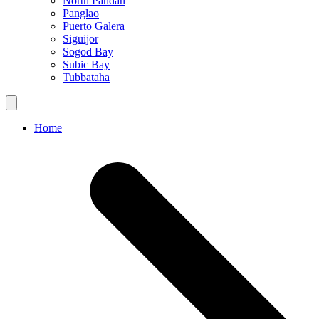
North Pandan
Panglao
Puerto Galera
Siguijor
Sogod Bay
Subic Bay
Tubbataha
Home