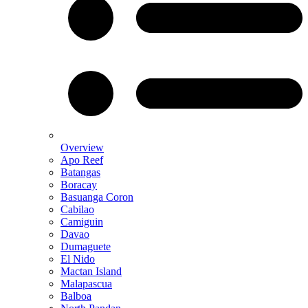
Overview
Apo Reef
Batangas
Boracay
Basuanga Coron
Cabilao
Camiguin
Davao
Dumaguete
El Nido
Mactan Island
Malapascua
Balboa