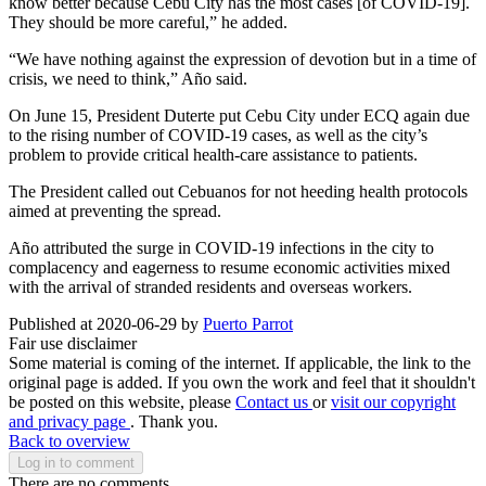
know better because Cebu City has the most cases [of COVID-19].
They should be more careful,” he added.
“We have nothing against the expression of devotion but in a time of
crisis, we need to think,” Año said.
On June 15, President Duterte put Cebu City under ECQ again due
to the rising number of COVID-19 cases, as well as the city’s
problem to provide critical health-care assistance to patients.
The President called out Cebuanos for not heeding health protocols
aimed at preventing the spread.
Año attributed the surge in COVID-19 infections in the city to
complacency and eagerness to resume economic activities mixed
with the arrival of stranded residents and overseas workers.
Published at 2020-06-29 by
Puerto Parrot
Fair use disclaimer
Some material is coming of the internet. If applicable, the link to the
original page is added. If you own the work and feel that it shouldn't
be posted on this website, please
Contact us
or
visit our copyright
and privacy page
. Thank you.
Back to overview
Log in to comment
There are no comments