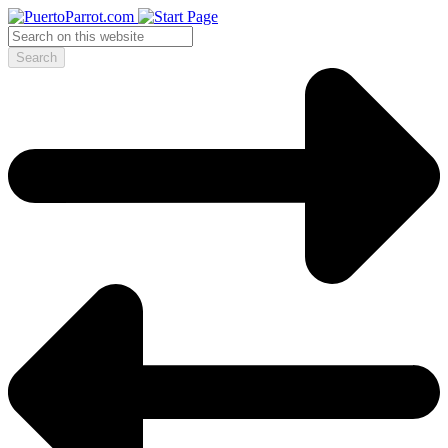
Search