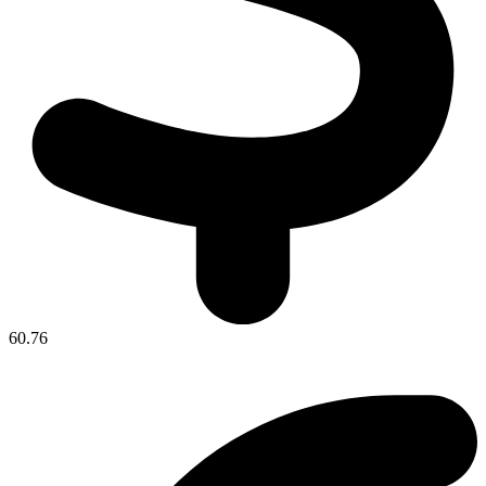
60.76