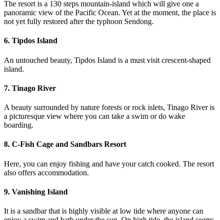
The resort is a 130 steps mountain-island which will give one a
panoramic view of the Pacific Ocean. Yet at the moment, the place is
not yet fully restored after the typhoon Sendong.
6. Tipdos Island
An untouched beauty, Tipdos Island is a must visit crescent-shaped
island.
7. Tinago River
A beauty surrounded by nature forests or rock islets, Tinago River is
a picturesque view where you can take a swim or do wake
boarding.
8. C-Fish Cage and Sandbars Resort
Here, you can enjoy fishing and have your catch cooked. The resort
also offers accommodation.
9. Vanishing Island
It is a sandbar that is highly visible at low tide where anyone can
enjoy a swim and bath under the sun. On high tide, the island seems