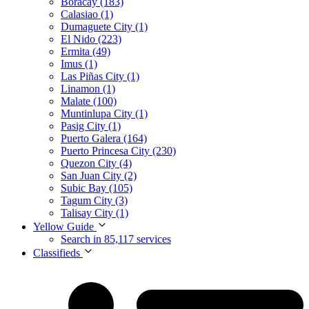
Boracay (183)
Calasiao (1)
Dumaguete City (1)
El Nido (223)
Ermita (49)
Imus (1)
Las Piñas City (1)
Linamon (1)
Malate (100)
Muntinlupa City (1)
Pasig City (1)
Puerto Galera (164)
Puerto Princesa City (230)
Quezon City (4)
San Juan City (2)
Subic Bay (105)
Tagum City (3)
Talisay City (1)
Yellow Guide
Search in 85,117 services
Classifieds