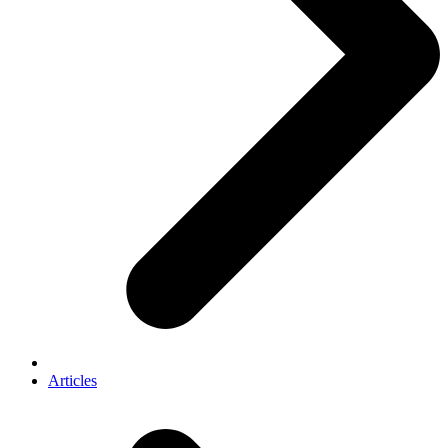
Articles