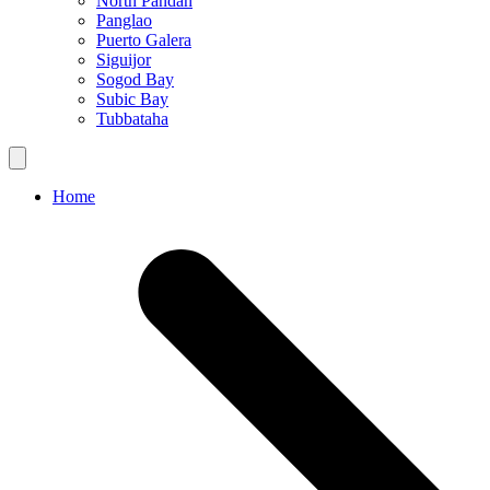
North Pandan
Panglao
Puerto Galera
Siguijor
Sogod Bay
Subic Bay
Tubbataha
Home