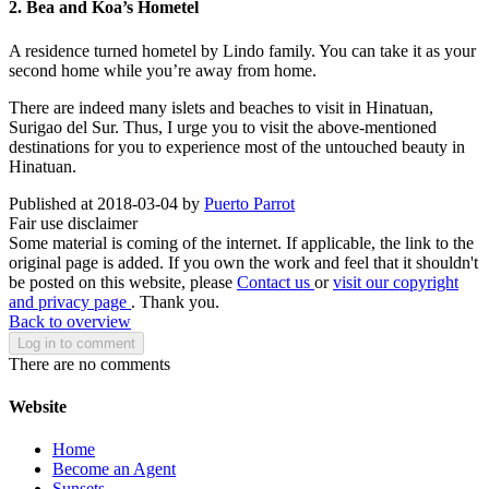
2. Bea and Koa’s Hometel
A residence turned hometel by Lindo family. You can take it as your
second home while you’re away from home.
There are indeed many islets and beaches to visit in Hinatuan,
Surigao del Sur. Thus, I urge you to visit the above-mentioned
destinations for you to experience most of the untouched beauty in
Hinatuan.
Published at 2018-03-04 by
Puerto Parrot
Fair use disclaimer
Some material is coming of the internet. If applicable, the link to the
original page is added. If you own the work and feel that it shouldn't
be posted on this website, please
Contact us
or
visit our copyright
and privacy page
. Thank you.
Back to overview
Log in to comment
There are no comments
Website
Home
Become an Agent
Sunsets