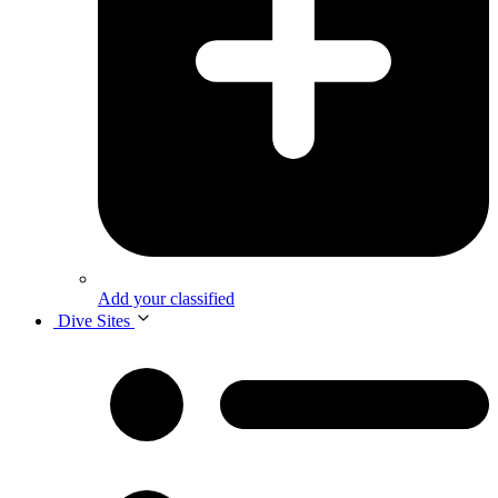
Add your classified
Dive Sites