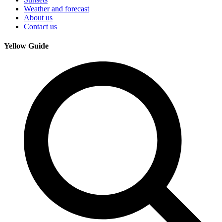
Weather and forecast
About us
Contact us
Yellow Guide