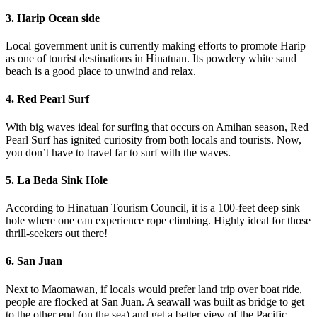
3. Harip Ocean side
Local government unit is currently making efforts to promote Harip
as one of tourist destinations in Hinatuan. Its powdery white sand
beach is a good place to unwind and relax.
4. Red Pearl Surf
With big waves ideal for surfing that occurs on Amihan season, Red
Pearl Surf has ignited curiosity from both locals and tourists. Now,
you don’t have to travel far to surf with the waves.
5. La Beda Sink Hole
According to Hinatuan Tourism Council, it is a 100-feet deep sink
hole where one can experience rope climbing. Highly ideal for those
thrill-seekers out there!
6. San Juan
Next to Maomawan, if locals would prefer land trip over boat ride,
people are flocked at San Juan. A seawall was built as bridge to get
to the other end (on the sea) and get a better view of the Pacific