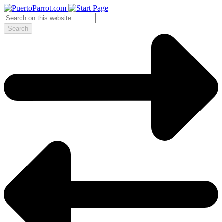
Search