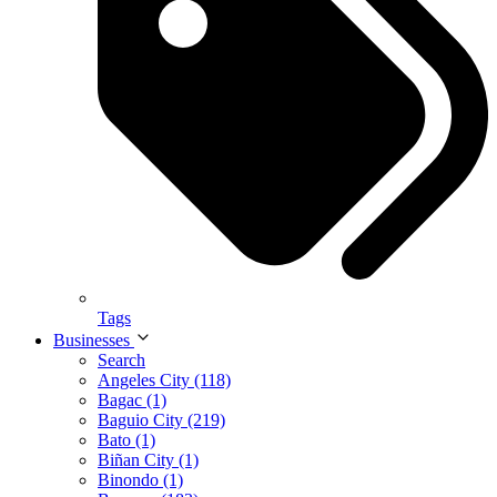
Tags
Businesses
Search
Angeles City (118)
Bagac (1)
Baguio City (219)
Bato (1)
Biñan City (1)
Binondo (1)