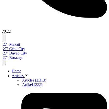
70.22
27° Makati
27° Cebu City
27° Davao City
27° Boracay
Home
Articles
Articles (2,313)
Artikel (222)