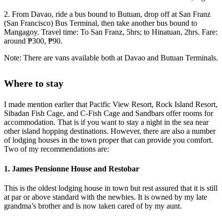
2. From Davao, ride a bus bound to Butuan, drop off at San Franz
(San Francisco) Bus Terminal, then take another bus bound to
Mangagoy. Travel time: To San Franz, 5hrs; to Hinatuan, 2hrs. Fare:
around ₱300, ₱90.
Note: There are vans available both at Davao and Butuan Terminals.
Where to stay
I made mention earlier that Pacific View Resort, Rock Island Resort,
Sibadan Fish Cage, and C-Fish Cage and Sandbars offer rooms for
accommodation. That is if you want to stay a night in the sea near
other island hopping destinations. However, there are also a number
of lodging houses in the town proper that can provide you comfort.
Two of my recommendations are:
1. James Pensionne House and Restobar
This is the oldest lodging house in town but rest assured that it is still
at par or above standard with the newbies. It is owned by my late
grandma’s brother and is now taken cared of by my aunt.