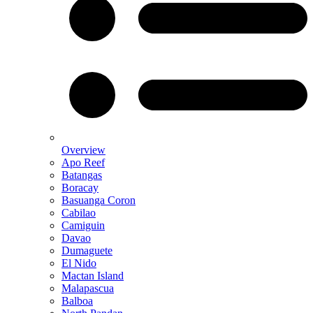
Overview
Apo Reef
Batangas
Boracay
Basuanga Coron
Cabilao
Camiguin
Davao
Dumaguete
El Nido
Mactan Island
Malapascua
Balboa