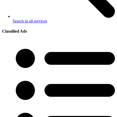
Search in all services
Classified Ads