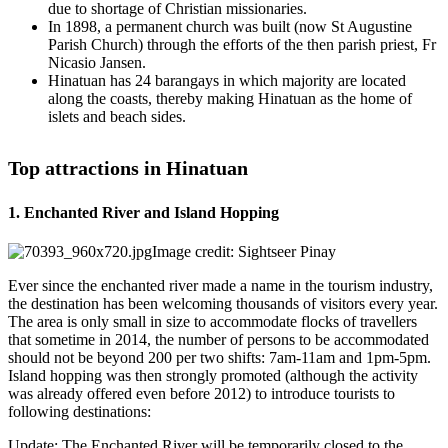
due to shortage of Christian missionaries.
In 1898, a permanent church was built (now St Augustine
Parish Church) through the efforts of the then parish priest, Fr
Nicasio Jansen.
Hinatuan has 24 barangays in which majority are located
along the coasts, thereby making Hinatuan as the home of
islets and beach sides.
Top attractions in Hinatuan
1. Enchanted River and Island Hopping
Image credit: Sightseer Pinay
Ever since the enchanted river made a name in the tourism industry,
the destination has been welcoming thousands of visitors every year.
The area is only small in size to accommodate flocks of travellers
that sometime in 2014, the number of persons to be accommodated
should not be beyond 200 per two shifts: 7am-11am and 1pm-5pm.
Island hopping was then strongly promoted (although the activity
was already offered even before 2012) to introduce tourists to
following destinations:
Update: The Enchanted River will be temporarily closed to the