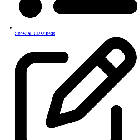
Show all Classifieds