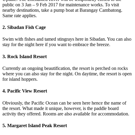
public on 3 Jan – 9 Feb 2017 for maintenance works. To visit
nearby destinations, take a pump boat at Barangay Cambatong.
Same rate applies.
2. Sibadan Fish Cage
Swim with fishes and tamed stingrays here in Sibadan. You can also
stay for the night here if you want to embrace the breeze.
3. Rock Island Resort
Currently an ongoing beautification, the resort is perched on rocks
where you can also stay for the night. On daytime, the resort is open
for island hoppers.
4. Pacific View Resort
Obviously, the Pacific Ocean can be seen here hence the name of
the resort. What made it unique, however, is the paddle board
activity they offered. Rooms are also available for accommodation.
5. Margaret Island Peak Resort