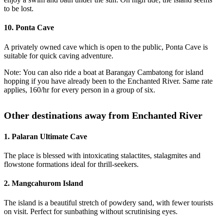
to be lost.
10. Ponta Cave
A privately owned cave which is open to the public, Ponta Cave is
suitable for quick caving adventure.
Note: You can also ride a boat at Barangay Cambatong for island
hopping if you have already been to the Enchanted River. Same rate
applies, 160/hr for every person in a group of six.
Other destinations away from Enchanted River
1. Palaran Ultimate Cave
The place is blessed with intoxicating stalactites, stalagmites and
flowstone formations ideal for thrill-seekers.
2. Mangcahurom Island
The island is a beautiful stretch of powdery sand, with fewer tourists
on visit. Perfect for sunbathing without scrutinising eyes.