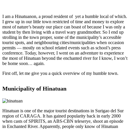
I am a Hinatuanon, a proud resident of yet a humble local of which.
I grew up in our little town restricted of time and money to explore
most of nature’s beauty our place can boast of because I was only a
student by then living with a travel wary grandmother. So I end up
strolling in the town proper, some of the municipality’s accessible
tourist spots, and neighbouring cities/municipalities when occasion
permits — mostly on school related events such as school’s press
conference. Today, however, I went on an adventure to experience
the most of Hinatuan beyond the enchanted river for I know, I won’t
be home soon… again.
First off, let me give you a quick overview of my humble town.
Municipality of Hinatuan
Hinatuan is one of the major tourist destinations in Surigao del Sur
region of CARAGA. It has gained popularity back in early 2000
when casts of SPIRITS, an ABS-CBN teleserye, shoot an episode
in Enchanted River. Apparently, people only know of Hinatuan