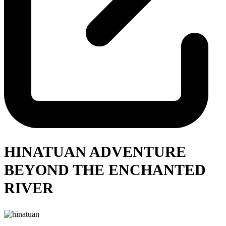
HINATUAN ADVENTURE
BEYOND THE ENCHANTED
RIVER