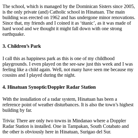
The school, which is managed by the Dominican Sisters since 2005,
is the only private (and) Catholic school in Hinatuan. The main
building was erected on 1962 and has undergone minor renovations.
Since that, my friends and I coined it as ‘titanic’, as it was made of
hard wood and we thought it might fall down with one strong
earthquake.
3. Children’s Park
I call this as happiness park as this is one of my childhood
playgrounds. I even played on the see-saw just this week and I was
feeling like a child again. Well, not many have seen me because my
cousins and I played during the night.
4. Hinatuan Synoptic/Doppler Radar Station
With the installation of a radar system, Hinatuan has been a
reference point of weather disturbances. It is also the town’s highest
building by far.
Trivia: There are only two towns in Mindanao where a Doppler
Radar Station is installed. One in Tampakan, South Cotabato and
the other is obviously here in Hinatuan, Surigao del Sur.