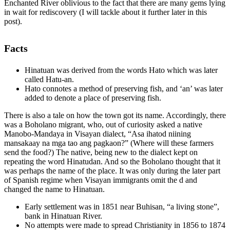
Enchanted River oblivious to the fact that there are many gems lying
in wait for rediscovery (I will tackle about it further later in this
post).
Facts
Hinatuan was derived from the words Hato which was later
called Hatu-an.
Hato connotes a method of preserving fish, and ‘an’ was later
added to denote a place of preserving fish.
There is also a tale on how the town got its name. Accordingly, there
was a Boholano migrant, who, out of curiosity asked a native
Manobo-Mandaya in Visayan dialect, “Asa ihatod niining
mansakaay na mga tao ang pagkaon?” (Where will these farmers
send the food?) The native, being new to the dialect kept on
repeating the word Hinatudan. And so the Boholano thought that it
was perhaps the name of the place. It was only during the later part
of Spanish regime when Visayan immigrants omit the d and
changed the name to Hinatuan.
Early settlement was in 1851 near Buhisan, “a living stone”,
bank in Hinatuan River.
No attempts were made to spread Christianity in 1856 to 1874