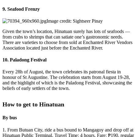
9. Seafood Frenzy
Image credit: Sightseer Pinay
Given the town’s location, Hinatuan surely has lots of seafoods —
from crabs to shrimps that can satiate one’s gastronomic needs.
There are varieties to choose from sold at Enchanted River Vendors
Association located just before the Enchanted River.
10. Paladong Festival
Every 28h of August, the town celebrates its patronal fiesta in
honour of St Augustine. The celebration starts from August 19-28,
and the highlight of which is the Paladong Festival, showcasing the
beliefs of early settlers of the town.
How to get to Hinatuan
By bus
1. From Butuan City, ride a bus bound to Mangagoy and drop off at
Hinatuan Public Terminal. Travel Time: 4 hours. Fare: ₱190, regular