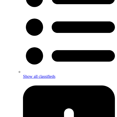
Show all classifieds