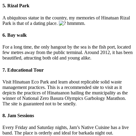
5. Rizal Park
A ubiquitous statue in the country, my memories of Hinatuan Rizal
Park is that of a dating place.
hmmmm.
6. Bay walk
For a long time, the only hangout by the sea is the fish port, located
few metres away from the public terminal. Around 2012, it has been
beautified, attracting both old and young alike.
7. Educational Tour
Visit Hinatuan Eco Park and learn about replicable solid waste
management practices. This is a recommended site to visit as it
depicts the practices of Hinatuanon hailing the municipality as the
winner of National Zero Basura Olympics Garbology Marathon.
The site is guaranteed not to be smelly.
8. Jam Sessions
Every Friday and Saturday nights, Jam’s Native Cuisine has a live
band. The place is orderly and ideal for barkada night out.