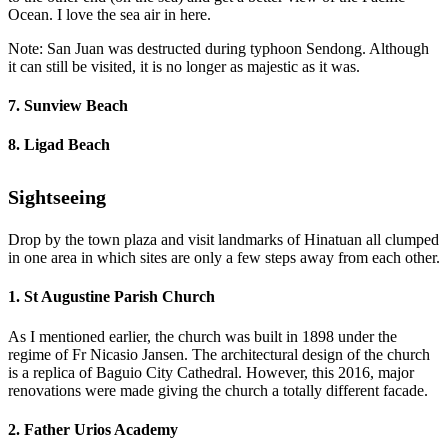
Ocean. I love the sea air in here.
Note: San Juan was destructed during typhoon Sendong. Although
it can still be visited, it is no longer as majestic as it was.
7. Sunview Beach
8. Ligad Beach
Sightseeing
Drop by the town plaza and visit landmarks of Hinatuan all clumped
in one area in which sites are only a few steps away from each other.
1. St Augustine Parish Church
As I mentioned earlier, the church was built in 1898 under the
regime of Fr Nicasio Jansen. The architectural design of the church
is a replica of Baguio City Cathedral. However, this 2016, major
renovations were made giving the church a totally different facade.
2. Father Urios Academy