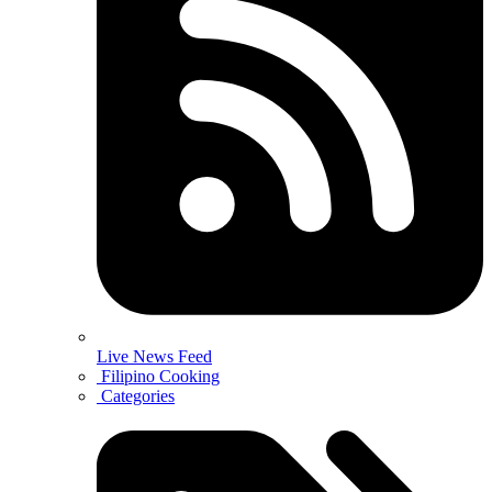
Live News Feed
Filipino Cooking
Categories