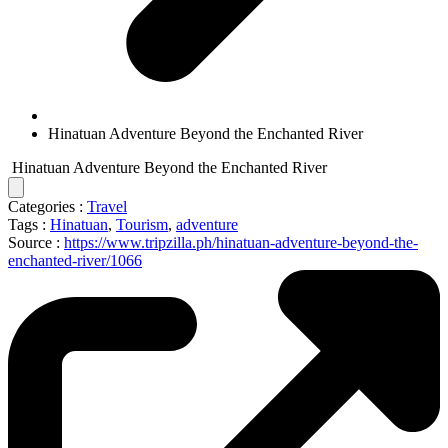
Hinatuan Adventure Beyond the Enchanted River
Hinatuan Adventure Beyond the Enchanted River
Categories :
Travel
Tags :
Hinatuan
,
Tourism
,
adventure
Source :
https://www.tripzilla.ph/hinatuan-adventure-beyond-the-
enchanted-river/1066