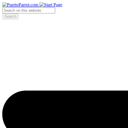
Search