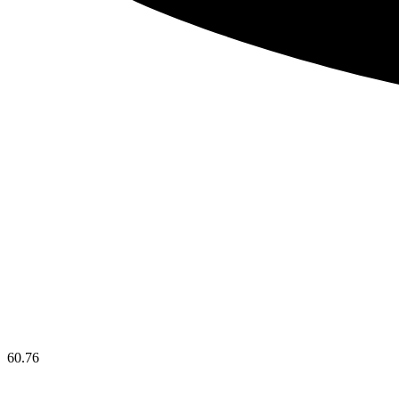
60.76