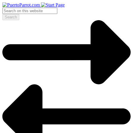
Search