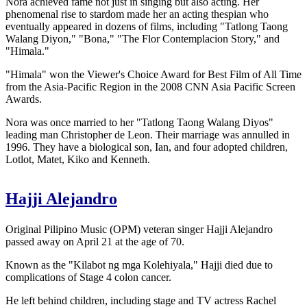
Nora achieved fame not just in singing but also acting. Her
phenomenal rise to stardom made her an acting thespian who
eventually appeared in dozens of films, including "Tatlong Taong
Walang Diyon," "Bona," "The Flor Contemplacion Story," and
"Himala."
"Himala" won the Viewer's Choice Award for Best Film of All Time
from the Asia-Pacific Region in the 2008 CNN Asia Pacific Screen
Awards.
Nora was once married to her "Tatlong Taong Walang Diyos"
leading man Christopher de Leon. Their marriage was annulled in
1996. They have a biological son, Ian, and four adopted children,
Lotlot, Matet, Kiko and Kenneth.
Hajji Alejandro
Original Pilipino Music (OPM) veteran singer Hajji Alejandro
passed away on April 21 at the age of 70.
Known as the "Kilabot ng mga Kolehiyala," Hajji died due to
complications of Stage 4 colon cancer.
He left behind children, including stage and TV actress Rachel