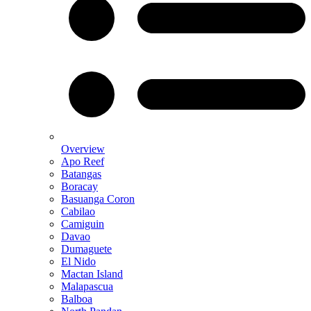
Overview
Apo Reef
Batangas
Boracay
Basuanga Coron
Cabilao
Camiguin
Davao
Dumaguete
El Nido
Mactan Island
Malapascua
Balboa