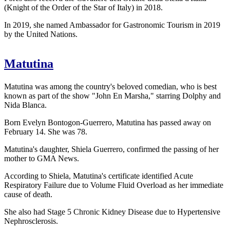
(Knight of the Order of the Star of Italy) in 2018.
In 2019, she named Ambassador for Gastronomic Tourism in 2019
by the United Nations.
Matutina
Matutina was among the country's beloved comedian, who is best
known as part of the show "John En Marsha," starring Dolphy and
Nida Blanca.
Born Evelyn Bontogon-Guerrero, Matutina has passed away on
February 14. She was 78.
Matutina's daughter, Shiela Guerrero, confirmed the passing of her
mother to GMA News.
According to Shiela, Matutina's certificate identified Acute
Respiratory Failure due to Volume Fluid Overload as her immediate
cause of death.
She also had Stage 5 Chronic Kidney Disease due to Hypertensive
Nephrosclerosis.