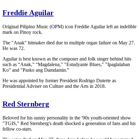
Freddie Aguilar
Original Pilipino Music (OPM) icon Freddie Aguilar left an indelible
mark on Pinoy rock.
The "Anak" hitmaker died due to multiple organ failure on May 27.
He was 72.
Aguilar is best known as the composer and folk singer behind hits
such as “Anak,” “Magdalena,” "Estudyante Blues," "Ipaglalaban
Ko” and "Pasko ang Damdamin.”
He was appointed by former President Rodrigo Duterte as
Presidential Adviser on Culture and the Arts in 2018.
Red Sternberg
Beloved for his sunny personality in the '90s youth-oriented show
"TGIS," Red Sternberg's death shocked a generation of fans and his
fellow co-stars.