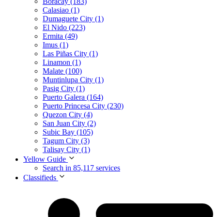
Boracay (183)
Calasiao (1)
Dumaguete City (1)
El Nido (223)
Ermita (49)
Imus (1)
Las Piñas City (1)
Linamon (1)
Malate (100)
Muntinlupa City (1)
Pasig City (1)
Puerto Galera (164)
Puerto Princesa City (230)
Quezon City (4)
San Juan City (2)
Subic Bay (105)
Tagum City (3)
Talisay City (1)
Yellow Guide
Search in 85,117 services
Classifieds