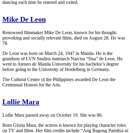
dancing each time he entered and exited.
Mike De Leon
Renowned filmmaker Mike De Leon, known for his thought-
provoking and socially relevant films, died on August 28. He was
78.
De Leon was born on March 24, 1947 in Manila. He is the
grandson of LVN Studios matriarch Narcisa “Sisa” de Leon. He
went to Ateneo de Manila University for his bachelor’s degree
before going to the University of Heidelberg in Germany.
The Cultural Center of the Philippines awarded De Leon the
Centennial Honors for the Arts.
Lollie Mara
Lollie Mara passed away on October 19. She was 86.
Born Gloria Mara, the actress is known for playing character roles
on TV and films. Her film credits include “Ang Bagong Pamilya ni