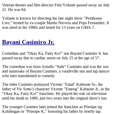
Veteran theater and film director Fritz Ynfante passed away on July
21. He was 84.
Ynfante is known for directing the late night show "Penthouse
Live," hosted by ex-couple Martin Nievera and Pops Fernandez. It
was aired in the 1980s and lasted for 13 years on GMA-7.
Bayani Casimiro Jr.
Comedian and “Okay Ka, Fairy Ko!” star Bayani Casimiro Jr. has
passed away due to cardiac arrest on July 25 at the age of 57.
The comedian was born Arnulfo “Jude” Casimiro and was the son
and namesake of Bayani Casimiro, a vaudeville star and tap dancer
who later transitioned to comedy.
The elder Casimiro portrayed Vicente "Edad" Kabisote Sr., the
father of Vic Sotto’s character Vicente "Enteng" Kabisote Jr., in the
"Okay Ka, Fairy Ko!" franchise. He played the role on television
until his death in 1989, just two years into the original show's run.
The younger Casimiro later joined the franchise as Prinsipe ng
Kahilingan or "Prinsipe K," honoring his father by briefly tap