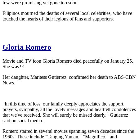
few were promising yet gone too soon.
Filipinos mourned the deaths of several local celebrities, who have
touched the hearts of their legions of fans and supporters.
Gloria Romero
Movie and TV icon Gloria Romero died peacefully on January 25.
She was 91.
Her daughter, Maritess Gutierrez, confirmed her death to ABS-CBN
News.
"In this time of loss, our family deeply appreciates the support,
prayers, sympathy, all the lovely messages and heartfelt condolences
that we've received. She will surely be missed dearly," Gutierrez
said on social media.
Romero starred in several movies spanning seven decades since the
1960s. These include "Tanging Yaman," "Magnifico," and