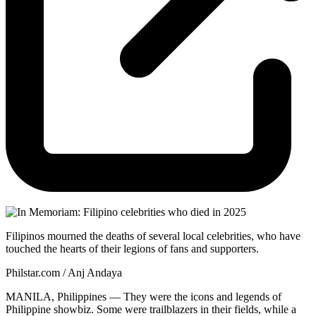
Filipinos mourned the deaths of several local celebrities, who have
touched the hearts of their legions of fans and supporters.
Philstar.com / Anj Andaya
MANILA, Philippines — They were the icons and legends of
Philippine showbiz. Some were trailblazers in their fields, while a