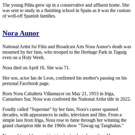
The young Pilita grew up in a conservative and affluent home. She
was sent to study in a finishing school in Spain as it was the custom
of well-off Spanish families.
Nora Aunor
National Artist for Film and Broadcast Arts Nora Aunor's death was
mourned by her fans, who trooped to the Heritage Park in Taguig
even on a Holy Week.
Nora died on April 16. She was 71.
Her son, actor Ian de Leon, confirmed his mother's passing on his
personal Facebook page.
Born Nora Cabaltera Villamayor on May 21, 1953 in Iriga,
Camarines Sur, Nora was conferred the National Artist title in 2022.
Fondly called "Superstar" by her fans, Nora's career spanned
decades, with appearances in radio, television and film. From a
simple lass from Iriga, Nora rose to fame through her winning the
grand champion title in the 1960s show "Tawag ng Tanghalan."