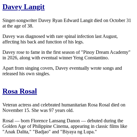
Davey Langit
Singer-songwriter Davey Ryan Edward Langit died on October 31
at the age of 38.
Davey was diagnosed with rare spinal infection last August,
affecting his back and function of his legs.
Davey rose to fame in the first season of "Pinoy Dream Academy"
in 2026, along with eventual winner Yeng Constantino.
Apart from singing covers, Davey eventually wrote songs and
released his own singles.
Rosa Rosal
Veteran actress and celebrated humanitarian Rosa Rosal died on
November 15. She was 97 years old.
Rosal — born Florence Lansang Danon — debuted during the
Golden Age of Philippine Cinema, appearing in classic films like
"Anak Dalita," "Badjao" and "Biyaya ng Lupa."