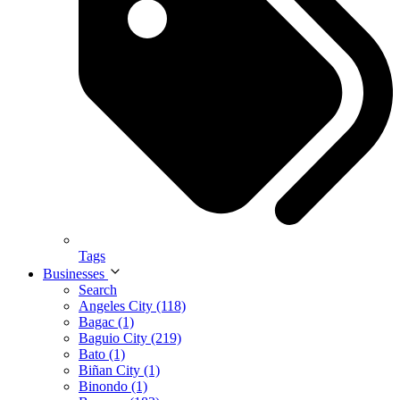
Tags
Businesses
Search
Angeles City (118)
Bagac (1)
Baguio City (219)
Bato (1)
Biñan City (1)
Binondo (1)