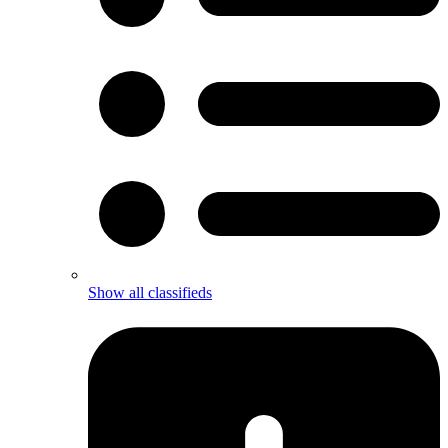
Show all classifieds