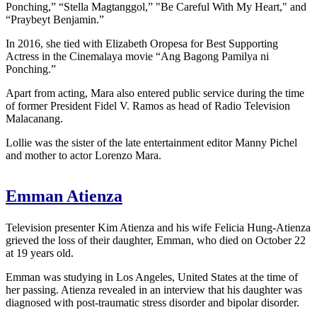
Ponching,” “Stella Magtanggol,” "Be Careful With My Heart," and
“Praybeyt Benjamin.”
In 2016, she tied with Elizabeth Oropesa for Best Supporting
Actress in the Cinemalaya movie “Ang Bagong Pamilya ni
Ponching.”
Apart from acting, Mara also entered public service during the time
of former President Fidel V. Ramos as head of Radio Television
Malacanang.
Lollie was the sister of the late entertainment editor Manny Pichel
and mother to actor Lorenzo Mara.
Emman Atienza
Television presenter Kim Atienza and his wife Felicia Hung-Atienza
grieved the loss of their daughter, Emman, who died on October 22
at 19 years old.
Emman was studying in Los Angeles, United States at the time of
her passing. Atienza revealed in an interview that his daughter was
diagnosed with post-traumatic stress disorder and bipolar disorder.