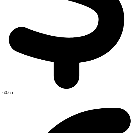
60.65