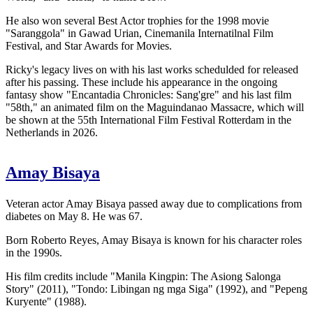
He also won several Best Actor trophies for the 1998 movie
"Saranggola" in Gawad Urian, Cinemanila Internatilnal Film
Festival, and Star Awards for Movies.
Ricky's legacy lives on with his last works schedulded for released
after his passing. These include his appearance in the ongoing
fantasy show "Encantadia Chronicles: Sang'gre" and his last film
"58th," an animated film on the Maguindanao Massacre, which will
be shown at the 55th International Film Festival Rotterdam in the
Netherlands in 2026.
Amay Bisaya
Veteran actor Amay Bisaya passed away due to complications from
diabetes on May 8. He was 67.
Born Roberto Reyes, Amay Bisaya is known for his character roles
in the 1990s.
His film credits include "Manila Kingpin: The Asiong Salonga
Story" (2011), "Tondo: Libingan ng mga Siga" (1992), and "Pepeng
Kuryente" (1988).