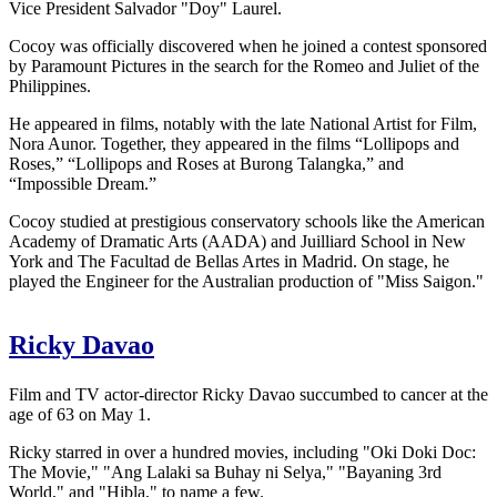
Vice President Salvador "Doy" Laurel.
Cocoy was officially discovered when he joined a contest sponsored
by Paramount Pictures in the search for the Romeo and Juliet of the
Philippines.
He appeared in films, notably with the late National Artist for Film,
Nora Aunor. Together, they appeared in the films “Lollipops and
Roses,” “Lollipops and Roses at Burong Talangka,” and
“Impossible Dream.”
Cocoy studied at prestigious conservatory schools like the American
Academy of Dramatic Arts (AADA) and Juilliard School in New
York and The Facultad de Bellas Artes in Madrid. On stage, he
played the Engineer for the Australian production of "Miss Saigon."
Ricky Davao
Film and TV actor-director Ricky Davao succumbed to cancer at the
age of 63 on May 1.
Ricky starred in over a hundred movies, including "Oki Doki Doc:
The Movie," "Ang Lalaki sa Buhay ni Selya," "Bayaning 3rd
World," and "Hibla," to name a few.