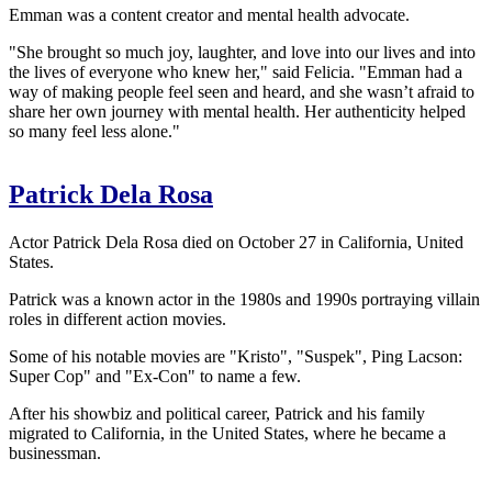
Emman was a content creator and mental health advocate.
"She brought so much joy, laughter, and love into our lives and into
the lives of everyone who knew her," said Felicia. "Emman had a
way of making people feel seen and heard, and she wasn’t afraid to
share her own journey with mental health. Her authenticity helped
so many feel less alone."
Patrick Dela Rosa
Actor Patrick Dela Rosa died on October 27 in California, United
States.
Patrick was a known actor in the 1980s and 1990s portraying villain
roles in different action movies.
Some of his notable movies are "Kristo", "Suspek", Ping Lacson:
Super Cop" and "Ex-Con" to name a few.
After his showbiz and political career, Patrick and his family
migrated to California, in the United States, where he became a
businessman.