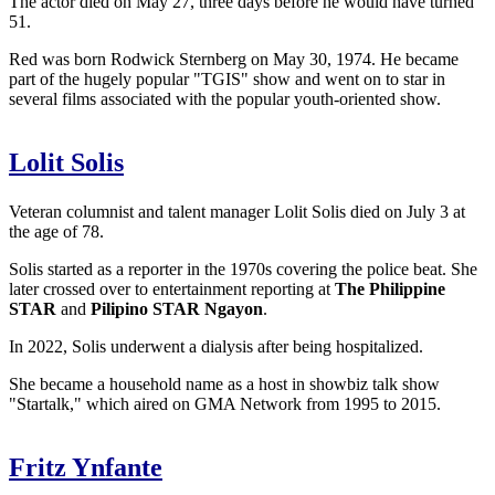
The actor died on May 27, three days before he would have turned
51.
Red was born Rodwick Sternberg on May 30, 1974. He became
part of the hugely popular "TGIS" show and went on to star in
several films associated with the popular youth-oriented show.
Lolit Solis
Veteran columnist and talent manager Lolit Solis died on July 3 at
the age of 78.
Solis started as a reporter in the 1970s covering the police beat. She
later crossed over to entertainment reporting at
The Philippine
STAR
and
Pilipino STAR Ngayon
.
In 2022, Solis underwent a dialysis after being hospitalized.
She became a household name as a host in showbiz talk show
"Startalk," which aired on GMA Network from 1995 to 2015.
Fritz Ynfante