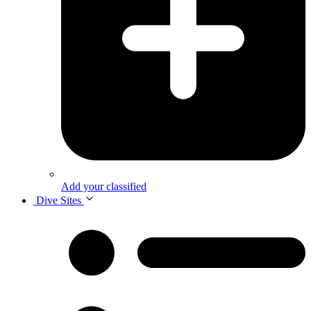
Add your classified
Dive Sites