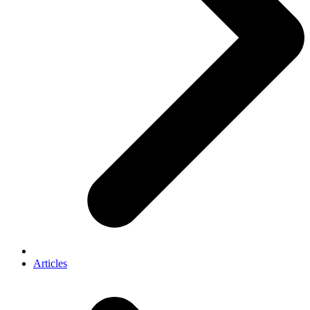
Articles