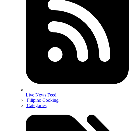
Live News Feed
Filipino Cooking
Categories