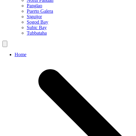
North Pandan
Panglao
Puerto Galera
Siguijor
Sogod Bay
Subic Bay
Tubbataha
Home