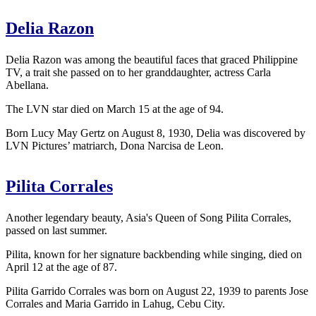
Delia Razon
Delia Razon was among the beautiful faces that graced Philippine
TV, a trait she passed on to her granddaughter, actress Carla
Abellana.
The LVN star died on March 15 at the age of 94.
Born Lucy May Gertz on August 8, 1930, Delia was discovered by
LVN Pictures’ matriarch, Dona Narcisa de Leon.
Pilita Corrales
Another legendary beauty, Asia's Queen of Song Pilita Corrales,
passed on last summer.
Pilita, known for her signature backbending while singing, died on
April 12 at the age of 87.
Pilita Garrido Corrales was born on August 22, 1939 to parents Jose
Corrales and Maria Garrido in Lahug, Cebu City.