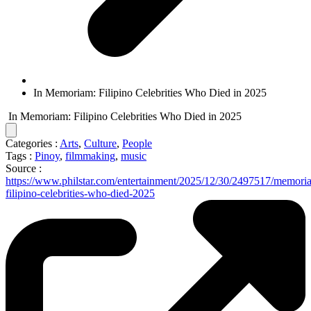
In Memoriam: Filipino Celebrities Who Died in 2025
In Memoriam: Filipino Celebrities Who Died in 2025
Categories :
Arts
,
Culture
,
People
Tags :
Pinoy
,
filmmaking
,
music
Source :
https://www.philstar.com/entertainment/2025/12/30/2497517/memori
filipino-celebrities-who-died-2025