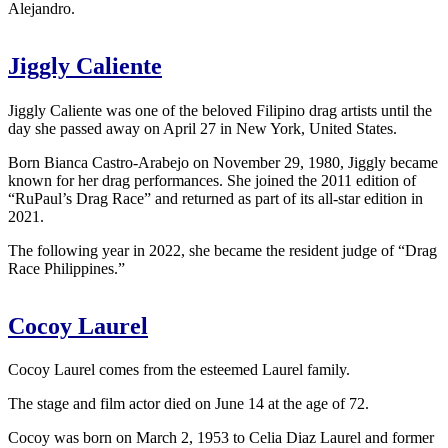
Alejandro.
Jiggly Caliente
Jiggly Caliente was one of the beloved Filipino drag artists until the
day she passed away on April 27 in New York, United States.
Born Bianca Castro-Arabejo on November 29, 1980, Jiggly became
known for her drag performances. She joined the 2011 edition of
“RuPaul’s Drag Race” and returned as part of its all-star edition in
2021.
The following year in 2022, she became the resident judge of “Drag
Race Philippines.”
Cocoy Laurel
Cocoy Laurel comes from the esteemed Laurel family.
The stage and film actor died on June 14 at the age of 72.
Cocoy was born on March 2, 1953 to Celia Diaz Laurel and former