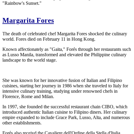
"Rainbow's Sunset."
Margarita Fores
The death of celebrated chef Margarita Fores shocked the culinary
world. Fores died on February 11 in Hong Kong.
Known affectionately as "Gaita," Forés through her restaurants such
as Lusso Manila, transformed and elevated the Philippine culinary
landscape to the world stage.
She was known for her innovative fusion of Italian and Filipino
cuisines, starting her journey in 1986 when she traveled to Italy for
intensive culinary training, studying under renowned chefs in
Florence, Rome and Milan.
In 1997, she founded the successful restaurant chain CIBO, which
introduced authentic Italian cuisine to Filipino diners. Her culinary
empire expanded to include Grace Park, Lusso, Alta, and numerous
other establishments.
Forés also receivd the Cavaliere dell'Ordine della Stella d'Italia