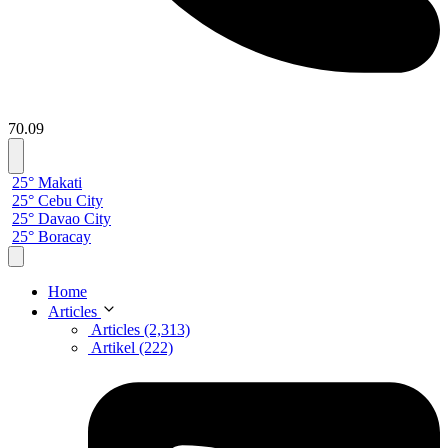
70.09
25° Makati
25° Cebu City
25° Davao City
25° Boracay
Home
Articles
Articles (2,313)
Artikel (222)