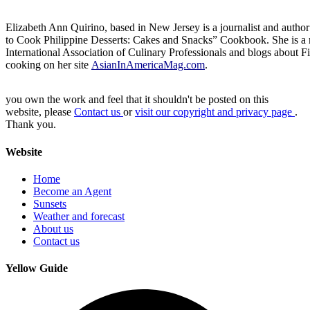
Elizabeth Ann Quirino, based in New Jersey is a journalist and autho
to Cook Philippine Desserts: Cakes and Snacks” Cookbook. She is a
International Association of Culinary Professionals and blogs about F
cooking on her site
AsianInAmericaMag.com
.
you own the work and feel that it shouldn't be posted on this
website, please
Contact us
or
visit our copyright and privacy page
.
Thank you.
Website
Home
Become an Agent
Sunsets
Weather and forecast
About us
Contact us
Yellow Guide