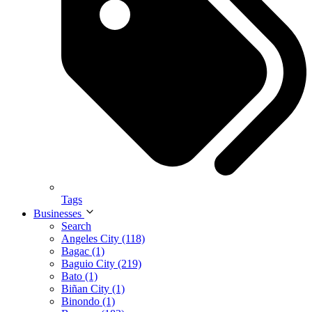
Tags
Businesses
Search
Angeles City (118)
Bagac (1)
Baguio City (219)
Bato (1)
Biñan City (1)
Binondo (1)