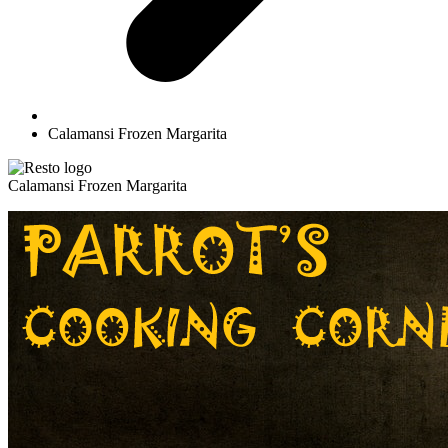
Calamansi Frozen Margarita
Calamansi Frozen Margarita