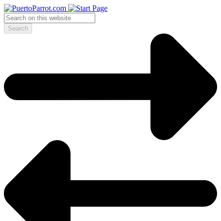
Search