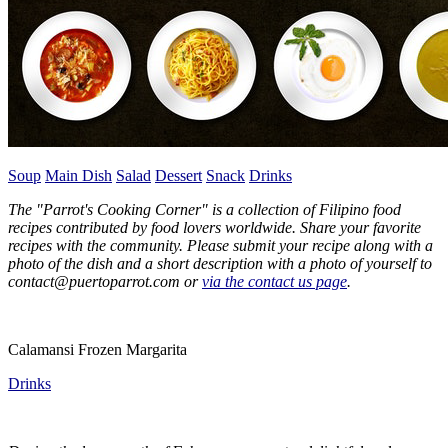
Soup
Main Dish
Salad
Dessert
Snack
Drinks
The "Parrot's Cooking Corner" is a collection of Filipino food
recipes contributed by food lovers worldwide. Share your favorite
recipes with the community. Please submit your recipe along with a
photo of the dish and a short description with a photo of yourself to
contact@puertoparrot.com or
via the contact us page
.
Calamansi Frozen Margarita
Drinks