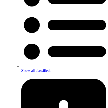
Show all classifieds