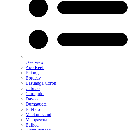
Overview
Apo Reef
Batangas
Boracay
Basuanga Coron
Cabilao
Camiguin
Davao
Dumaguete
El Nido
Mactan Island
Malapascua
Balboa