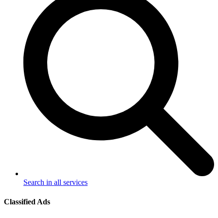
Search in all services
Classified Ads