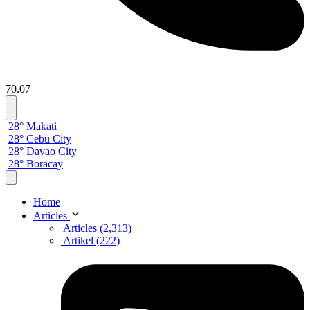
70.07
28° Makati
28° Cebu City
28° Davao City
28° Boracay
Home
Articles
Articles (2,313)
Artikel (222)