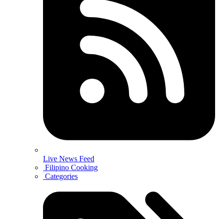
Live News Feed
Filipino Cooking
Categories