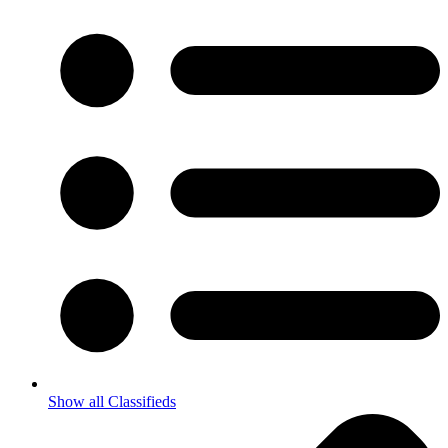
Show all Classifieds