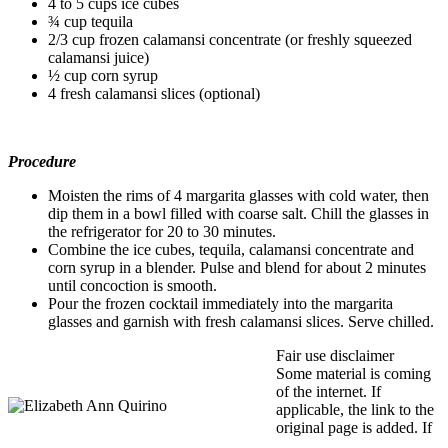
4 to 5 cups ice cubes
¾ cup tequila
2/3 cup frozen calamansi concentrate (or freshly squeezed
calamansi juice)
½ cup corn syrup
4 fresh calamansi slices (optional)
Procedure
Moisten the rims of 4 margarita glasses with cold water, then
dip them in a bowl filled with coarse salt. Chill the glasses in
the refrigerator for 20 to 30 minutes.
Combine the ice cubes, tequila, calamansi concentrate and
corn syrup in a blender. Pulse and blend for about 2 minutes
until concoction is smooth.
Pour the frozen cocktail immediately into the margarita
glasses and garnish with fresh calamansi slices. Serve chilled.
Fair use disclaimer
Some material is coming
of the internet. If
applicable, the link to the
original page is added. If