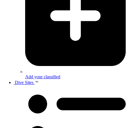
Add your classified
Dive Sites