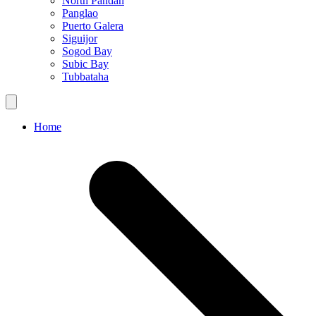
North Pandan
Panglao
Puerto Galera
Siguijor
Sogod Bay
Subic Bay
Tubbataha
Home