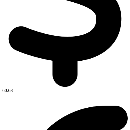
60.68