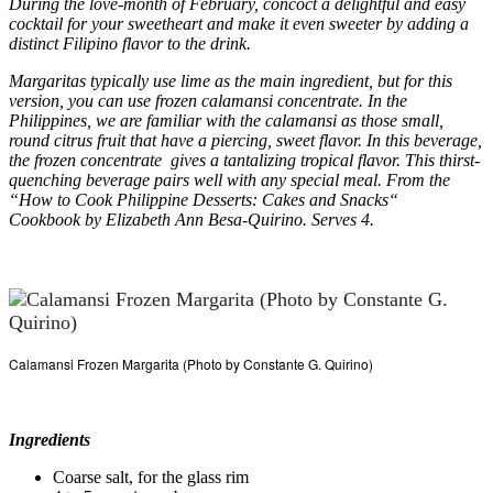
During the love-month of February, concoct a delightful and easy
cocktail for your sweetheart and make it even sweeter by adding a
distinct Filipino flavor to the drink.
Margaritas typically use lime as the main ingredient, but for this
version, you can use frozen calamansi concentrate. In the
Philippines, we are familiar with the calamansi as those small,
round citrus fruit that have a piercing, sweet flavor. In this beverage,
the frozen concentrate gives a tantalizing tropical flavor. This thirst-
quenching beverage pairs well with any special meal. From the
“How to Cook Philippine Desserts: Cakes and Snacks“
Cookbook by Elizabeth Ann Besa-Quirino. Serves 4.
Calamansi Frozen Margarita (Photo by Constante G. Quirino)
Ingredients
Coarse salt, for the glass rim