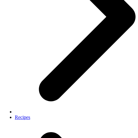
Recipes