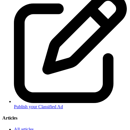
Publish your Classified Ad
Articles
All articles