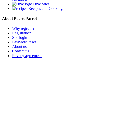
Dive Sites
Recipes and Cooking
About PuertoParrot
Why register?
Registration
Site login
Password reset
About us
Contact us
Privacy agreement