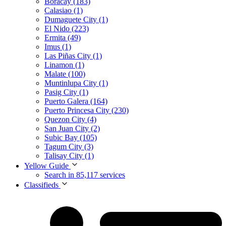
Boracay (183)
Calasiao (1)
Dumaguete City (1)
El Nido (223)
Ermita (49)
Imus (1)
Las Piñas City (1)
Linamon (1)
Malate (100)
Muntinlupa City (1)
Pasig City (1)
Puerto Galera (164)
Puerto Princesa City (230)
Quezon City (4)
San Juan City (2)
Subic Bay (105)
Tagum City (3)
Talisay City (1)
Yellow Guide
Search in 85,117 services
Classifieds