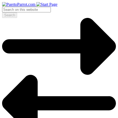
Search