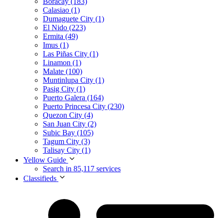
Boracay (183)
Calasiao (1)
Dumaguete City (1)
El Nido (223)
Ermita (49)
Imus (1)
Las Piñas City (1)
Linamon (1)
Malate (100)
Muntinlupa City (1)
Pasig City (1)
Puerto Galera (164)
Puerto Princesa City (230)
Quezon City (4)
San Juan City (2)
Subic Bay (105)
Tagum City (3)
Talisay City (1)
Yellow Guide
Search in 85,117 services
Classifieds