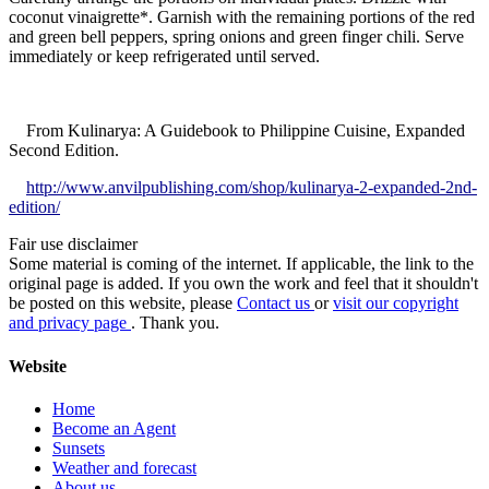
coconut vinaigrette*. Garnish with the remaining portions of the red
and green bell peppers, spring onions and green finger chili. Serve
immediately or keep refrigerated until served.
From Kulinarya: A Guidebook to Philippine Cuisine, Expanded
Second Edition.
http://www.anvilpublishing.com/shop/kulinarya-2-expanded-2nd-
edition/
Fair use disclaimer
Some material is coming of the internet. If applicable, the link to the
original page is added. If you own the work and feel that it shouldn't
be posted on this website, please
Contact us
or
visit our copyright
and privacy page
. Thank you.
Website
Home
Become an Agent
Sunsets
Weather and forecast
About us