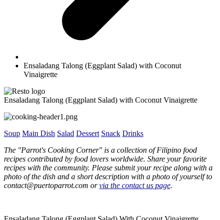
Ensaladang Talong (Eggplant Salad) with Coconut
Vinaigrette
Ensaladang Talong (Eggplant Salad) with Coconut Vinaigrette
Soup
Main Dish
Salad
Dessert
Snack
Drinks
The "Parrot's Cooking Corner" is a collection of Filipino food
recipes contributed by food lovers worldwide. Share your favorite
recipes with the community. Please submit your recipe along with a
photo of the dish and a short description with a photo of yourself to
contact@puertoparrot.com or
via the contact us page
.
Ensaladang Talong (Eggplant Salad) With Coconut Vinaigrette