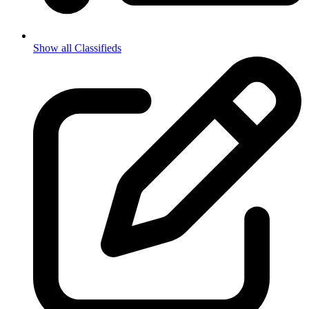
Show all Classifieds