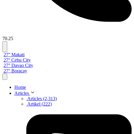
70.25
27° Makati
27° Cebu City
27° Davao City
27° Boracay
Home
Articles
Articles (2,313)
Artikel (222)