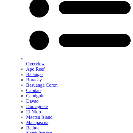
Overview
Apo Reef
Batangas
Boracay
Basuanga Coron
Cabilao
Camiguin
Davao
Dumaguete
El Nido
Mactan Island
Malapascua
Balboa