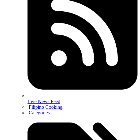
Live News Feed
Filipino Cooking
Categories