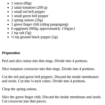
1 onion (80g)
2 salad tomatoes (200 g)
1 small red bell pepper
1 small green bell pepper
2 spring onions (20g)
1 green finger chili (siling pangsigang)
6 eggplants (900g; approximately 150g/pc)
1 tsp salt (5g)
½ tsp ground black pepper (2g)
Preparation
Peel and slice onion into thin rings. Divide into 4 portions.
Slice tomatoes crosswise into thin rings. Divide into 4 portions.
Cut the red and green bell peppers. Discard the inside membranes
and seeds. Cut into ¼-inch cubes. Divide into 4 portions.
Chop the spring onions.
Slice the green finger chili. Discard the inside membrane and seeds.
Cut crosswise into thin pieces.