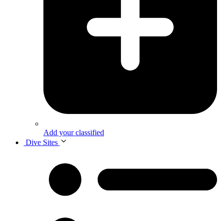
Add your classified
Dive Sites