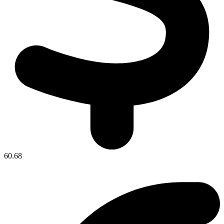
60.68