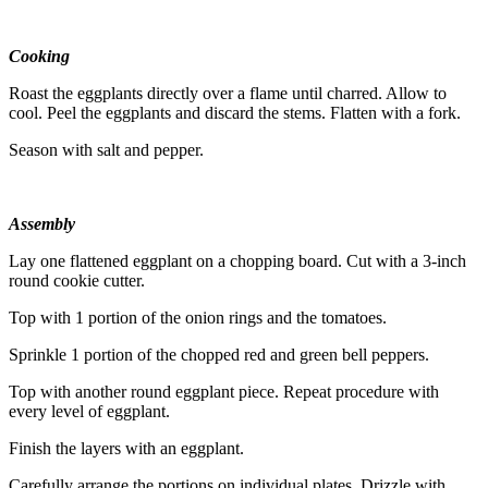
Cooking
Roast the eggplants directly over a flame until charred. Allow to
cool. Peel the eggplants and discard the stems. Flatten with a fork.
Season with salt and pepper.
Assembly
Lay one flattened eggplant on a chopping board. Cut with a 3-inch
round cookie cutter.
Top with 1 portion of the onion rings and the tomatoes.
Sprinkle 1 portion of the chopped red and green bell peppers.
Top with another round eggplant piece. Repeat procedure with
every level of eggplant.
Finish the layers with an eggplant.
Carefully arrange the portions on individual plates. Drizzle with