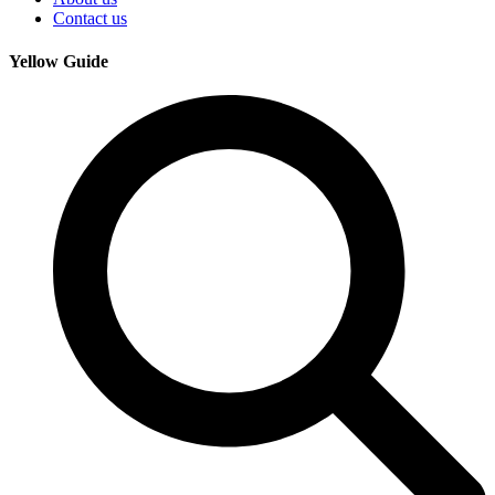
Contact us
Yellow Guide