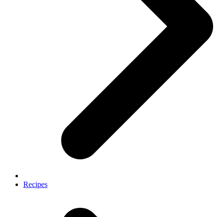
Recipes