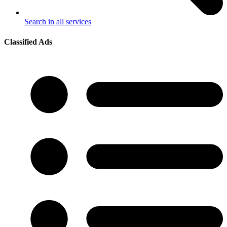
Search in all services
Classified Ads