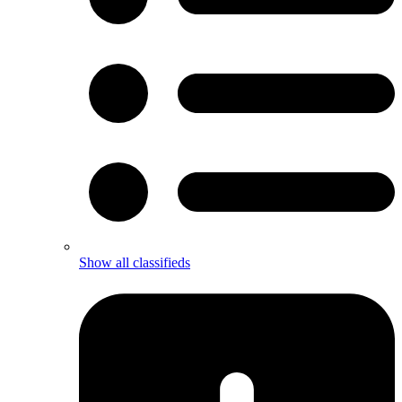
Show all classifieds