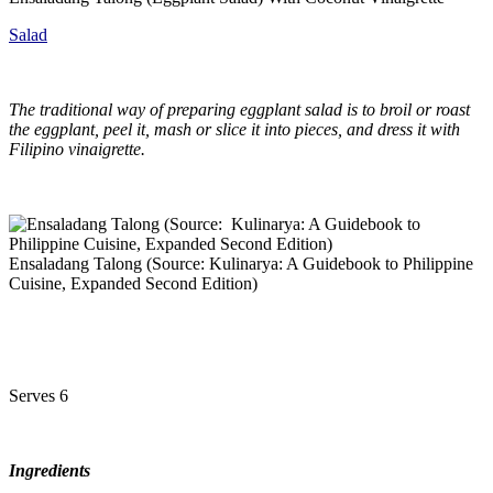
Salad
The traditional way of preparing eggplant salad is to broil or roast
the eggplant, peel it, mash or slice it into pieces, and dress it with
Filipino vinaigrette.
Ensaladang Talong (Source: Kulinarya: A Guidebook to Philippine
Cuisine, Expanded Second Edition)
Serves 6
Ingredients