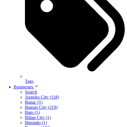
Tags
Businesses
Search
Angeles City (118)
Bagac (1)
Baguio City (219)
Bato (1)
Biñan City (1)
Binondo (1)