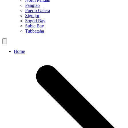
North Pandan
Panglao
Puerto Galera
Siguijor
Sogod Bay
Subic Bay
Tubbataha
Home