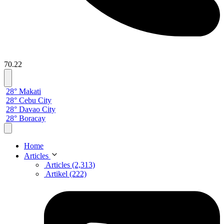
70.22
28° Makati
28° Cebu City
28° Davao City
28° Boracay
Home
Articles
Articles (2,313)
Artikel (222)