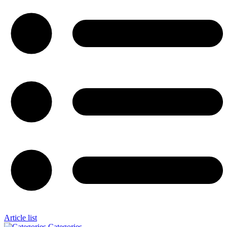
Article list
Categories