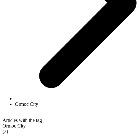
Ormoc City
Articles with the tag
Ormoc City
(2)