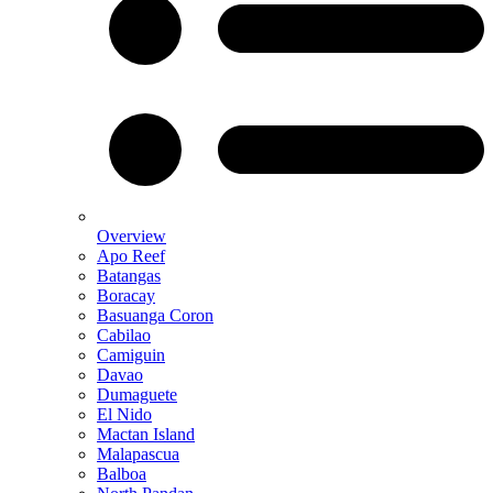
Overview
Apo Reef
Batangas
Boracay
Basuanga Coron
Cabilao
Camiguin
Davao
Dumaguete
El Nido
Mactan Island
Malapascua
Balboa