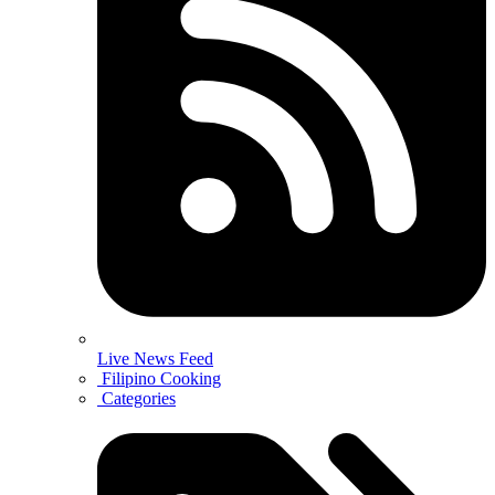
Live News Feed
Filipino Cooking
Categories