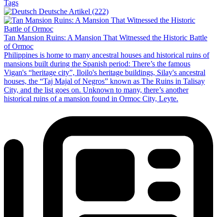
Tags
Deutsche Artikel (222)
Tan Mansion Ruins: A Mansion That Witnessed the Historic Battle
of Ormoc
Philippines is home to many ancestral houses and historical ruins of
mansions built during the Spanish period: There’s the famous
Vigan's “heritage city”, Iloilo's heritage buildings, Silay's ancestral
houses, the “Taj Majal of Negros” known as The Ruins in Talisay
City, and the list goes on. Unknown to many, there’s another
historical ruins of a mansion found in Ormoc City, Leyte.