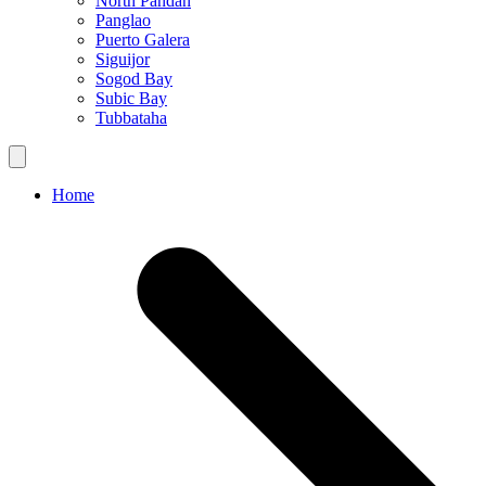
North Pandan
Panglao
Puerto Galera
Siguijor
Sogod Bay
Subic Bay
Tubbataha
Home