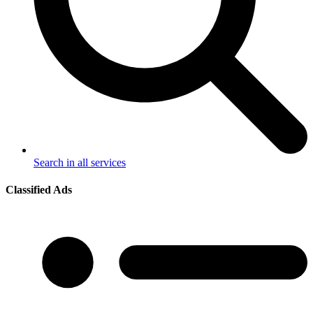
Search in all services
Classified Ads