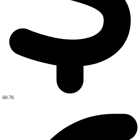
60.76