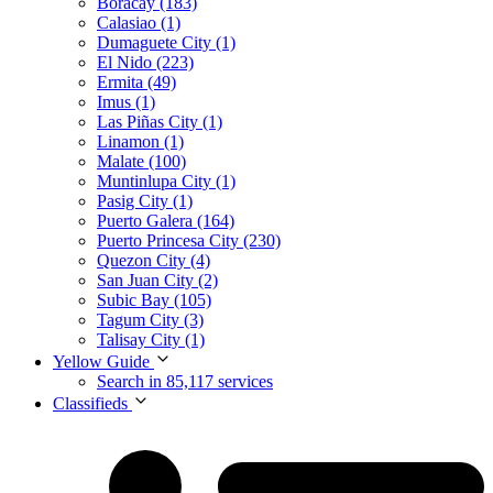
Boracay (183)
Calasiao (1)
Dumaguete City (1)
El Nido (223)
Ermita (49)
Imus (1)
Las Piñas City (1)
Linamon (1)
Malate (100)
Muntinlupa City (1)
Pasig City (1)
Puerto Galera (164)
Puerto Princesa City (230)
Quezon City (4)
San Juan City (2)
Subic Bay (105)
Tagum City (3)
Talisay City (1)
Yellow Guide
Search in 85,117 services
Classifieds