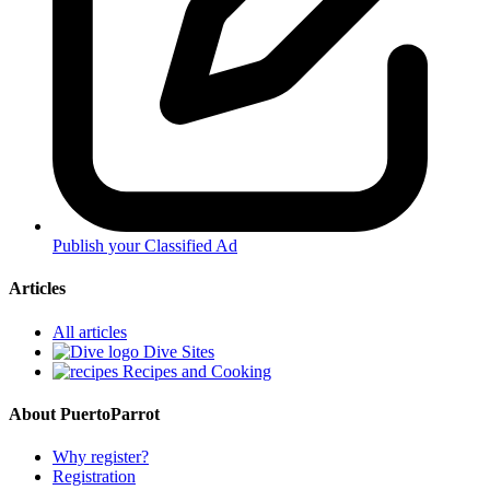
Publish your Classified Ad
Articles
All articles
Dive Sites
Recipes and Cooking
About PuertoParrot
Why register?
Registration