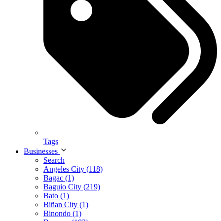
Tags
Businesses
Search
Angeles City (118)
Bagac (1)
Baguio City (219)
Bato (1)
Biñan City (1)
Binondo (1)