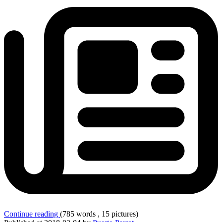
Continue reading
(785 words , 15 pictures)