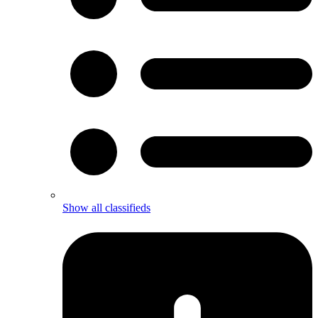
Show all classifieds