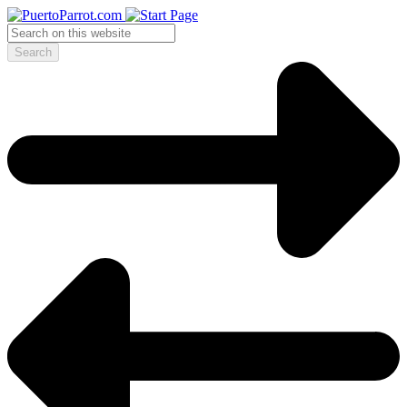
Search