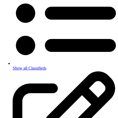
Show all Classifieds