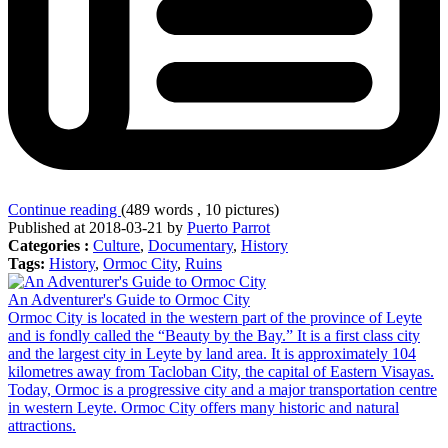
Continue reading
(489 words , 10 pictures)
Published at 2018-03-21 by
Puerto Parrot
Categories :
Culture
,
Documentary
,
History
Tags:
History
,
Ormoc City
,
Ruins
An Adventurer's Guide to Ormoc City
Ormoc City is located in the western part of the province of Leyte
and is fondly called the “Beauty by the Bay.” It is a first class city
and the largest city in Leyte by land area. It is approximately 104
kilometres away from Tacloban City, the capital of Eastern Visayas.
Today, Ormoc is a progressive city and a major transportation centre
in western Leyte. Ormoc City offers many historic and natural
attractions.