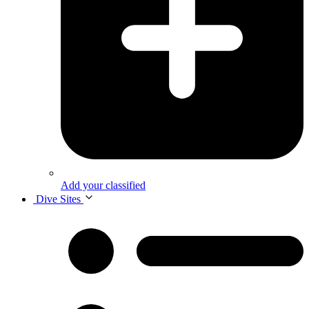
Add your classified
Dive Sites