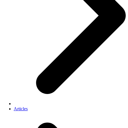
Articles