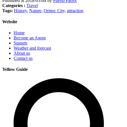
Published at 2018-03-04 by
Puerto Parrot
Categories :
Travel
Tags:
History
,
Nature
,
Ormoc City
,
attraction
Website
Home
Become an Agent
Sunsets
Weather and forecast
About us
Contact us
Yellow Guide