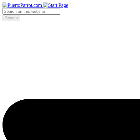
Search