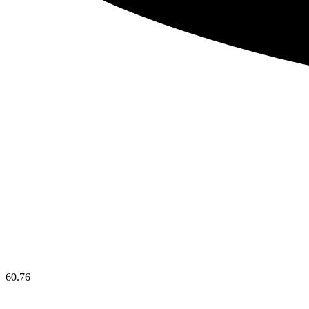
60.76