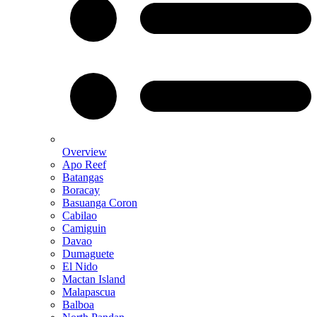
Overview
Apo Reef
Batangas
Boracay
Basuanga Coron
Cabilao
Camiguin
Davao
Dumaguete
El Nido
Mactan Island
Malapascua
Balboa