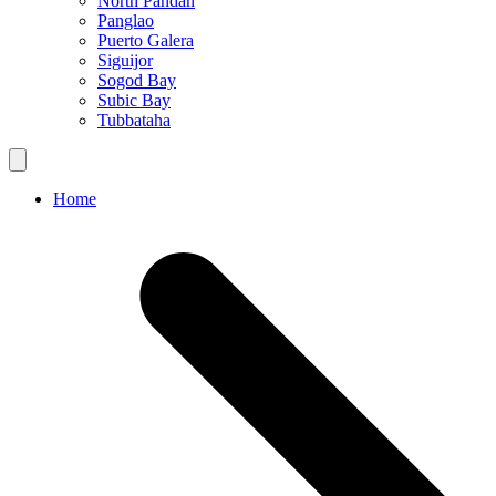
North Pandan
Panglao
Puerto Galera
Siguijor
Sogod Bay
Subic Bay
Tubbataha
Home