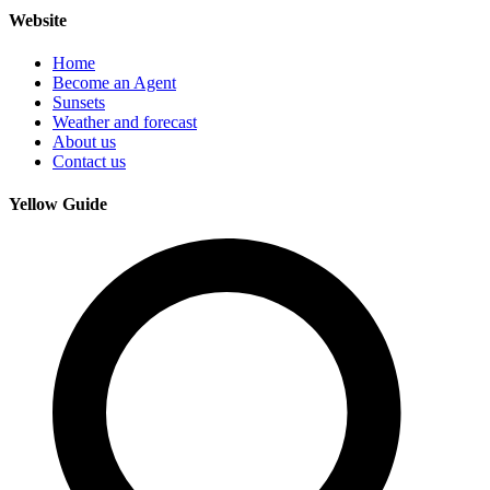
Website
Home
Become an Agent
Sunsets
Weather and forecast
About us
Contact us
Yellow Guide