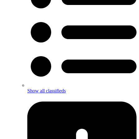
Show all classifieds