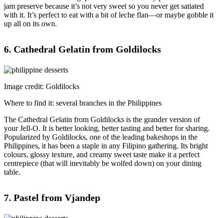
jam preserve because it’s not very sweet so you never get satiated
with it. It’s perfect to eat with a bit of leche flan—or maybe gobble it
up all on its own.
6. Cathedral Gelatin from Goldilocks
Image credit: Goldilocks
Where to find it: several branches in the Philippines
The Cathedral Gelatin from Goldilocks is the grander version of
your Jell-O. It is better looking, better tasting and better for sharing.
Popularized by Goldilocks, one of the leading bakeshops in the
Philippines, it has been a staple in any Filipino gathering. Its bright
colours, glossy texture, and creamy sweet taste make it a perfect
centrepiece (that will inevitably be wolfed down) on your dining
table.
7. Pastel from Vjandep