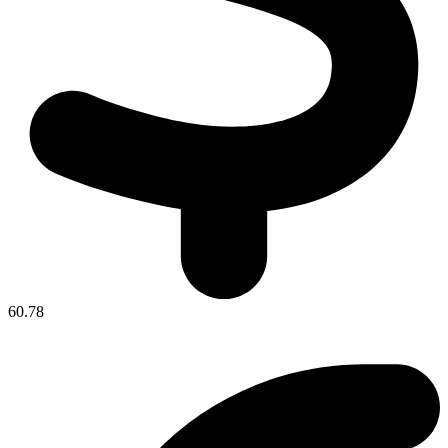
60.78