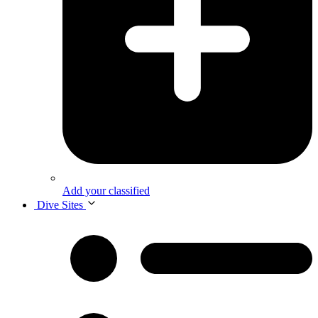
Add your classified
Dive Sites