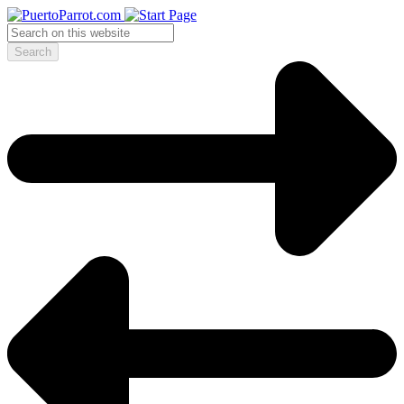
Search