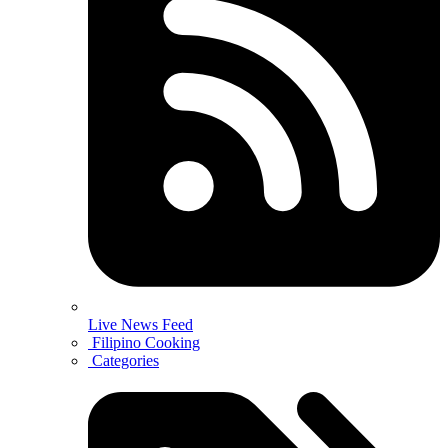
Live News Feed
Filipino Cooking
Categories