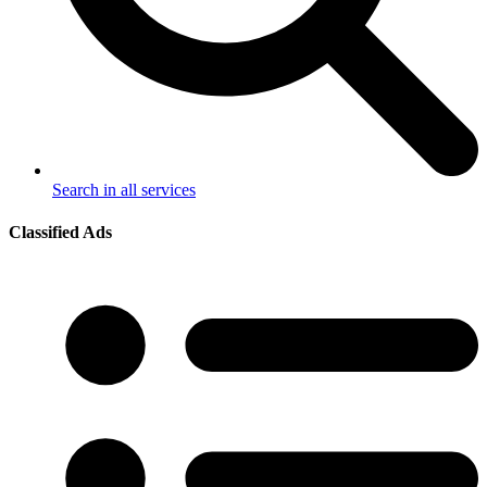
Search in all services
Classified Ads