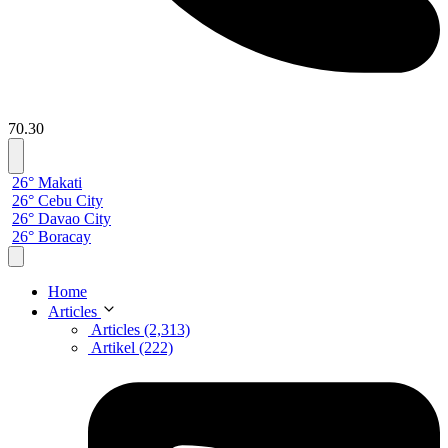
70.30
26° Makati
26° Cebu City
26° Davao City
26° Boracay
Home
Articles
Articles (2,313)
Artikel (222)