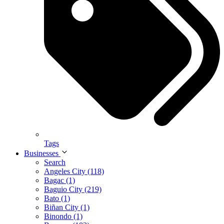
Tags
Businesses
Search
Angeles City (118)
Bagac (1)
Baguio City (219)
Bato (1)
Biñan City (1)
Binondo (1)