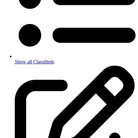
Show all Classifieds