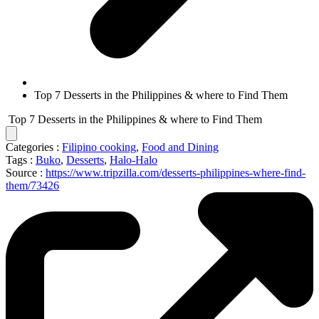
Top 7 Desserts in the Philippines & where to Find Them
Top 7 Desserts in the Philippines & where to Find Them
Categories :
Filipino cooking
,
Food and Dining
Tags :
Buko
,
Desserts
,
Halo-Halo
Source :
https://www.tripzilla.com/desserts-philippines-where-find-
them/73426