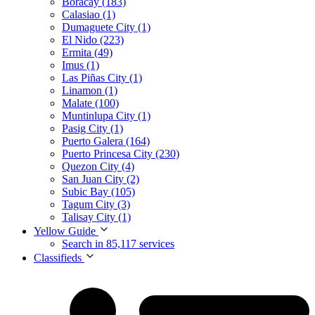
Boracay (183)
Calasiao (1)
Dumaguete City (1)
El Nido (223)
Ermita (49)
Imus (1)
Las Piñas City (1)
Linamon (1)
Malate (100)
Muntinlupa City (1)
Pasig City (1)
Puerto Galera (164)
Puerto Princesa City (230)
Quezon City (4)
San Juan City (2)
Subic Bay (105)
Tagum City (3)
Talisay City (1)
Yellow Guide
Search in 85,117 services
Classifieds