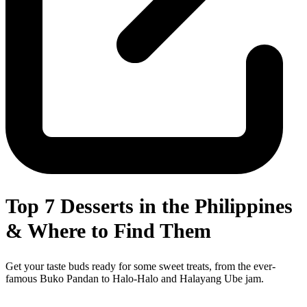
Top 7 Desserts in the Philippines
& Where to Find Them
Get your taste buds ready for some sweet treats, from the ever-
famous Buko Pandan to Halo-Halo and Halayang Ube jam.