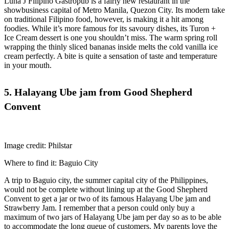
Luna J Filipino Gastropub is a fairly new restaurant in the
showbusiness capital of Metro Manila, Quezon City. Its modern take
on traditional Filipino food, however, is making it a hit among
foodies. While it’s more famous for its savoury dishes, its Turon +
Ice Cream dessert is one you shouldn’t miss. The warm spring roll
wrapping the thinly sliced bananas inside melts the cold vanilla ice
cream perfectly. A bite is quite a sensation of taste and temperature
in your mouth.
5. Halayang Ube jam from Good Shepherd
Convent
Image credit: Philstar
Where to find it: Baguio City
A trip to Baguio city, the summer capital city of the Philippines,
would not be complete without lining up at the Good Shepherd
Convent to get a jar or two of its famous Halayang Ube jam and
Strawberry Jam. I remember that a person could only buy a
maximum of two jars of Halayang Ube jam per day so as to be able
to accommodate the long queue of customers. My parents love the