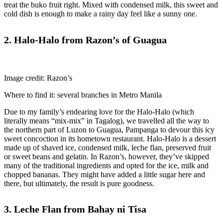
treat the buko fruit right. Mixed with condensed milk, this sweet and
cold dish is enough to make a rainy day feel like a sunny one.
2. Halo-Halo from Razon’s of Guagua
Image credit: Razon’s
Where to find it: several branches in Metro Manila
Due to my family’s endearing love for the Halo-Halo (which
literally means “mix-mix” in Tagalog), we travelled all the way to
the northern part of Luzon to Guagua, Pampanga to devour this icy
sweet concoction in its hometown restaurant. Halo-Halo is a dessert
made up of shaved ice, condensed milk, leche flan, preserved fruit
or sweet beans and gelatin. In Razon’s, however, they’ve skipped
many of the traditional ingredients and opted for the ice, milk and
chopped bananas. They might have added a little sugar here and
there, but ultimately, the result is pure goodness.
3. Leche Flan from Bahay ni Tisa