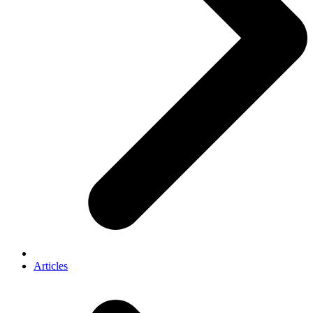
Articles