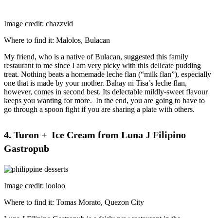
Image credit: chazzvid
Where to find it: Malolos, Bulacan
My friend, who is a native of Bulacan, suggested this family
restaurant to me since I am very picky with this delicate pudding
treat. Nothing beats a homemade leche flan (“milk flan”), especially
one that is made by your mother. Bahay ni Tisa’s leche flan,
however, comes in second best. Its delectable mildly-sweet flavour
keeps you wanting for more. In the end, you are going to have to
go through a spoon fight if you are sharing a plate with others.
4. Turon + Ice Cream from Luna J Filipino
Gastropub
Image credit: looloo
Where to find it: Tomas Morato, Quezon City