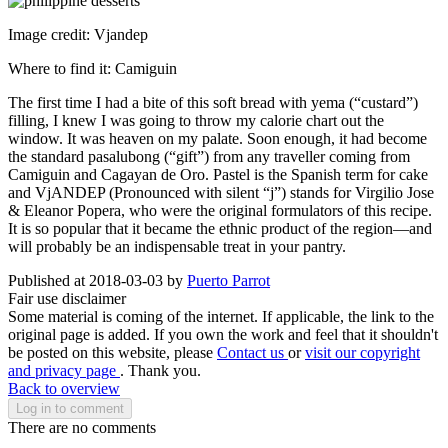
Image credit: Vjandep
Where to find it: Camiguin
The first time I had a bite of this soft bread with yema (“custard”)
filling, I knew I was going to throw my calorie chart out the
window. It was heaven on my palate. Soon enough, it had become
the standard pasalubong (“gift”) from any traveller coming from
Camiguin and Cagayan de Oro. Pastel is the Spanish term for cake
and VjANDEP (Pronounced with silent “j”) stands for Virgilio Jose
& Eleanor Popera, who were the original formulators of this recipe.
It is so popular that it became the ethnic product of the region—and
will probably be an indispensable treat in your pantry.
Published at 2018-03-03 by
Puerto Parrot
Fair use disclaimer
Some material is coming of the internet. If applicable, the link to the
original page is added. If you own the work and feel that it shouldn't
be posted on this website, please
Contact us
or
visit our copyright
and privacy page
. Thank you.
Back to overview
Log in to comment
There are no comments