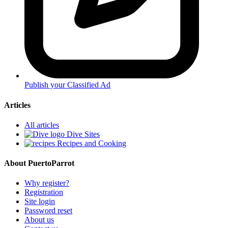
Publish your Classified Ad
Articles
All articles
Dive Sites
Recipes and Cooking
About PuertoParrot
Why register?
Registration
Site login
Password reset
About us