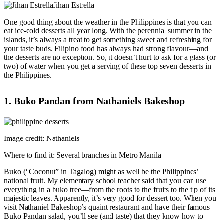
Jihan Estrella
One good thing about the weather in the Philippines is that you can
eat ice-cold desserts all year long. With the perennial summer in the
islands, it’s always a treat to get something sweet and refreshing for
your taste buds. Filipino food has always had strong flavour—and
the desserts are no exception. So, it doesn’t hurt to ask for a glass (or
two) of water when you get a serving of these top seven desserts in
the Philippines.
1. Buko Pandan from Nathaniels Bakeshop
Image credit: Nathaniels
Where to find it: Several branches in Metro Manila
Buko (“Coconut” in Tagalog) might as well be the Philippines’
national fruit. My elementary school teacher said that you can use
everything in a buko tree—from the roots to the fruits to the tip of its
majestic leaves. Apparently, it’s very good for dessert too. When you
visit Nathaniel Bakeshop’s quaint restaurant and have their famous
Buko Pandan salad, you’ll see (and taste) that they know how to