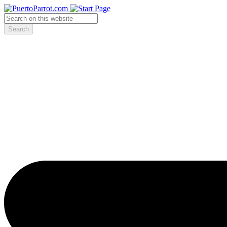
Search