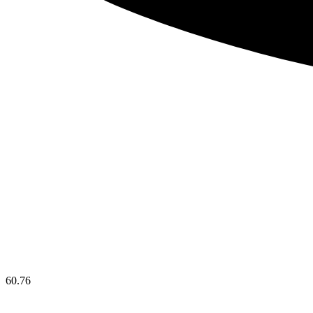
60.76