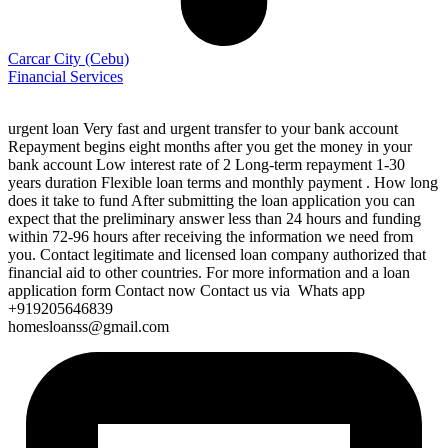
Carcar City
(Cebu)
Financial Services
urgent loan Very fast and urgent transfer to your bank account
Repayment begins eight months after you get the money in your
bank account Low interest rate of 2 Long-term repayment 1-30
years duration Flexible loan terms and monthly payment . How long
does it take to fund After submitting the loan application you can
expect that the preliminary answer less than 24 hours and funding
within 72-96 hours after receiving the information we need from
you. Contact legitimate and licensed loan company authorized that
financial aid to other countries. For more information and a loan
application form Contact now Contact us via Whats app
+919205646839
homesloanss@gmail.com