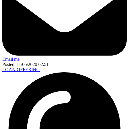
Email me
Posted: 11/06/2020 02:51
LOAN OFFERING