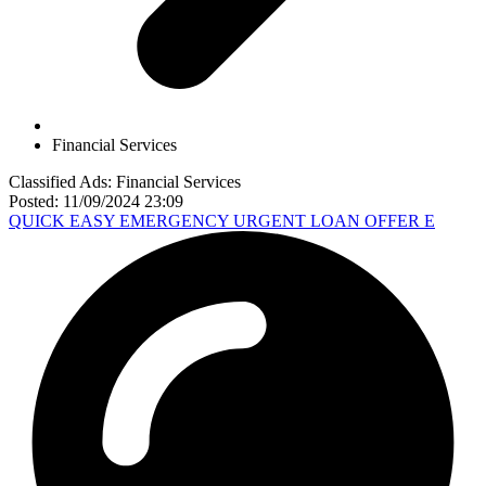
Financial Services
Classified Ads: Financial Services
Posted: 11/09/2024 23:09
QUICK EASY EMERGENCY URGENT LOAN OFFER E