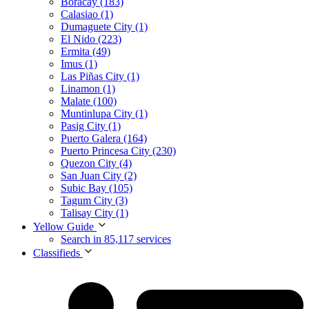
Boracay (183)
Calasiao (1)
Dumaguete City (1)
El Nido (223)
Ermita (49)
Imus (1)
Las Piñas City (1)
Linamon (1)
Malate (100)
Muntinlupa City (1)
Pasig City (1)
Puerto Galera (164)
Puerto Princesa City (230)
Quezon City (4)
San Juan City (2)
Subic Bay (105)
Tagum City (3)
Talisay City (1)
Yellow Guide
Search in 85,117 services
Classifieds