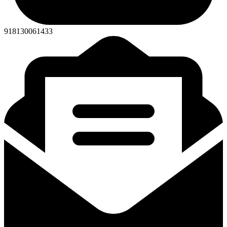
918130061433