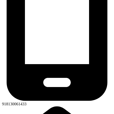
918130061433