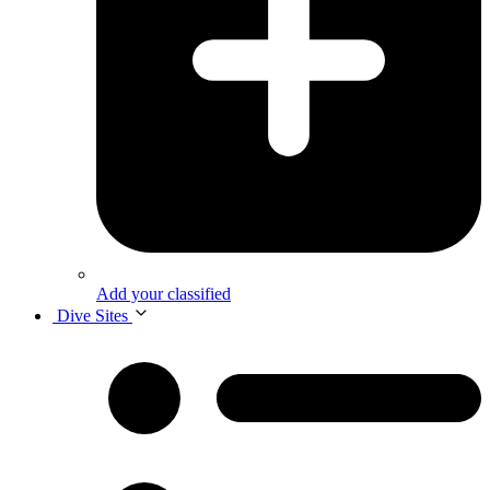
Add your classified
Dive Sites