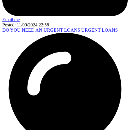
Email me
Posted: 11/09/2024 22:58
DO YOU NEED AN URGENT LOANS URGENT LOANS