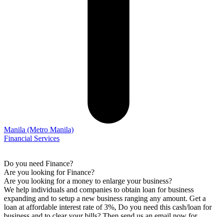
Manila
(Metro Manila)
Financial Services
Do you need Finance?
Are you looking for Finance?
Are you looking for a money to enlarge your business?
We help individuals and companies to obtain loan for business
expanding and to setup a new business ranging any amount. Get a
loan at affordable interest rate of 3%, Do you need this cash/loan for
business and to clear your bills? Then send us an email now for