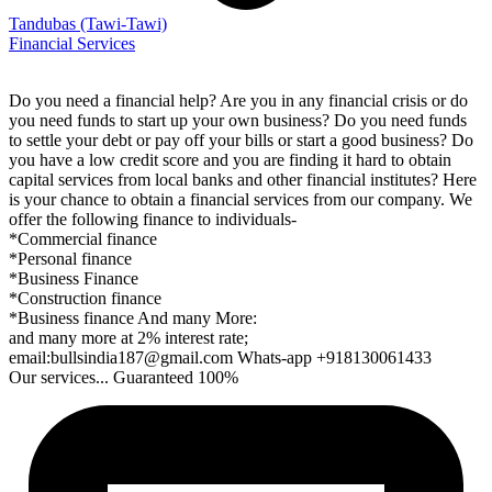
Tandubas
(Tawi-Tawi)
Financial Services
Do you need a financial help? Are you in any financial crisis or do
you need funds to start up your own business? Do you need funds
to settle your debt or pay off your bills or start a good business? Do
you have a low credit score and you are finding it hard to obtain
capital services from local banks and other financial institutes? Here
is your chance to obtain a financial services from our company. We
offer the following finance to individuals-
*Commercial finance
*Personal finance
*Business Finance
*Construction finance
*Business finance And many More:
and many more at 2% interest rate;
email:bullsindia187@gmail.com Whats-app +918130061433
Our services... Guaranteed 100%