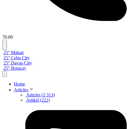
70.09
25° Makati
25° Cebu City
25° Davao City
25° Boracay
Home
Articles
Articles (2,313)
Artikel (222)