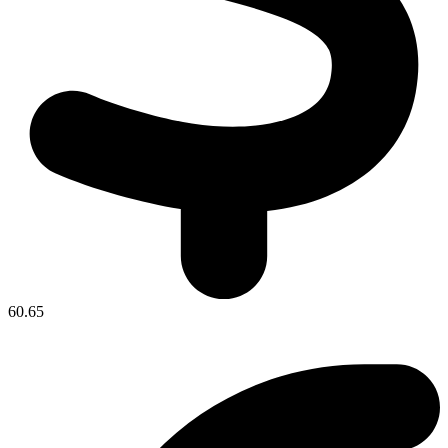
60.65