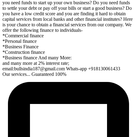
you need funds to start up your own business? Do you need funds
to settle your debt or pay off your bills or start a good business? Do
you have a low credit score and you are finding it hard to obtain
capital services from local banks and other financial institutes? Here
is your chance to obtain a financial services from our company. We
offer the following finance to individuals-
*Commercial finance
*Personal finance
*Business Finance
*Construction finance
*Business finance And many More:
and many more at 2% interest rate;
email:bullsindia187@gmail.com Whats-app +918130061433
Our services... Guaranteed 100%