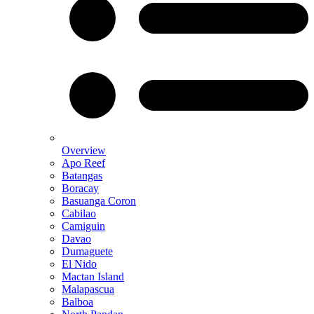
Overview
Apo Reef
Batangas
Boracay
Basuanga Coron
Cabilao
Camiguin
Davao
Dumaguete
El Nido
Mactan Island
Malapascua
Balboa