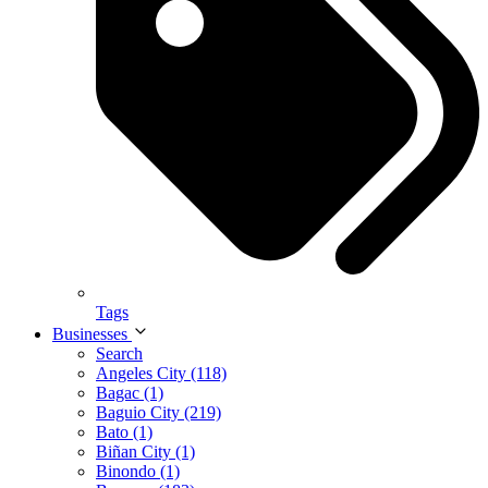
Tags
Businesses
Search
Angeles City (118)
Bagac (1)
Baguio City (219)
Bato (1)
Biñan City (1)
Binondo (1)