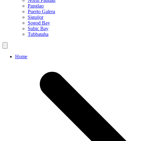
North Pandan
Panglao
Puerto Galera
Siguijor
Sogod Bay
Subic Bay
Tubbataha
Home