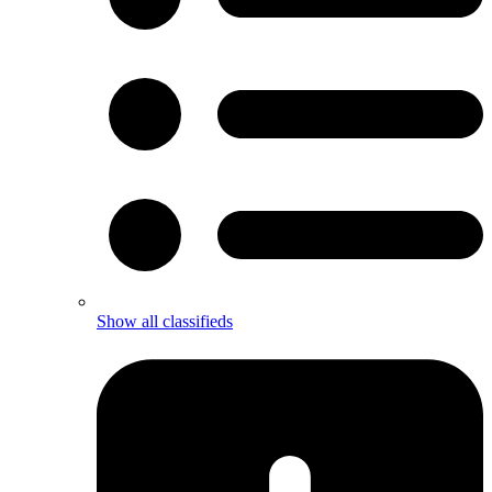
Show all classifieds