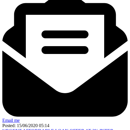
Email me
Posted: 15/06/2020 05:14