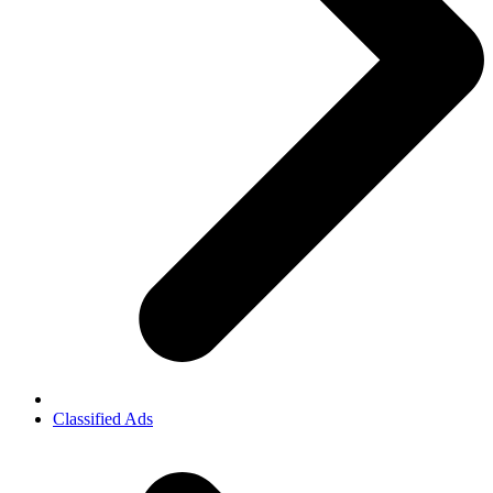
Classified Ads