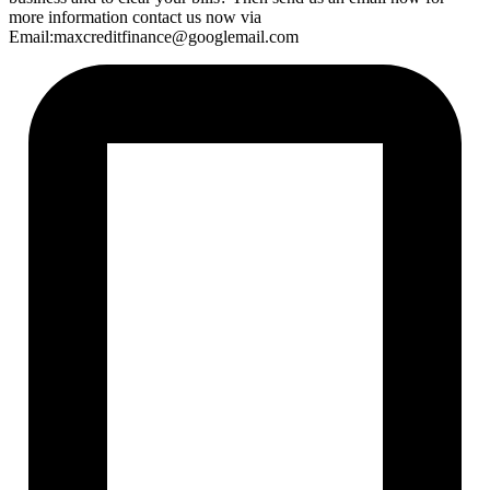
more information contact us now via
Email:maxcreditfinance@googlemail.com