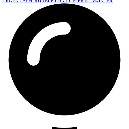
URGENT AFFORDABLE LOAN OFFER AT 3% INTER