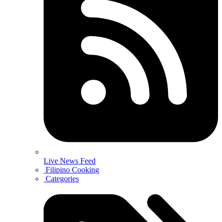
Live News Feed
Filipino Cooking
Categories