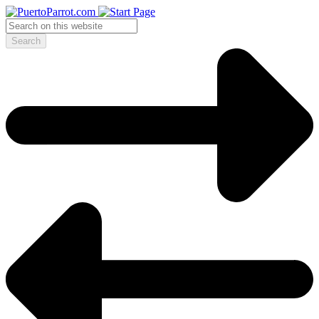
Search