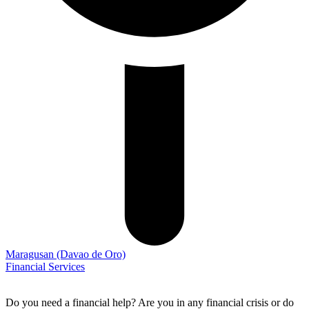
Maragusan
(Davao de Oro)
Financial Services
Do you need a financial help? Are you in any financial crisis or do