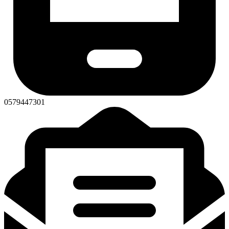
0579447301