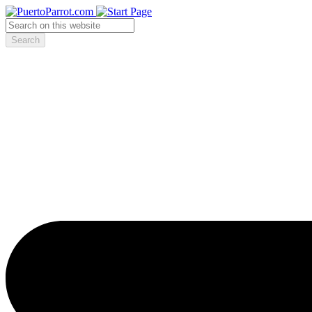
Search