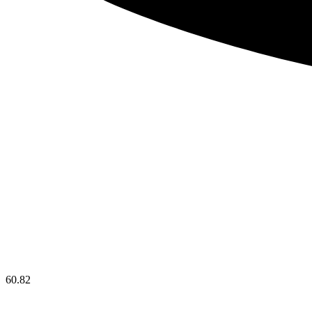
60.82