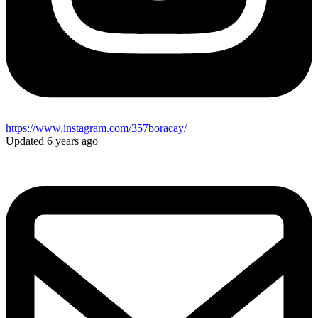
https://www.instagram.com/357boracay/
Updated 6 years ago