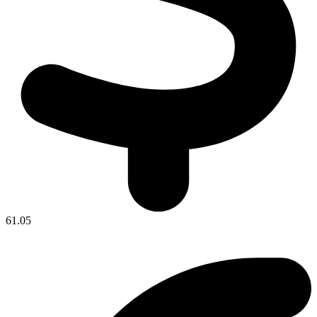
61.05