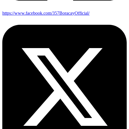
https://www.facebook.com/357BoracayOfficial/