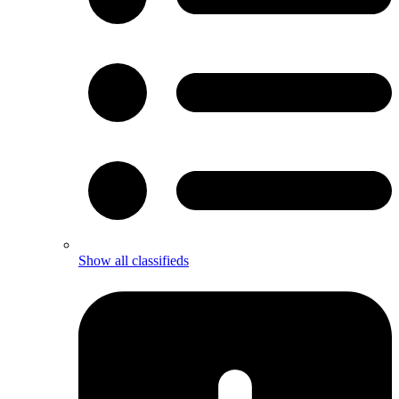
Show all classifieds