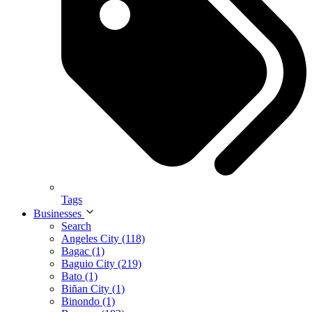
Tags
Businesses
Search
Angeles City (118)
Bagac (1)
Baguio City (219)
Bato (1)
Biñan City (1)
Binondo (1)