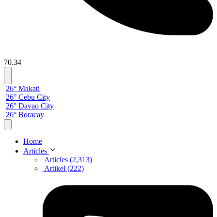
70.34
26° Makati
26° Cebu City
26° Davao City
26° Boracay
Home
Articles
Articles (2,313)
Artikel (222)