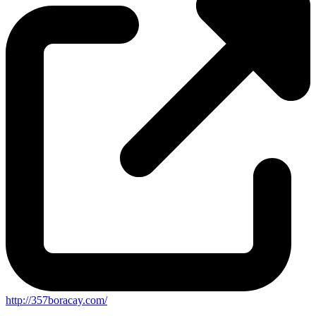
http://357boracay.com/