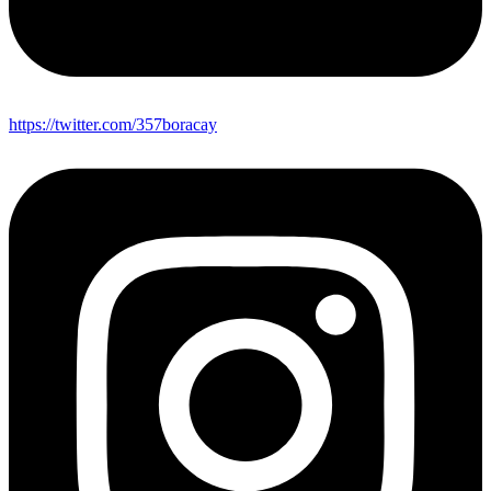
https://twitter.com/357boracay