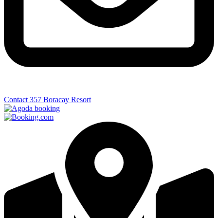
Contact 357 Boracay Resort