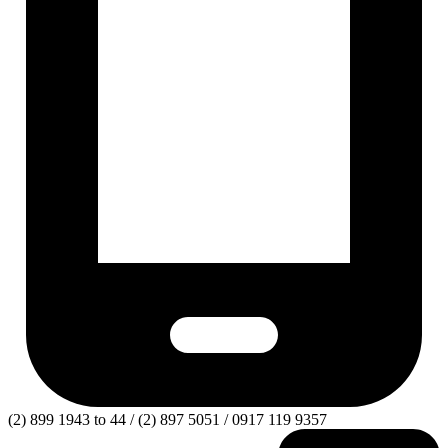
(2) 899 1943 to 44 / (2) 897 5051 / 0917 119 9357