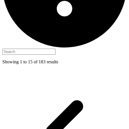
Showing
1
to
15
of
183
results