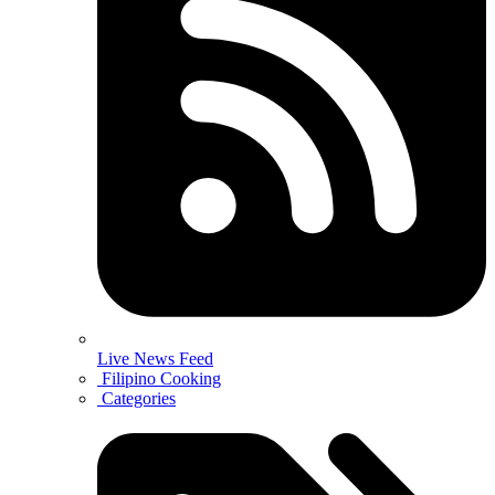
Live News Feed
Filipino Cooking
Categories