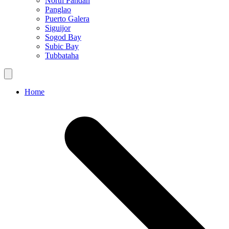
North Pandan
Panglao
Puerto Galera
Siguijor
Sogod Bay
Subic Bay
Tubbataha
Home