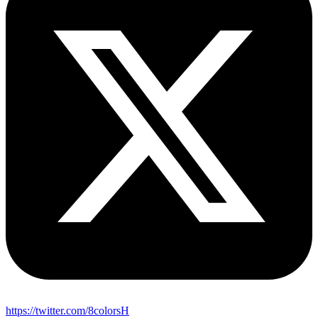
https://twitter.com/8colorsH