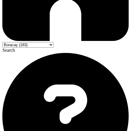
Search