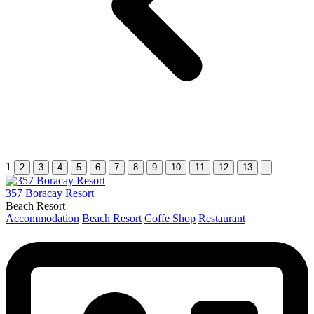
1
2
3
4
5
6
7
8
9
10
11
12
13
357 Boracay Resort
Beach Resort
Accommodation
Beach Resort
Coffe Shop
Restaurant