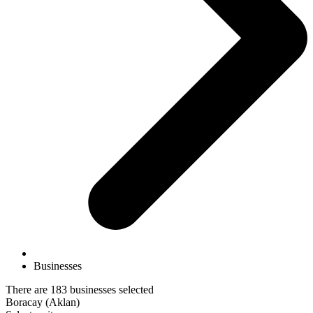
Businesses
There are 183 businesses selected
Boracay (Aklan)