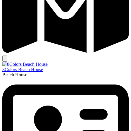
8Colors Beach House
Beach House