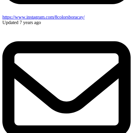
https://www.instagram.com/8colorsboracay/
Updated 7 years ago