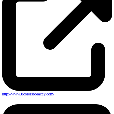
http://www.8colorsboracay.com/