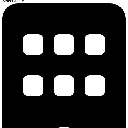
Select a city