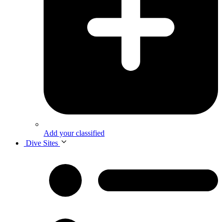
Add your classified
Dive Sites