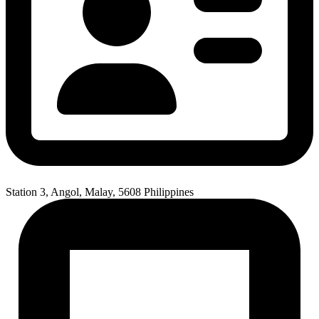
Station 3, Angol, Malay, 5608 Philippines