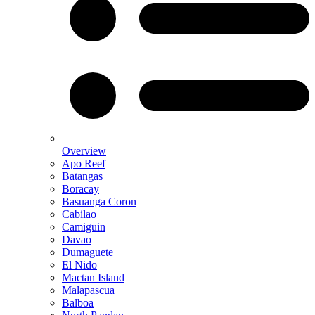
Overview
Apo Reef
Batangas
Boracay
Basuanga Coron
Cabilao
Camiguin
Davao
Dumaguete
El Nido
Mactan Island
Malapascua
Balboa