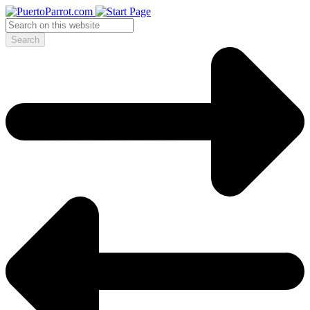
Search