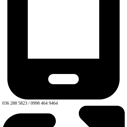
036 288 5823 / 0998 464 9464