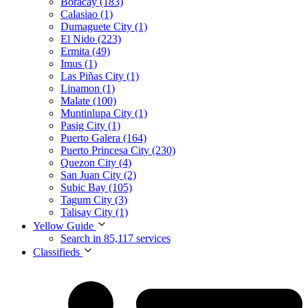
Boracay (183)
Calasiao (1)
Dumaguete City (1)
El Nido (223)
Ermita (49)
Imus (1)
Las Piñas City (1)
Linamon (1)
Malate (100)
Muntinlupa City (1)
Pasig City (1)
Puerto Galera (164)
Puerto Princesa City (230)
Quezon City (4)
San Juan City (2)
Subic Bay (105)
Tagum City (3)
Talisay City (1)
Yellow Guide
Search in 85,117 services
Classifieds