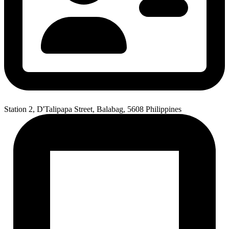
Station 2, D'Talipapa Street, Balabag, 5608 Philippines