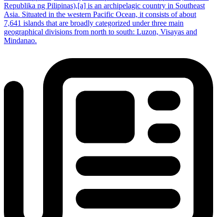
Republika ng Pilipinas),[a] is an archipelagic country in Southeast
Asia. Situated in the western Pacific Ocean, it consists of about
7,641 islands that are broadly categorized under three main
geographical divisions from north to south: Luzon, Visayas and
Mindanao.