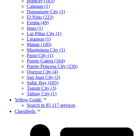
Boracay (183)
Calasiao (1)
Dumaguete City (1)
El Nido (223)
Ermita (49)
Imus (1)
Las Piñas City (1)
Linamon (1)
Malate (100)
Muntinlupa City (1)
Pasig City (1)
Puerto Galera (164)
Puerto Princesa City (230)
Quezon City (4)
San Juan City (2)
Subic Bay (105)
Tagum City (3)
Talisay City (1)
Yellow Guide
Search in 85,117 services
Classifieds