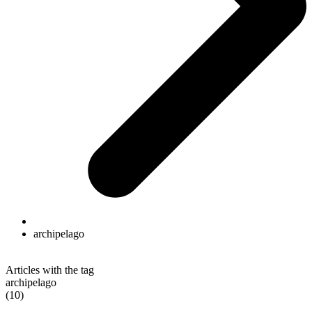
archipelago
Articles with the tag
archipelago
(10)