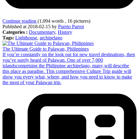
Continue reading
(1,094 words , 16 pictures)
Published at 2018-02-15 by
Puerto Parrot
Categories :
Documentary
,
History
Tags:
Lighthouse
,
archipelago
The Ultimate Guide to Palawan, Philippines
If you’re constantly on the look out for new travel destinations, then
you’ve surely heard of Palawan. One of over 7,000
islandscomprising the Philippine archipelago, many will describe
this place as paradise. This comprehensive Culture Trip guide will
show you every what, where, and how you need to know to make
the most of your Palawan trip.