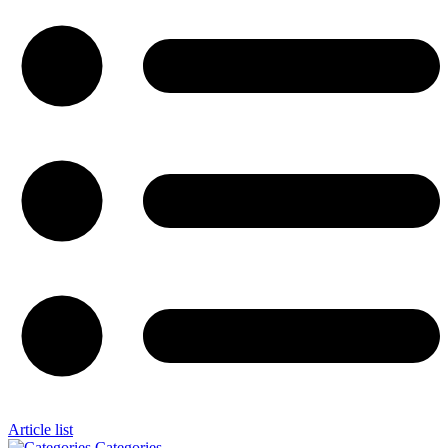
Article list
Categories