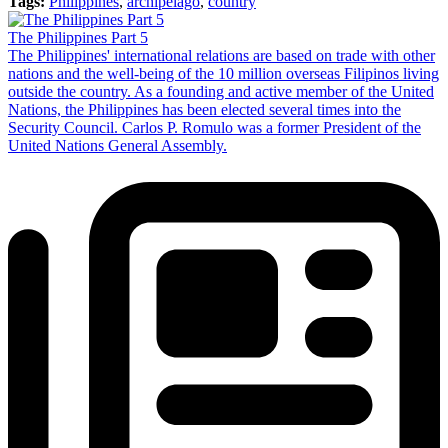
Tags:
Philippines
,
archipelago
,
country
The Philippines Part 5
The Philippines' international relations are based on trade with other
nations and the well-being of the 10 million overseas Filipinos living
outside the country. As a founding and active member of the United
Nations, the Philippines has been elected several times into the
Security Council. Carlos P. Romulo was a former President of the
United Nations General Assembly.