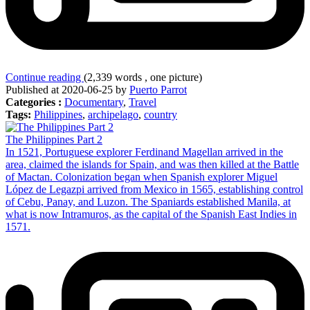
Continue reading
(2,339 words , one picture)
Published at 2020-06-25 by
Puerto Parrot
Categories :
Documentary
,
Travel
Tags:
Philippines
,
archipelago
,
country
The Philippines Part 2
In 1521, Portuguese explorer Ferdinand Magellan arrived in the
area, claimed the islands for Spain, and was then killed at the Battle
of Mactan. Colonization began when Spanish explorer Miguel
López de Legazpi arrived from Mexico in 1565, establishing control
of Cebu, Panay, and Luzon. The Spaniards established Manila, at
what is now Intramuros, as the capital of the Spanish East Indies in
1571.