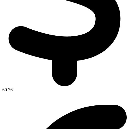
60.76