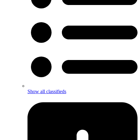
Show all classifieds