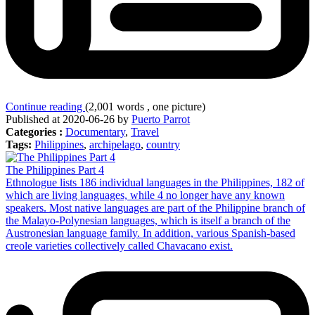
Continue reading
(2,001 words , one picture)
Published at 2020-06-26 by
Puerto Parrot
Categories :
Documentary
,
Travel
Tags:
Philippines
,
archipelago
,
country
The Philippines Part 4
Ethnologue lists 186 individual languages in the Philippines, 182 of
which are living languages, while 4 no longer have any known
speakers. Most native languages are part of the Philippine branch of
the Malayo-Polynesian languages, which is itself a branch of the
Austronesian language family. In addition, various Spanish-based
creole varieties collectively called Chavacano exist.