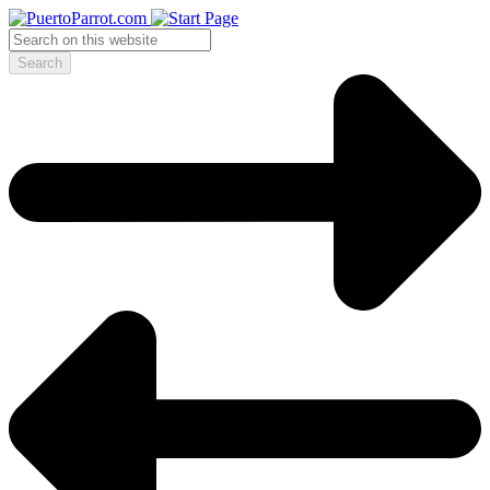
Search