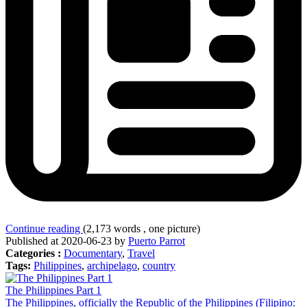
Continue reading
(2,173 words , one picture)
Published at 2020-06-23 by
Puerto Parrot
Categories :
Documentary
,
Travel
Tags:
Philippines
,
archipelago
,
country
The Philippines Part 1
The Philippines, officially the Republic of the Philippines (Filipino: