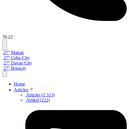
70.22
27° Makati
27° Cebu City
27° Davao City
27° Boracay
Home
Articles
Articles (2,313)
Artikel (222)