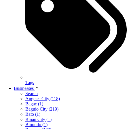
Tags
Businesses
Search
Angeles City (118)
Bagac (1)
Baguio City (219)
Bato (1)
Biñan City (1)
Binondo (1)