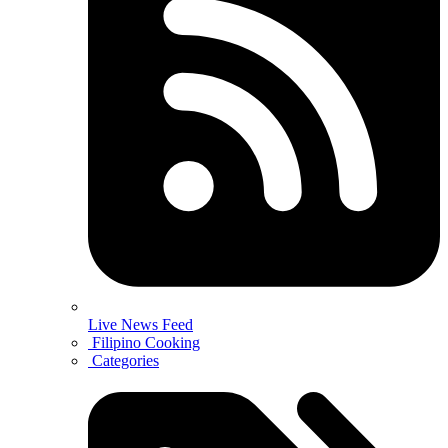
Live News Feed
Filipino Cooking
Categories