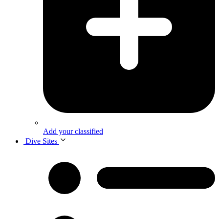
Add your classified
Dive Sites