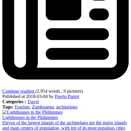
Continue reading
(2,954 words , 9 pictures)
Published at 2018-03-04 by
Puerto Parrot
Categories :
Travel
Tags:
Tourism
,
Zamboanga
,
archipelago
Lighthouses in the Philippines
Eleven of the largest islands of the archipelago are the major islands
and main centers of population, with ten of its most populous cities