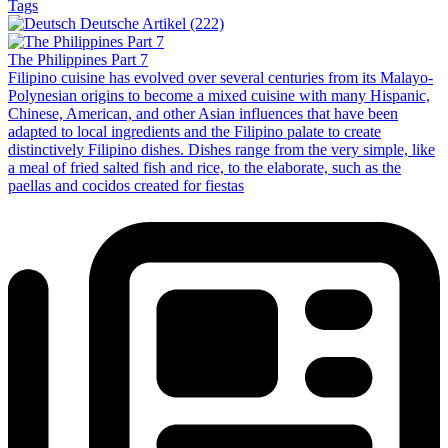
Tags
Deutsche Artikel (222)
The Philippines Part 7
Filipino cuisine has evolved over several centuries from its Malayo-
Polynesian origins to become a mixed cuisine with many Hispanic,
Chinese, American, and other Asian influences that have been
adapted to local ingredients and the Filipino palate to create
distinctively Filipino dishes. Dishes range from the very simple, like
a meal of fried salted fish and rice, to the elaborate, such as the
paellas and cocidos created for fiestas