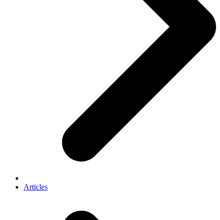
Articles