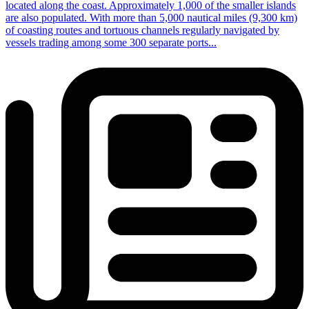
located along the coast. Approximately 1,000 of the smaller islands
are also populated. With more than 5,000 nautical miles (9,300 km)
of coasting routes and tortuous channels regularly navigated by
vessels trading among some 300 separate ports...