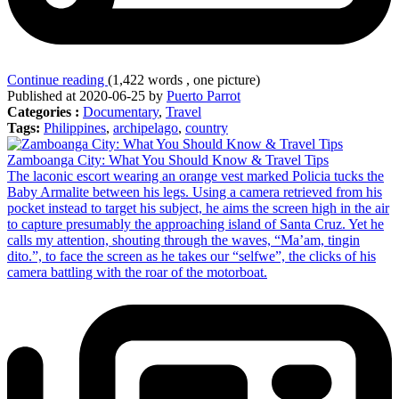
Continue reading
(1,422 words , one picture)
Published at 2020-06-25 by
Puerto Parrot
Categories :
Documentary
,
Travel
Tags:
Philippines
,
archipelago
,
country
Zamboanga City: What You Should Know & Travel Tips
The laconic escort wearing an orange vest marked Policia tucks the
Baby Armalite between his legs. Using a camera retrieved from his
pocket instead to target his subject, he aims the screen high in the air
to capture presumably the approaching island of Santa Cruz. Yet he
calls my attention, shouting through the waves, “Ma’am, tingin
dito.”, to face the screen as he takes our “selfwe”, the clicks of his
camera battling with the roar of the motorboat.