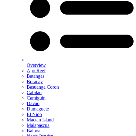
Overview
Apo Reef
Batangas
Boracay
Basuanga Coron
Cabilao
Camiguin
Davao
Dumaguete
El Nido
Mactan Island
Malapascua
Balboa