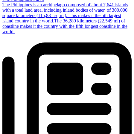
The Philippines is an archipelago composed of about 7,641 islands
with a total land area, including inland bodies of water, of 300,000
square kilometers (115,831 sq mi). This makes it the 5th largest
island country in the world.The 36,289 kilometers (22,549 mi) of
coastline makes it the country with the fifth longest coastline in the
world.