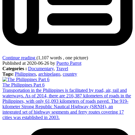
Continue reading
(1,107 words , one picture)
Published at 2020-06-26 by
Puerto Parrot
Categories :
Documentary
,
Travel
Tags:
Philippines
,
archipelago
,
country
The Philippines Part 6
Transportation in the Philippines is facilitated by road, air, rail and
waterways. As of 2014, there are 216,387 kilometers of roads in the
Philippines, with only 61,093 kilometers of roads paved. The 919-
kilometer Strong Republic Nautical Highway (SRNH), an
integrated set of highway segments and ferry routes covering 17
cities was established in 2003.