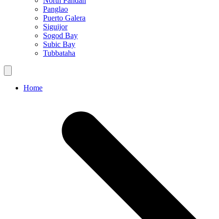
North Pandan
Panglao
Puerto Galera
Siguijor
Sogod Bay
Subic Bay
Tubbataha
Home