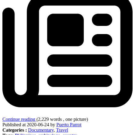
Continue reading
(2,229 words , one picture)
Published at 2020-06-24 by
Puerto Parrot
Categories :
Documentary
,
Travel