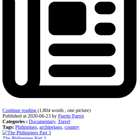
Continue reading
(1,804 words , one picture)
Published at 2020-06-23 by
Puerto Parrot
Categories :
Documentary
,
Travel
Tags:
Philippines
,
archipelago
,
country
The Philippines Part 3