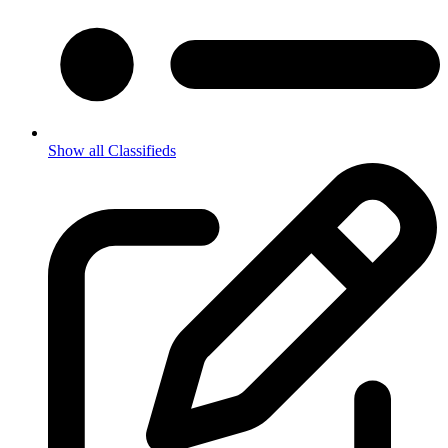
Show all Classifieds