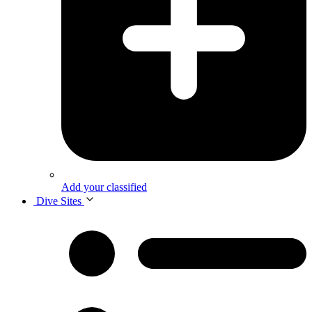
Add your classified
Dive Sites