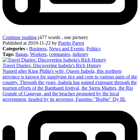
Continue reading
(477 words , one picture)
Published at 2019-11-22 by
Puerto Parrot
Categories :
Business
,
News and Events
,
Politics
Tags:
Ilagan
,
Workers
,
companies
,
industry
Travel Diaries: Discovering Isabela's Rich History
Named after King Philip's wife, Queen Isabela, this northern
province is known for supplying rice and corn to various parts of the
country. Through the years, Isabela has gained exposure through the
tourism efforts of the Bambanti festival, the Sierra Madres, the Rio
Grande of Cagayan, and the beaches promoted by the local
government, headed by its governor, Faustino "Bodjie" Dy III.