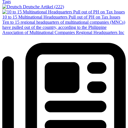
Tags
Deutsche Artikel (222)
10 to 15 Multinational Headquarters Pull out of PH on Tax Issues
Ten to 15 regional headquarters of multinational companies (MNCs)
have pulled out of the country, according to the Philippine
Association of Multinational Companies Regional Headquarters Inc