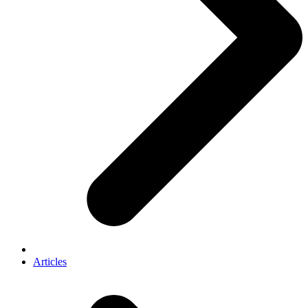
Articles