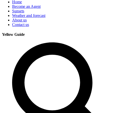
Home
Become an Agent
Sunsets
Weather and forecast
About us
Contact us
Yellow Guide