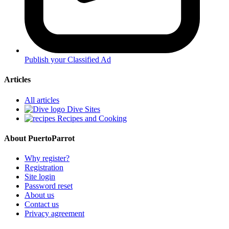
Publish your Classified Ad
Articles
All articles
Dive Sites
Recipes and Cooking
About PuertoParrot
Why register?
Registration
Site login
Password reset
About us
Contact us
Privacy agreement