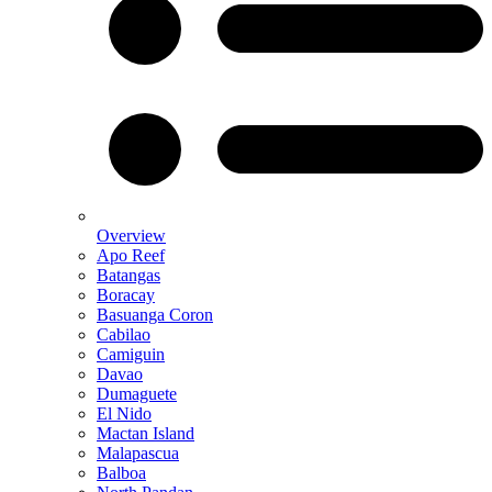
Overview
Apo Reef
Batangas
Boracay
Basuanga Coron
Cabilao
Camiguin
Davao
Dumaguete
El Nido
Mactan Island
Malapascua
Balboa