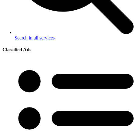
Search in all services
Classified Ads