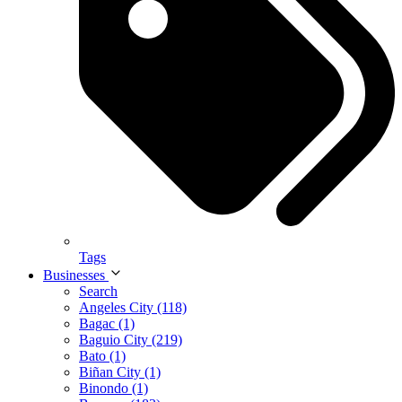
Tags
Businesses
Search
Angeles City (118)
Bagac (1)
Baguio City (219)
Bato (1)
Biñan City (1)
Binondo (1)