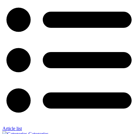
Article list
Categories