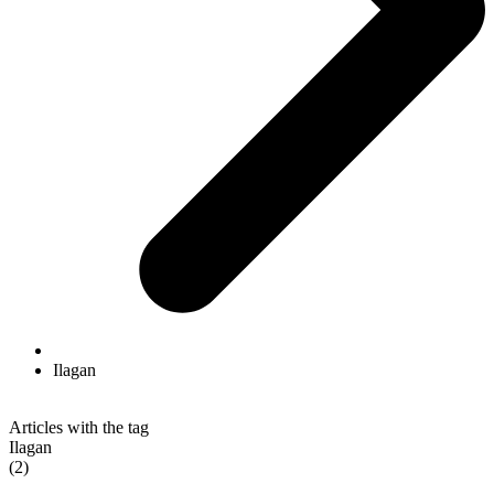
Ilagan
Articles with the tag
Ilagan
(2)