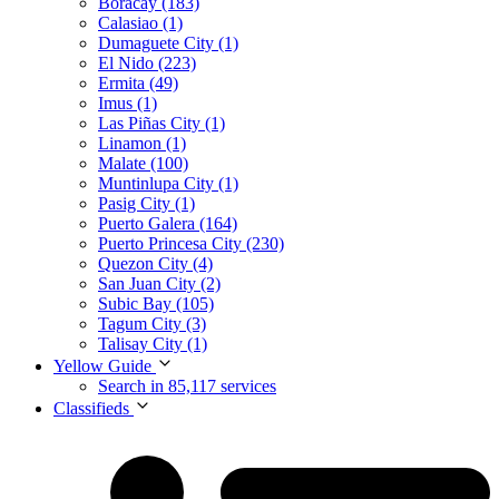
Boracay (183)
Calasiao (1)
Dumaguete City (1)
El Nido (223)
Ermita (49)
Imus (1)
Las Piñas City (1)
Linamon (1)
Malate (100)
Muntinlupa City (1)
Pasig City (1)
Puerto Galera (164)
Puerto Princesa City (230)
Quezon City (4)
San Juan City (2)
Subic Bay (105)
Tagum City (3)
Talisay City (1)
Yellow Guide
Search in 85,117 services
Classifieds