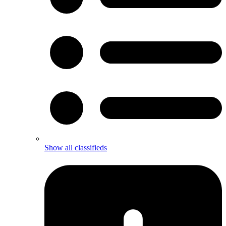
Show all classifieds