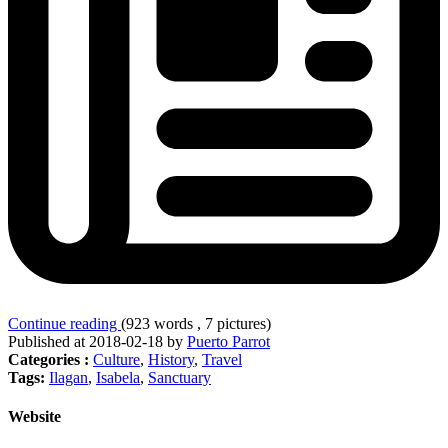
Continue reading
(923 words , 7 pictures)
Published at 2018-02-18 by
Puerto Parrot
Categories :
Culture
,
History
,
Travel
Tags:
Ilagan
,
Isabela
,
Sanctuary
Website