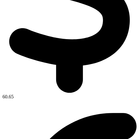
60.65