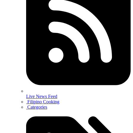
Live News Feed
Filipino Cooking
Categories