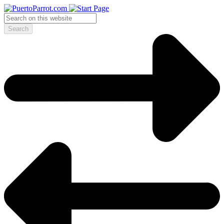
Search