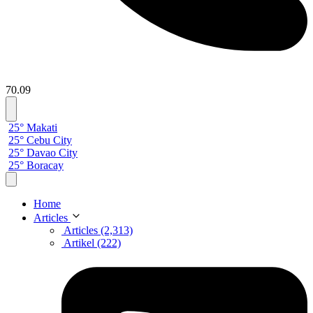
70.09
25° Makati
25° Cebu City
25° Davao City
25° Boracay
Home
Articles
Articles (2,313)
Artikel (222)