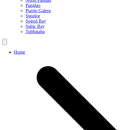
North Pandan
Panglao
Puerto Galera
Siguijor
Sogod Bay
Subic Bay
Tubbataha
Home