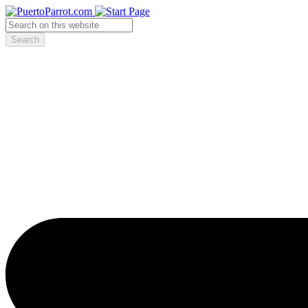
Search