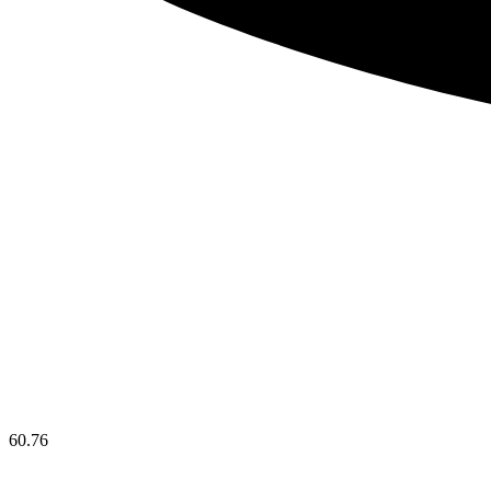
60.76