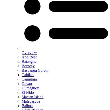
Overview
Apo Reef
Batangas
Boracay
Basuanga Coron
Cabilao
Camiguin
Davao
Dumaguete
El Nido
Mactan Island
Malapascua
Balboa