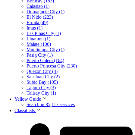
Boracay (183)
Calasiao (1)
Dumaguete City (1)
El Nido (223)
Ermita (49)
Imus (1)
Las Piñas City (1)
Linamon (1)
Malate (100)
Muntinlupa City (1)
Pasig City (1)
Puerto Galera (164)
Puerto Princesa City (230)
Quezon City (4)
San Juan City (2)
Subic Bay (105)
Tagum City (3)
Talisay City (1)
Yellow Guide
Search in 85,117 services
Classifieds