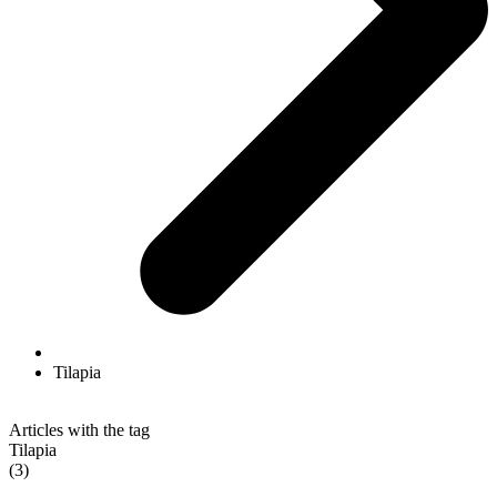
Tilapia
Articles with the tag
Tilapia
(3)