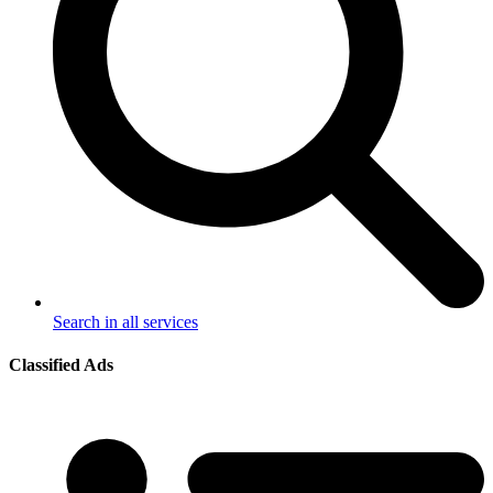
Search in all services
Classified Ads