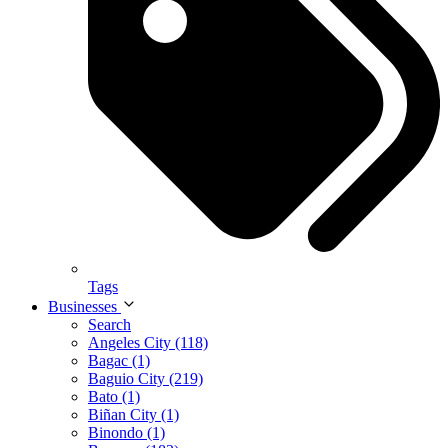
Tags
Businesses
Search
Angeles City (118)
Bagac (1)
Baguio City (219)
Bato (1)
Biñan City (1)
Binondo (1)