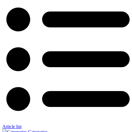
Article list
Categories