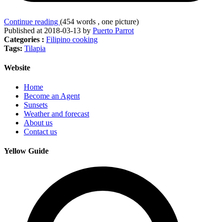
Continue reading
(454 words , one picture)
Published at 2018-03-13 by
Puerto Parrot
Categories :
Filipino cooking
Tags:
Tilapia
Website
Home
Become an Agent
Sunsets
Weather and forecast
About us
Contact us
Yellow Guide