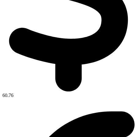
60.76