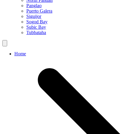
North Pandan
Panglao
Puerto Galera
Siguijor
Sogod Bay
Subic Bay
Tubbataha
Home