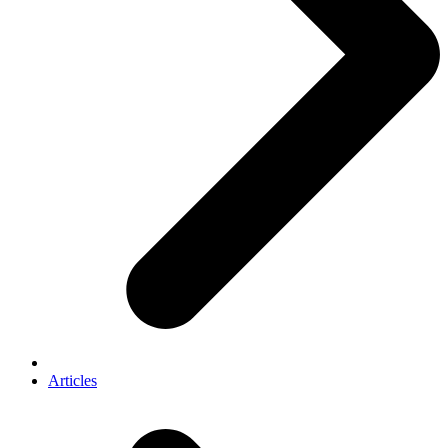
Articles