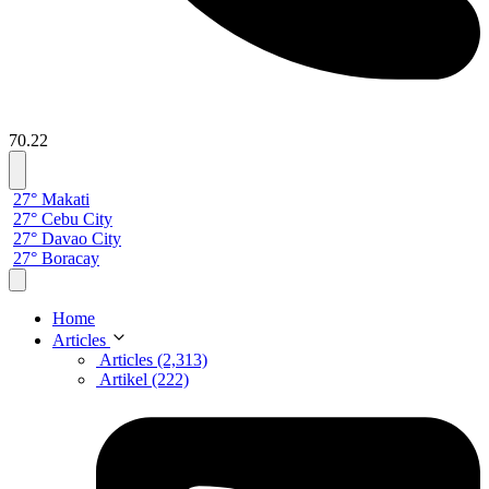
70.22
27° Makati
27° Cebu City
27° Davao City
27° Boracay
Home
Articles
Articles (2,313)
Artikel (222)