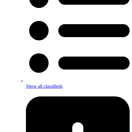
Show all classifieds