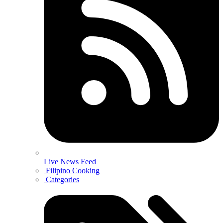
Live News Feed
Filipino Cooking
Categories