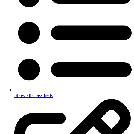
Show all Classifieds