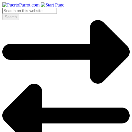
Search