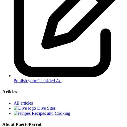
Publish your Classified Ad
Articles
All articles
Dive Sites
Recipes and Cooking
About PuertoParrot