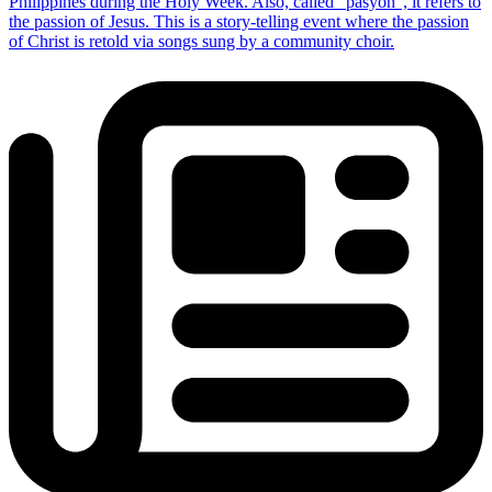
Philippines during the Holy Week. Also, called “pasyon”, it refers to
the passion of Jesus. This is a story-telling event where the passion
of Christ is retold via songs sung by a community choir.