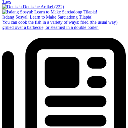
Tags
Deutsche Artikel (222)
Isdang Sosyal: Learn to Make Sarciadong Tilapia!
You can cook the fish in a variety of ways: fried (the usual way),
grilled over a barbecue, or steamed in a double boiler.