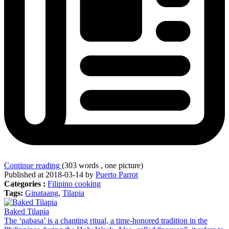
Continue reading
(303 words , one picture)
Published at 2018-03-14 by
Puerto Parrot
Categories :
Filipino cooking
Tags:
Ginataang
,
Tilapia
Baked Tilapia
The ‘pabasa’ is a chanting ritual, a time-honored tradition in the