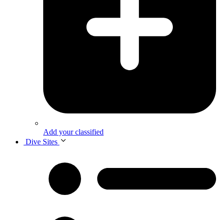
Add your classified
Dive Sites