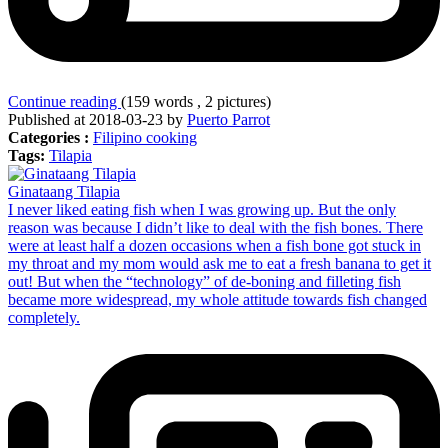
Continue reading
(159 words , 2 pictures)
Published at 2018-03-23 by
Puerto Parrot
Categories :
Filipino cooking
Tags:
Tilapia
Ginataang Tilapia
I never liked eating fish when I was growing up. But the only
reason was because I didn’t like to deal with the fish bones. There
were at least half a dozen occasions when a fish bone got stuck in
my throat and my mom would ask me to eat a fresh banana to get it
out! But when the “technology” of de-boning and filleting fish
became more widespread, my whole attitude towards fish changed
completely.