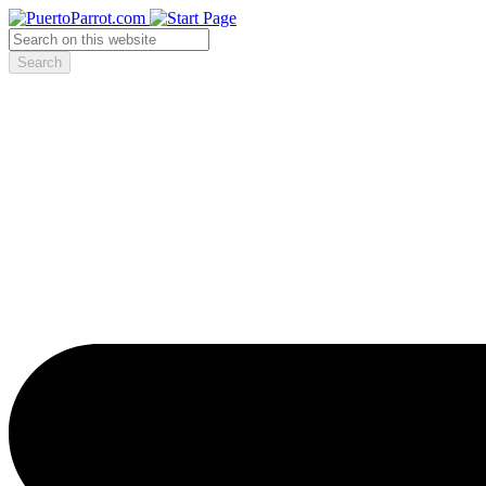
Search