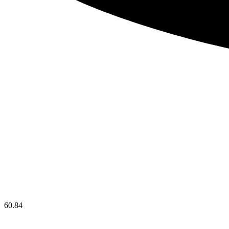
60.84