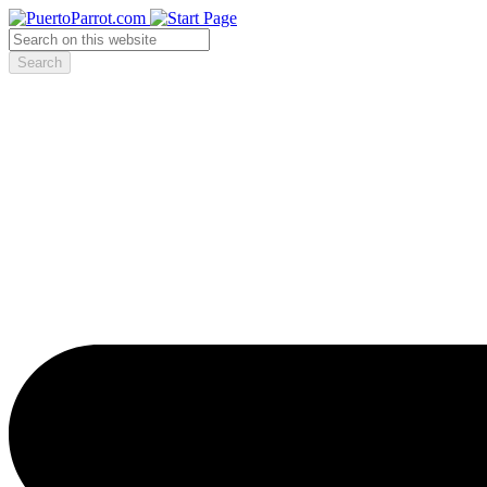
Search