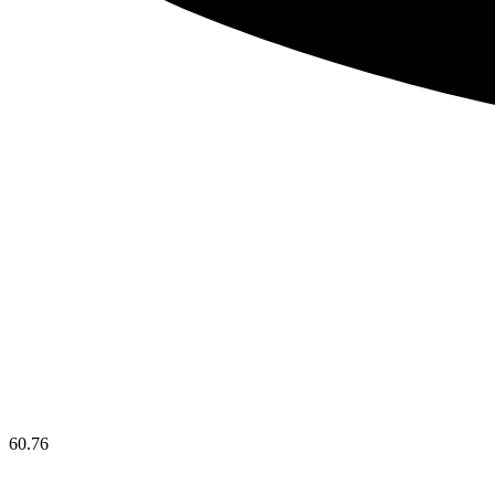
60.76