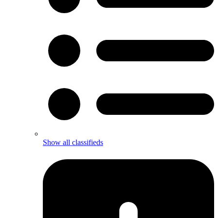
Show all classifieds