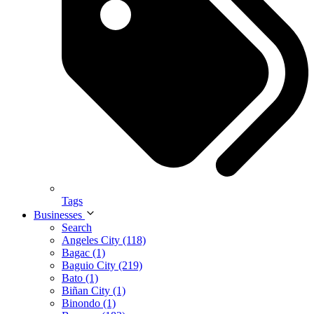
Tags
Businesses
Search
Angeles City (118)
Bagac (1)
Baguio City (219)
Bato (1)
Biñan City (1)
Binondo (1)