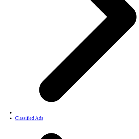
Classified Ads