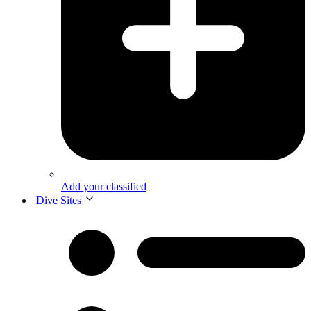
Add your classified
Dive Sites