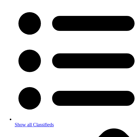
Show all Classifieds