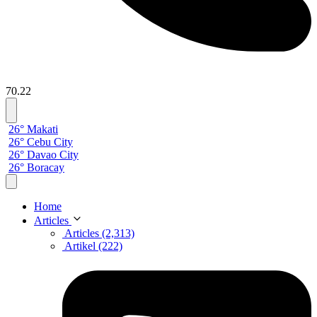
70.22
26° Makati
26° Cebu City
26° Davao City
26° Boracay
Home
Articles
Articles (2,313)
Artikel (222)