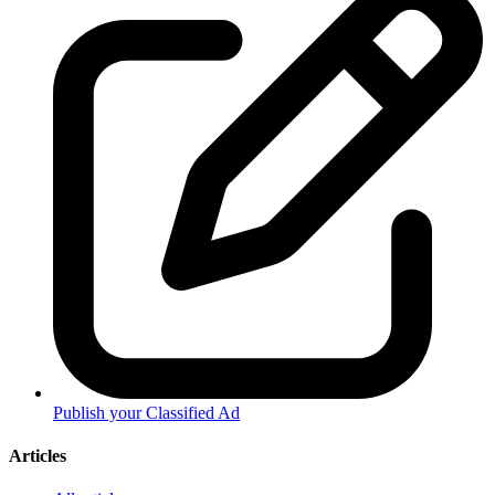
Publish your Classified Ad
Articles