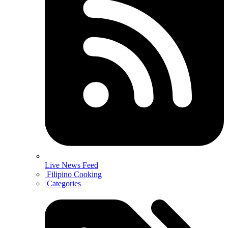
Live News Feed
Filipino Cooking
Categories