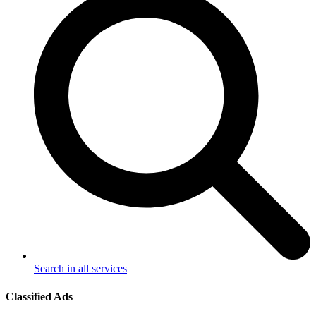
Search in all services
Classified Ads