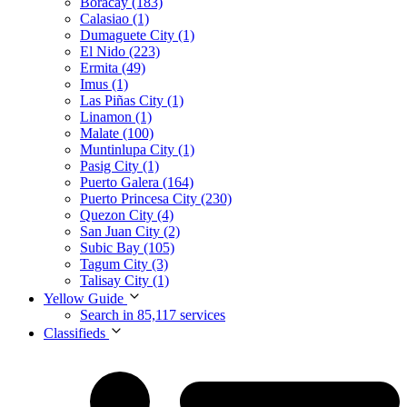
Boracay (183)
Calasiao (1)
Dumaguete City (1)
El Nido (223)
Ermita (49)
Imus (1)
Las Piñas City (1)
Linamon (1)
Malate (100)
Muntinlupa City (1)
Pasig City (1)
Puerto Galera (164)
Puerto Princesa City (230)
Quezon City (4)
San Juan City (2)
Subic Bay (105)
Tagum City (3)
Talisay City (1)
Yellow Guide
Search in 85,117 services
Classifieds