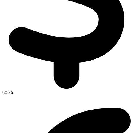
60.76