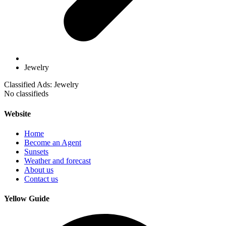
Jewelry
Classified Ads: Jewelry
No classifieds
Website
Home
Become an Agent
Sunsets
Weather and forecast
About us
Contact us
Yellow Guide