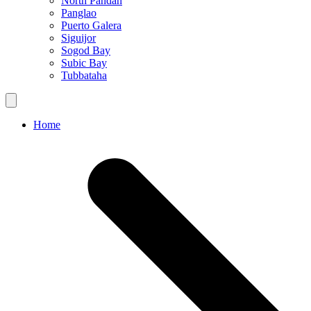
North Pandan
Panglao
Puerto Galera
Siguijor
Sogod Bay
Subic Bay
Tubbataha
Home