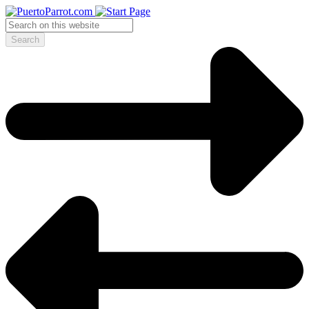
Search