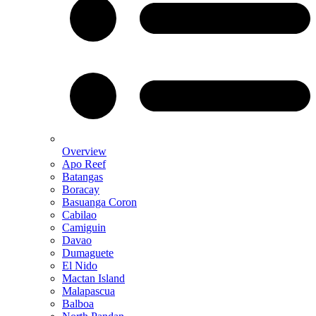
Overview
Apo Reef
Batangas
Boracay
Basuanga Coron
Cabilao
Camiguin
Davao
Dumaguete
El Nido
Mactan Island
Malapascua
Balboa