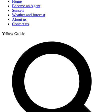
Home
Become an Agent
Sunsets
Weather and forecast
About us
Contact us
Yellow Guide