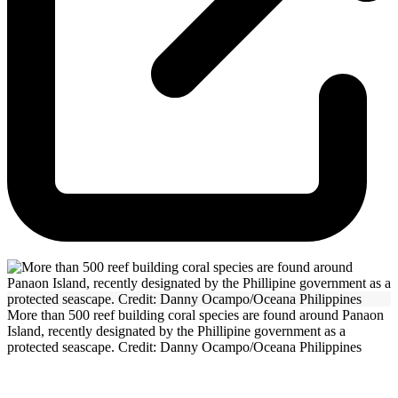
More than 500 reef building coral species are found around Panaon
Island, recently designated by the Phillipine government as a
protected seascape. Credit: Danny Ocampo/Oceana Philippines