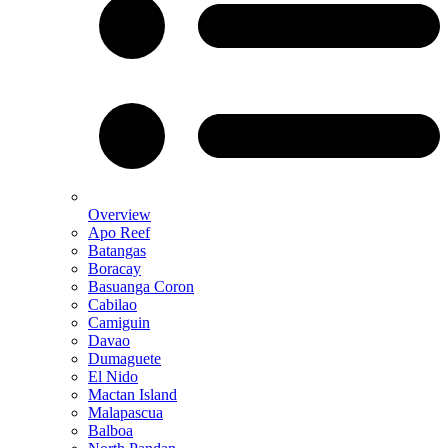
Overview
Apo Reef
Batangas
Boracay
Basuanga Coron
Cabilao
Camiguin
Davao
Dumaguete
El Nido
Mactan Island
Malapascua
Balboa