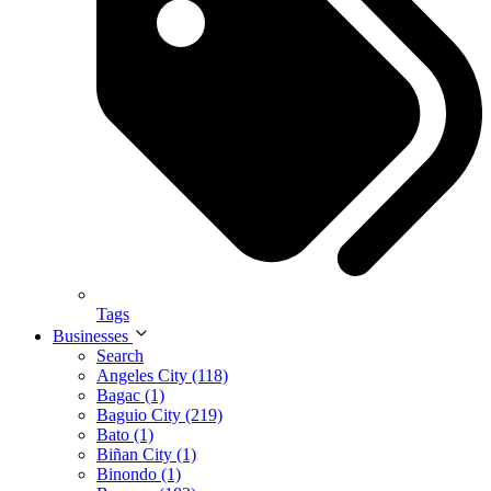
Tags
Businesses
Search
Angeles City (118)
Bagac (1)
Baguio City (219)
Bato (1)
Biñan City (1)
Binondo (1)