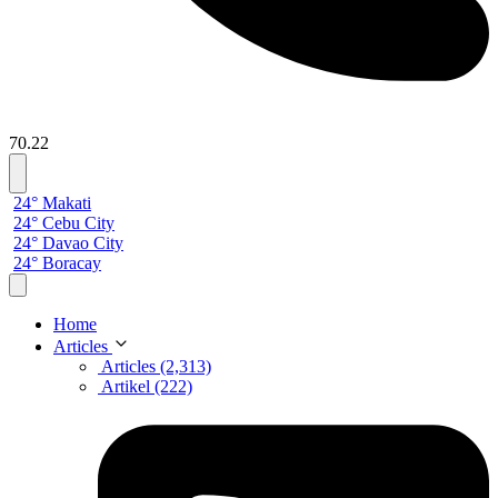
70.22
24° Makati
24° Cebu City
24° Davao City
24° Boracay
Home
Articles
Articles (2,313)
Artikel (222)