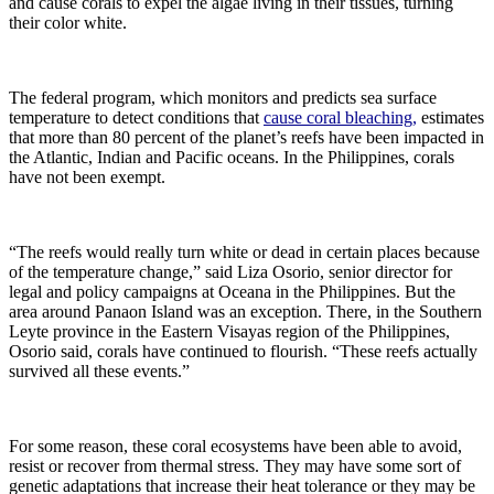
and cause corals to expel the algae living in their tissues, turning
their color white.
The federal program, which monitors and predicts sea surface
temperature to detect conditions that
cause coral bleaching,
estimates
that more than 80 percent of the planet’s reefs have been impacted in
the Atlantic, Indian and Pacific oceans. In the Philippines, corals
have not been exempt.
“The reefs would really turn white or dead in certain places because
of the temperature change,” said Liza Osorio, senior director for
legal and policy campaigns at Oceana in the Philippines. But the
area around Panaon Island was an exception. There, in the Southern
Leyte province in the Eastern Visayas region of the Philippines,
Osorio said, corals have continued to flourish. “These reefs actually
survived all these events.”
For some reason, these coral ecosystems have been able to avoid,
resist or recover from thermal stress. They may have some sort of
genetic adaptations that increase their heat tolerance or they may be