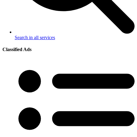
Search in all services
Classified Ads