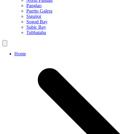
North Pandan
Panglao
Puerto Galera
Siguijor
Sogod Bay
Subic Bay
Tubbataha
Home