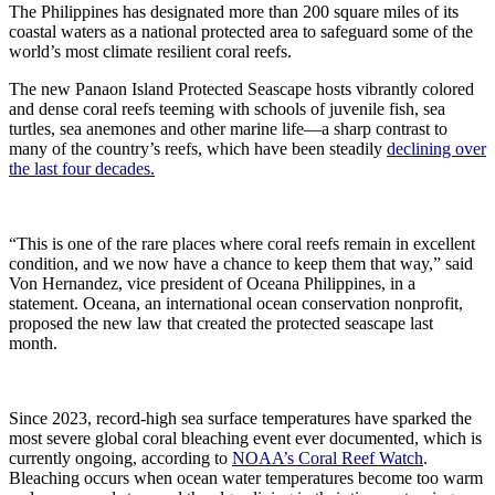
The Philippines has designated more than 200 square miles of its
coastal waters as a national protected area to safeguard some of the
world’s most climate resilient coral reefs.
The new Panaon Island Protected Seascape hosts vibrantly colored
and dense coral reefs teeming with schools of juvenile fish, sea
turtles, sea anemones and other marine life—a sharp contrast to
many of the country’s reefs, which have been steadily
declining over
the last four decades.
“This is one of the rare places where coral reefs remain in excellent
condition, and we now have a chance to keep them that way,” said
Von Hernandez, vice president of Oceana Philippines, in a
statement. Oceana, an international ocean conservation nonprofit,
proposed the new law that created the protected seascape last
month.
Since 2023, record-high sea surface temperatures have sparked the
most severe global coral bleaching event ever documented, which is
currently ongoing, according to
NOAA’s Coral Reef Watch
.
Bleaching occurs when ocean water temperatures become too warm