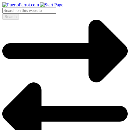
Search