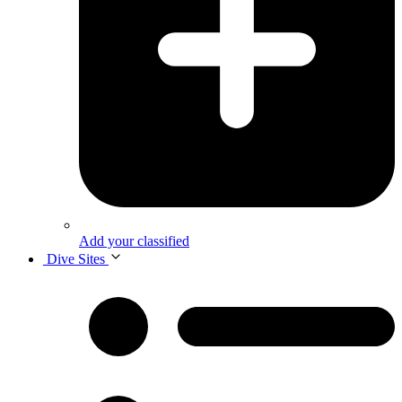
Add your classified
Dive Sites