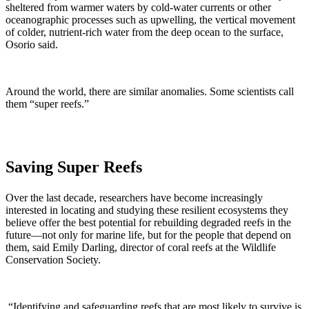
sheltered from warmer waters by cold-water currents or other
oceanographic processes such as upwelling, the vertical movement
of colder, nutrient-rich water from the deep ocean to the surface,
Osorio said.
Around the world, there are similar anomalies. Some scientists call
them “super reefs.”
Saving Super Reefs
Over the last decade, researchers have become increasingly
interested in locating and studying these resilient ecosystems they
believe offer the best potential for rebuilding degraded reefs in the
future—not only for marine life, but for the people that depend on
them, said Emily Darling, director of coral reefs at the Wildlife
Conservation Society.
“Identifying and safeguarding reefs that are most likely to survive is