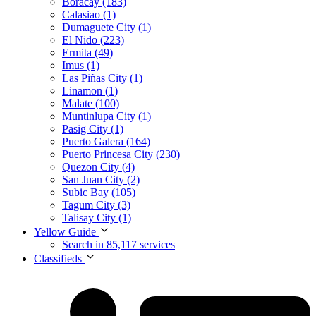
Boracay (183)
Calasiao (1)
Dumaguete City (1)
El Nido (223)
Ermita (49)
Imus (1)
Las Piñas City (1)
Linamon (1)
Malate (100)
Muntinlupa City (1)
Pasig City (1)
Puerto Galera (164)
Puerto Princesa City (230)
Quezon City (4)
San Juan City (2)
Subic Bay (105)
Tagum City (3)
Talisay City (1)
Yellow Guide
Search in 85,117 services
Classifieds