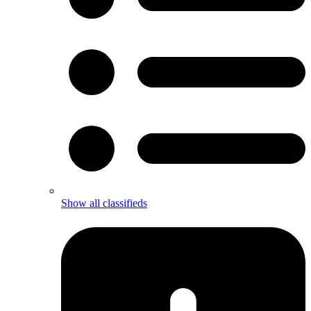
Show all classifieds