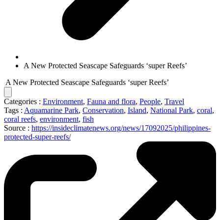
A New Protected Seascape Safeguards ‘super Reefs’
A New Protected Seascape Safeguards ‘super Reefs’
Categories :
Environment
,
Fauna and flora
,
People
,
Travel
Tags :
Aquamarine Park
,
Conservation
,
Island
,
National Park
,
coral
,
coral reefs
,
environment
,
fish
Source :
https://insideclimatenews.org/news/17092025/philippines-
protected-super-reefs/