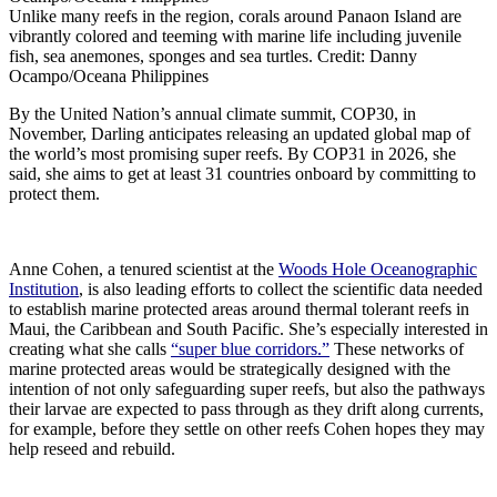
Unlike many reefs in the region, corals around Panaon Island are
vibrantly colored and teeming with marine life including juvenile
fish, sea anemones, sponges and sea turtles. Credit: Danny
Ocampo/Oceana Philippines
By the United Nation’s annual climate summit, COP30, in
November, Darling anticipates releasing an updated global map of
the world’s most promising super reefs. By COP31 in 2026, she
said, she aims to get at least 31 countries onboard by committing to
protect them.
Anne Cohen, a tenured scientist at the
Woods Hole Oceanographic
Institution
, is also leading efforts to collect the scientific data needed
to establish marine protected areas around thermal tolerant reefs in
Maui, the Caribbean and South Pacific. She’s especially interested in
creating what she calls
“super blue corridors.”
These networks of
marine protected areas would be strategically designed with the
intention of not only safeguarding super reefs, but also the pathways
their larvae are expected to pass through as they drift along currents,
for example, before they settle on other reefs Cohen hopes they may
help reseed and rebuild.