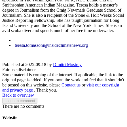
Smithsonian American Indian Magazine. Teresa holds a master’s
degree in Journalism from the Craig Newmark Graduate School of
Journalism. She is also a recipient of the Stone & Holt Weeks Social
Justice Reporting Fellowship. She has taught journalism for Long
Island University and the School of the New York Times. She is an
avid scuba diver and spends much of her free time underwater.
teresa.tomassoni@insideclimatenews.org
Published at 2025-09-18 by
Dimitri Mostrey
Fair use disclaimer
Some material is coming of the internet. If applicable, the link to the
original page is added. If you own the work and feel that it shouldn't
be posted on this website, please
Contact us
or
visit our copyright
and privacy page
. Thank you.
Back to overview
Log in to comment
There are no comments
Website