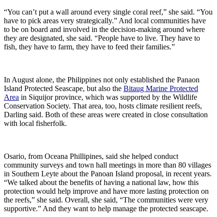
“You can’t put a wall around every single coral reef,” she said. “You
have to pick areas very strategically.” And local communities have
to be on board and involved in the decision-making around where
they are designated, she said. “People have to live. They have to
fish, they have to farm, they have to feed their families.”
In August alone, the Philippines not only established the Panaon
Island Protected Seascape, but also the
Bitaug Marine Protected
Area
in Siquijor province, which was supported by the Wildlife
Conservation Society. That area, too, hosts climate resilient reefs,
Darling said. Both of these areas were created in close consultation
with local fisherfolk.
Osario, from Oceana Phillipines, said she helped conduct
community surveys and town hall meetings in more than 80 villages
in Southern Leyte about the Panoan Island proposal, in recent years.
“We talked about the benefits of having a national law, how this
protection would help improve and have more lasting protection on
the reefs,” she said. Overall, she said, “The communities were very
supportive.” And they want to help manage the protected seascape.