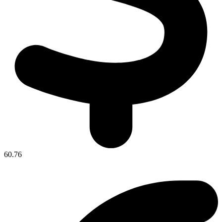
60.76