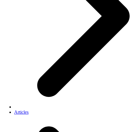
Articles