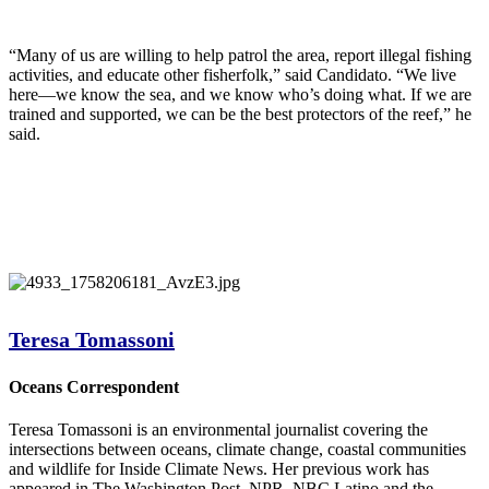
“Many of us are willing to help patrol the area, report illegal fishing
activities, and educate other fisherfolk,” said Candidato. “We live
here—we know the sea, and we know who’s doing what. If we are
trained and supported, we can be the best protectors of the reef,” he
said.
Teresa Tomassoni
Oceans Correspondent
Teresa Tomassoni is an environmental journalist covering the
intersections between oceans, climate change, coastal communities
and wildlife for Inside Climate News. Her previous work has
appeared in The Washington Post, NPR, NBC Latino and the