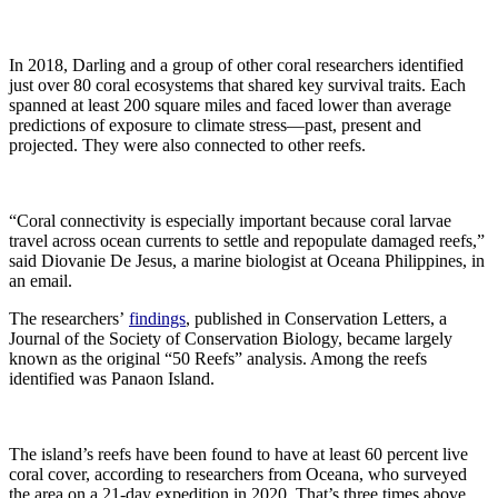
In 2018, Darling and a group of other coral researchers identified
just over 80 coral ecosystems that shared key survival traits. Each
spanned at least 200 square miles and faced lower than average
predictions of exposure to climate stress—past, present and
projected. They were also connected to other reefs.
“Coral connectivity is especially important because coral larvae
travel across ocean currents to settle and repopulate damaged reefs,”
said Diovanie De Jesus, a marine biologist at Oceana Philippines, in
an email.
The researchers’
findings
, published in Conservation Letters, a
Journal of the Society of Conservation Biology, became largely
known as the original “50 Reefs” analysis. Among the reefs
identified was Panaon Island.
The island’s reefs have been found to have at least 60 percent live
coral cover, according to researchers from Oceana, who surveyed
the area on a 21-day expedition in 2020. That’s three times above