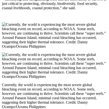
just critical to protecting, obviously, biodiversity, food security,
coastal livelihoods, coastal protection,” she said.
Currently, the world is experiencing the most severe global
bleaching event on record, according to NOAA. Some reefs,
however, are continuing to thrive. Scientists call these “super reefs.”
Around Panaon Island, minimal coral bleaching has occurred,
suggesting their higher thermal tolerance. Credit: Danny
Ocampo/Oceana Philippines