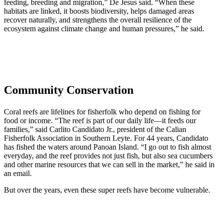
feeding, breeding and migration,” De Jesus said. “When these
habitats are linked, it boosts biodiversity, helps damaged areas
recover naturally, and strengthens the overall resilience of the
ecosystem against climate change and human pressures,” he said.
Community Conservation
Coral reefs are lifelines for fisherfolk who depend on fishing for
food or income. “The reef is part of our daily life—it feeds our
families,” said Carlito Candidato Jr., president of the Calian
Fisherfolk Association in Southern Leyte. For 44 years, Candidato
has fished the waters around Panoan Island. “I go out to fish almost
everyday, and the reef provides not just fish, but also sea cucumbers
and other marine resources that we can sell in the market,” he said in
an email.
But over the years, even these super reefs have become vulnerable.