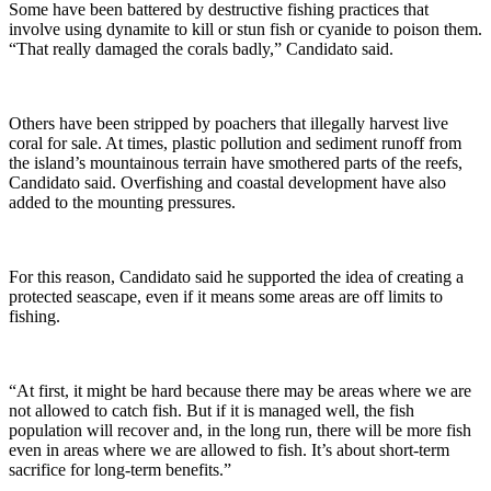
Some have been battered by destructive fishing practices that
involve using dynamite to kill or stun fish or cyanide to poison them.
“That really damaged the corals badly,” Candidato said.
Others have been stripped by poachers that illegally harvest live
coral for sale. At times, plastic pollution and sediment runoff from
the island’s mountainous terrain have smothered parts of the reefs,
Candidato said. Overfishing and coastal development have also
added to the mounting pressures.
For this reason, Candidato said he supported the idea of creating a
protected seascape, even if it means some areas are off limits to
fishing.
“At first, it might be hard because there may be areas where we are
not allowed to catch fish. But if it is managed well, the fish
population will recover and, in the long run, there will be more fish
even in areas where we are allowed to fish. It’s about short-term
sacrifice for long-term benefits.”