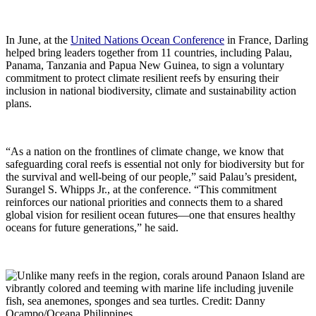
In June, at the
United Nations Ocean Conference
in France, Darling
helped bring leaders together from 11 countries, including Palau,
Panama, Tanzania and Papua New Guinea, to sign a voluntary
commitment to protect climate resilient reefs by ensuring their
inclusion in national biodiversity, climate and sustainability action
plans.
“As a nation on the frontlines of climate change, we know that
safeguarding coral reefs is essential not only for biodiversity but for
the survival and well-being of our people,” said Palau’s president,
Surangel S. Whipps Jr., at the conference. “This commitment
reinforces our national priorities and connects them to a shared
global vision for resilient ocean futures—one that ensures healthy
oceans for future generations,” he said.