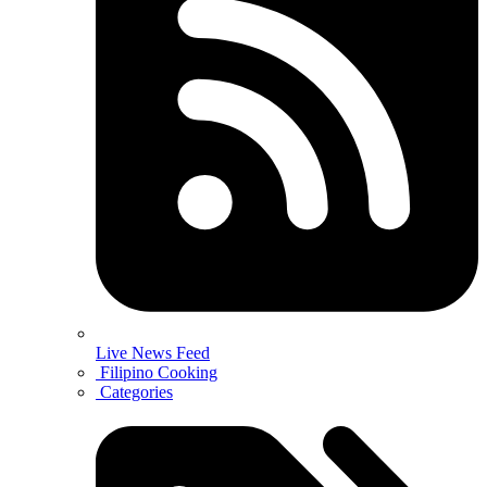
Live News Feed
Filipino Cooking
Categories