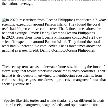
the national average.
In 2020, researchers from Oceana Philippines conducted a 21-day
scientific expedition around Panaon Island. They found the coral
reefs had 60 percent live coral cover. That’s three times above the
national average. Credit: Danny Ocampo/Oceana Philippines
These ecosystems act as underwater fortresses, blunting the force of
storm surge that would otherwise erode the island’s coastlines. Their
habitat is also deeply intertwined to neighboring ecosystems, from
carbon storing seagrass meadows to protective mangrove forests that
shelter juvenile fish.
“Species like fish, turtles and whale sharks rely on different habitats
—coral reefs, mangroves, seagrass beds, and open waters—for