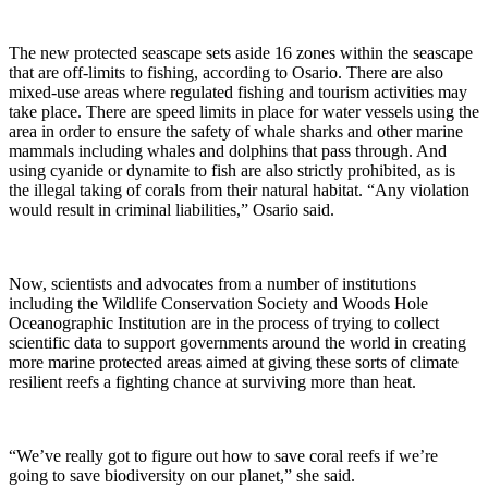
The new protected seascape sets aside 16 zones within the seascape
that are off-limits to fishing, according to Osario. There are also
mixed-use areas where regulated fishing and tourism activities may
take place. There are speed limits in place for water vessels using the
area in order to ensure the safety of whale sharks and other marine
mammals including whales and dolphins that pass through. And
using cyanide or dynamite to fish are also strictly prohibited, as is
the illegal taking of corals from their natural habitat. “Any violation
would result in criminal liabilities,” Osario said.
Now, scientists and advocates from a number of institutions
including the Wildlife Conservation Society and Woods Hole
Oceanographic Institution are in the process of trying to collect
scientific data to support governments around the world in creating
more marine protected areas aimed at giving these sorts of climate
resilient reefs a fighting chance at surviving more than heat.
“We’ve really got to figure out how to save coral reefs if we’re
going to save biodiversity on our planet,” she said.