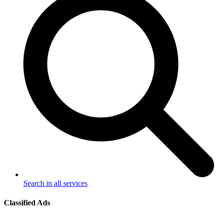
Search in all services
Classified Ads