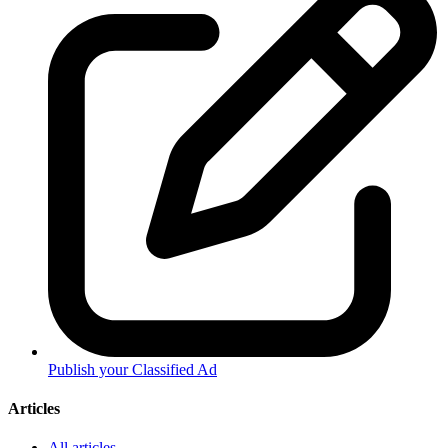
Publish your Classified Ad
Articles
All articles