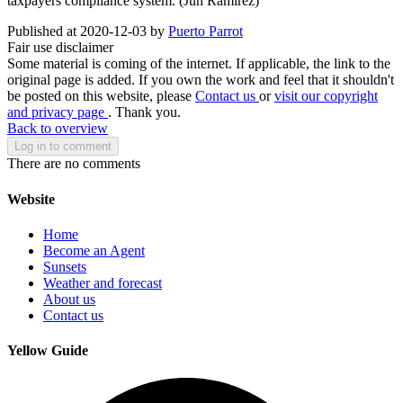
taxpayers compliance system. (Jun Ramirez)
Published at 2020-12-03 by
Puerto Parrot
Fair use disclaimer
Some material is coming of the internet. If applicable, the link to the
original page is added. If you own the work and feel that it shouldn't
be posted on this website, please
Contact us
or
visit our copyright
and privacy page
. Thank you.
Back to overview
Log in to comment
There are no comments
Website
Home
Become an Agent
Sunsets
Weather and forecast
About us
Contact us
Yellow Guide