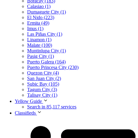
Boracay (183)
Calasiao (1)
Dumaguete City (1)
El Nido (223)
Ermita (49)
Imus (1)
Las Piñas City (1)
Linamon (1)
Malate (100)
Muntinlupa City (1)
Pasig City (1)
Puerto Galera (164)
Puerto Princesa City (230)
Quezon City (4)
San Juan City (2)
Subic Bay (105)
Tagum City (3)
Talisay City (1)
Yellow Guide
Search in 85,117 services
Classifieds