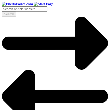
Search