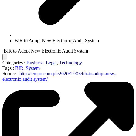
BIR to Adopt New Electronic Audit System
BIR to Adopt New Electronic Audit System
Categories :
Business
,
Legal
,
Technology
Tags :
BIR
,
System
Source :
http://tempo.com.ph/2020/12/03/bir-to-adopt-new-
electronic-audit-system/