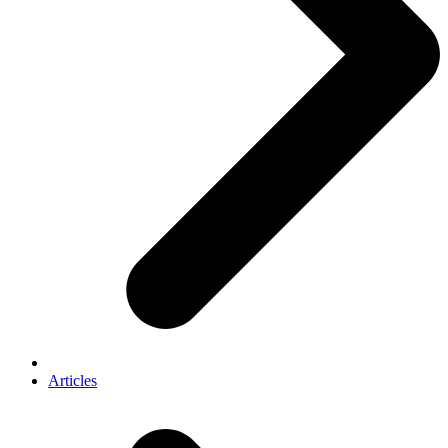
Articles