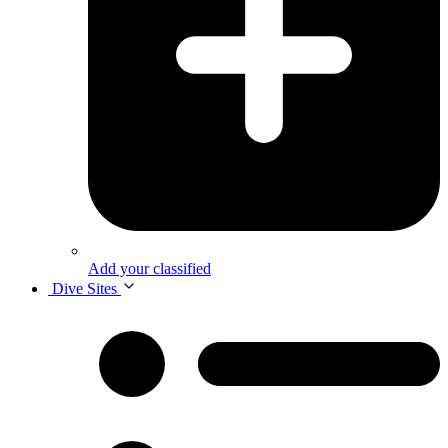
Add your classified
Dive Sites