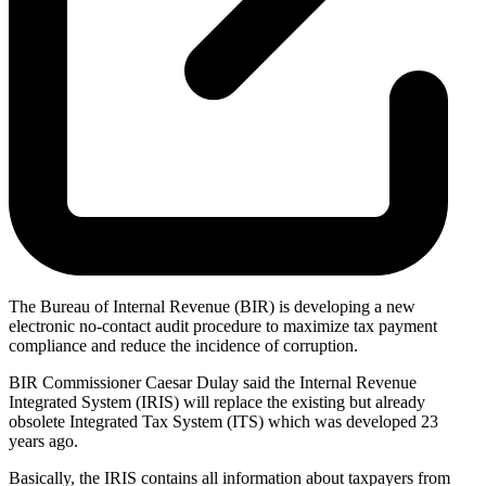
The Bureau of Internal Revenue (BIR) is developing a new
electronic no-contact audit procedure to maximize tax payment
compliance and reduce the incidence of corruption.
BIR Commissioner Caesar Dulay said the Internal Revenue
Integrated System (IRIS) will replace the existing but already
obsolete Integrated Tax System (ITS) which was developed 23
years ago.
Basically, the IRIS contains all information about taxpayers from