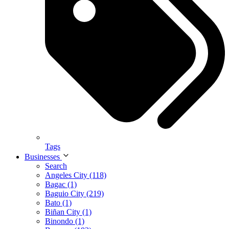
Tags
Businesses
Search
Angeles City (118)
Bagac (1)
Baguio City (219)
Bato (1)
Biñan City (1)
Binondo (1)