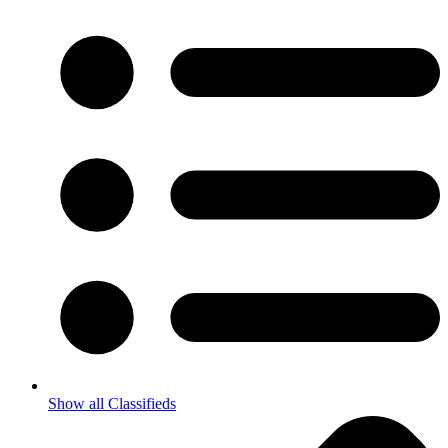
Show all Classifieds