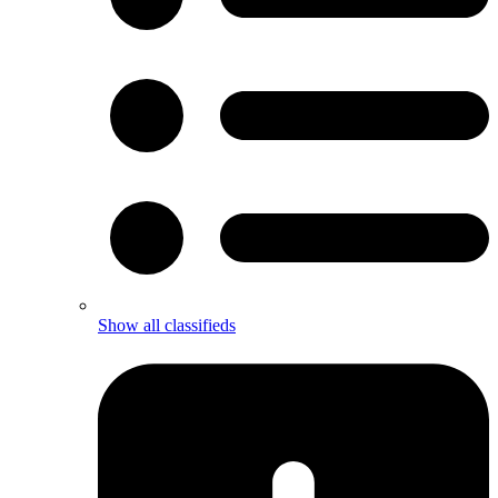
Show all classifieds