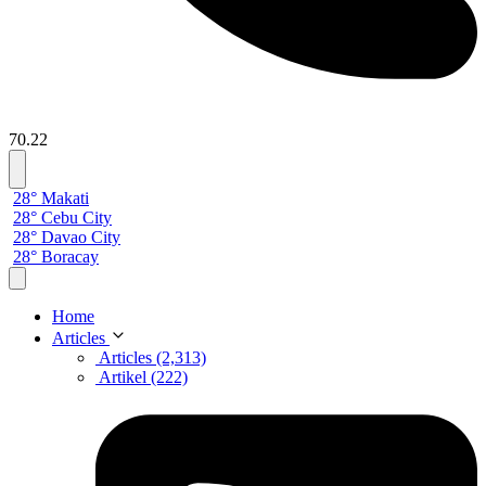
70.22
28° Makati
28° Cebu City
28° Davao City
28° Boracay
Home
Articles
Articles (2,313)
Artikel (222)