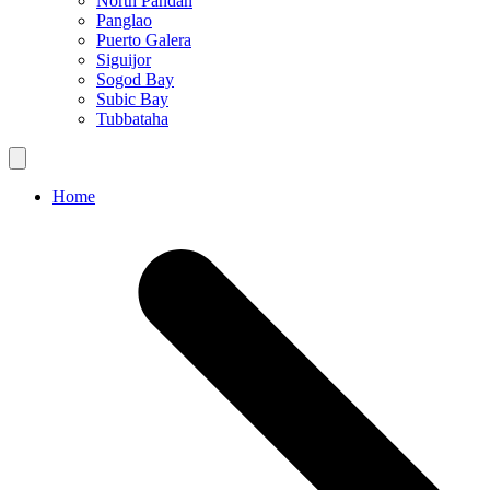
North Pandan
Panglao
Puerto Galera
Siguijor
Sogod Bay
Subic Bay
Tubbataha
Home