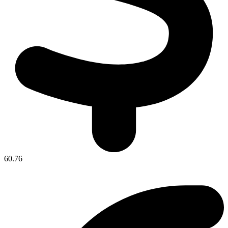
60.76