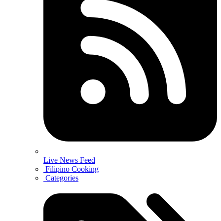
Live News Feed
Filipino Cooking
Categories