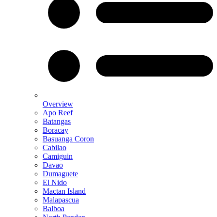
Overview
Apo Reef
Batangas
Boracay
Basuanga Coron
Cabilao
Camiguin
Davao
Dumaguete
El Nido
Mactan Island
Malapascua
Balboa