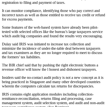
registration to filing and payment of taxes.
It can monitor compliance, identifying those who pay correct and
incorrect taxes as well as those entitled to receive tax credit or refund
for excess payments.
Some features of the web-based system have already been pilot-
tested with selected offices like the bureau’s large taxpayers service
which audit big companies and found the results very encouraging.
Dulay said IRIS was initiated to increase tax collection and
minimize the incidence of under-the-table deal between taxpayers
and tax examiners as they are no longer required to meet to discuss
the formers’ tax liabilities.
The BIR chief said that by pushing the right electronic buttons a
revenue officer will know the l honest and dishonest taxpayers.
Insiders said the no-contact audit policy is not a new concept as it is
being practiced in Singapore and many other developed countries
wherein the computers calculate tax returns for discrepancies.
IRIS contains eight application modules including collection-
remittance-reconciliation, returns filing and processing, case
management system, audit selection system, and audit and non-audit