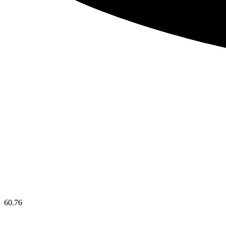
60.76