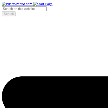
Search