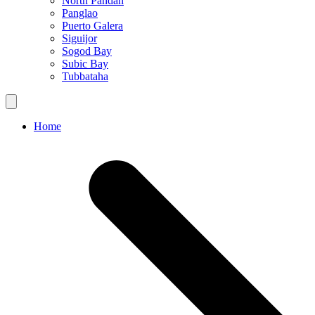
North Pandan
Panglao
Puerto Galera
Siguijor
Sogod Bay
Subic Bay
Tubbataha
Home