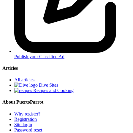
Publish your Classified Ad
Articles
All articles
Dive Sites
Recipes and Cooking
About PuertoParrot
Why register?
Registration
Site login
Password reset