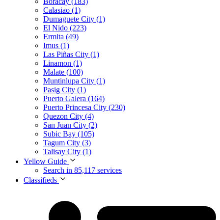
Boracay (183)
Calasiao (1)
Dumaguete City (1)
El Nido (223)
Ermita (49)
Imus (1)
Las Piñas City (1)
Linamon (1)
Malate (100)
Muntinlupa City (1)
Pasig City (1)
Puerto Galera (164)
Puerto Princesa City (230)
Quezon City (4)
San Juan City (2)
Subic Bay (105)
Tagum City (3)
Talisay City (1)
Yellow Guide
Search in 85,117 services
Classifieds