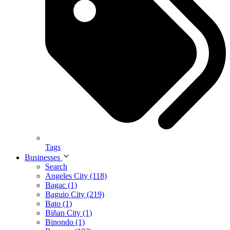
Tags
Businesses
Search
Angeles City (118)
Bagac (1)
Baguio City (219)
Bato (1)
Biñan City (1)
Binondo (1)