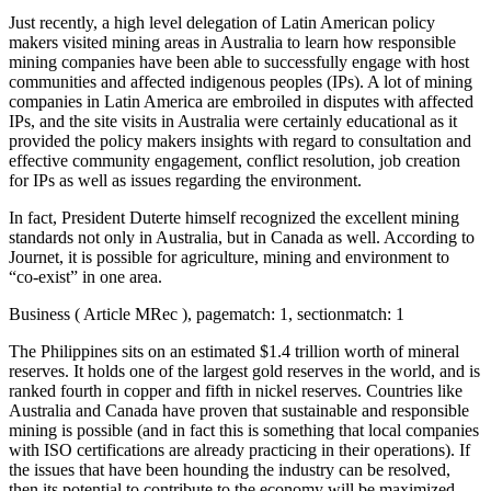
Just recently, a high level delegation of Latin American policy
makers visited mining areas in Australia to learn how responsible
mining companies have been able to successfully engage with host
communities and affected indigenous peoples (IPs). A lot of mining
companies in Latin America are embroiled in disputes with affected
IPs, and the site visits in Australia were certainly educational as it
provided the policy makers insights with regard to consultation and
effective community engagement, conflict resolution, job creation
for IPs as well as issues regarding the environment.
In fact, President Duterte himself recognized the excellent mining
standards not only in Australia, but in Canada as well. According to
Journet, it is possible for agriculture, mining and environment to
“co-exist” in one area.
Business ( Article MRec ), pagematch: 1, sectionmatch: 1
The Philippines sits on an estimated $1.4 trillion worth of mineral
reserves. It holds one of the largest gold reserves in the world, and is
ranked fourth in copper and fifth in nickel reserves. Countries like
Australia and Canada have proven that sustainable and responsible
mining is possible (and in fact this is something that local companies
with ISO certifications are already practicing in their operations). If
the issues that have been hounding the industry can be resolved,
then its potential to contribute to the economy will be maximized –