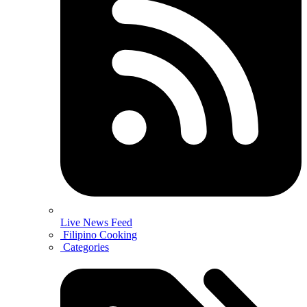
Live News Feed
Filipino Cooking
Categories