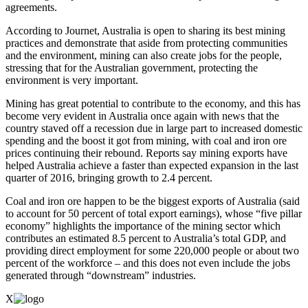
agreements.
According to Journet, Australia is open to sharing its best mining
practices and demonstrate that aside from protecting communities
and the environment, mining can also create jobs for the people,
stressing that for the Australian government, protecting the
environment is very important.
Mining has great potential to contribute to the economy, and this has
become very evident in Australia once again with news that the
country staved off a recession due in large part to increased domestic
spending and the boost it got from mining, with coal and iron ore
prices continuing their rebound. Reports say mining exports have
helped Australia achieve a faster than expected expansion in the last
quarter of 2016, bringing growth to 2.4 percent.
Coal and iron ore happen to be the biggest exports of Australia (said
to account for 50 percent of total export earnings), whose “five pillar
economy” highlights the importance of the mining sector which
contributes an estimated 8.5 percent to Australia’s total GDP, and
providing direct employment for some 220,000 people or about two
percent of the workforce – and this does not even include the jobs
generated through “downstream” industries.
X