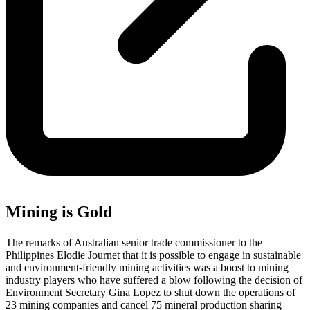
Mining is Gold
The remarks of Australian senior trade commissioner to the
Philippines Elodie Journet that it is possible to engage in sustainable
and environment-friendly mining activities was a boost to mining
industry players who have suffered a blow following the decision of
Environment Secretary Gina Lopez to shut down the operations of
23 mining companies and cancel 75 mineral production sharing