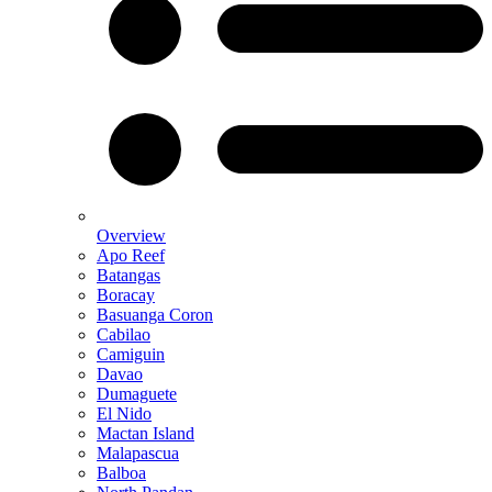
Overview
Apo Reef
Batangas
Boracay
Basuanga Coron
Cabilao
Camiguin
Davao
Dumaguete
El Nido
Mactan Island
Malapascua
Balboa