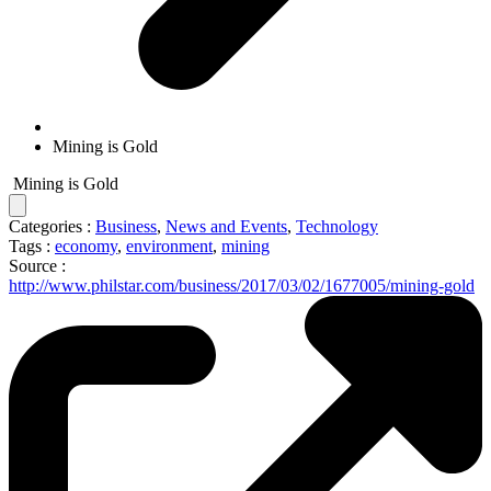
Mining is Gold
Mining is Gold
Categories :
Business
,
News and Events
,
Technology
Tags :
economy
,
environment
,
mining
Source :
http://www.philstar.com/business/2017/03/02/1677005/mining-gold