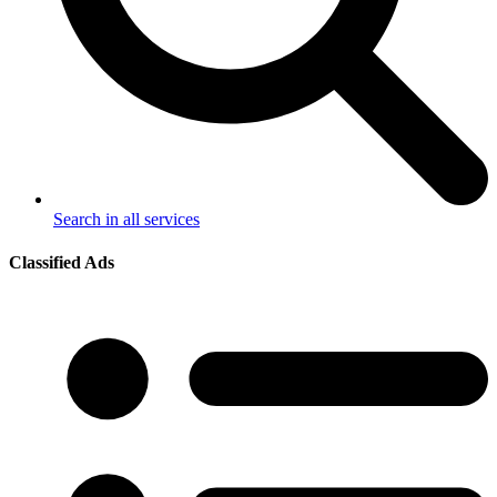
Search in all services
Classified Ads