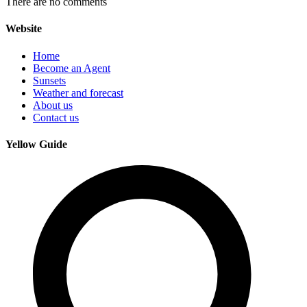
There are no comments
Website
Home
Become an Agent
Sunsets
Weather and forecast
About us
Contact us
Yellow Guide