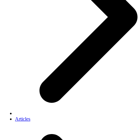
Articles