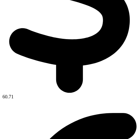
60.71