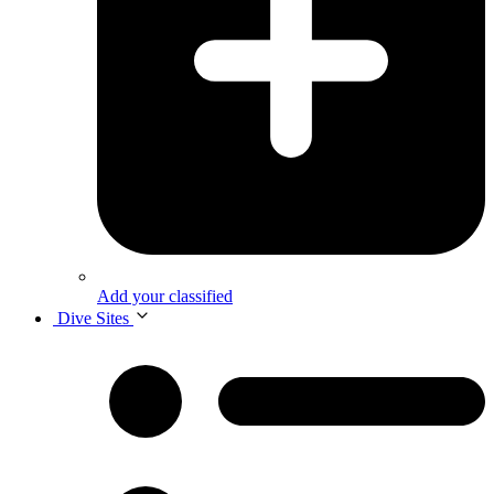
Add your classified
Dive Sites