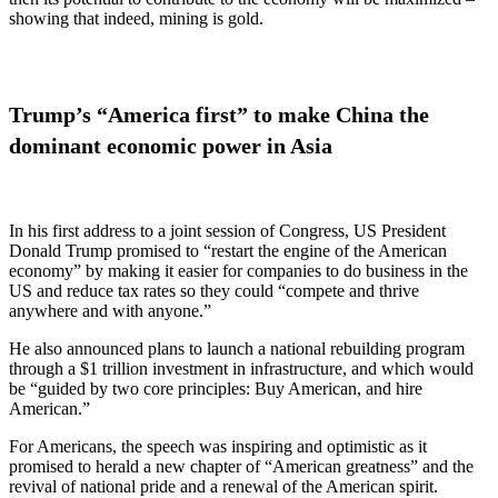
showing that indeed, mining is gold.
Trump’s “America first” to make China the
dominant economic power in Asia
In his first address to a joint session of Congress, US President
Donald Trump promised to “restart the engine of the American
economy” by making it easier for companies to do business in the
US and reduce tax rates so they could “compete and thrive
anywhere and with anyone.”
He also announced plans to launch a national rebuilding program
through a $1 trillion investment in infrastructure, and which would
be “guided by two core principles: Buy American, and hire
American.”
For Americans, the speech was inspiring and optimistic as it
promised to herald a new chapter of “American greatness” and the
revival of national pride and a renewal of the American spirit.