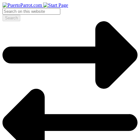
Search