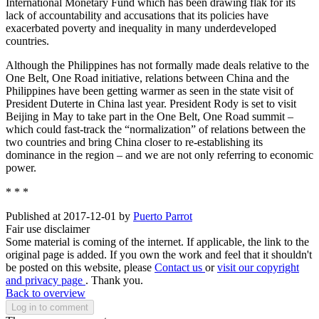
International Monetary Fund which has been drawing flak for its
lack of accountability and accusations that its policies have
exacerbated poverty and inequality in many underdeveloped
countries.
Although the Philippines has not formally made deals relative to the
One Belt, One Road initiative, relations between China and the
Philippines have been getting warmer as seen in the state visit of
President Duterte in China last year. President Rody is set to visit
Beijing in May to take part in the One Belt, One Road summit –
which could fast-track the “normalization” of relations between the
two countries and bring China closer to re-establishing its
dominance in the region – and we are not only referring to economic
power.
* * *
Published at 2017-12-01 by
Puerto Parrot
Fair use disclaimer
Some material is coming of the internet. If applicable, the link to the
original page is added. If you own the work and feel that it shouldn't
be posted on this website, please
Contact us
or
visit our copyright
and privacy page
. Thank you.
Back to overview
Log in to comment