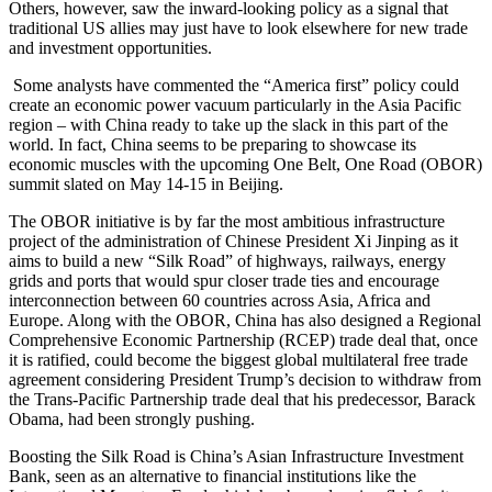
Others, however, saw the inward-looking policy as a signal that
traditional US allies may just have to look elsewhere for new trade
and investment opportunities.
Some analysts have commented the “America first” policy could
create an economic power vacuum particularly in the Asia Pacific
region – with China ready to take up the slack in this part of the
world. In fact, China seems to be preparing to showcase its
economic muscles with the upcoming One Belt, One Road (OBOR)
summit slated on May 14-15 in Beijing.
The OBOR initiative is by far the most ambitious infrastructure
project of the administration of Chinese President Xi Jinping as it
aims to build a new “Silk Road” of highways, railways, energy
grids and ports that would spur closer trade ties and encourage
interconnection between 60 countries across Asia, Africa and
Europe. Along with the OBOR, China has also designed a Regional
Comprehensive Economic Partnership (RCEP) trade deal that, once
it is ratified, could become the biggest global multilateral free trade
agreement considering President Trump’s decision to withdraw from
the Trans-Pacific Partnership trade deal that his predecessor, Barack
Obama, had been strongly pushing.
Boosting the Silk Road is China’s Asian Infrastructure Investment
Bank, seen as an alternative to financial institutions like the