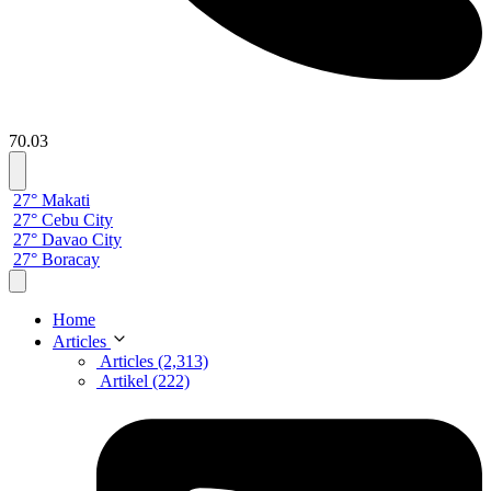
70.03
27° Makati
27° Cebu City
27° Davao City
27° Boracay
Home
Articles
Articles (2,313)
Artikel (222)