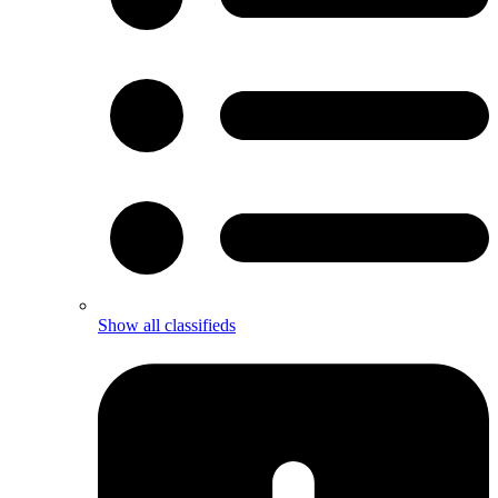
Show all classifieds