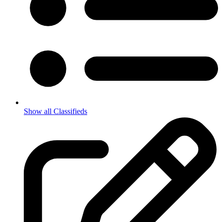
Show all Classifieds