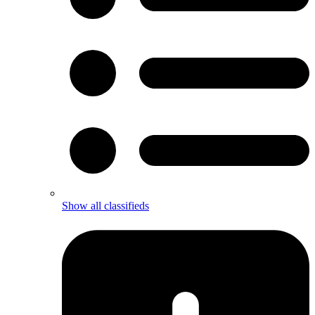
Show all classifieds