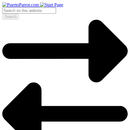
Search