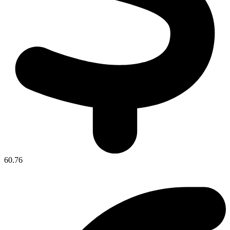
60.76