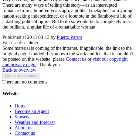
There are many ways of telling this story—as an interrupted
romance from a hundred years ago, a political metaphor for a young
nation seeking independence, or a footnote in the flamboyant life of
a dashing political figure. But to do so would be to completely miss
the brilliant, singular life of a remarkable woman.
Published at 2018-03-13 by
Puerto Parrot
Fair use disclaimer
Some material is coming of the internet. If applicable, the link to the
original page is added. If you own the work and feel that it shouldn't
be posted on this website, please
Contact us
or
visit our copyright
and privacy page
. Thank you.
Back to overview
Log in to comment
There are no comments
Website
Home
Become an Agent
Sunsets
Weather and forecast
About us
Contact us