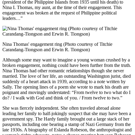
(president of the Philippine Islands from 1935 until his death) to
Nina I. Thomas, my aunt, at the time of their engagement. This
engagement was broken at the request of Philippine political
leaders…”
Nina Thomas' engagement ring (Photo courtesy of Titchie
Carandang-Tiongson and Erwin R. Tiongson)
Although some may want to imagine a young woman crushed by a
broken engagement, nothing could have been further from the truth.
Nina Thomas had other romantic relationships though she never
married. The love of her life, an outstanding Washington jurist, died
suddenly of a heart attack in 1939, according to a note written by
Sally. The opening lines of a poem she wrote to mark his death are
poignant and movingly understated: “From twelve to two what do I
do? / I walk with God and think of you. / From twelve to two.”
She was fiercely independent. She often traveled abroad alone
leading her family to half-jokingly suspect that she may have been a
government spy. The Hardy family brought out a large stack of her
passports, including one bearing a stamp of Nazi Germany from the
late 1930s. A biography of Eslanda Robeson, the anthropologist and