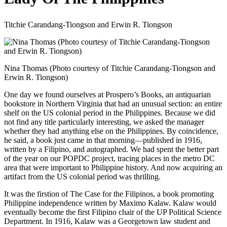
Titchie Carandang-Tiongson and Erwin R. Tiongson
Nina Thomas (Photo courtesy of Titchie Carandang-Tiongson and
Erwin R. Tiongson)
One day we found ourselves at Prospero’s Books, an antiquarian
bookstore in Northern Virginia that had an unusual section: an entire
shelf on the US colonial period in the Philippines. Because we did
not find any title particularly interesting, we asked the manager
whether they had anything else on the Philippines. By coincidence,
he said, a book just came in that morning—published in 1916,
written by a Filipino, and autographed. We had spent the better part
of the year on our POPDC project, tracing places in the metro DC
area that were important to Philippine history. And now acquiring an
artifact from the US colonial period was thrilling.
It was the firstion of The Case for the Filipinos, a book promoting
Philippine independence written by Maximo Kalaw. Kalaw would
eventually become the first Filipino chair of the UP Political Science
Department. In 1916, Kalaw was a Georgetown law student and