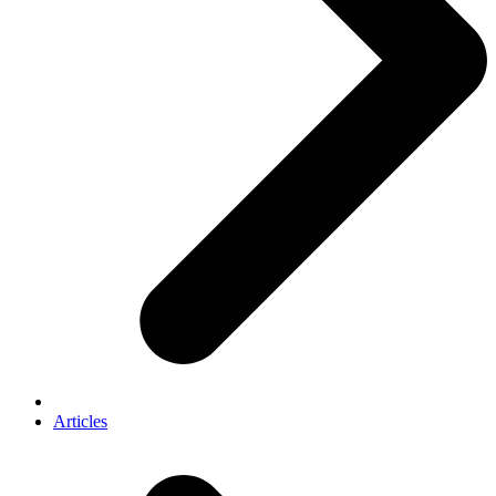
Articles