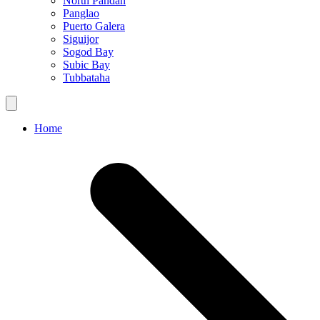
North Pandan
Panglao
Puerto Galera
Siguijor
Sogod Bay
Subic Bay
Tubbataha
Home