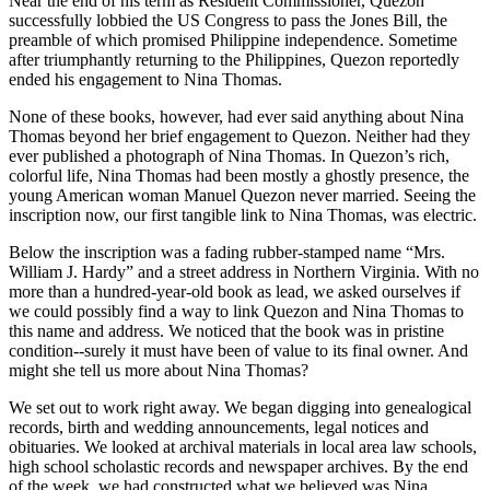
Near the end of his term as Resident Commissioner, Quezon
successfully lobbied the US Congress to pass the Jones Bill, the
preamble of which promised Philippine independence. Sometime
after triumphantly returning to the Philippines, Quezon reportedly
ended his engagement to Nina Thomas.
None of these books, however, had ever said anything about Nina
Thomas beyond her brief engagement to Quezon. Neither had they
ever published a photograph of Nina Thomas. In Quezon’s rich,
colorful life, Nina Thomas had been mostly a ghostly presence, the
young American woman Manuel Quezon never married. Seeing the
inscription now, our first tangible link to Nina Thomas, was electric.
Below the inscription was a fading rubber-stamped name “Mrs.
William J. Hardy” and a street address in Northern Virginia. With no
more than a hundred-year-old book as lead, we asked ourselves if
we could possibly find a way to link Quezon and Nina Thomas to
this name and address. We noticed that the book was in pristine
condition--surely it must have been of value to its final owner. And
might she tell us more about Nina Thomas?
We set out to work right away. We began digging into genealogical
records, birth and wedding announcements, legal notices and
obituaries. We looked at archival materials in local area law schools,
high school scholastic records and newspaper archives. By the end
of the week, we had constructed what we believed was Nina