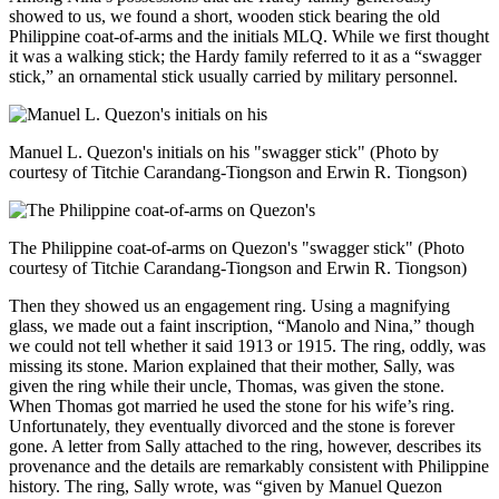
showed to us, we found a short, wooden stick bearing the old
Philippine coat-of-arms and the initials MLQ. While we first thought
it was a walking stick; the Hardy family referred to it as a “swagger
stick,” an ornamental stick usually carried by military personnel.
Manuel L. Quezon's initials on his "swagger stick" (Photo by
courtesy of Titchie Carandang-Tiongson and Erwin R. Tiongson)
The Philippine coat-of-arms on Quezon's "swagger stick" (Photo
courtesy of Titchie Carandang-Tiongson and Erwin R. Tiongson)
Then they showed us an engagement ring. Using a magnifying
glass, we made out a faint inscription, “Manolo and Nina,” though
we could not tell whether it said 1913 or 1915. The ring, oddly, was
missing its stone. Marion explained that their mother, Sally, was
given the ring while their uncle, Thomas, was given the stone.
When Thomas got married he used the stone for his wife’s ring.
Unfortunately, they eventually divorced and the stone is forever
gone. A letter from Sally attached to the ring, however, describes its
provenance and the details are remarkably consistent with Philippine
history. The ring, Sally wrote, was “given by Manuel Quezon