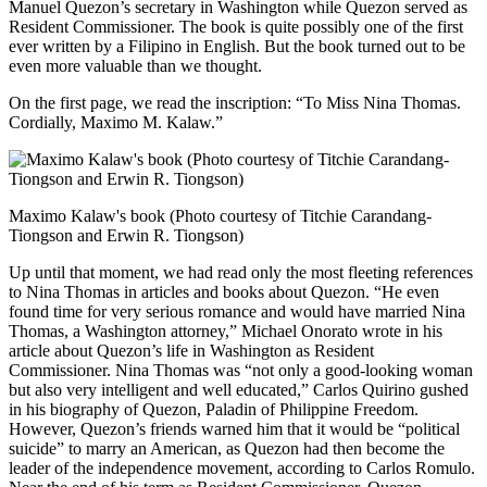
Manuel Quezon’s secretary in Washington while Quezon served as
Resident Commissioner. The book is quite possibly one of the first
ever written by a Filipino in English. But the book turned out to be
even more valuable than we thought.
On the first page, we read the inscription: “To Miss Nina Thomas.
Cordially, Maximo M. Kalaw.”
Maximo Kalaw's book (Photo courtesy of Titchie Carandang-
Tiongson and Erwin R. Tiongson)
Up until that moment, we had read only the most fleeting references
to Nina Thomas in articles and books about Quezon. “He even
found time for very serious romance and would have married Nina
Thomas, a Washington attorney,” Michael Onorato wrote in his
article about Quezon’s life in Washington as Resident
Commissioner. Nina Thomas was “not only a good-looking woman
but also very intelligent and well educated,” Carlos Quirino gushed
in his biography of Quezon, Paladin of Philippine Freedom.
However, Quezon’s friends warned him that it would be “political
suicide” to marry an American, as Quezon had then become the
leader of the independence movement, according to Carlos Romulo.