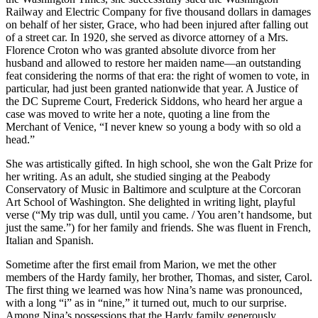
Railway and Electric Company for five thousand dollars in damages
on behalf of her sister, Grace, who had been injured after falling out
of a street car. In 1920, she served as divorce attorney of a Mrs.
Florence Croton who was granted absolute divorce from her
husband and allowed to restore her maiden name—an outstanding
feat considering the norms of that era: the right of women to vote, in
particular, had just been granted nationwide that year. A Justice of
the DC Supreme Court, Frederick Siddons, who heard her argue a
case was moved to write her a note, quoting a line from the
Merchant of Venice, “I never knew so young a body with so old a
head.”
She was artistically gifted. In high school, she won the Galt Prize for
her writing. As an adult, she studied singing at the Peabody
Conservatory of Music in Baltimore and sculpture at the Corcoran
Art School of Washington. She delighted in writing light, playful
verse (“My trip was dull, until you came. / You aren’t handsome, but
just the same.”) for her family and friends. She was fluent in French,
Italian and Spanish.
Sometime after the first email from Marion, we met the other
members of the Hardy family, her brother, Thomas, and sister, Carol.
The first thing we learned was how Nina’s name was pronounced,
with a long “i” as in “nine,” it turned out, much to our surprise.
Among Nina’s possessions that the Hardy family generously