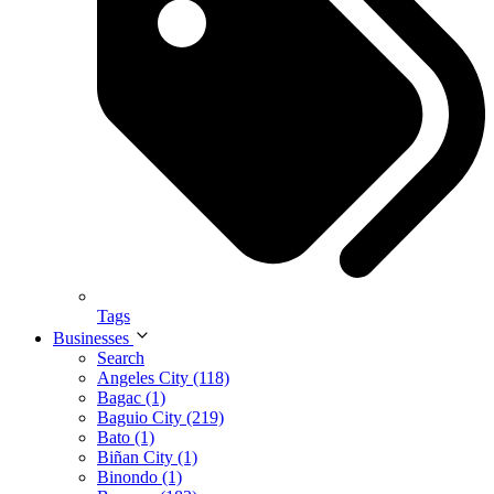
Tags
Businesses
Search
Angeles City (118)
Bagac (1)
Baguio City (219)
Bato (1)
Biñan City (1)
Binondo (1)