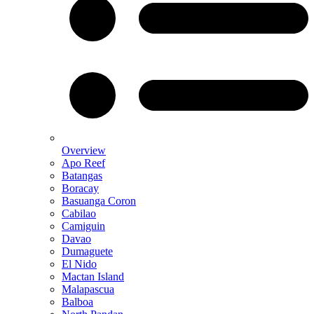
Overview
Apo Reef
Batangas
Boracay
Basuanga Coron
Cabilao
Camiguin
Davao
Dumaguete
El Nido
Mactan Island
Malapascua
Balboa