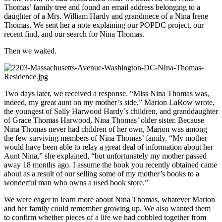
Thomas’ family tree and found an email address belonging to a
daughter of a Mrs. William Hardy and grandniece of a Nina Irene
Thomas. We sent her a note explaining our POPDC project, our
recent find, and our search for Nina Thomas.
Then we waited.
Two days later, we received a response. “Miss Nina Thomas was,
indeed, my great aunt on my mother’s side,” Marion LaRow wrote,
the youngest of Sally Harwood Hardy’s children, and granddaughter
of Grace Thomas Harwood, Nina Thomas’ older sister. Because
Nina Thomas never had children of her own, Marion was among
the few surviving members of Nina Thomas’ family. “My mother
would have been able to relay a great deal of information about her
Aunt Nina,” she explained, “but unfortunately my mother passed
away 18 months ago. I assume the book you recently obtained came
about as a result of our selling some of my mother’s books to a
wonderful man who owns a used book store.”
We were eager to learn more about Nina Thomas, whatever Marion
and her family could remember growing up. We also wanted them
to confirm whether pieces of a life we had cobbled together from