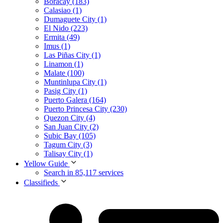
Boracay (183)
Calasiao (1)
Dumaguete City (1)
El Nido (223)
Ermita (49)
Imus (1)
Las Piñas City (1)
Linamon (1)
Malate (100)
Muntinlupa City (1)
Pasig City (1)
Puerto Galera (164)
Puerto Princesa City (230)
Quezon City (4)
San Juan City (2)
Subic Bay (105)
Tagum City (3)
Talisay City (1)
Yellow Guide
Search in 85,117 services
Classifieds