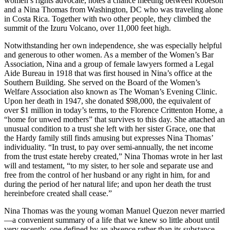
women’s rights advocate, notes a chance meeting between Robeson
and a Nina Thomas from Washington, DC who was traveling alone
in Costa Rica. Together with two other people, they climbed the
summit of the Izuru Volcano, over 11,000 feet high.
Notwithstanding her own independence, she was especially helpful
and generous to other women. As a member of the Women’s Bar
Association, Nina and a group of female lawyers formed a Legal
Aide Bureau in 1918 that was first housed in Nina’s office at the
Southern Building. She served on the Board of the Women’s
Welfare Association also known as The Woman’s Evening Clinic.
Upon her death in 1947, she donated $98,000, the equivalent of
over $1 million in today’s terms, to the Florence Crittenton Home, a
“home for unwed mothers” that survives to this day. She attached an
unusual condition to a trust she left with her sister Grace, one that
the Hardy family still finds amusing but expresses Nina Thomas’
individuality. “In trust, to pay over semi-annually, the net income
from the trust estate hereby created,” Nina Thomas wrote in her last
will and testament, “to my sister, to her sole and separate use and
free from the control of her husband or any right in him, for and
during the period of her natural life; and upon her death the trust
hereinbefore created shall cease.”
Nina Thomas was the young woman Manuel Quezon never married
—a convenient summary of a life that we knew so little about until
very recently, one defined by an absence rather than its substance.