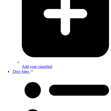
Add your classified
Dive Sites