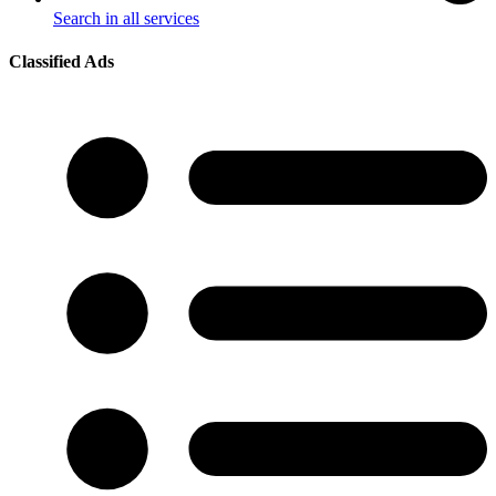
Search in all services
Classified Ads