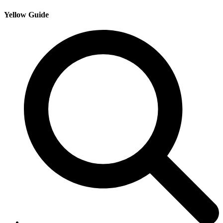
Yellow Guide