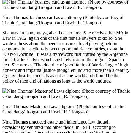
Nina Thomas' business card as an attorney (Photo by courtesy of
Titchie Carandang-Tiongson and Erwin R. Tiongson.
She was, in many ways, ahead of her time. She received her MA in
Law in 1912, again one of the first female lawyers to do so. She
wrote a thesis about the need to ensure a level playing field in
economic transactions between poor and rich countries, using the
“Calvo Doctrine.. It was a framework first crafted by the Argentine
jurist, Carlos Calvo, which she likely read in the original Spanish
text. She wrote, “The doctrine of good faith, of fair dealing, of high
honesty and impartial justice though enunciated more than a century
ago by illustrious men, is as old as the world and should be the
policy of men and of nations as long as the world endures.”
Nina Thomas' Master of Laws diploma (Photo courtesy of Titchie
Carandang-Tiongson and Erwin R. Tiongson)
Nina Thomas practiced estate and inheritance law though
occasionally ventured into other fields. In 1914, according to
the Washington Times, she successfully sued the Washington