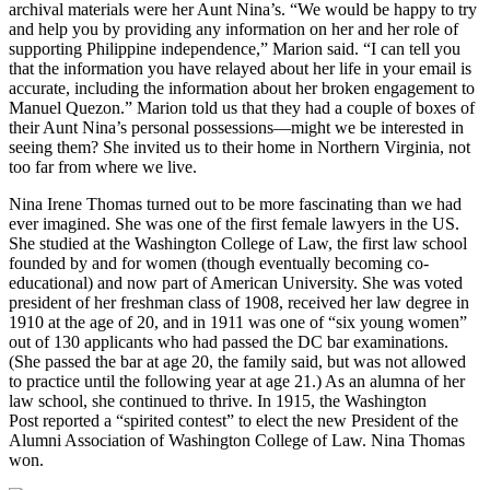
archival materials were her Aunt Nina’s. “We would be happy to try
and help you by providing any information on her and her role of
supporting Philippine independence,” Marion said. “I can tell you
that the information you have relayed about her life in your email is
accurate, including the information about her broken engagement to
Manuel Quezon.” Marion told us that they had a couple of boxes of
their Aunt Nina’s personal possessions—might we be interested in
seeing them? She invited us to their home in Northern Virginia, not
too far from where we live.
Nina Irene Thomas turned out to be more fascinating than we had
ever imagined. She was one of the first female lawyers in the US.
She studied at the Washington College of Law, the first law school
founded by and for women (though eventually becoming co-
educational) and now part of American University. She was voted
president of her freshman class of 1908, received her law degree in
1910 at the age of 20, and in 1911 was one of “six young women”
out of 130 applicants who had passed the DC bar examinations.
(She passed the bar at age 20, the family said, but was not allowed
to practice until the following year at age 21.) As an alumna of her
law school, she continued to thrive. In 1915, the Washington
Post reported a “spirited contest” to elect the new President of the
Alumni Association of Washington College of Law. Nina Thomas
won.