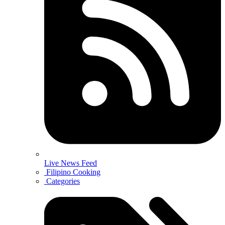
Live News Feed
Filipino Cooking
Categories