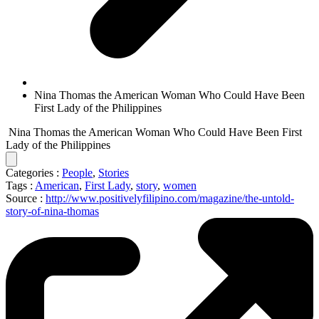
Nina Thomas the American Woman Who Could Have Been
First Lady of the Philippines
Nina Thomas the American Woman Who Could Have Been First
Lady of the Philippines
Categories :
People
,
Stories
Tags :
American
,
First Lady
,
story
,
women
Source :
http://www.positivelyfilipino.com/magazine/the-untold-
story-of-nina-thomas