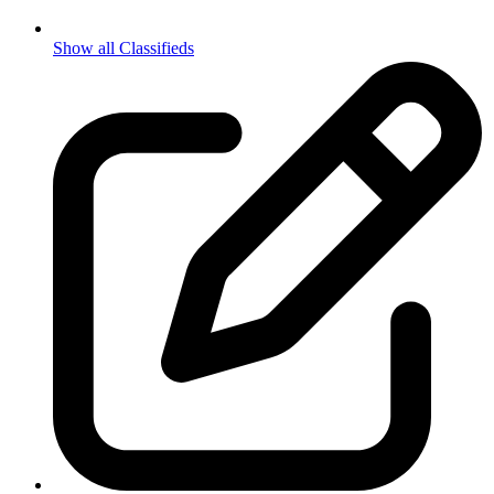
Show all Classifieds