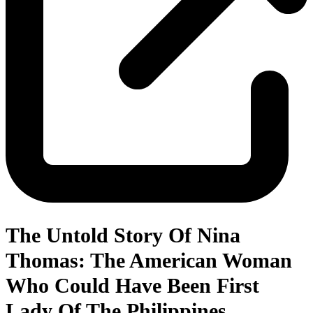
The Untold Story Of Nina
Thomas: The American Woman
Who Could Have Been First
Lady Of The Philippines