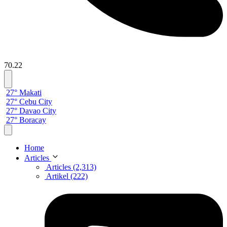
70.22
27° Makati
27° Cebu City
27° Davao City
27° Boracay
Home
Articles
Articles (2,313)
Artikel (222)