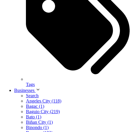
Tags
Businesses
Search
Angeles City (118)
Bagac (1)
Baguio City (219)
Bato (1)
Biñan City (1)
Binondo (1)