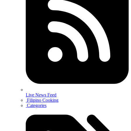
Live News Feed
Filipino Cooking
Categories