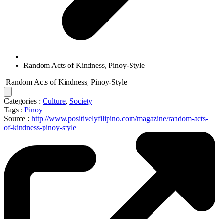
Random Acts of Kindness, Pinoy-Style
Random Acts of Kindness, Pinoy-Style
Categories :
Culture
,
Society
Tags :
Pinoy
Source :
http://www.positivelyfilipino.com/magazine/random-acts-
of-kindness-pinoy-style