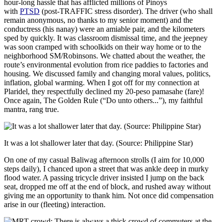
hour-long hassle that has afflicted millions of Pinoys
with
PTSD
(post-TRAFFIC stress disorder). The driver (who shall
remain anonymous, no thanks to my senior moment) and the
conductress (his nanay) were an amiable pair, and the kilometers
sped by quickly. It was classroom dismissal time, and the jeepney
was soon cramped with schoolkids on their way home or to the
neighborhood SM/Robinsons. We chatted about the weather, the
route’s environmental evolution from rice paddies to factories and
housing. We discussed family and changing moral values, politics,
inflation, global warming. When I got off for my connection at
Plaridel, they respectfully declined my 20-peso pamasahe (fare)!
Once again, The Golden Rule (“Do unto others...”), my faithful
mantra, rang true.
It was a lot shallower later that day. (Source: Philippine Star)
On one of my casual Baliwag afternoon strolls (I aim for 10,000
steps daily), I chanced upon a street that was ankle deep in murky
flood water. A passing tricycle driver insisted I jump on the back
seat, dropped me off at the end of block, and rushed away without
giving me an opportunity to thank him. Not once did compensation
arise in our (fleeting) interaction.