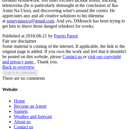
dreaded Housework. His other excuses include tennis, tracking
telenovelas (he is particularly distraught at the conclusion of Ika-
Anim Na Utos), and discovering what’s around the corner. He
appreciates any and all creative solutions to his dilemma
at
sonnysiasoco@gmail.com
. And yes, DMensch has been trying to
get him to shave those danged whiskers for weeks.
Published at 2018-08-21 by
Puerto Parrot
Fair use disclaimer
Some material is coming of the internet. If applicable, the link to the
original page is added. If you own the work and feel that it shouldn't
be posted on this website, please
Contact us
or
visit our copyright
and privacy page
. Thank you.
Back to overview
Log in to comment
There are no comments
Website
Home
Become an Agent
Sunsets
Weather and forecast
About us
Contact us