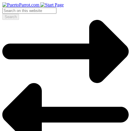
Search