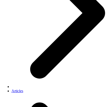
Articles