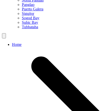
North Pandan
Panglao
Puerto Galera
Siguijor
Sogod Bay
Subic Bay
Tubbataha
Home