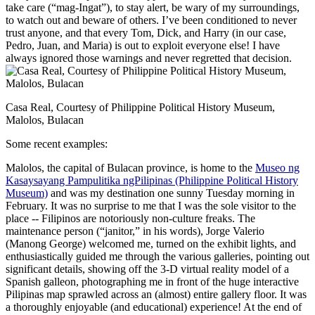
take care (“mag-Ingat”), to stay alert, be wary of my surroundings,
to watch out and beware of others. I’ve been conditioned to never
trust anyone, and that every Tom, Dick, and Harry (in our case,
Pedro, Juan, and Maria) is out to exploit everyone else! I have
always ignored those warnings and never regretted that decision.
Casa Real, Courtesy of Philippine Political History Museum,
Malolos, Bulacan
Some recent examples:
Malolos, the capital of Bulacan province, is home to the
Museo ng
Kasaysayang Pampulitika ngPilipinas (Philippine Political History
Museum)
and was my destination one sunny Tuesday morning in
February. It was no surprise to me that I was the sole visitor to the
place -- Filipinos are notoriously non-culture freaks. The
maintenance person (“janitor,” in his words), Jorge Valerio
(Manong George) welcomed me, turned on the exhibit lights, and
enthusiastically guided me through the various galleries, pointing out
significant details, showing off the 3-D virtual reality model of a
Spanish galleon, photographing me in front of the huge interactive
Pilipinas map sprawled across an (almost) entire gallery floor. It was
a thoroughly enjoyable (and educational) experience! At the end of