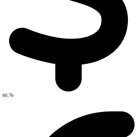
60.76