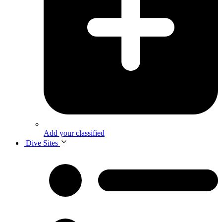
Add your classified
Dive Sites