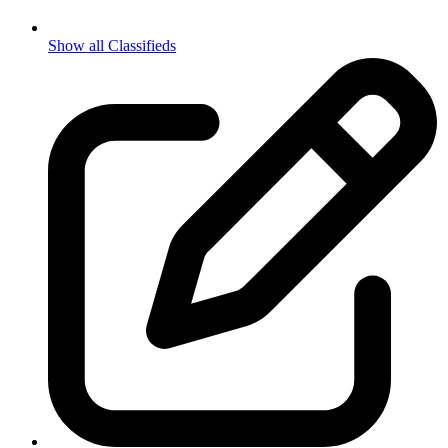
Show all Classifieds