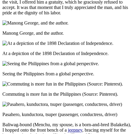
the visit, I offered him a gratuity, which he graciously refused to
accept. It was that moment that I truly appreciated the man, and his
pride at the dignity of his labor.
Manong George, and the author.
At a depiction of the 1898 Declaration of Independence.
Seeing the Philippines from a global perspective.
Commuting is more fun in the Philippines (Source: Pinterest).
Pasahero, kunductora, tsuper (passenger, conductress, driver)
Baliwag-bound (Menchu, my spouse, is a born-and-bred Bulakeña),
I hopped onto the front bench of a
jeepney
, bracing myself for the