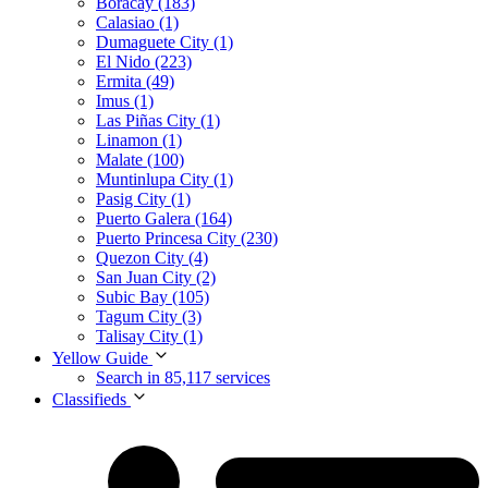
Boracay (183)
Calasiao (1)
Dumaguete City (1)
El Nido (223)
Ermita (49)
Imus (1)
Las Piñas City (1)
Linamon (1)
Malate (100)
Muntinlupa City (1)
Pasig City (1)
Puerto Galera (164)
Puerto Princesa City (230)
Quezon City (4)
San Juan City (2)
Subic Bay (105)
Tagum City (3)
Talisay City (1)
Yellow Guide
Search in 85,117 services
Classifieds