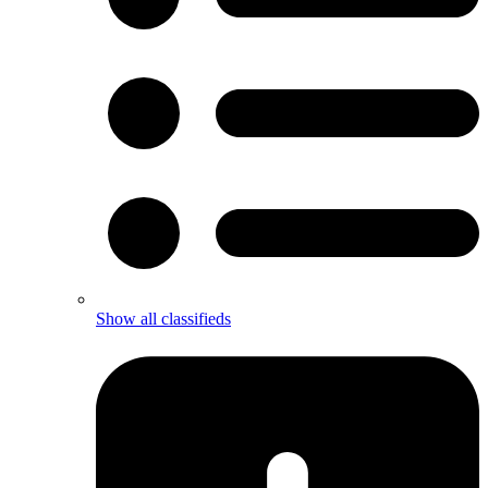
Show all classifieds