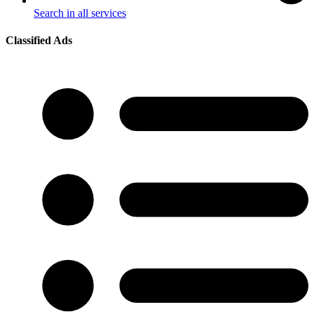
Search in all services
Classified Ads