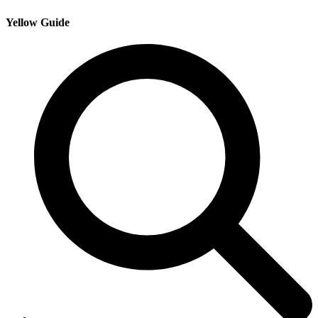
Yellow Guide