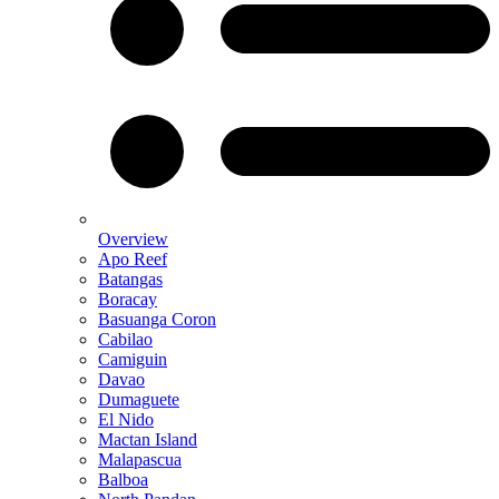
Overview
Apo Reef
Batangas
Boracay
Basuanga Coron
Cabilao
Camiguin
Davao
Dumaguete
El Nido
Mactan Island
Malapascua
Balboa