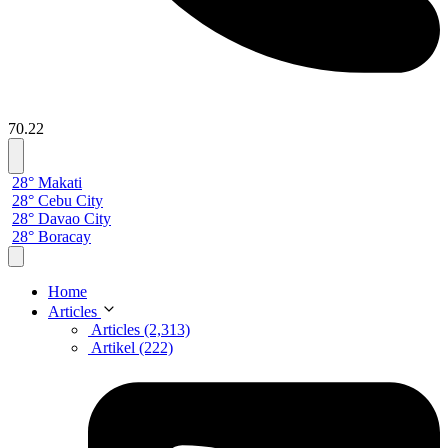
70.22
28° Makati
28° Cebu City
28° Davao City
28° Boracay
Home
Articles
Articles (2,313)
Artikel (222)