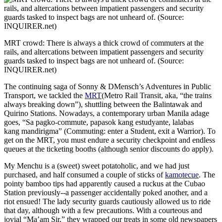
MRT crowd: There is always a thick crowd of commuters at the
rails, and altercations between impatient passengers and security
guards tasked to inspect bags are not unheard of. (Source:
INQUIRER.net)
The continuing saga of Sonny & DMensch’s Adventures in Public
Transport, we tackled the
MRT
(Metro Rail Transit, aka, “the trains
always breaking down”), shuttling between the Balintawak and
Quirino Stations. Nowadays, a contemporary urban Manila adage
goes, “Sa pagko-commute, papasok kang estudyante, lalabas
kang mandirigma” (Commuting: enter a Student, exit a Warrior). To
get on the MRT, you must endure a security checkpoint and endless
queues at the ticketing booths (although senior discounts do apply).
My Menchu is a (sweet) sweet potatoholic, and we had just
purchased, and half consumed a couple of sticks of
kamotecue
. The
pointy bamboo tips had apparently caused a ruckus at the Cubao
Station previously--a passenger accidentally poked another, and a
riot ensued! The lady security guards cautiously allowed us to ride
that day, although with a few precautions. With a courteous and
jovial “Ma’am Sir,” they wrapped our treats in some old newspapers