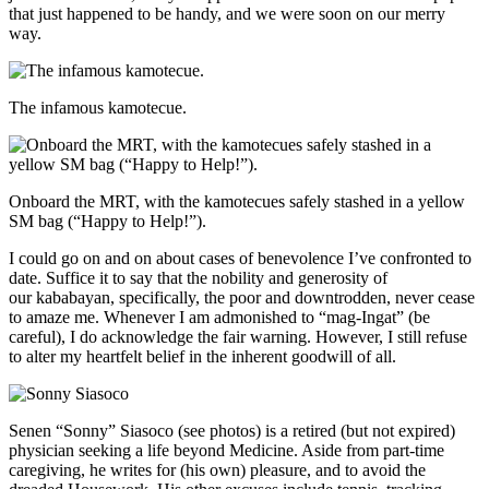
that just happened to be handy, and we were soon on our merry
way.
The infamous kamotecue.
Onboard the MRT, with the kamotecues safely stashed in a yellow
SM bag (“Happy to Help!”).
I could go on and on about cases of benevolence I’ve confronted to
date. Suffice it to say that the nobility and generosity of
our kababayan, specifically, the poor and downtrodden, never cease
to amaze me. Whenever I am admonished to “mag-Ingat” (be
careful), I do acknowledge the fair warning. However, I still refuse
to alter my heartfelt belief in the inherent goodwill of all.
Senen “Sonny” Siasoco (see photos) is a retired (but not expired)
physician seeking a life beyond Medicine. Aside from part-time
caregiving, he writes for (his own) pleasure, and to avoid the