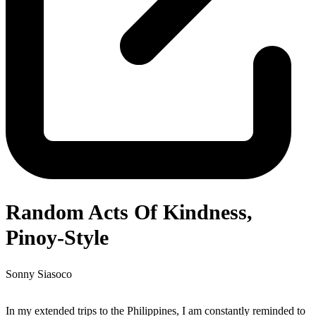
Random Acts Of Kindness,
Pinoy-Style
Sonny Siasoco
In my extended trips to the Philippines, I am constantly reminded to