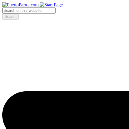
Search