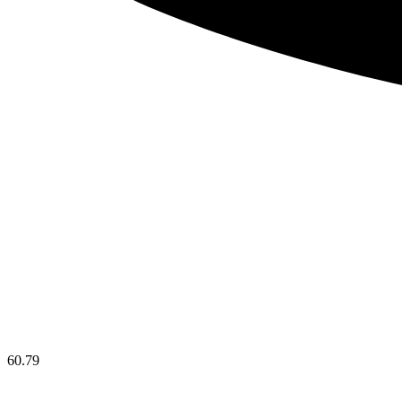
60.79