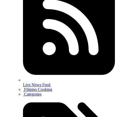
Live News Feed
Filipino Cooking
Categories