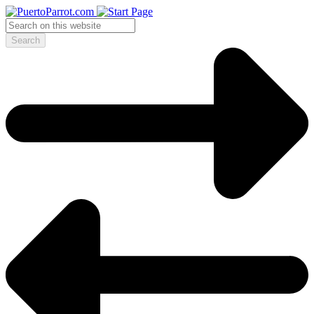
Search