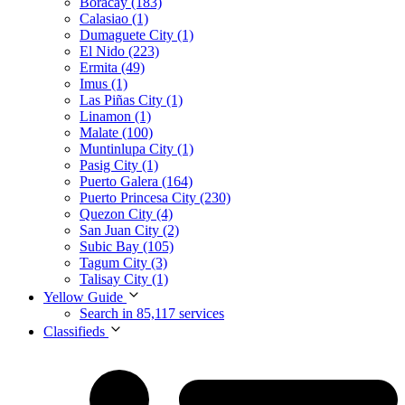
Boracay (183)
Calasiao (1)
Dumaguete City (1)
El Nido (223)
Ermita (49)
Imus (1)
Las Piñas City (1)
Linamon (1)
Malate (100)
Muntinlupa City (1)
Pasig City (1)
Puerto Galera (164)
Puerto Princesa City (230)
Quezon City (4)
San Juan City (2)
Subic Bay (105)
Tagum City (3)
Talisay City (1)
Yellow Guide
Search in 85,117 services
Classifieds