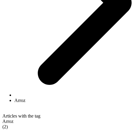
Arroz
Articles with the tag
Arroz
(2)