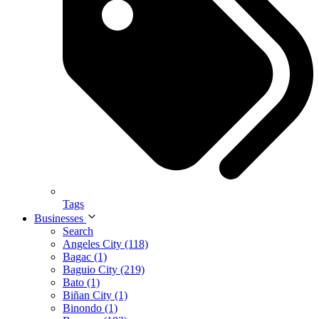
Tags
Businesses
Search
Angeles City (118)
Bagac (1)
Baguio City (219)
Bato (1)
Biñan City (1)
Binondo (1)