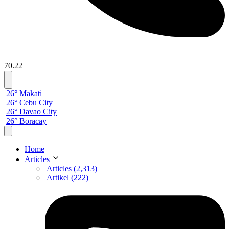
70.22
26° Makati
26° Cebu City
26° Davao City
26° Boracay
Home
Articles
Articles (2,313)
Artikel (222)