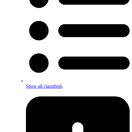
Show all classifieds