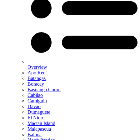
Overview
Apo Reef
Batangas
Boracay
Basuanga Coron
Cabilao
Camiguin
Davao
Dumaguete
El Nido
Mactan Island
Malapascua
Balboa