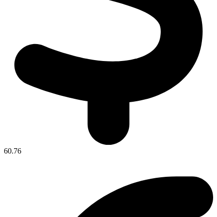
60.76