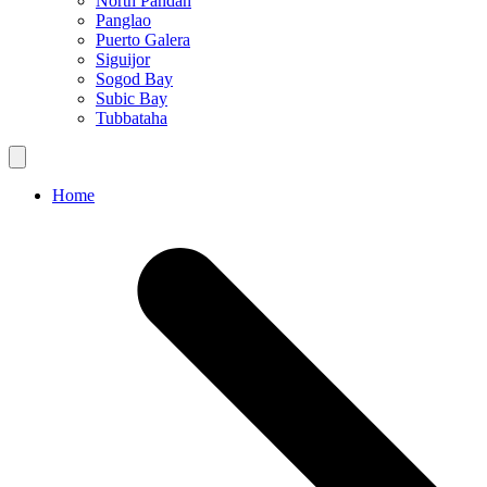
North Pandan
Panglao
Puerto Galera
Siguijor
Sogod Bay
Subic Bay
Tubbataha
Home