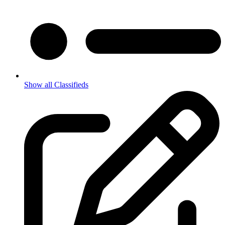
Show all Classifieds