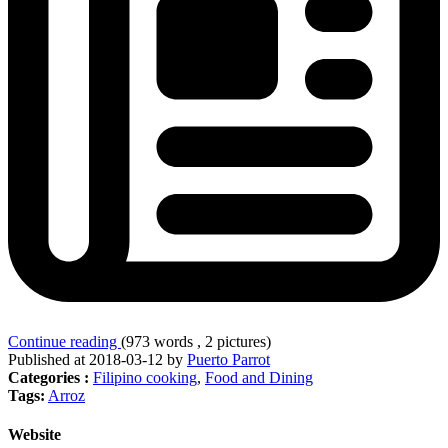
Continue reading
(973 words , 2 pictures)
Published at 2018-03-12 by
Puerto Parrot
Categories :
Filipino cooking
,
Food and Dining
Tags:
Arroz
Website