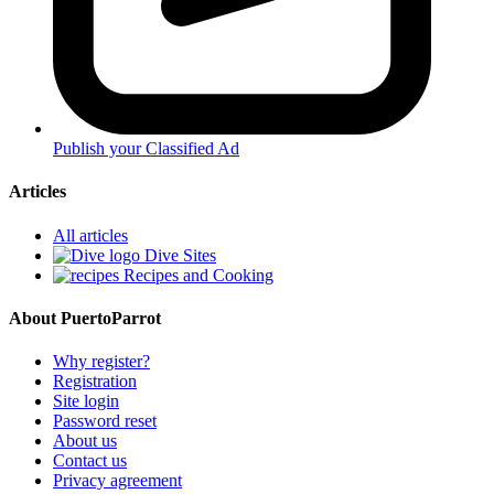
Publish your Classified Ad
Articles
All articles
Dive Sites
Recipes and Cooking
About PuertoParrot
Why register?
Registration
Site login
Password reset
About us
Contact us
Privacy agreement