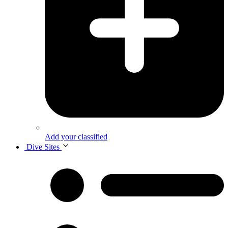
Add your classified
Dive Sites