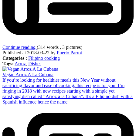
Continue reading
(314 words , 3 pictures)
Published at 2018-03-22 by
Puerto Parrot
Categories :
Filipino cooking
Tags:
Arroz
,
Dishes
Vegan Arroz A La Cubana
If you’re looking for healthier meals this New Year without
sacrificing flavor and ease of cooking, this recipe is for you. I’m
ringing in 2018 with new recipes starting with a simple yet
satisfying dish called “Arroz a la Cubana”. It’s a Filipino dish with a
Spanish influence hence the name.