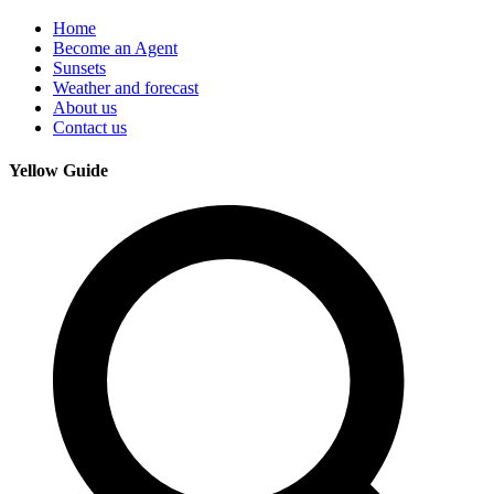
Home
Become an Agent
Sunsets
Weather and forecast
About us
Contact us
Yellow Guide