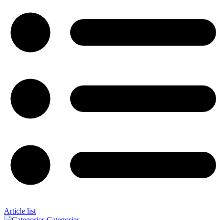
Article list
Categories