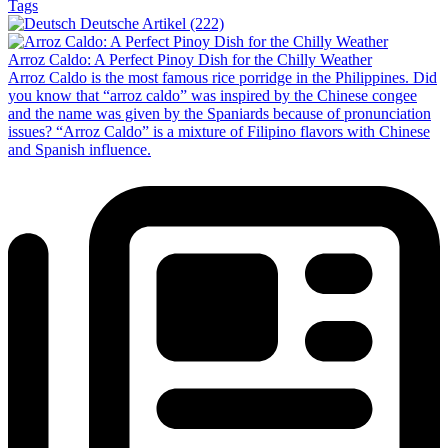
Tags
Deutsche Artikel (222)
Arroz Caldo: A Perfect Pinoy Dish for the Chilly Weather
Arroz Caldo is the most famous rice porridge in the Philippines. Did
you know that “arroz caldo” was inspired by the Chinese congee
and the name was given by the Spaniards because of pronunciation
issues? “Arroz Caldo” is a mixture of Filipino flavors with Chinese
and Spanish influence.