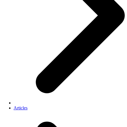
Articles