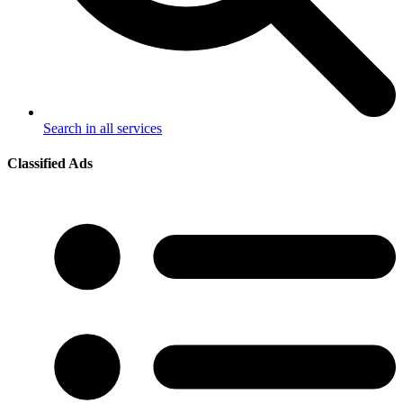
Search in all services
Classified Ads