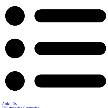
Article list
Categories