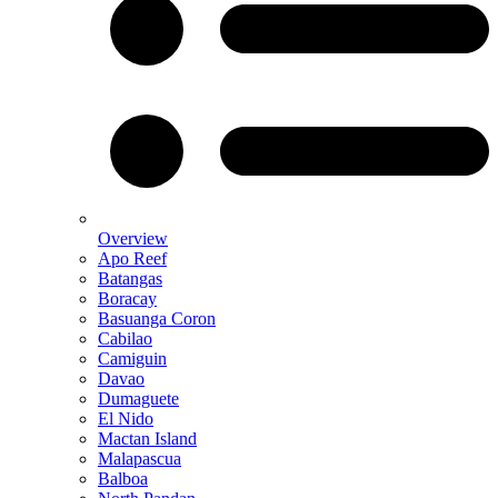
Overview
Apo Reef
Batangas
Boracay
Basuanga Coron
Cabilao
Camiguin
Davao
Dumaguete
El Nido
Mactan Island
Malapascua
Balboa