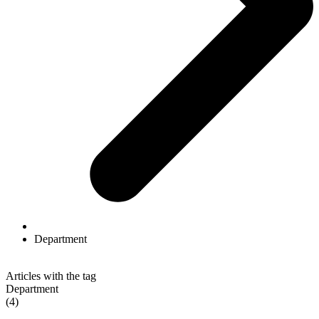
Department
Articles with the tag
Department
(4)