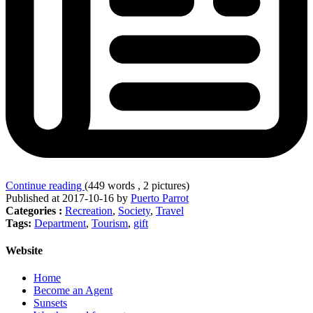
Continue reading
(449 words , 2 pictures)
Published at 2017-10-16 by
Puerto Parrot
Categories :
Recreation
,
Society
,
Travel
Tags:
Department
,
Tourism
,
gift
Website
Home
Become an Agent
Sunsets