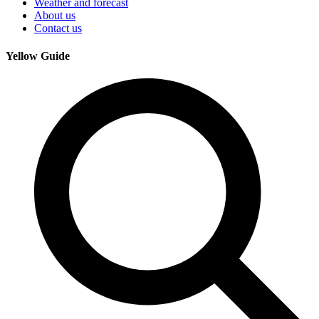
Weather and forecast
About us
Contact us
Yellow Guide