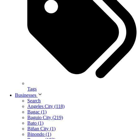
Tags
Businesses
Search
Angeles City (118)
Bagac (1)
Baguio City (219)
Bato (1)
Biñan City (1)
Binondo (1)