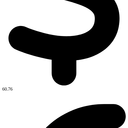
60.76