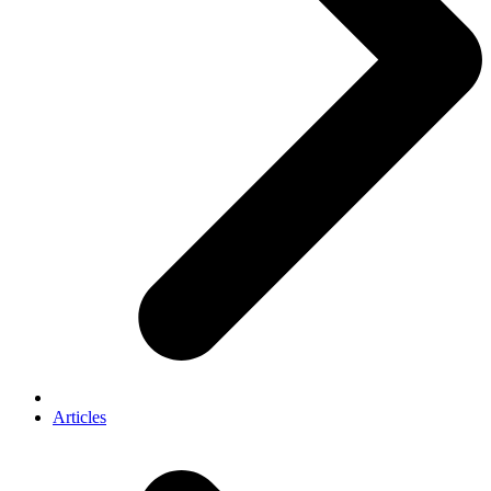
Articles