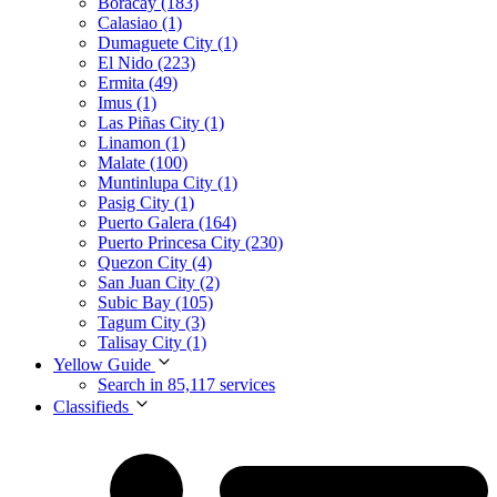
Boracay (183)
Calasiao (1)
Dumaguete City (1)
El Nido (223)
Ermita (49)
Imus (1)
Las Piñas City (1)
Linamon (1)
Malate (100)
Muntinlupa City (1)
Pasig City (1)
Puerto Galera (164)
Puerto Princesa City (230)
Quezon City (4)
San Juan City (2)
Subic Bay (105)
Tagum City (3)
Talisay City (1)
Yellow Guide
Search in 85,117 services
Classifieds