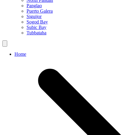
North Pandan
Panglao
Puerto Galera
Siguijor
Sogod Bay
Subic Bay
Tubbataha
Home