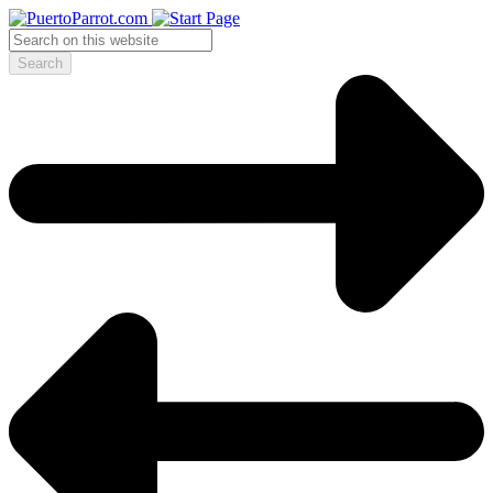
Search