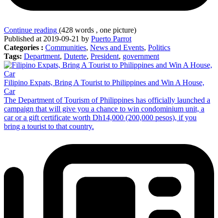
Continue reading
(428 words , one picture)
Published at 2019-09-21 by
Puerto Parrot
Categories :
Communities
,
News and Events
,
Politics
Tags:
Department
,
Duterte
,
President
,
government
Filipino Expats, Bring A Tourist to Philippines and Win A House,
Car
The Department of Tourism of Philippines has officially launched a
campaign that will give you a chance to win condominium unit, a
car or a gift certificate worth Dh14,000 (200,000 pesos), if you
bring a tourist to that country.