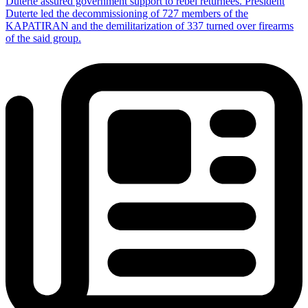
Duterte assured government support to rebel returnees. President
Duterte led the decommissioning of 727 members of the
KAPATIRAN and the demilitarization of 337 turned over firearms
of the said group.