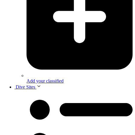
Add your classified
Dive Sites