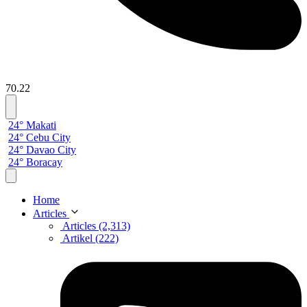
70.22
24° Makati
24° Cebu City
24° Davao City
24° Boracay
Home
Articles
Articles (2,313)
Artikel (222)