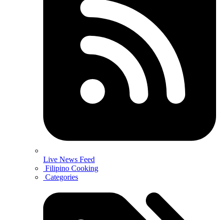
Live News Feed
Filipino Cooking
Categories