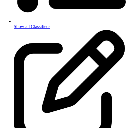
Show all Classifieds