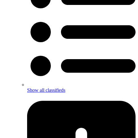
Show all classifieds