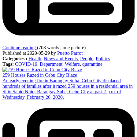
Continue reading
(708 words , one picture)
Published at 2020-05-29 by
Puerto Parrot
Categories :
Health
,
News and Events
,
People
,
Politics
Tags:
COVID-19
,
Department
,
Welfare
,
quarantine
259 Houses Razed in Cebu City Blaze
An early evening fire in Barangay Suba, Cebu City displaced
hundreds of families after it razed 259 houses in a residential area in
Sitio Santo Niño, Barangay Suba, Cebu City at past 7 p.m. of
Wednesday, February 26, 2020.