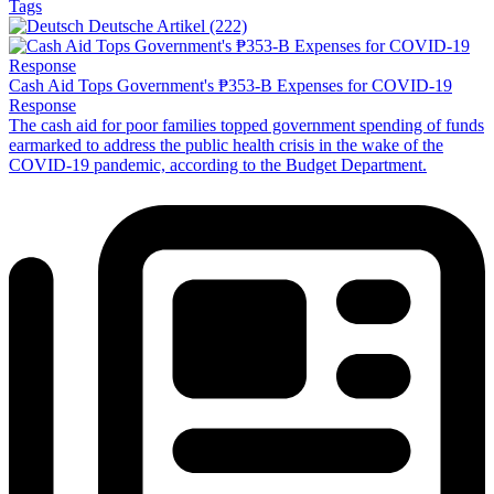
Tags
Deutsche Artikel (222)
Cash Aid Tops Government's ₱353-B Expenses for COVID-19
Response
The cash aid for poor families topped government spending of funds
earmarked to address the public health crisis in the wake of the
COVID-19 pandemic, according to the Budget Department.