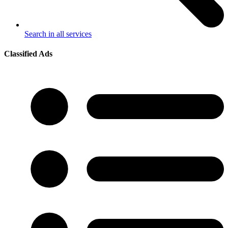
Search in all services
Classified Ads