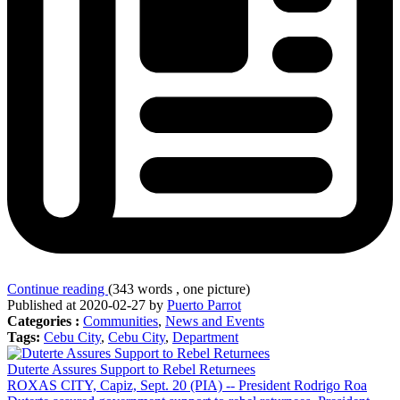
Continue reading
(343 words , one picture)
Published at 2020-02-27 by
Puerto Parrot
Categories :
Communities
,
News and Events
Tags:
Cebu City
,
Cebu City
,
Department
Duterte Assures Support to Rebel Returnees
ROXAS CITY, Capiz, Sept. 20 (PIA) -- President Rodrigo Roa