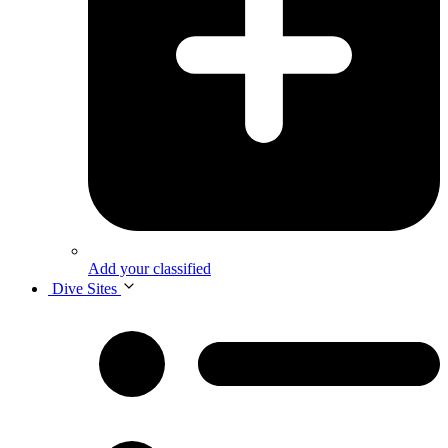
Add your classified
Dive Sites