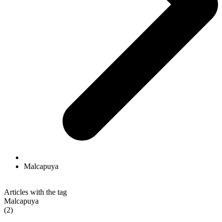
Malcapuya
Articles with the tag
Malcapuya
(2)