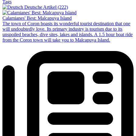
Tags
Deutsche Artikel (222)
Calamianes' Best: Malcapuya Island
The town of Coron boasts its wonderful tourist destination that one
will undoubtedly love. Its primary industry is tourism due to its
unspoiled beaches, dive sites, lakes and islands. A 1.5 hour boat ride
from the Coron town will take you to Malcapuya Island.