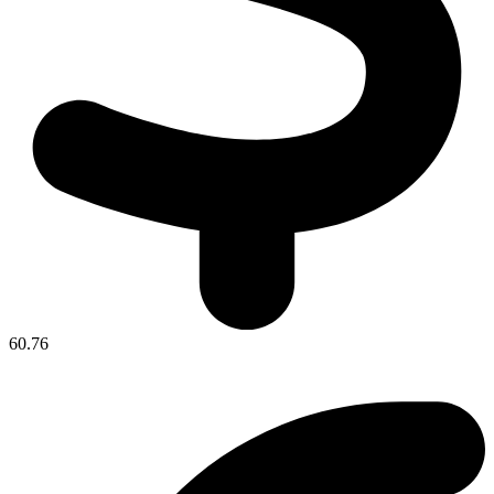
60.76