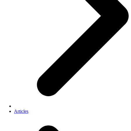
Articles