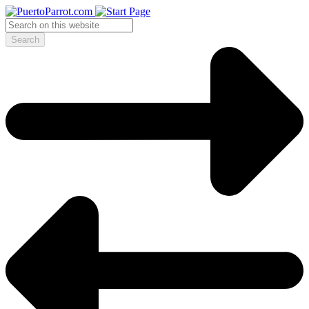
Search