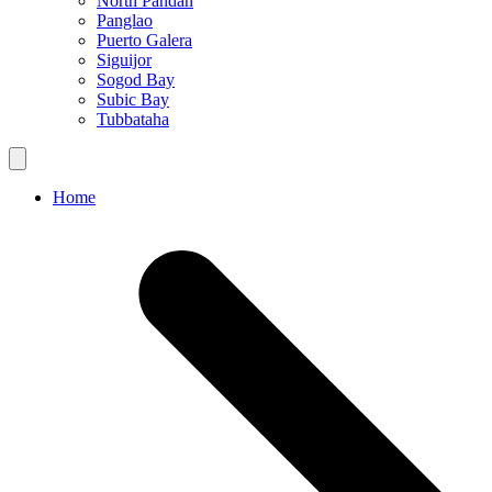
North Pandan
Panglao
Puerto Galera
Siguijor
Sogod Bay
Subic Bay
Tubbataha
Home