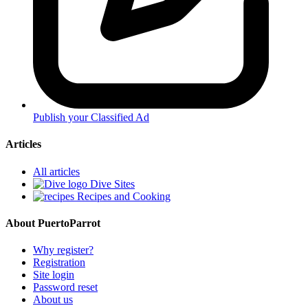
Publish your Classified Ad
Articles
All articles
Dive Sites
Recipes and Cooking
About PuertoParrot
Why register?
Registration
Site login
Password reset
About us