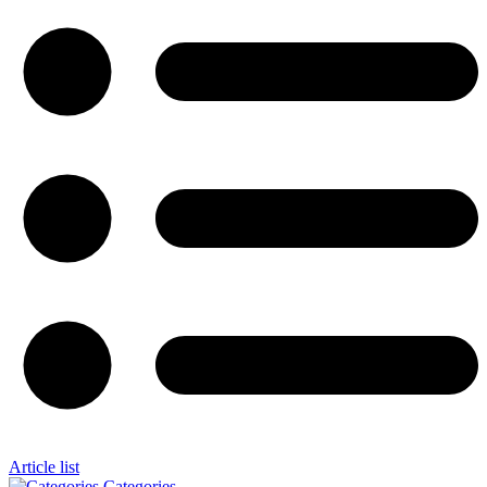
Article list
Categories