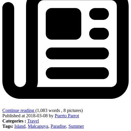
Continue reading
(1,083 words , 8 pictures)
Published at 2018-03-08 by
Puerto Parrot
Categories :
Travel
Tags:
Island
,
Malcapuya
,
Paradise
,
Summer