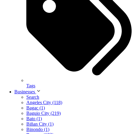
Tags
Businesses
Search
Angeles City (118)
Bagac (1)
Baguio City (219)
Bato (1)
Biñan City (1)
Binondo (1)