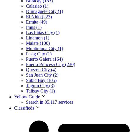
Boracay (183)
Calasiao (1)
Dumaguete City (1)
El Nido (223)
Ermita (49)
Imus (1)
Las Piñas City (1)
Linamon (1)
Malate (100)
Muntinlupa City (1)
Pasig City (1)
Puerto Galera (164)
Puerto Princesa City (230)
Quezon City (4)
San Juan City (2)
Subic Bay (105)
Tagum City (3)
Talisay City (1)
Yellow Guide
Search in 85,117 services
Classifieds