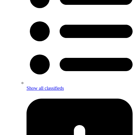
Show all classifieds