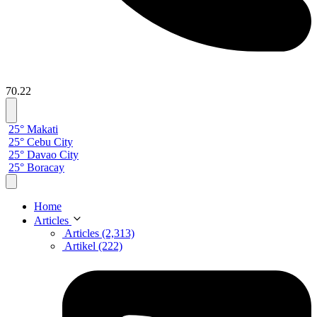
70.22
25° Makati
25° Cebu City
25° Davao City
25° Boracay
Home
Articles
Articles (2,313)
Artikel (222)