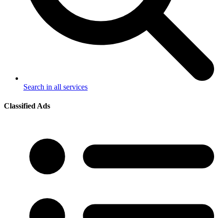
Search in all services
Classified Ads