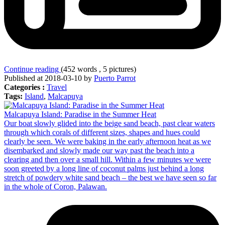
Continue reading
(452 words , 5 pictures)
Published at 2018-03-10 by
Puerto Parrot
Categories :
Travel
Tags:
Island
,
Malcapuya
Malcapuya Island: Paradise in the Summer Heat
Our boat slowly glided into the beige sand beach, past clear waters
through which corals of different sizes, shapes and hues could
clearly be seen. We were baking in the early afternoon heat as we
disembarked and slowly made our way past the beach into a
clearing and then over a small hill. Within a few minutes we were
soon greeted by a long line of coconut palms just behind a long
stretch of powdery white sand beach – the best we have seen so far
in the whole of Coron, Palawan.