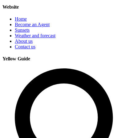
Website
Home
Become an Agent
Sunsets
Weather and forecast
About us
Contact us
Yellow Guide