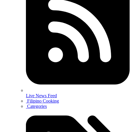
Live News Feed
Filipino Cooking
Categories