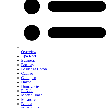
Overview
Apo Reef
Batangas
Boracay
Basuanga Coron
Cabilao
Camiguin
Davao
Dumaguete
El Nido
Mactan Island
Malapascua
Balboa