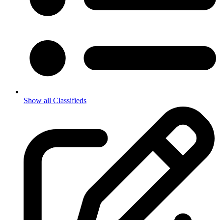
Show all Classifieds