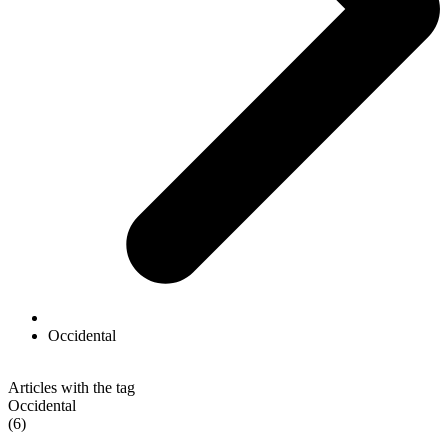
Occidental
Articles with the tag
Occidental
(6)