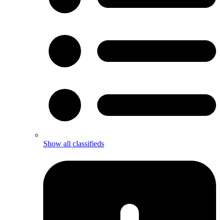
Show all classifieds