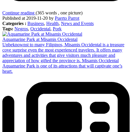
Continue reading
(365 words , one picture)
Published at 2019-11-20 by
Puerto Parrot
Categories :
Business
,
Health
,
News and Events
Tags:
Negros
,
Occidental
,
Pork
Aquamarine Park at Misamis Occidental
Unbeknownst to many Filipinos, Misamis Occidental is a treasure
cove surprise even the most experienced travelers. It offers many
adventures and activities that give visitors much pleasure and
appreciation of how gifted the province is. Misamis Occidental
Aquamarine Park is one of its attractions that will captivate one’s
heart.