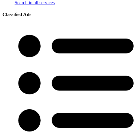
Search in all services
Classified Ads