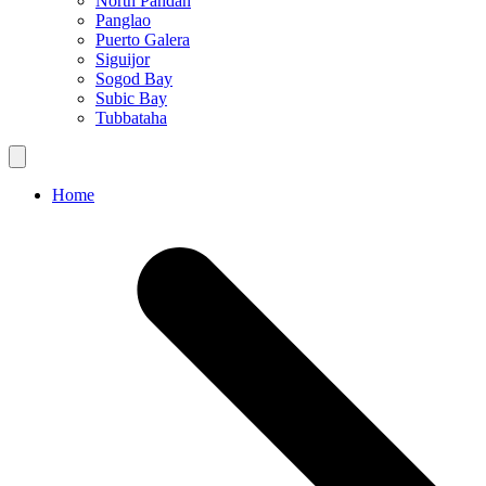
North Pandan
Panglao
Puerto Galera
Siguijor
Sogod Bay
Subic Bay
Tubbataha
Home