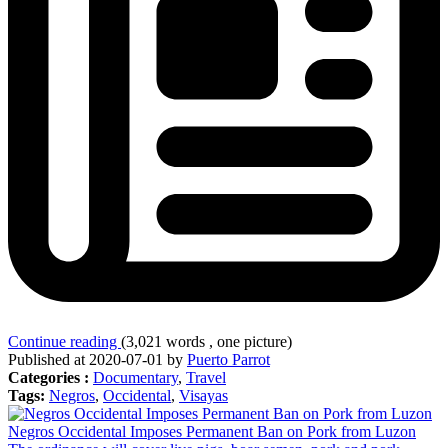
Continue reading
(3,021 words , one picture)
Published at 2020-07-01 by
Puerto Parrot
Categories :
Documentary
,
Travel
Tags:
Negros
,
Occidental
,
Visayas
Negros Occidental Imposes Permanent Ban on Pork from Luzon