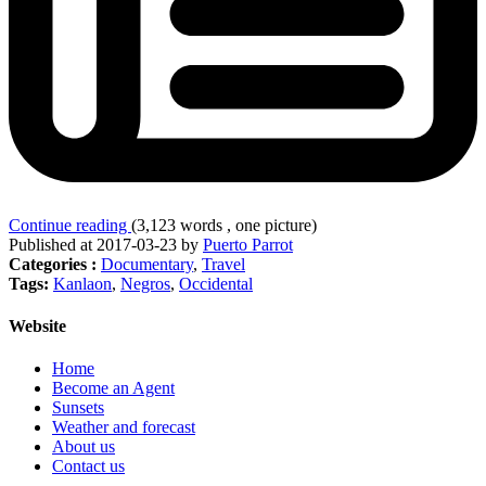
Continue reading
(3,123 words , one picture)
Published at 2017-03-23 by
Puerto Parrot
Categories :
Documentary
,
Travel
Tags:
Kanlaon
,
Negros
,
Occidental
Website
Home
Become an Agent
Sunsets
Weather and forecast
About us
Contact us