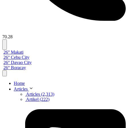
70.28
26° Makati
26° Cebu City
26° Davao City
26° Boracay
Home
Articles
Articles (2,313)
Artikel (222)