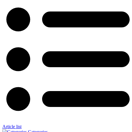
Article list
Categories