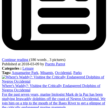
Continue reading
(186 words , 3 pictures)
Published at 2018-03-09 by
Puerto Parrot
Categories :
Leisure
Tags:
Aquamarine Park
,
Misamis
,
Occidental
,
Parks
Where's Waddy?: Visiting the Critically Endangered Dolphins of
Negros Occidental
For the past seven years, marine biologist Mark de la Paz has been
studying Irrawaddy dolphins off the coast of Negros Occidental. We
join him on a trip to the mouth of the Bago River to get a glimpse of
the critically endangered marine mammals