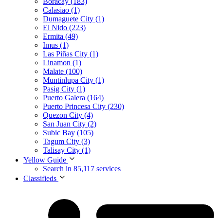
Boracay (183)
Calasiao (1)
Dumaguete City (1)
El Nido (223)
Ermita (49)
Imus (1)
Las Piñas City (1)
Linamon (1)
Malate (100)
Muntinlupa City (1)
Pasig City (1)
Puerto Galera (164)
Puerto Princesa City (230)
Quezon City (4)
San Juan City (2)
Subic Bay (105)
Tagum City (3)
Talisay City (1)
Yellow Guide
Search in 85,117 services
Classifieds