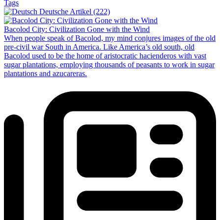
Tags
Deutsche Artikel (222)
Bacolod City: Civilization Gone with the Wind
When people speak of Bacolod, my mind conjures images of the old
pre-civil war South in America. Like America’s old south, old
Bacolod used to be the home of aristocratic hacienderos with vast
sugar plantations, employing thousands of peasants to work in sugar
plantations and azucareras.