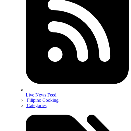
Live News Feed
Filipino Cooking
Categories