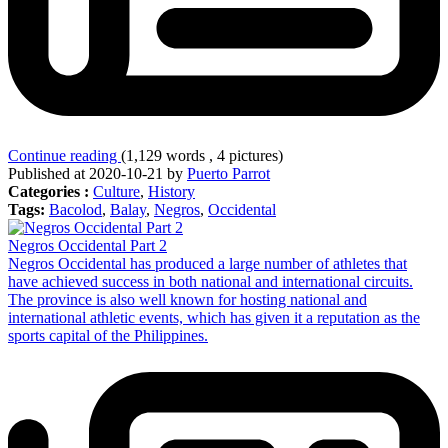
Continue reading
(1,129 words , 4 pictures)
Published at 2020-10-21 by
Puerto Parrot
Categories :
Culture
,
History
Tags:
Bacolod
,
Balay
,
Negros
,
Occidental
Negros Occidental Part 2
Negros Occidental has produced a large number of athletes that
have achieved success in both national and international circuits.
The province is also well known for hosting national and
international athletic events, which has given it a reputation as the
sports capital of the Philippines.