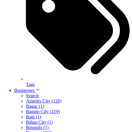
Tags
Businesses
Search
Angeles City (118)
Bagac (1)
Baguio City (219)
Bato (1)
Biñan City (1)
Binondo (1)