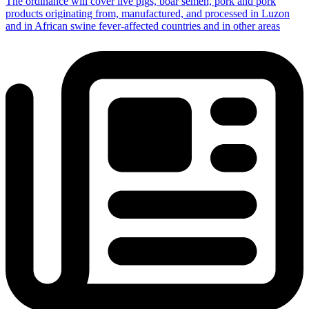
The ordinance will cover live pigs, boar semen, pork and pork
products originating from, manufactured, and processed in Luzon
and in African swine fever-affected countries and in other areas