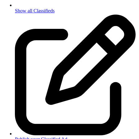
Show all Classifieds