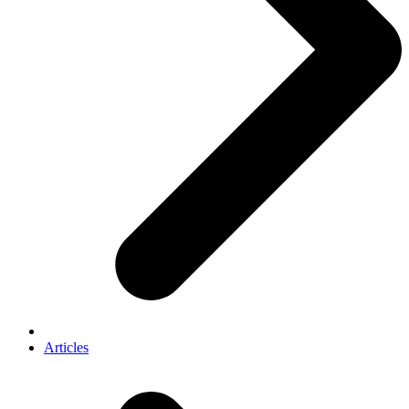
Articles