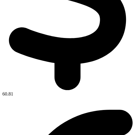
60.81