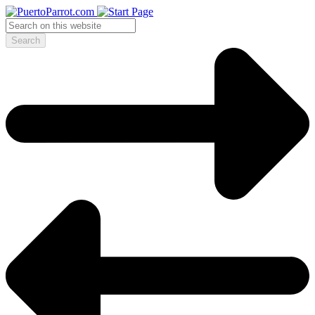
Search