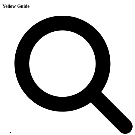
Yellow Guide