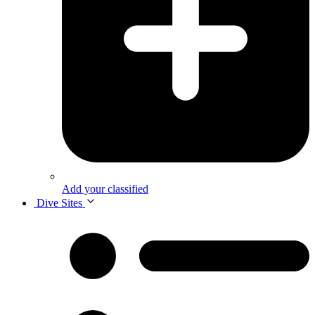
Add your classified
Dive Sites