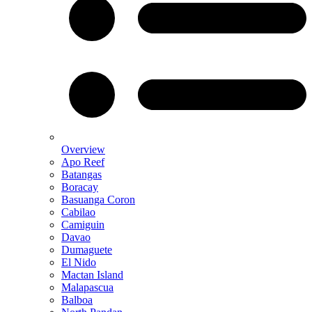
Overview
Apo Reef
Batangas
Boracay
Basuanga Coron
Cabilao
Camiguin
Davao
Dumaguete
El Nido
Mactan Island
Malapascua
Balboa