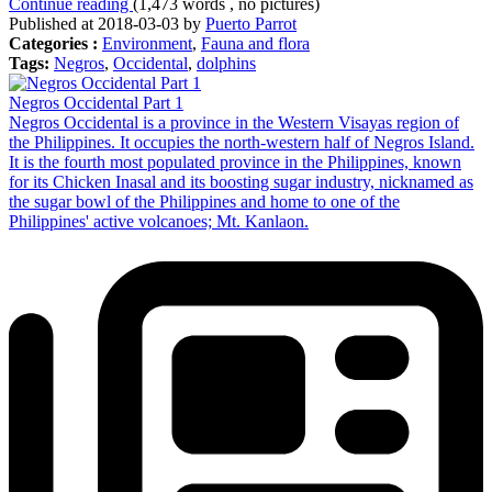
Continue reading
(1,473 words , no pictures)
Published at 2018-03-03 by
Puerto Parrot
Categories :
Environment
,
Fauna and flora
Tags:
Negros
,
Occidental
,
dolphins
Negros Occidental Part 1
Negros Occidental is a province in the Western Visayas region of
the Philippines. It occupies the north-western half of Negros Island.
It is the fourth most populated province in the Philippines, known
for its Chicken Inasal and its boosting sugar industry, nicknamed as
the sugar bowl of the Philippines and home to one of the
Philippines' active volcanoes; Mt. Kanlaon.