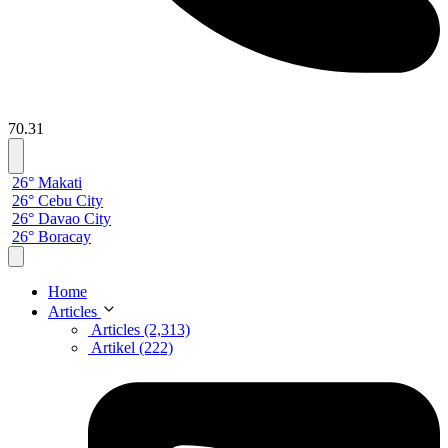
70.31
26° Makati
26° Cebu City
26° Davao City
26° Boracay
Home
Articles
Articles (2,313)
Artikel (222)