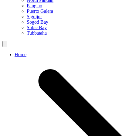
North Pandan
Panglao
Puerto Galera
Siguijor
Sogod Bay
Subic Bay
Tubbataha
Home