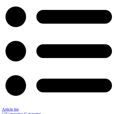
Article list
Categories