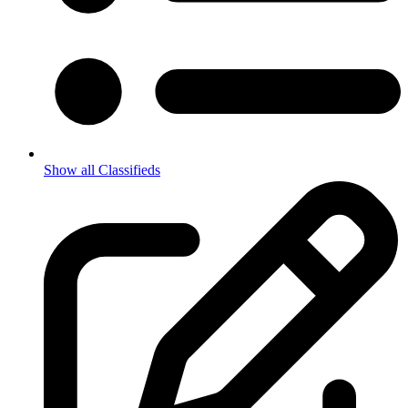
Show all Classifieds