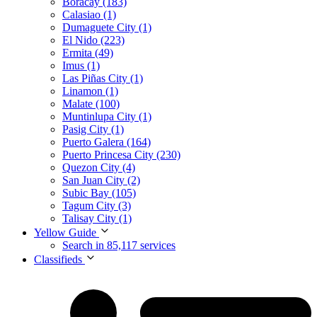
Boracay (183)
Calasiao (1)
Dumaguete City (1)
El Nido (223)
Ermita (49)
Imus (1)
Las Piñas City (1)
Linamon (1)
Malate (100)
Muntinlupa City (1)
Pasig City (1)
Puerto Galera (164)
Puerto Princesa City (230)
Quezon City (4)
San Juan City (2)
Subic Bay (105)
Tagum City (3)
Talisay City (1)
Yellow Guide
Search in 85,117 services
Classifieds