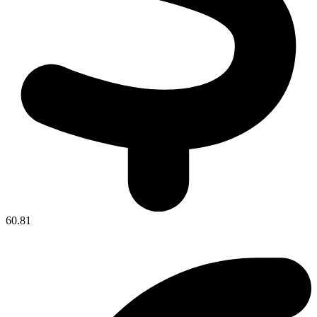
60.81