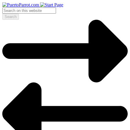
Search