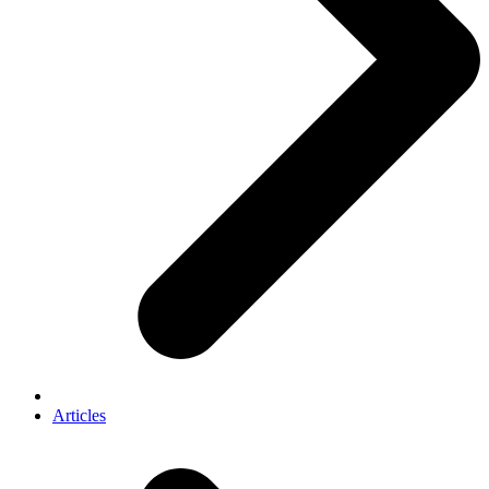
Articles