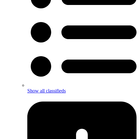
Show all classifieds