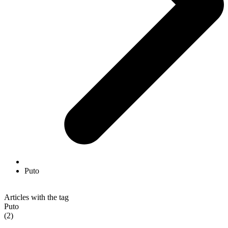
Puto
Articles with the tag
Puto
(2)