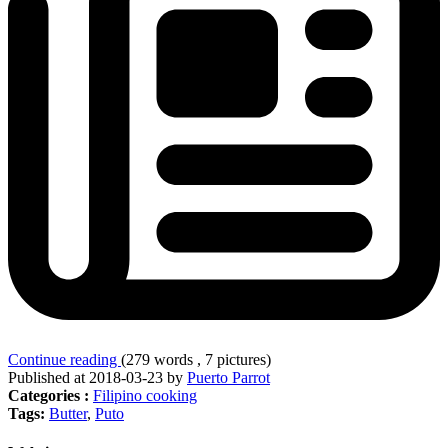
Continue reading
(279 words , 7 pictures)
Published at 2018-03-23 by
Puerto Parrot
Categories :
Filipino cooking
Tags:
Butter
,
Puto