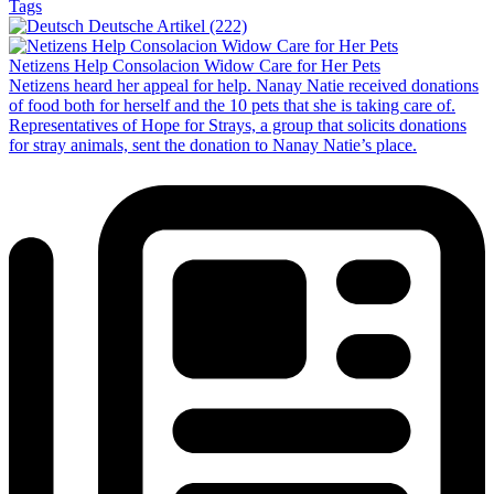
Tags
Deutsche Artikel (222)
Netizens Help Consolacion Widow Care for Her Pets
Netizens heard her appeal for help. Nanay Natie received donations
of food both for herself and the 10 pets that she is taking care of.
Representatives of Hope for Strays, a group that solicits donations
for stray animals, sent the donation to Nanay Natie’s place.