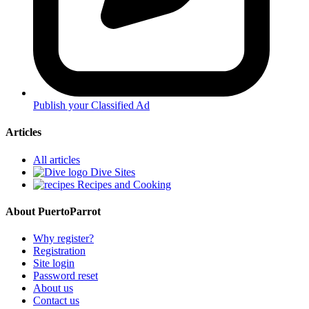
Publish your Classified Ad
Articles
All articles
Dive Sites
Recipes and Cooking
About PuertoParrot
Why register?
Registration
Site login
Password reset
About us
Contact us