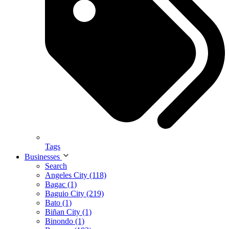
Tags
Businesses
Search
Angeles City (118)
Bagac (1)
Baguio City (219)
Bato (1)
Biñan City (1)
Binondo (1)