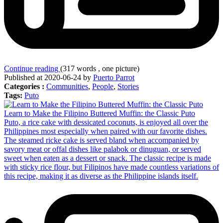
Continue reading
(317 words , one picture)
Published at 2020-06-24 by
Puerto Parrot
Categories :
Communities
,
People
,
Stories
Tags:
Puto
Learn to Make the Filipino Buttered Muffin: the Classic Puto
Puto, a rice cake with dessicated coconuts, is enjoyed all over the
Philippines most especially when paired with our favorite dishes.
The steamed ricke cake is served bland when accompanied by
savory meat or offal dishes like palabok or dinuguan, or served
sweet when eaten as a dessert or snack. The classic recipe is made
with sticky rice flour, but Filipinos have made countless variations of
this recipe, making it as diverse as the Philippine islands itself.