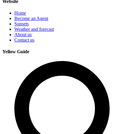
Website
Home
Become an Agent
Sunsets
Weather and forecast
About us
Contact us
Yellow Guide