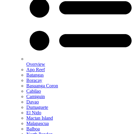
Overview
Apo Reef
Batangas
Boracay
Basuanga Coron
Cabilao
Camiguin
Davao
Dumaguete
El Nido
Mactan Island
Malapascua
Balboa