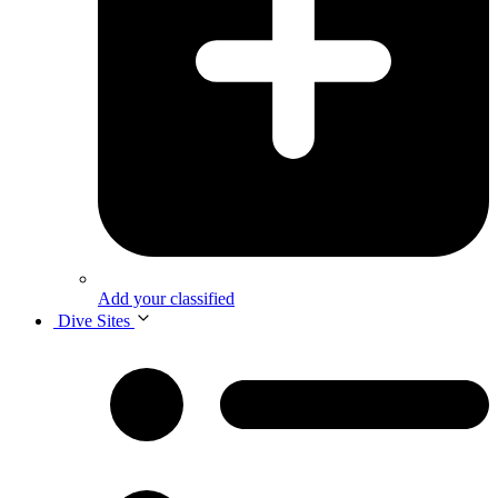
Add your classified
Dive Sites