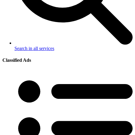
Search in all services
Classified Ads