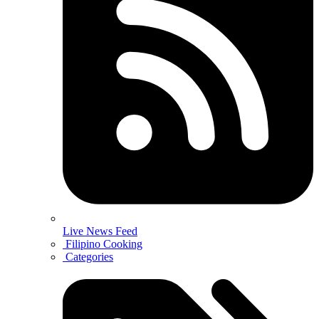
Live News Feed
Filipino Cooking
Categories