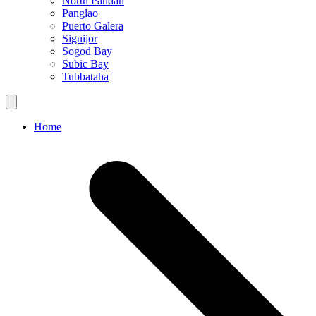
North Pandan
Panglao
Puerto Galera
Siguijor
Sogod Bay
Subic Bay
Tubbataha
Home