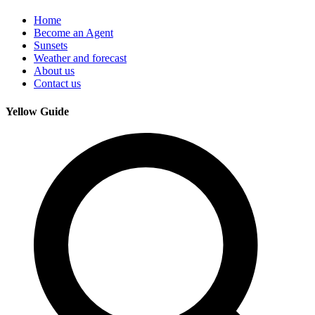
Home
Become an Agent
Sunsets
Weather and forecast
About us
Contact us
Yellow Guide