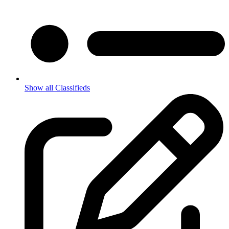
Show all Classifieds