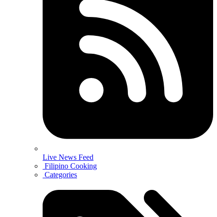
Live News Feed
Filipino Cooking
Categories