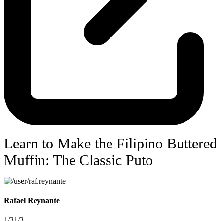
Learn to Make the Filipino Buttered
Muffin: The Classic Puto
Rafael Reynante
1/3
1/3