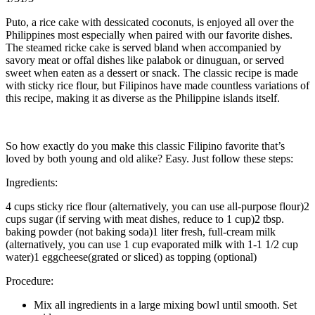
Puto, a rice cake with dessicated coconuts, is enjoyed all over the
Philippines most especially when paired with our favorite dishes.
The steamed ricke cake is served bland when accompanied by
savory meat or offal dishes like palabok or dinuguan, or served
sweet when eaten as a dessert or snack. The classic recipe is made
with sticky rice flour, but Filipinos have made countless variations of
this recipe, making it as diverse as the Philippine islands itself.
So how exactly do you make this classic Filipino favorite that’s
loved by both young and old alike? Easy. Just follow these steps:
Ingredients:
4 cups sticky rice flour (alternatively, you can use all-purpose flour)2
cups sugar (if serving with meat dishes, reduce to 1 cup)2 tbsp.
baking powder (not baking soda)1 liter fresh, full-cream milk
(alternatively, you can use 1 cup evaporated milk with 1-1 1/2 cup
water)1 eggcheese(grated or sliced) as topping (optional)
Procedure:
Mix all ingredients in a large mixing bowl until smooth. Set