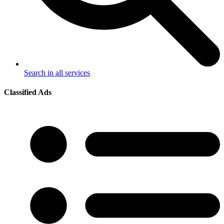
Search in all services
Classified Ads