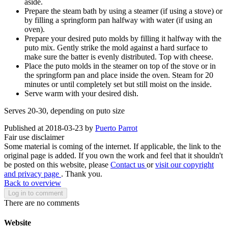
aside.
Prepare the steam bath by using a steamer (if using a stove) or
by filling a springform pan halfway with water (if using an
oven).
Prepare your desired puto molds by filling it halfway with the
puto mix. Gently strike the mold against a hard surface to
make sure the batter is evenly distributed. Top with cheese.
Place the puto molds in the steamer on top of the stove or in
the springform pan and place inside the oven. Steam for 20
minutes or until completely set but still moist on the inside.
Serve warm with your desired dish.
Serves 20-30, depending on puto size
Published at 2018-03-23 by
Puerto Parrot
Fair use disclaimer
Some material is coming of the internet. If applicable, the link to the
original page is added. If you own the work and feel that it shouldn't
be posted on this website, please
Contact us
or
visit our copyright
and privacy page
. Thank you.
Back to overview
Log in to comment
There are no comments
Website