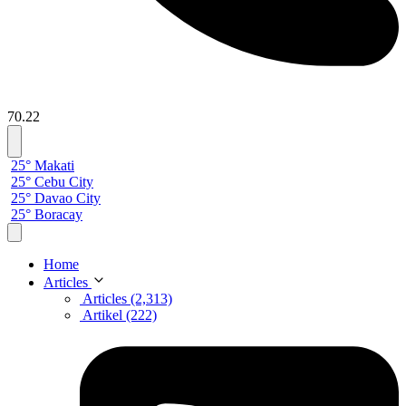
70.22
25° Makati
25° Cebu City
25° Davao City
25° Boracay
Home
Articles
Articles (2,313)
Artikel (222)