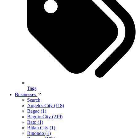
Tags
Businesses
Search
Angeles City (118)
Bagac (1)
Baguio City (219)
Bato (1)
Biñan City (1)
Binondo (1)