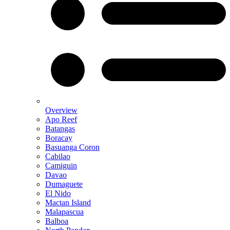
Overview
Apo Reef
Batangas
Boracay
Basuanga Coron
Cabilao
Camiguin
Davao
Dumaguete
El Nido
Mactan Island
Malapascua
Balboa