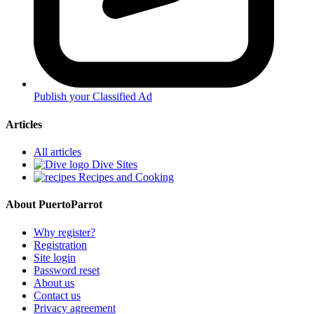
Publish your Classified Ad
Articles
All articles
Dive Sites
Recipes and Cooking
About PuertoParrot
Why register?
Registration
Site login
Password reset
About us
Contact us
Privacy agreement