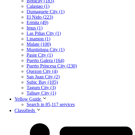
Boracay (183)
Calasiao (1)
Dumaguete City (1)
El Nido (223)
Ermita (49)
Imus (1)
Las Piñas City (1)
Linamon (1)
Malate (100)
Muntinlupa City (1)
Pasig City (1)
Puerto Galera (164)
Puerto Princesa City (230)
Quezon City (4)
San Juan City (2)
Subic Bay (105)
Tagum City (3)
Talisay City (1)
Yellow Guide
Search in 85,117 services
Classifieds