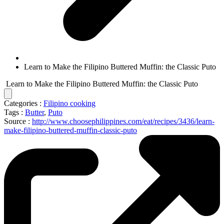
Learn to Make the Filipino Buttered Muffin: the Classic Puto
Learn to Make the Filipino Buttered Muffin: the Classic Puto
Categories :
Filipino cooking
Tags :
Butter
,
Puto
Source :
http://www.choosephilippines.com/eat/recipes/3436/learn-
make-filipino-buttered-muffin-classic-puto