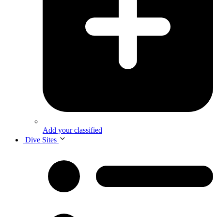
Add your classified
Dive Sites