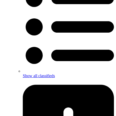
Show all classifieds