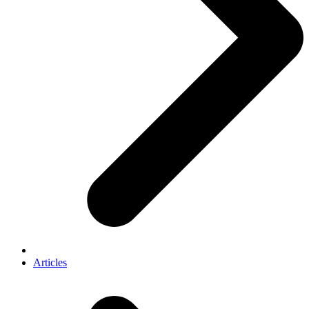
Articles