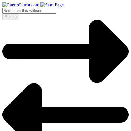
Search