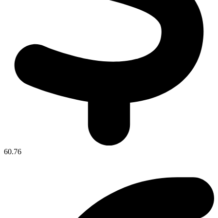
60.76