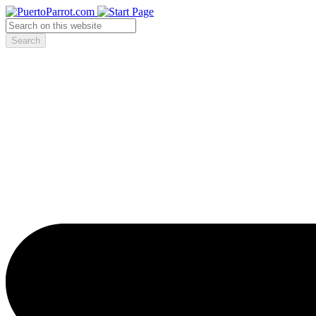
Search