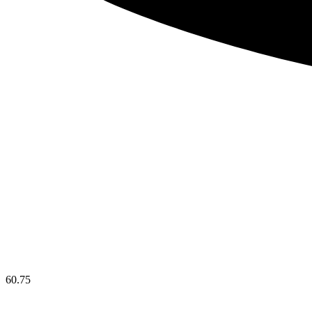
60.75