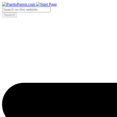
Search