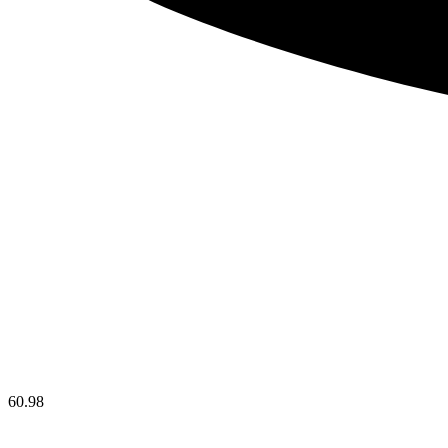
60.98