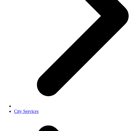
City Services