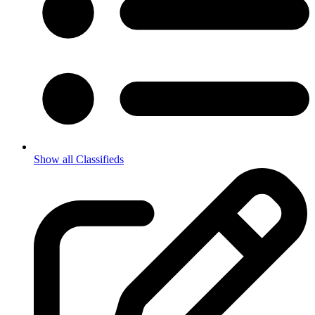
Show all Classifieds