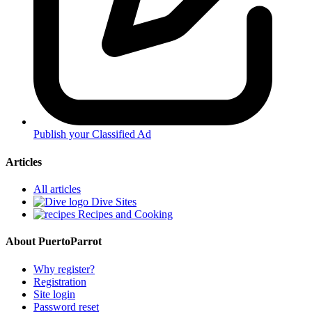
Publish your Classified Ad
Articles
All articles
Dive Sites
Recipes and Cooking
About PuertoParrot
Why register?
Registration
Site login
Password reset