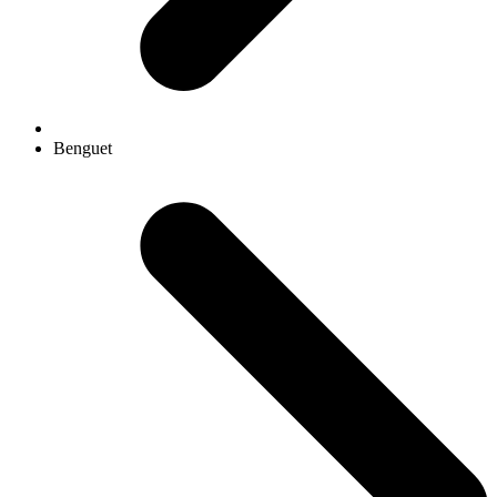
Benguet