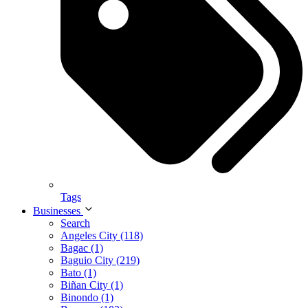
Tags
Businesses
Search
Angeles City (118)
Bagac (1)
Baguio City (219)
Bato (1)
Biñan City (1)
Binondo (1)