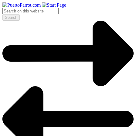
Search