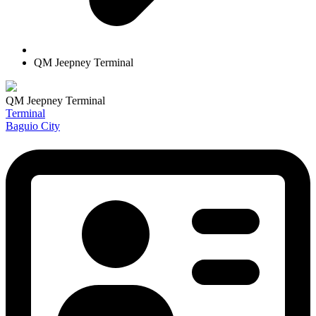
QM Jeepney Terminal
QM Jeepney Terminal
Terminal
Baguio City