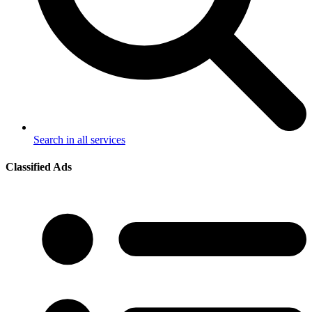
Search in all services
Classified Ads