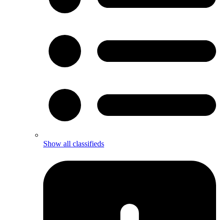
Show all classifieds