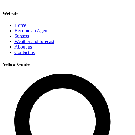
Website
Home
Become an Agent
Sunsets
Weather and forecast
About us
Contact us
Yellow Guide