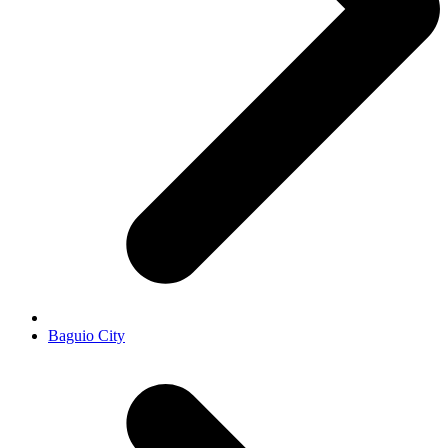
Baguio City