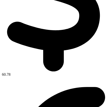
60.78