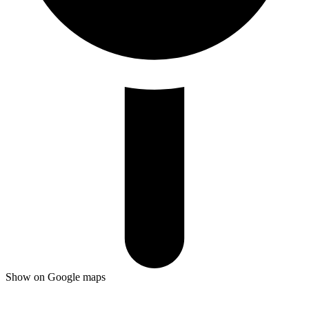
Show on Google maps