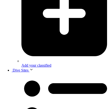
Add your classified
Dive Sites