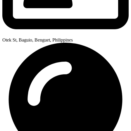
Otek St, Baguio, Benguet, Philippines