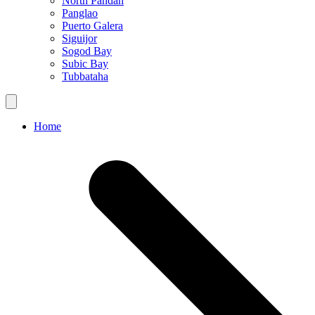
North Pandan
Panglao
Puerto Galera
Siguijor
Sogod Bay
Subic Bay
Tubbataha
Home