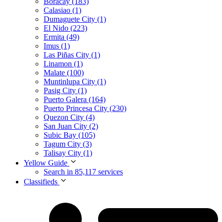
Boracay (183)
Calasiao (1)
Dumaguete City (1)
El Nido (223)
Ermita (49)
Imus (1)
Las Piñas City (1)
Linamon (1)
Malate (100)
Muntinlupa City (1)
Pasig City (1)
Puerto Galera (164)
Puerto Princesa City (230)
Quezon City (4)
San Juan City (2)
Subic Bay (105)
Tagum City (3)
Talisay City (1)
Yellow Guide
Search in 85,117 services
Classifieds