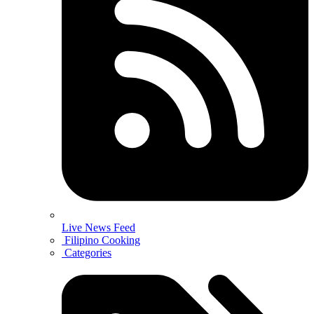
Live News Feed
Filipino Cooking
Categories