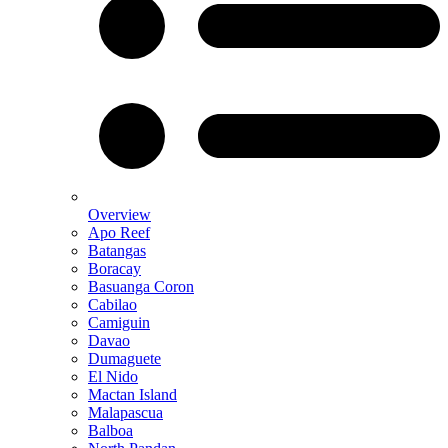
Overview
Apo Reef
Batangas
Boracay
Basuanga Coron
Cabilao
Camiguin
Davao
Dumaguete
El Nido
Mactan Island
Malapascua
Balboa