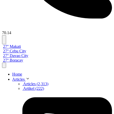
70.14
27° Makati
27° Cebu City
27° Davao City
27° Boracay
Home
Articles
Articles (2,313)
Artikel (222)