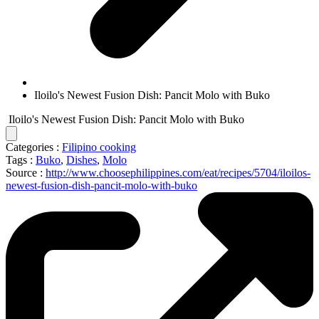
Iloilo's Newest Fusion Dish: Pancit Molo with Buko
Iloilo's Newest Fusion Dish: Pancit Molo with Buko
Categories :
Filipino cooking
Tags :
Buko
,
Dishes
,
Molo
Source :
http://www.choosephilippines.com/eat/recipes/5704/iloilos-
newest-fusion-dish-pancit-molo-with-buko