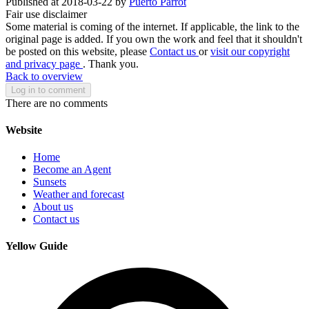
Published at 2018-03-22 by
Puerto Parrot
Fair use disclaimer
Some material is coming of the internet. If applicable, the link to the
original page is added. If you own the work and feel that it shouldn't
be posted on this website, please
Contact us
or
visit our copyright
and privacy page
. Thank you.
Back to overview
Log in to comment
There are no comments
Website
Home
Become an Agent
Sunsets
Weather and forecast
About us
Contact us
Yellow Guide