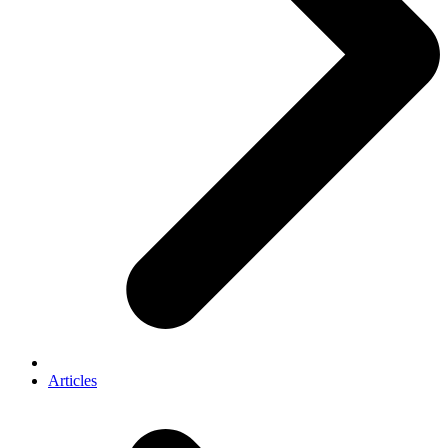
Articles