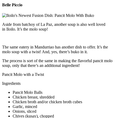
Belle Piccio
Aside from batchoy of La Paz, another soup is also well loved
in Iloilo. It’s the molo soup!
The same eatery in Mandurriao has another dish to offer. It’s the
molo soup with a twist! And, yes, there’s buko in it.
The process is sort of the same in making the flavorful pancit molo
soup, only that there’s an additional ingredient!
Pancit Molo with a Twist
Ingredients
Pancit Molo Balls
Chicken breast, shredded
Chicken broth and/or chicken broth cubes
Garlic, minced
Onions, sliced
Chives (kusay), chopped