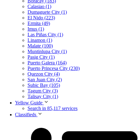
Boracay (183)
Calasiao (1)
Dumaguete City (1)
El Nido (223)
Ermita (49)
Imus (1)
Las Piñas City (1)
Linamon (1)
Malate (100)
Muntinlupa City (1)
Pasig City (1)
Puerto Galera (164)
Puerto Princesa City (230)
Quezon City (4)
San Juan City (2)
Subic Bay (105)
Tagum City (3)
Talisay City (1)
Yellow Guide
Search in 85,117 services
Classifieds