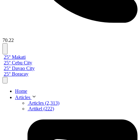
70.22
25° Makati
25° Cebu City
25° Davao City
25° Boracay
Home
Articles
Articles (2,313)
Artikel (222)