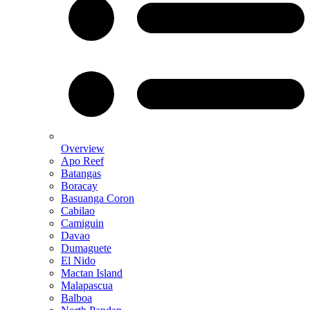
Overview
Apo Reef
Batangas
Boracay
Basuanga Coron
Cabilao
Camiguin
Davao
Dumaguete
El Nido
Mactan Island
Malapascua
Balboa