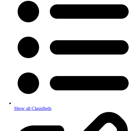
Show all Classifieds