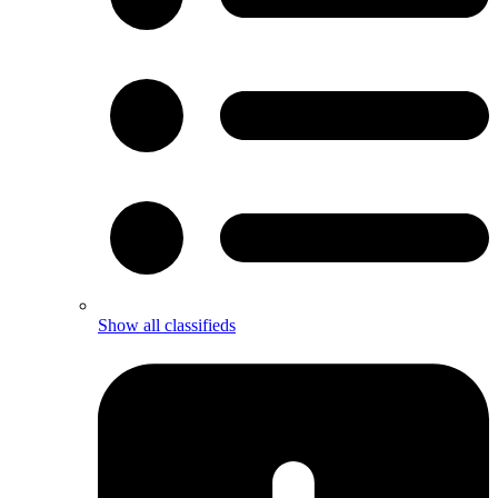
Show all classifieds