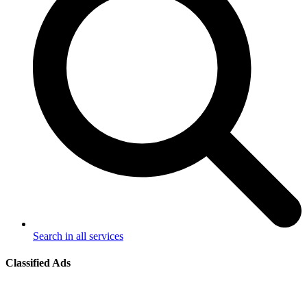
Search in all services
Classified Ads