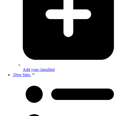
Add your classified
Dive Sites