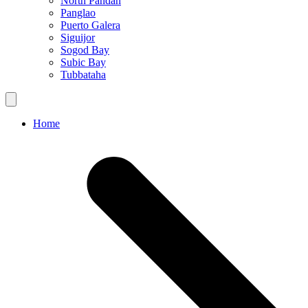
North Pandan
Panglao
Puerto Galera
Siguijor
Sogod Bay
Subic Bay
Tubbataha
Home