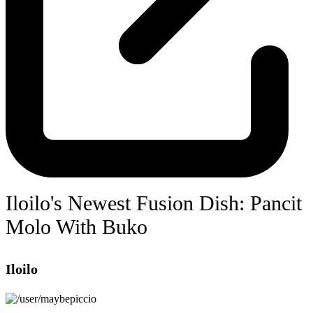
Iloilo's Newest Fusion Dish: Pancit
Molo With Buko
Iloilo