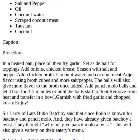
Salt and Pepper
Oil
Coconut water
Scraped coconut meat
Taosiam
Coconut
Caption
Procedure
In a heated pan, place oil then fry garlic. Set aside half for
toppings.Add onions, chicken breast. Season with salt and
pepper.Add chicken broth. Coconut water and coconut meat.Adjust
flavor using broth cubes and more salt/pepper. The balls will also
give more flavor to the broth once added. Add pancit molo balls and
let it boil for 3-5 minutes or until the balls start to float.Remove from
heat and transfer in a bowl.Garnish with fried garlic and chopped
kusay.Enjoy!
Sir Larry of Lars Buko Batchoy said that since Iloilo is known for
batchoy and pancit molo. And, they have already given batchoy a
twist. They thought “why not give pancit molo a twist.” This will
also give a variety on their eatery’s menu.