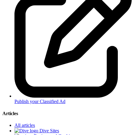
Publish your Classified Ad
Articles
All articles
Dive Sites