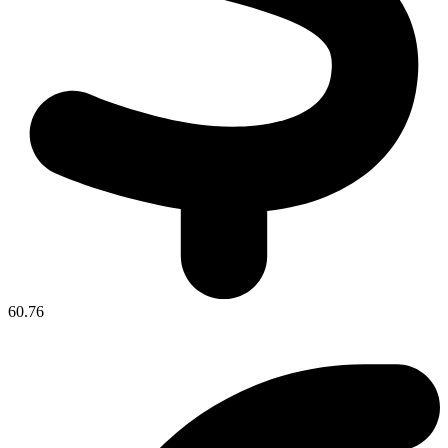
60.76