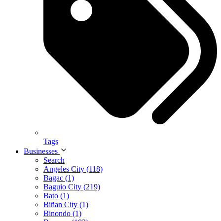
Tags
Businesses
Search
Angeles City (118)
Bagac (1)
Baguio City (219)
Bato (1)
Biñan City (1)
Binondo (1)