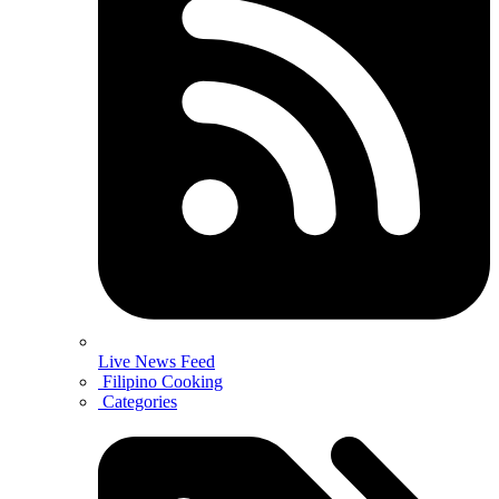
Live News Feed
Filipino Cooking
Categories