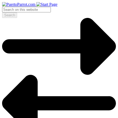
Search