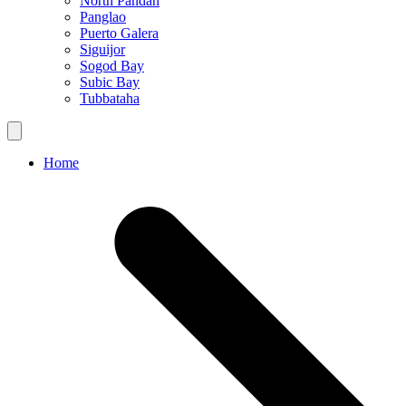
North Pandan
Panglao
Puerto Galera
Siguijor
Sogod Bay
Subic Bay
Tubbataha
Home