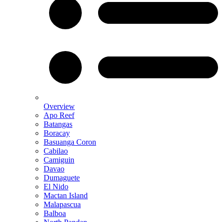
Overview
Apo Reef
Batangas
Boracay
Basuanga Coron
Cabilao
Camiguin
Davao
Dumaguete
El Nido
Mactan Island
Malapascua
Balboa