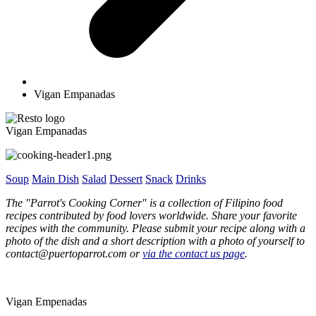
Vigan Empanadas
Vigan Empanadas
Soup
Main Dish
Salad
Dessert
Snack
Drinks
The "Parrot's Cooking Corner" is a collection of Filipino food
recipes contributed by food lovers worldwide. Share your favorite
recipes with the community. Please submit your recipe along with a
photo of the dish and a short description with a photo of yourself to
contact@puertoparrot.com or
via the contact us page
.
Vigan Empenadas