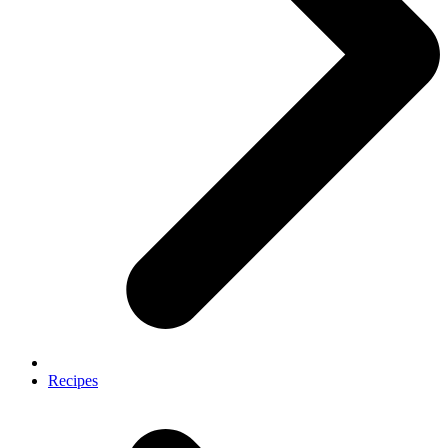
Recipes