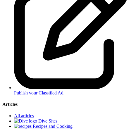
Publish your Classified Ad
Articles
All articles
Dive Sites
Recipes and Cooking