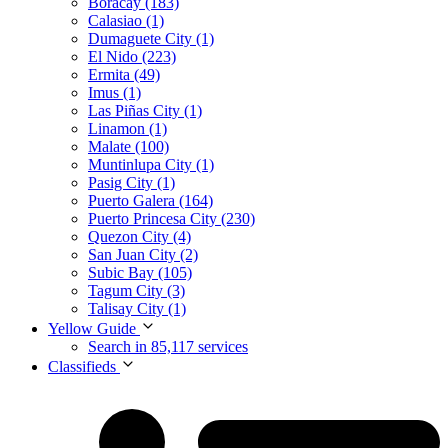
Boracay (183)
Calasiao (1)
Dumaguete City (1)
El Nido (223)
Ermita (49)
Imus (1)
Las Piñas City (1)
Linamon (1)
Malate (100)
Muntinlupa City (1)
Pasig City (1)
Puerto Galera (164)
Puerto Princesa City (230)
Quezon City (4)
San Juan City (2)
Subic Bay (105)
Tagum City (3)
Talisay City (1)
Yellow Guide
Search in 85,117 services
Classifieds