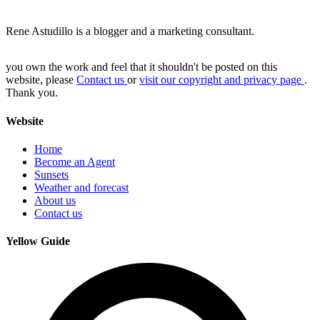
Rene Astudillo is a blogger and a marketing consultant.
you own the work and feel that it shouldn't be posted on this
website, please
Contact us
or
visit our copyright and privacy page
.
Thank you.
Website
Home
Become an Agent
Sunsets
Weather and forecast
About us
Contact us
Yellow Guide