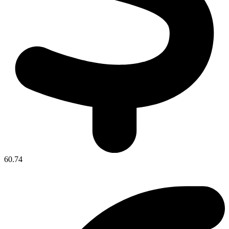
60.74