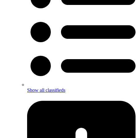
Show all classifieds