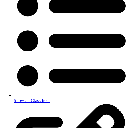
Show all Classifieds