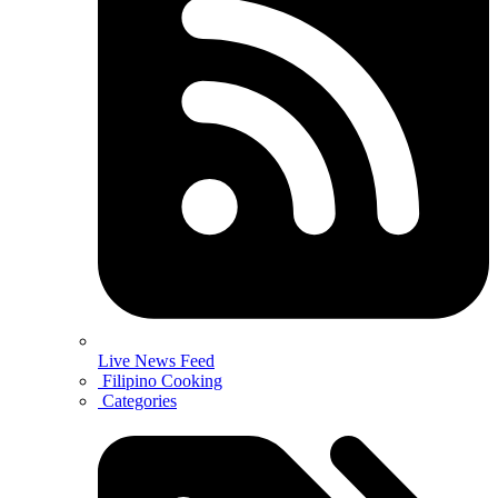
Live News Feed
Filipino Cooking
Categories