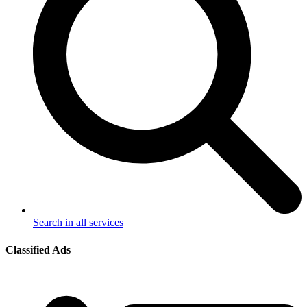
Search in all services
Classified Ads