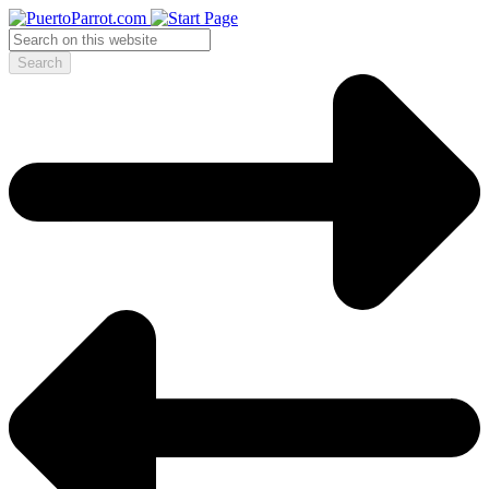
Search