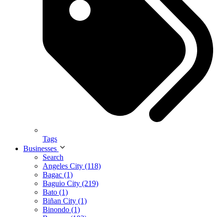
Tags
Businesses
Search
Angeles City (118)
Bagac (1)
Baguio City (219)
Bato (1)
Biñan City (1)
Binondo (1)