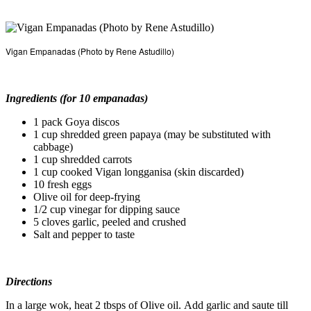
Vigan Empanadas (Photo by Rene Astudillo)
Ingredients (for 10 empanadas)
1 pack Goya discos
1 cup shredded green papaya (may be substituted with
cabbage)
1 cup shredded carrots
1 cup cooked Vigan longganisa (skin discarded)
10 fresh eggs
Olive oil for deep-frying
1/2 cup vinegar for dipping sauce
5 cloves garlic, peeled and crushed
Salt and pepper to taste
Directions
In a large wok, heat 2 tbsps of Olive oil. Add garlic and saute till