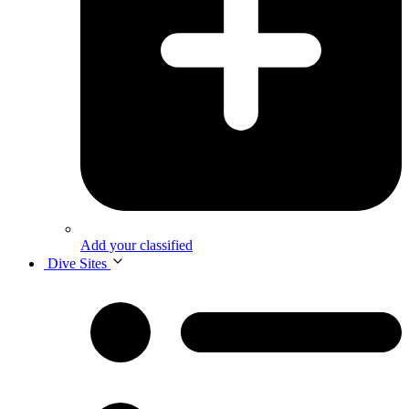
Add your classified
Dive Sites