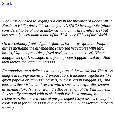
Snack
Vigan (as opposed to Vegan) is a city in the province of Ilocos Sur in
Northern Philippines. It is not only a UNESCO heritage site (place
considered to be of world historical and cultural significance) but
has recently been named one of the 7 Wonder Cities of the World.
On the culinary front, Vigan is famous for many signature Filipino
dishes including the dinengdeng (assorted vegetables with tasty
broth), Vigan bagnet (deep fried pork with tomato salsa), Vigan
longganisa (pork sausage) and poqui poqui (eggplant salad). And
then there’s the Vigan empanada.
Empanadas are a delicacy in many parts of the world, but Vigan’s is
unique in its ingredients and preparation. It includes vegetables like
green papaya or cabbage, carrots, skinless Vigan longganisa, and
egg. It is deep-fried, and served with a special vinegar dip, known
as sukang Iloko (vinegar from the Ilocos region of the Philippines).
It is usually prepared with fresh dough for the wrapping, but this
recipe uses the convenience of pre-packaged Goya discos (ready-to-
cook dough for empanadas available in the U.S. at Mexican grocery
stores.)