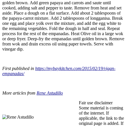
golden brown. Add green papaya and carrots and saute until
cooked, adding salt and pepper to taste. Remove from heat and set
aside. Place a dough on a flat surface. Add about 2 tablespoons of
the papaya-carrot mixture. Add 2 tablespoons of longganisa. Break
one egg and place yolk over the mixture, and add the egg white to
the remaining vegetables. Fold the dough in half and seal. Repeat
process for the rest of the empanadas. Heat Olive oil in a large wok
or deep fryer. Deep-fry the empanadas until golden brown. Remove
from wok and drain excess oil using paper towels. Serve with
vinegar dip.
First published in
https://mybaykitchen.com/2015/02/19/vigan-
empanadas/
More articles from
Rene Astudillo
Fair use disclaimer
Some material is coming
of the internet. If
applicable, the link to the
original page is added. If