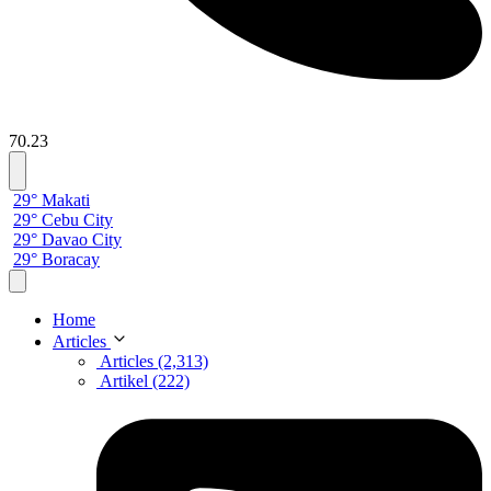
70.23
29° Makati
29° Cebu City
29° Davao City
29° Boracay
Home
Articles
Articles (2,313)
Artikel (222)