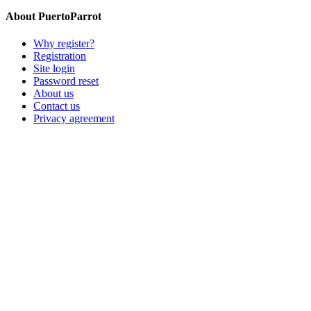
About PuertoParrot
Why register?
Registration
Site login
Password reset
About us
Contact us
Privacy agreement